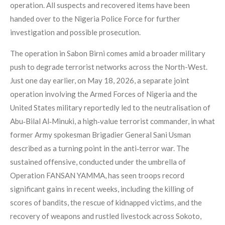
operation. All suspects and recovered items have been
handed over to the Nigeria Police Force for further
investigation and possible prosecution.
The operation in Sabon Birni comes amid a broader military
push to degrade terrorist networks across the North-West.
Just one day earlier, on May 18, 2026, a separate joint
operation involving the Armed Forces of Nigeria and the
United States military reportedly led to the neutralisation of
Abu‑Bilal Al‑Minuki, a high‑value terrorist commander, in what
former Army spokesman Brigadier General Sani Usman
described as a turning point in the anti‑terror war. The
sustained offensive, conducted under the umbrella of
Operation FANSAN YAMMA, has seen troops record
significant gains in recent weeks, including the killing of
scores of bandits, the rescue of kidnapped victims, and the
recovery of weapons and rustled livestock across Sokoto,