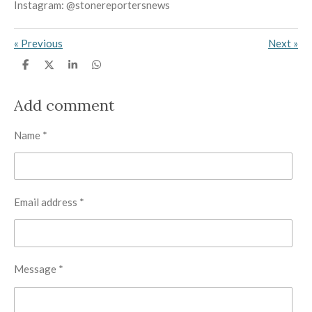
Instagram: @stonereportersnews
«
Previous
Next
»
S
S
S
S
h
h
h
h
a
a
a
a
r
r
r
r
Add comment
e
e
e
e
Name *
Email address *
Message *