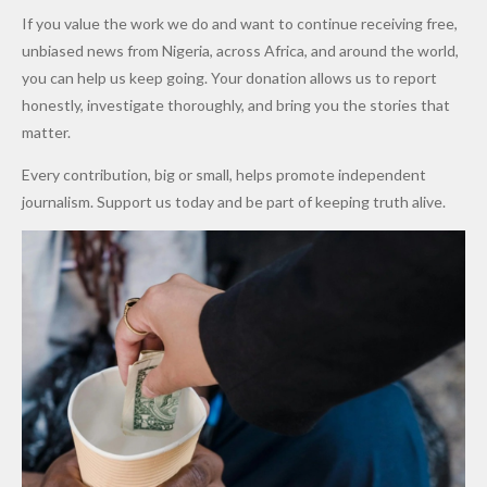
Army
Man
ip
Attack
Forgiven”
School in
Marketers
If you value the work we do and want to continue receiving free,
After
Dekara
to Reduce
unbiased news from Nigeria, across Africa, and around the world,
Promise
After
Petrol
you can help us keep going. Your donation allows us to report
to Qualify
Alleged
Prices as
honestly, investigate thoroughly, and bring you the stories that
for Future
₦10
Global Oil
matter.
World
Million
Costs Fall
Every contribution, big or small, helps promote independent
Cups
Levy in
journalism. Support us today and be part of keeping truth alive.
Niger
State