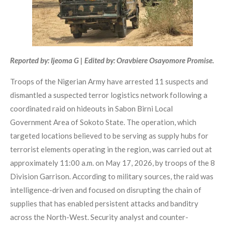
Reported by: Ijeoma G | Edited by: Oravbiere Osayomore Promise.
Troops of the Nigerian Army have arrested 11 suspects and
dismantled a suspected terror logistics network following a
coordinated raid on hideouts in Sabon Birni Local
Government Area of Sokoto State. The operation, which
targeted locations believed to be serving as supply hubs for
terrorist elements operating in the region, was carried out at
approximately 11:00 a.m. on May 17, 2026, by troops of the 8
Division Garrison. According to military sources, the raid was
intelligence-driven and focused on disrupting the chain of
supplies that has enabled persistent attacks and banditry
across the North-West. Security analyst and counter-