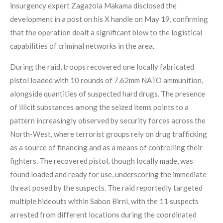
insurgency expert Zagazola Makama disclosed the
development in a post on his X handle on May 19, confirming
that the operation dealt a significant blow to the logistical
capabilities of criminal networks in the area.
During the raid, troops recovered one locally fabricated
pistol loaded with 10 rounds of 7.62mm NATO ammunition,
alongside quantities of suspected hard drugs. The presence
of illicit substances among the seized items points to a
pattern increasingly observed by security forces across the
North-West, where terrorist groups rely on drug trafficking
as a source of financing and as a means of controlling their
fighters. The recovered pistol, though locally made, was
found loaded and ready for use, underscoring the immediate
threat posed by the suspects. The raid reportedly targeted
multiple hideouts within Sabon Birni, with the 11 suspects
arrested from different locations during the coordinated