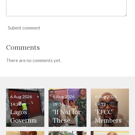
Submit comment
Comments
There are no comments yet.
6 Aug 2026
6 Aug 2026
6 Aug 2026
14:20
09:34
09:12
Lagos
"If Not for
"EFCC
Governm
These
Members
ent Shuts
Soldiers,
Were