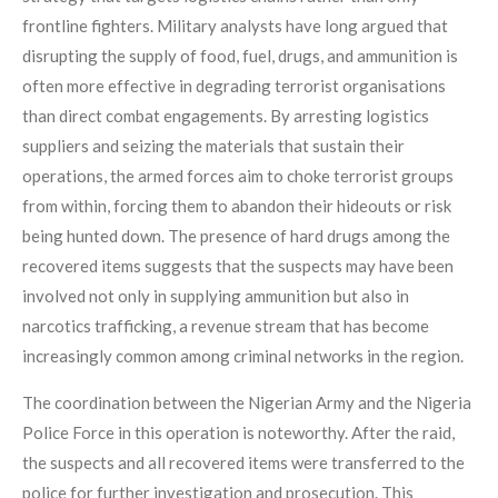
frontline fighters. Military analysts have long argued that
disrupting the supply of food, fuel, drugs, and ammunition is
often more effective in degrading terrorist organisations
than direct combat engagements. By arresting logistics
suppliers and seizing the materials that sustain their
operations, the armed forces aim to choke terrorist groups
from within, forcing them to abandon their hideouts or risk
being hunted down. The presence of hard drugs among the
recovered items suggests that the suspects may have been
involved not only in supplying ammunition but also in
narcotics trafficking, a revenue stream that has become
increasingly common among criminal networks in the region.
The coordination between the Nigerian Army and the Nigeria
Police Force in this operation is noteworthy. After the raid,
the suspects and all recovered items were transferred to the
police for further investigation and prosecution. This