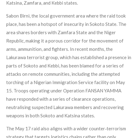
Katsina, Zamfara, and Kebbi states.
Sabon Birni, the local government area where the raid took
place, has been a hotspot of insecurity in Sokoto State. The
area shares borders with Zamfara State and the Niger
Republic, making it a porous corridor for the movement of
arms, ammunition, and fighters. In recent months, the
Lakurawa terrorist group, which has established a presence in
parts of Sokoto and Kebbi, has been blamed for a series of
attacks on remote communities, including the attempted
torching of a Nigerian Immigration Service facility on May
15. Troops operating under Operation FANSAN YAMMA
have responded with a series of clearance operations,
neutralising suspected Lakurawa members and recovering
weapons in both Sokoto and Katsina states.
The May 17 raid also aligns with a wider counter‑terrorism
strategy that targets logistics chains rather than only