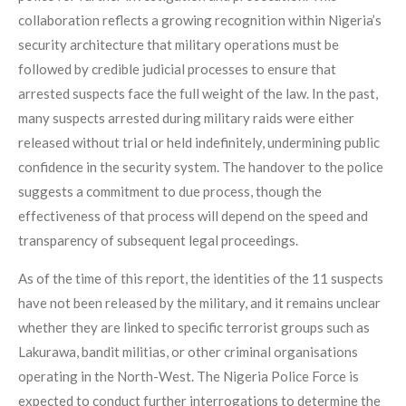
collaboration reflects a growing recognition within Nigeria’s
security architecture that military operations must be
followed by credible judicial processes to ensure that
arrested suspects face the full weight of the law. In the past,
many suspects arrested during military raids were either
released without trial or held indefinitely, undermining public
confidence in the security system. The handover to the police
suggests a commitment to due process, though the
effectiveness of that process will depend on the speed and
transparency of subsequent legal proceedings.
As of the time of this report, the identities of the 11 suspects
have not been released by the military, and it remains unclear
whether they are linked to specific terrorist groups such as
Lakurawa, bandit militias, or other criminal organisations
operating in the North-West. The Nigeria Police Force is
expected to conduct further interrogations to determine the