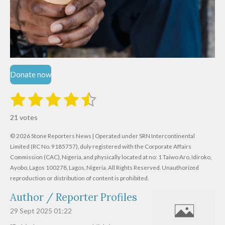
Donate now
1
2
3
4
5
S
R
u
s
s
s
s
s
a
b
21 votes
m
t
t
t
t
t
t
i
i
© 2026 Stone Reporters News | Operated under SRN Intercontinental
t
a
a
a
a
a
r
Limited (RC No. 9185757), duly registered with the Corporate Affairs
n
a
r
Commission (CAC), Nigeria, and physically located at no:
r
r
r
r
1 Taiwo Aro, Idiroko,
g
t
Ayobo, Lagos 100278, Lagos, Nigeria.
All Rights Reserved. Unauthorized
i
:
s
s
s
s
reproduction or distribution of content is prohibited.
n
4
g
Author / Reporter Profiles
.
6
29 Sept 2025
01:22
1