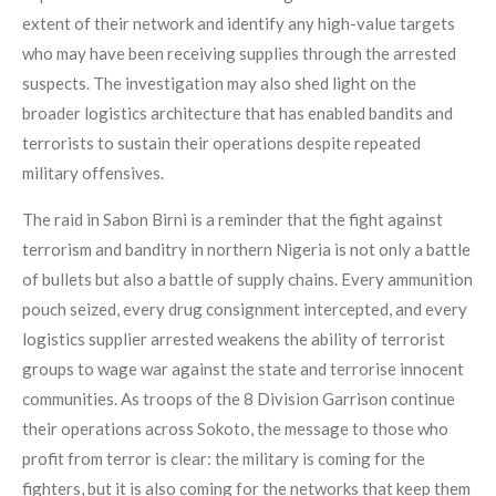
extent of their network and identify any high-value targets
who may have been receiving supplies through the arrested
suspects. The investigation may also shed light on the
broader logistics architecture that has enabled bandits and
terrorists to sustain their operations despite repeated
military offensives.
The raid in Sabon Birni is a reminder that the fight against
terrorism and banditry in northern Nigeria is not only a battle
of bullets but also a battle of supply chains. Every ammunition
pouch seized, every drug consignment intercepted, and every
logistics supplier arrested weakens the ability of terrorist
groups to wage war against the state and terrorise innocent
communities. As troops of the 8 Division Garrison continue
their operations across Sokoto, the message to those who
profit from terror is clear: the military is coming for the
fighters, but it is also coming for the networks that keep them