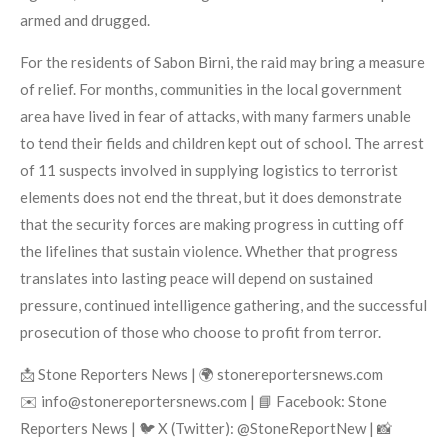
armed and drugged.
For the residents of Sabon Birni, the raid may bring a measure
of relief. For months, communities in the local government
area have lived in fear of attacks, with many farmers unable
to tend their fields and children kept out of school. The arrest
of 11 suspects involved in supplying logistics to terrorist
elements does not end the threat, but it does demonstrate
that the security forces are making progress in cutting off
the lifelines that sustain violence. Whether that progress
translates into lasting peace will depend on sustained
pressure, continued intelligence gathering, and the successful
prosecution of those who choose to profit from terror.
📩 Stone Reporters News | 🌍 stonereportersnews.com
✉️ info@stonereportersnews.com | 📘 Facebook: Stone
Reporters News | 🐦 X (Twitter): @StoneReportNew | 📸