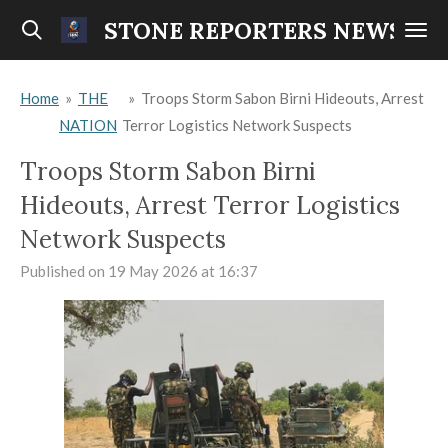
Skip
STONE REPORTERS NEWS
to
main
Home
»
THE
»
Troops Storm Sabon Birni Hideouts, Arrest
content
NATION
Terror Logistics Network Suspects
Troops Storm Sabon Birni
Hideouts, Arrest Terror Logistics
Network Suspects
Published on 19 May 2026 at 16:37