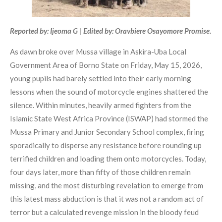
Reported by: Ijeoma G | Edited by: Oravbiere Osayomore Promise.
As dawn broke over Mussa village in Askira-Uba Local
Government Area of Borno State on Friday, May 15, 2026,
young pupils had barely settled into their early morning
lessons when the sound of motorcycle engines shattered the
silence. Within minutes, heavily armed fighters from the
Islamic State West Africa Province (ISWAP) had stormed the
Mussa Primary and Junior Secondary School complex, firing
sporadically to disperse any resistance before rounding up
terrified children and loading them onto motorcycles. Today,
four days later, more than fifty of those children remain
missing, and the most disturbing revelation to emerge from
this latest mass abduction is that it was not a random act of
terror but a calculated revenge mission in the bloody feud