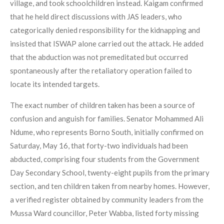
village, and took schoolchildren instead. Kaigam confirmed
that he held direct discussions with JAS leaders, who
categorically denied responsibility for the kidnapping and
insisted that ISWAP alone carried out the attack. He added
that the abduction was not premeditated but occurred
spontaneously after the retaliatory operation failed to
locate its intended targets.
The exact number of children taken has been a source of
confusion and anguish for families. Senator Mohammed Ali
Ndume, who represents Borno South, initially confirmed on
Saturday, May 16, that forty-two individuals had been
abducted, comprising four students from the Government
Day Secondary School, twenty-eight pupils from the primary
section, and ten children taken from nearby homes. However,
a verified register obtained by community leaders from the
Mussa Ward councillor, Peter Wabba, listed forty missing