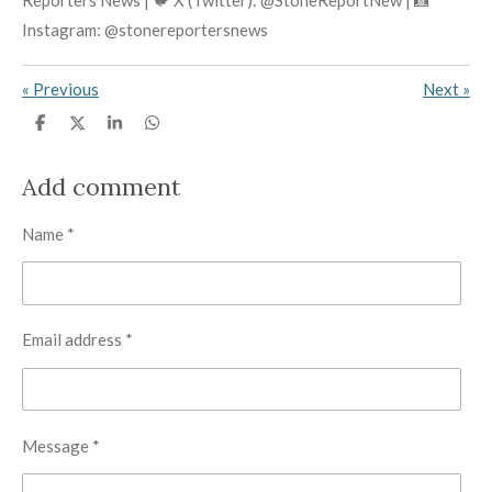
Instagram: @stonereportersnews
«
Previous
Next
»
S
S
S
S
h
h
h
h
a
a
a
a
r
r
r
r
Add comment
e
e
e
e
Name *
Email address *
Message *