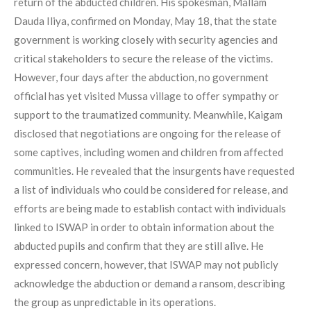
return of the abducted children. His spokesman, Mallam
Dauda Iliya, confirmed on Monday, May 18, that the state
government is working closely with security agencies and
critical stakeholders to secure the release of the victims.
However, four days after the abduction, no government
official has yet visited Mussa village to offer sympathy or
support to the traumatized community. Meanwhile, Kaigam
disclosed that negotiations are ongoing for the release of
some captives, including women and children from affected
communities. He revealed that the insurgents have requested
a list of individuals who could be considered for release, and
efforts are being made to establish contact with individuals
linked to ISWAP in order to obtain information about the
abducted pupils and confirm that they are still alive. He
expressed concern, however, that ISWAP may not publicly
acknowledge the abduction or demand a ransom, describing
the group as unpredictable in its operations.