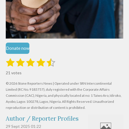
Donate now
1
2
3
4
5
S
R
u
s
s
s
s
s
a
b
21 votes
m
t
t
t
t
t
t
i
i
© 2026 Stone Reporters News | Operated under SRN Intercontinental
t
a
a
a
a
a
r
Limited (RC No. 9185757), duly registered with the Corporate Affairs
n
a
r
Commission (CAC), Nigeria, and physically located at no:
r
r
r
r
1 Taiwo Aro, Idiroko,
g
t
Ayobo, Lagos 100278, Lagos, Nigeria.
All Rights Reserved. Unauthorized
i
:
s
s
s
s
reproduction or distribution of content is prohibited.
n
4
g
Author / Reporter Profiles
.
6
29 Sept 2025
01:22