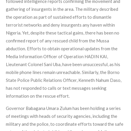
followed intelligence reports confirming the movement and
gathering of insurgents in the area. The military described
the operation as part of sustained efforts to dismantle
terrorist networks and deny insurgents any haven within
Nigeria. Yet, despite these tactical gains, there has been no
confirmed report of any rescued child from the Mussa
abduction. Efforts to obtain operational updates from the
Media Information Officer of Operation HADIN KAI,
Lieutenant Colonel Sani Uba, have been unsuccessful, as his
mobile phone lines remain unreachable. Similarly, the Borno
State Police Public Relations Officer, Kenneth Nahum Daso,
has not responded to calls or text messages seeking
information on the rescue effort.
Governor Babagana Umara Zulum has been holding a series
of meetings with heads of security agencies, including the
military and the police, to coordinate efforts toward the safe