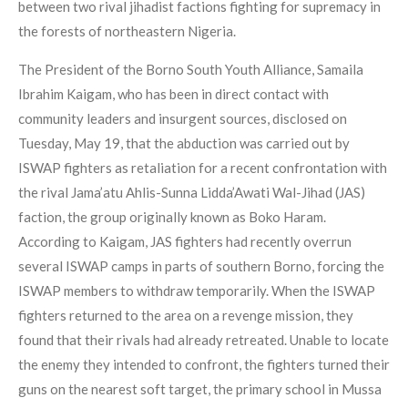
between two rival jihadist factions fighting for supremacy in
the forests of northeastern Nigeria.
The President of the Borno South Youth Alliance, Samaila
Ibrahim Kaigam, who has been in direct contact with
community leaders and insurgent sources, disclosed on
Tuesday, May 19, that the abduction was carried out by
ISWAP fighters as retaliation for a recent confrontation with
the rival Jama’atu Ahlis-Sunna Lidda’Awati Wal-Jihad (JAS)
faction, the group originally known as Boko Haram.
According to Kaigam, JAS fighters had recently overrun
several ISWAP camps in parts of southern Borno, forcing the
ISWAP members to withdraw temporarily. When the ISWAP
fighters returned to the area on a revenge mission, they
found that their rivals had already retreated. Unable to locate
the enemy they intended to confront, the fighters turned their
guns on the nearest soft target, the primary school in Mussa