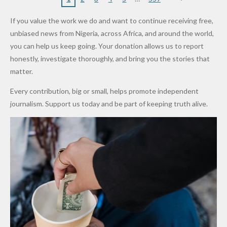
16
Partnersh
Terror
“Sins Are
Primary
ent and
Army
Man
ip
Attack
Forgiven”
School in
Marketers
If you value the work we do and want to continue receiving free,
After
Dekara
to Reduce
unbiased news from Nigeria, across Africa, and around the world,
Promise
After
Petrol
you can help us keep going. Your donation allows us to report
to Qualify
Alleged
Prices as
honestly, investigate thoroughly, and bring you the stories that
for Future
₦10
Global Oil
matter.
World
Million
Costs Fall
Every contribution, big or small, helps promote independent
Cups
Levy in
journalism. Support us today and be part of keeping truth alive.
Niger
State