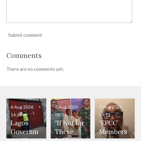
Submit comment
Comments
There are no comments yet.
6 Aug 2026
6 Aug 2026
6 Aug 2026
14:20
09:34
09:12
Lagos
"If Not for
"EFCC
Governm
These
Members
ent Shuts
Soldiers,
Were