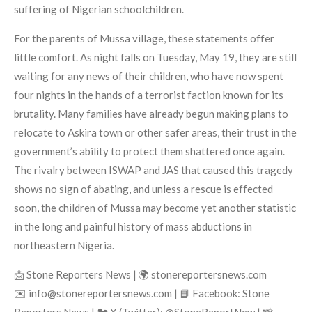
suffering of Nigerian schoolchildren.
For the parents of Mussa village, these statements offer
little comfort. As night falls on Tuesday, May 19, they are still
waiting for any news of their children, who have now spent
four nights in the hands of a terrorist faction known for its
brutality. Many families have already begun making plans to
relocate to Askira town or other safer areas, their trust in the
government’s ability to protect them shattered once again.
The rivalry between ISWAP and JAS that caused this tragedy
shows no sign of abating, and unless a rescue is effected
soon, the children of Mussa may become yet another statistic
in the long and painful history of mass abductions in
northeastern Nigeria.
📩 Stone Reporters News | 🌍 stonereportersnews.com
✉️ info@stonereportersnews.com | 📘 Facebook: Stone
Reporters News | 🐦 X (Twitter): @StoneReportNew | 📸