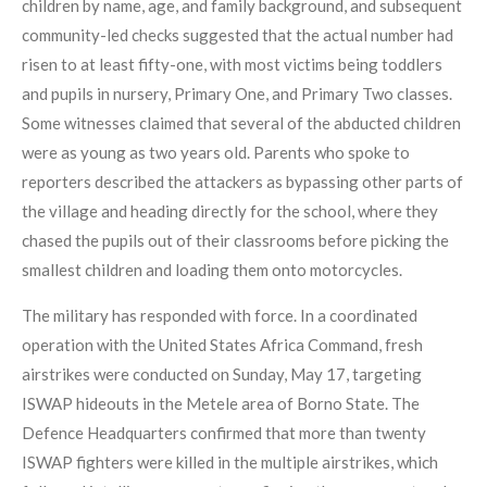
children by name, age, and family background, and subsequent
community-led checks suggested that the actual number had
risen to at least fifty-one, with most victims being toddlers
and pupils in nursery, Primary One, and Primary Two classes.
Some witnesses claimed that several of the abducted children
were as young as two years old. Parents who spoke to
reporters described the attackers as bypassing other parts of
the village and heading directly for the school, where they
chased the pupils out of their classrooms before picking the
smallest children and loading them onto motorcycles.
The military has responded with force. In a coordinated
operation with the United States Africa Command, fresh
airstrikes were conducted on Sunday, May 17, targeting
ISWAP hideouts in the Metele area of Borno State. The
Defence Headquarters confirmed that more than twenty
ISWAP fighters were killed in the multiple airstrikes, which