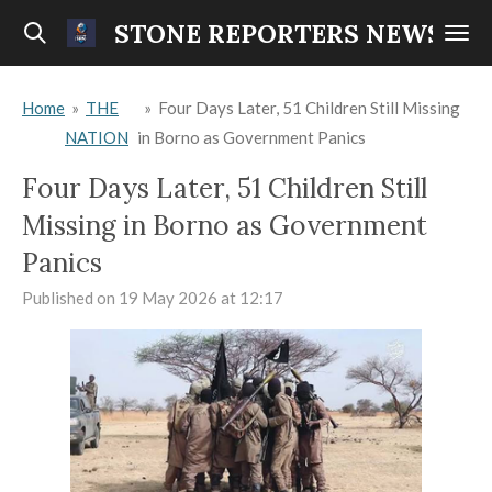
Skip
STONE REPORTERS NEWS
to
main
Home
»
THE
»
Four Days Later, 51 Children Still Missing
content
NATION
in Borno as Government Panics
Four Days Later, 51 Children Still
Missing in Borno as Government
Panics
Published on 19 May 2026 at 12:17