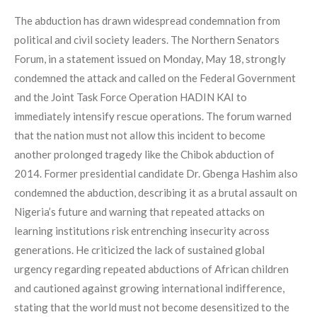
The abduction has drawn widespread condemnation from
political and civil society leaders. The Northern Senators
Forum, in a statement issued on Monday, May 18, strongly
condemned the attack and called on the Federal Government
and the Joint Task Force Operation HADIN KAI to
immediately intensify rescue operations. The forum warned
that the nation must not allow this incident to become
another prolonged tragedy like the Chibok abduction of
2014. Former presidential candidate Dr. Gbenga Hashim also
condemned the abduction, describing it as a brutal assault on
Nigeria’s future and warning that repeated attacks on
learning institutions risk entrenching insecurity across
generations. He criticized the lack of sustained global
urgency regarding repeated abductions of African children
and cautioned against growing international indifference,
stating that the world must not become desensitized to the