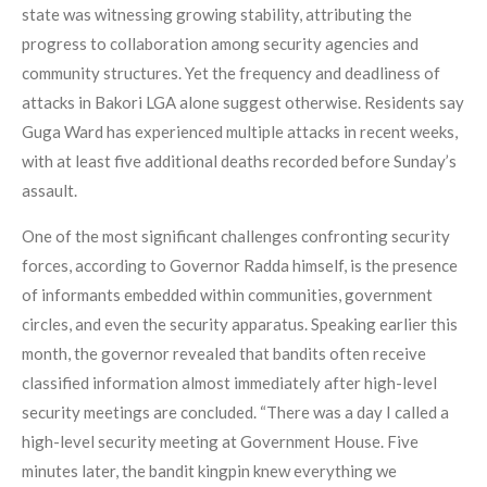
state was witnessing growing stability, attributing the
progress to collaboration among security agencies and
community structures. Yet the frequency and deadliness of
attacks in Bakori LGA alone suggest otherwise. Residents say
Guga Ward has experienced multiple attacks in recent weeks,
with at least five additional deaths recorded before Sunday’s
assault.
One of the most significant challenges confronting security
forces, according to Governor Radda himself, is the presence
of informants embedded within communities, government
circles, and even the security apparatus. Speaking earlier this
month, the governor revealed that bandits often receive
classified information almost immediately after high-level
security meetings are concluded. “There was a day I called a
high-level security meeting at Government House. Five
minutes later, the bandit kingpin knew everything we