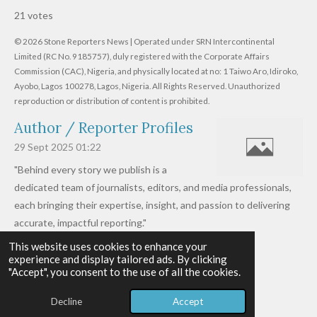
s
s
s
s
s
a
b
21 votes
m
t
t
t
t
t
t
i
i
© 2026 Stone Reporters News | Operated under SRN Intercontinental
t
a
a
a
a
a
r
Limited (RC No. 9185757), duly registered with the Corporate Affairs
n
a
r
Commission (CAC), Nigeria, and physically located at no:
r
r
r
r
1 Taiwo Aro, Idiroko,
g
t
Ayobo, Lagos 100278, Lagos, Nigeria.
All Rights Reserved. Unauthorized
i
:
s
s
s
s
reproduction or distribution of content is prohibited.
n
4
g
Author / Reporter Profiles
.
6
29 Sept 2025
01:22
1
"Behind every story we publish is a
9
dedicated team of journalists, editors, and media professionals,
0
each bringing their expertise, insight, and passion to delivering
4
accurate, impactful reporting."
7
This website uses cookies to enhance your
Read more »
6
experience and display tailored ads. By clicking
© 2026 - 2026 Stone Reporters News
1
"Accept", you consent to the use of all the cookies.
Powered by
Webador
9
Decline
Accept
0