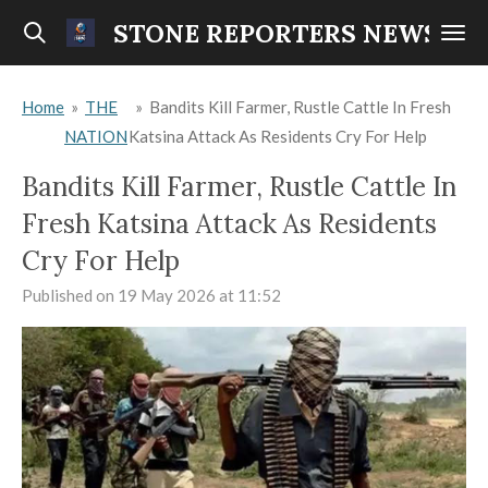
Skip
STONE REPORTERS NEWS
to
main
Home
»
THE
»
Bandits Kill Farmer, Rustle Cattle In Fresh
content
NATION
Katsina Attack As Residents Cry For Help
Bandits Kill Farmer, Rustle Cattle In
Fresh Katsina Attack As Residents
Cry For Help
Published on 19 May 2026 at 11:52