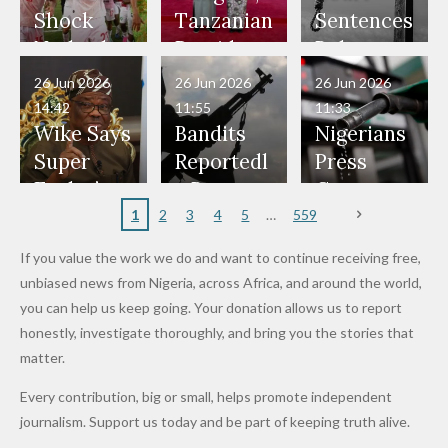
Would
Nothing"
Also
Who
Pardon
Shock
Tanzanian
Sentences
Have Been
— Isaac
Police
Allegedly
Bandits,
Netherlan
President
Boko
in Danger"
Fayose
Officers
Served as
Terrorists
ds on
Hold
Haram
26 Jun 2026
26 Jun 2026
26 Jun 2026
— Daddy
Don't
Bouncers
Penalties
Talks to
Member
14:42
11:55
11:33
Freeze
Wear
at Peller
to Reach
Deepen
to Death
Wike Says
Bandits
Nigerians
Appeals
Nose
and Jarvis'
World
Investme
Over 2015
Super
Reportedl
Press
to
Rings...
Wedding
Cup Last
nt
Maiduguri
Eagles’
y Burn
Governm
Nigerian
VeryDark
16
Partnersh
Terror
“Sins Are
Primary
ent and
1
2
3
4
5
559
Army
Man
ip
Attack
Forgiven”
School in
Marketers
If you value the work we do and want to continue receiving free,
After
Dekara
to Reduce
unbiased news from Nigeria, across Africa, and around the world,
Promise
After
Petrol
you can help us keep going. Your donation allows us to report
to Qualify
Alleged
Prices as
honestly, investigate thoroughly, and bring you the stories that
for Future
₦10
Global Oil
matter.
World
Million
Costs Fall
Every contribution, big or small, helps promote independent
Cups
Levy in
journalism. Support us today and be part of keeping truth alive.
Niger