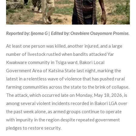
Reported by: Ijeoma G | Edited by: Oravbiere Osayomore Promise.
At least one person was killed, another injured, and a large
number of livestock rustled when bandits attacked Yar
Kwakware community in Tsiga ward, Bakori Local
Government Area of Katsina State last night, marking the
latest in a relentless wave of violence that has pushed rural
farming communities across the state to the brink of collapse.
The attack, which occurred late on Monday, May 18, 2026, is
among several violent incidents recorded in Bakori LGA over
the past week alone, as armed groups continue to operate
with impunity in the region despite repeated government
pledges to restore security.