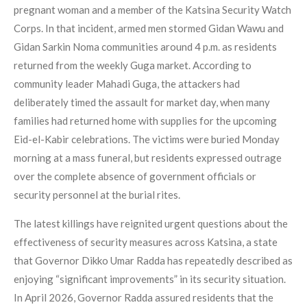
pregnant woman and a member of the Katsina Security Watch
Corps. In that incident, armed men stormed Gidan Wawu and
Gidan Sarkin Noma communities around 4 p.m. as residents
returned from the weekly Guga market. According to
community leader Mahadi Guga, the attackers had
deliberately timed the assault for market day, when many
families had returned home with supplies for the upcoming
Eid-el-Kabir celebrations. The victims were buried Monday
morning at a mass funeral, but residents expressed outrage
over the complete absence of government officials or
security personnel at the burial rites.
The latest killings have reignited urgent questions about the
effectiveness of security measures across Katsina, a state
that Governor Dikko Umar Radda has repeatedly described as
enjoying “significant improvements” in its security situation.
In April 2026, Governor Radda assured residents that the