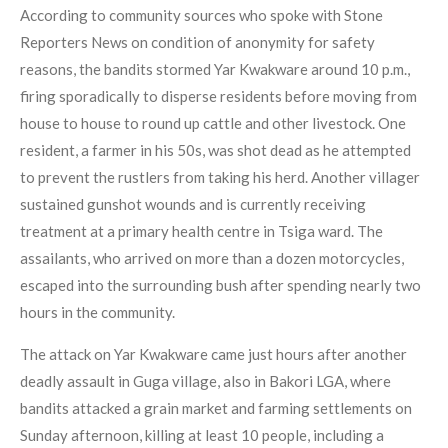
According to community sources who spoke with Stone
Reporters News on condition of anonymity for safety
reasons, the bandits stormed Yar Kwakware around 10 p.m.,
firing sporadically to disperse residents before moving from
house to house to round up cattle and other livestock. One
resident, a farmer in his 50s, was shot dead as he attempted
to prevent the rustlers from taking his herd. Another villager
sustained gunshot wounds and is currently receiving
treatment at a primary health centre in Tsiga ward. The
assailants, who arrived on more than a dozen motorcycles,
escaped into the surrounding bush after spending nearly two
hours in the community.
The attack on Yar Kwakware came just hours after another
deadly assault in Guga village, also in Bakori LGA, where
bandits attacked a grain market and farming settlements on
Sunday afternoon, killing at least 10 people, including a