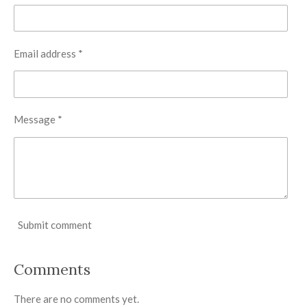
Email address *
Message *
Submit comment
Comments
There are no comments yet.