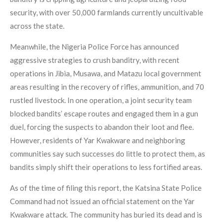
security, with over 50,000 farmlands currently uncultivable
across the state.
Meanwhile, the Nigeria Police Force has announced
aggressive strategies to crush banditry, with recent
operations in Jibia, Musawa, and Matazu local government
areas resulting in the recovery of rifles, ammunition, and 70
rustled livestock. In one operation, a joint security team
blocked bandits’ escape routes and engaged them in a gun
duel, forcing the suspects to abandon their loot and flee.
However, residents of Yar Kwakware and neighboring
communities say such successes do little to protect them, as
bandits simply shift their operations to less fortified areas.
As of the time of filing this report, the Katsina State Police
Command had not issued an official statement on the Yar
Kwakware attack. The community has buried its dead and is