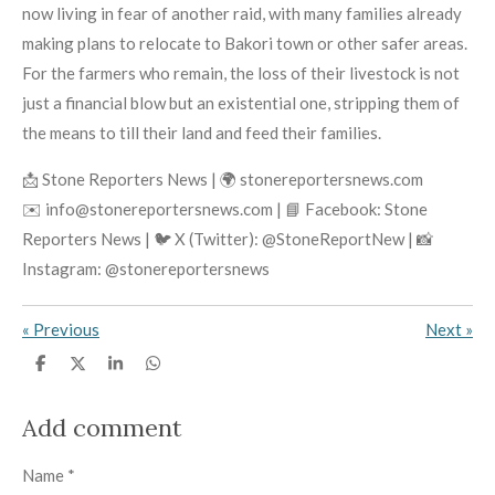
now living in fear of another raid, with many families already
making plans to relocate to Bakori town or other safer areas.
For the farmers who remain, the loss of their livestock is not
just a financial blow but an existential one, stripping them of
the means to till their land and feed their families.
📩 Stone Reporters News | 🌍 stonereportersnews.com
✉️ info@stonereportersnews.com | 📘 Facebook: Stone
Reporters News | 🐦 X (Twitter): @StoneReportNew | 📸
Instagram: @stonereportersnews
«
Previous
Next
»
S
S
S
S
h
h
h
h
a
a
a
a
r
r
r
r
Add comment
e
e
e
e
Name *