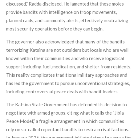
discussed,” Radda disclosed. He lamented that these moles
provide bandits with intelligence on troop movements,
planned raids, and community alerts, effectively neutralizing
most security operations before they can begin.
The governor also acknowledged that many of the bandits
terrorizing Katsina are not outsiders but locals who are well
known within their communities and who receive logistical
support including fuel, medication, and shelter from residents.
This reality complicates traditional military approaches and
has led the government to pursue unconventional strategies,
including controversial peace deals with bandit leaders.
The Katsina State Government has defended its decision to
negotiate with armed groups, citing what it calls the “Jibia
Peace Model,” a fragile arrangement in which communities
rely on so-called repentant bandits to restrain rival factions.
In January 2026, the government initiated steps to secure the