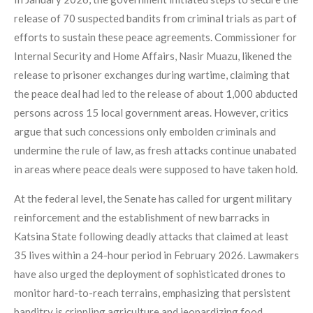
release of 70 suspected bandits from criminal trials as part of
efforts to sustain these peace agreements. Commissioner for
Internal Security and Home Affairs, Nasir Muazu, likened the
release to prisoner exchanges during wartime, claiming that
the peace deal had led to the release of about 1,000 abducted
persons across 15 local government areas. However, critics
argue that such concessions only embolden criminals and
undermine the rule of law, as fresh attacks continue unabated
in areas where peace deals were supposed to have taken hold.
At the federal level, the Senate has called for urgent military
reinforcement and the establishment of new barracks in
Katsina State following deadly attacks that claimed at least
35 lives within a 24-hour period in February 2026. Lawmakers
have also urged the deployment of sophisticated drones to
monitor hard-to-reach terrains, emphasizing that persistent
banditry is crippling agriculture and jeopardizing food