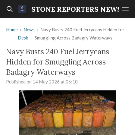
Skip
STONE REPORTERS NEWS
to
main
Home
»
News
»
Navy Busts 240 Fuel Jerrycans Hidden for
content
Desk
Smuggling Across Badagry Waterways
Navy Busts 240 Fuel Jerrycans
Hidden for Smuggling Across
Badagry Waterways
Published on 14 May 2026 at 06:18