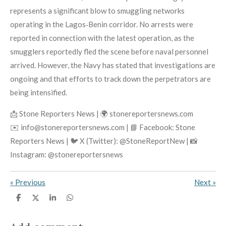
represents a significant blow to smuggling networks
operating in the Lagos‑Benin corridor. No arrests were
reported in connection with the latest operation, as the
smugglers reportedly fled the scene before naval personnel
arrived. However, the Navy has stated that investigations are
ongoing and that efforts to track down the perpetrators are
being intensified.
📩 Stone Reporters News | 🌍 stonereportersnews.com
✉️ info@stonereportersnews.com | 📘 Facebook: Stone
Reporters News | 🐦 X (Twitter): @StoneReportNew | 📸
Instagram: @stonereportersnews
«
Previous
Next
»
S
S
S
S
h
h
h
h
a
a
a
a
r
r
r
r