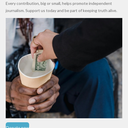
World
Million
Costs Fall
Every contribution, big or small, helps promote independent
Cups
Levy in
journalism. Support us today and be part of keeping truth alive.
Niger
State
Donate now