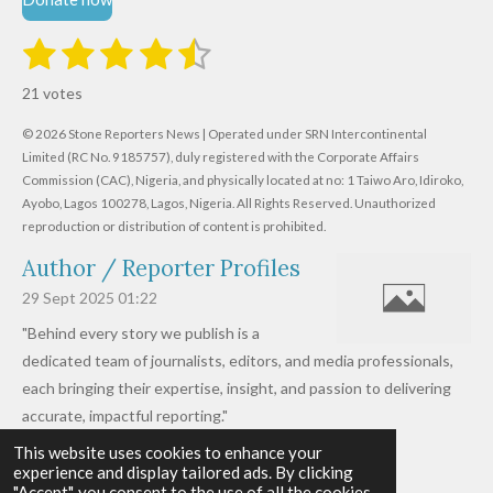
1
2
3
4
5
S
R
u
s
s
s
s
s
a
b
21 votes
m
t
t
t
t
t
t
i
i
© 2026 Stone Reporters News | Operated under SRN Intercontinental
t
a
a
a
a
a
r
Limited (RC No. 9185757), duly registered with the Corporate Affairs
n
a
r
Commission (CAC), Nigeria, and physically located at no:
r
r
r
r
1 Taiwo Aro, Idiroko,
g
t
Ayobo, Lagos 100278, Lagos, Nigeria.
All Rights Reserved. Unauthorized
i
:
s
s
s
s
reproduction or distribution of content is prohibited.
n
4
g
Author / Reporter Profiles
.
6
29 Sept 2025
01:22
1
"Behind every story we publish is a
9
dedicated team of journalists, editors, and media professionals,
0
each bringing their expertise, insight, and passion to delivering
4
accurate, impactful reporting."
7
This website uses cookies to enhance your
Read more »
6
experience and display tailored ads. By clicking
© 2026 - 2026 Stone Reporters News
1
"Accept", you consent to the use of all the cookies.