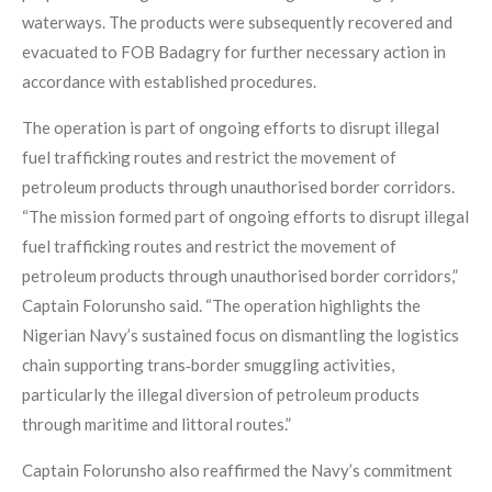
waterways. The products were subsequently recovered and
evacuated to FOB Badagry for further necessary action in
accordance with established procedures.
The operation is part of ongoing efforts to disrupt illegal
fuel trafficking routes and restrict the movement of
petroleum products through unauthorised border corridors.
“The mission formed part of ongoing efforts to disrupt illegal
fuel trafficking routes and restrict the movement of
petroleum products through unauthorised border corridors,”
Captain Folorunsho said. “The operation highlights the
Nigerian Navy’s sustained focus on dismantling the logistics
chain supporting trans‑border smuggling activities,
particularly the illegal diversion of petroleum products
through maritime and littoral routes.”
Captain Folorunsho also reaffirmed the Navy’s commitment