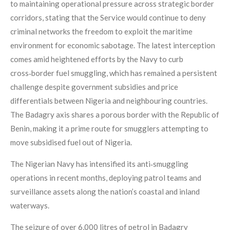
to maintaining operational pressure across strategic border
corridors, stating that the Service would continue to deny
criminal networks the freedom to exploit the maritime
environment for economic sabotage. The latest interception
comes amid heightened efforts by the Navy to curb
cross‑border fuel smuggling, which has remained a persistent
challenge despite government subsidies and price
differentials between Nigeria and neighbouring countries.
The Badagry axis shares a porous border with the Republic of
Benin, making it a prime route for smugglers attempting to
move subsidised fuel out of Nigeria.
The Nigerian Navy has intensified its anti‑smuggling
operations in recent months, deploying patrol teams and
surveillance assets along the nation’s coastal and inland
waterways.
The seizure of over 6,000 litres of petrol in Badagry