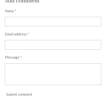
Add comment
e
e
e
e
Name *
Email address *
Message *
Submit comment