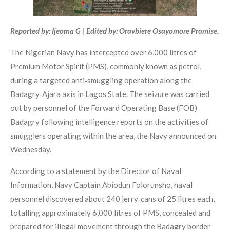
Reported by: Ijeoma G | Edited by: Oravbiere Osayomore Promise.
The Nigerian Navy has intercepted over 6,000 litres of
Premium Motor Spirit (PMS), commonly known as petrol,
during a targeted anti‑smuggling operation along the
Badagry‑Ajara axis in Lagos State. The seizure was carried
out by personnel of the Forward Operating Base (FOB)
Badagry following intelligence reports on the activities of
smugglers operating within the area, the Navy announced on
Wednesday.
According to a statement by the Director of Naval
Information, Navy Captain Abiodun Folorunsho, naval
personnel discovered about 240 jerry‑cans of 25 litres each,
totalling approximately 6,000 litres of PMS, concealed and
prepared for illegal movement through the Badagry border