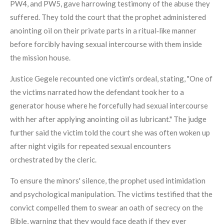
PW4, and PW5, gave harrowing testimony of the abuse they
suffered. They told the court that the prophet administered
anointing oil on their private parts in a ritual‑like manner
before forcibly having sexual intercourse with them inside
the mission house.
Justice Gegele recounted one victim's ordeal, stating, "One of
the victims narrated how the defendant took her to a
generator house where he forcefully had sexual intercourse
with her after applying anointing oil as lubricant." The judge
further said the victim told the court she was often woken up
after night vigils for repeated sexual encounters
orchestrated by the cleric.
To ensure the minors' silence, the prophet used intimidation
and psychological manipulation. The victims testified that the
convict compelled them to swear an oath of secrecy on the
Bible, warning that they would face death if they ever