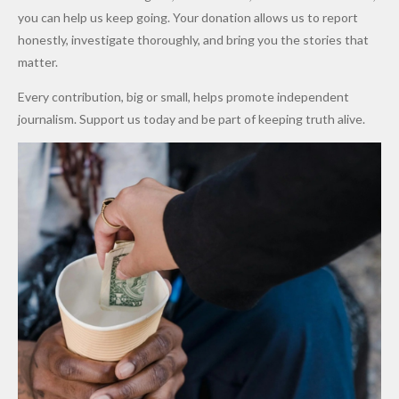
Promise
After
Petrol
you can help us keep going. Your donation allows us to report
to Qualify
Alleged
Prices as
honestly, investigate thoroughly, and bring you the stories that
for Future
₦10
Global Oil
matter.
World
Million
Costs Fall
Every contribution, big or small, helps promote independent
Cups
Levy in
journalism. Support us today and be part of keeping truth alive.
Niger
State