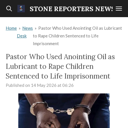
Skip
STONE REPORTERS NEWS
to
main
Home
»
News
»
Pastor Who Used Anointing Oil as Lubricant
content
Desk
to Rape Children Sentenced to Life
Imprisonment
Pastor Who Used Anointing Oil as
Lubricant to Rape Children
Sentenced to Life Imprisonment
Published on 14 May 2026 at 06:26