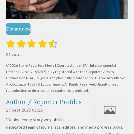
Donate now
1
2
3
4
5
S
R
u
s
s
s
s
s
a
b
21 votes
m
t
t
t
t
t
t
i
i
© 2026 Stone Reporters News | Operated under SRN Intercontinental
t
a
a
a
a
a
r
Limited (RC No. 9185757), duly registered with the Corporate Affairs
n
a
r
Commission (CAC), Nigeria, and physically located at no:
r
r
r
r
1 Taiwo Aro, Idiroko,
g
t
Ayobo, Lagos 100278, Lagos, Nigeria.
All Rights Reserved. Unauthorized
i
:
s
s
s
s
reproduction or distribution of content is prohibited.
n
4
g
Author / Reporter Profiles
.
6
29 Sept 2025
01:22
1
"Behind every story we publish is a
9
dedicated team of journalists, editors, and media professionals,
0