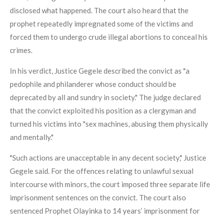
disclosed what happened. The court also heard that the
prophet repeatedly impregnated some of the victims and
forced them to undergo crude illegal abortions to conceal his
crimes.
In his verdict, Justice Gegele described the convict as "a
pedophile and philanderer whose conduct should be
deprecated by all and sundry in society." The judge declared
that the convict exploited his position as a clergyman and
turned his victims into "sex machines, abusing them physically
and mentally."
"Such actions are unacceptable in any decent society," Justice
Gegele said. For the offences relating to unlawful sexual
intercourse with minors, the court imposed three separate life
imprisonment sentences on the convict. The court also
sentenced Prophet Olayinka to 14 years’ imprisonment for