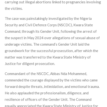
carrying out illegal abortions linked to pregnancies involving
the victims.
The case was painstakingly investigated by the Nigeria
Security and Civil Defence Corps (NSCDC), Kwara State
Command, through its Gender Unit, following the arrest of
the suspect in May 2024 over allegations of sexual abuse of
underage victims. The command’s Gender Unit laid the
groundwork for the successful prosecution, after which the
matter was transferred to the Kwara State Ministry of
Justice for diligent prosecution.
Commandant of the NSCDC, Abbas Nda Mohammed,
commended the courage displayed by the victims who came
forward despite threats, intimidation, and emotional trauma.
He also applauded the professionalism, diligence, and
resilience of officers of the Gender Unit. The Command
equally appreciated the Kwara State Ministry of Justice for