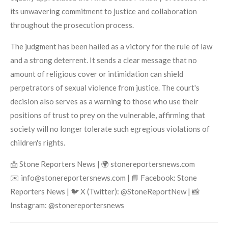
its unwavering commitment to justice and collaboration
throughout the prosecution process.
The judgment has been hailed as a victory for the rule of law
and a strong deterrent. It sends a clear message that no
amount of religious cover or intimidation can shield
perpetrators of sexual violence from justice. The court's
decision also serves as a warning to those who use their
positions of trust to prey on the vulnerable, affirming that
society will no longer tolerate such egregious violations of
children's rights.
📩 Stone Reporters News | 🌍 stonereportersnews.com
✉️ info@stonereportersnews.com | 📘 Facebook: Stone
Reporters News | 🐦 X (Twitter): @StoneReportNew | 📸
Instagram: @stonereportersnews