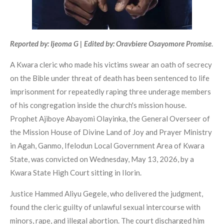
Reported by: Ijeoma G | Edited by: Oravbiere Osayomore Promise
.
A Kwara cleric who made his victims swear an oath of secrecy
on the Bible under threat of death has been sentenced to life
imprisonment for repeatedly raping three underage members
of his congregation inside the church's mission house.
Prophet Ajiboye Abayomi Olayinka, the General Overseer of
the Mission House of Divine Land of Joy and Prayer Ministry
in Agah, Ganmo, Ifelodun Local Government Area of Kwara
State, was convicted on Wednesday, May 13, 2026, by a
Kwara State High Court sitting in Ilorin.
Justice Hammed Aliyu Gegele, who delivered the judgment,
found the cleric guilty of unlawful sexual intercourse with
minors, rape, and illegal abortion. The court discharged him