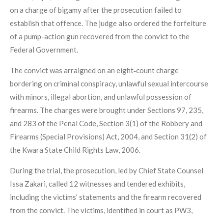
on a charge of bigamy after the prosecution failed to
establish that offence. The judge also ordered the forfeiture
of a pump-action gun recovered from the convict to the
Federal Government.
The convict was arraigned on an eight‑count charge
bordering on criminal conspiracy, unlawful sexual intercourse
with minors, illegal abortion, and unlawful possession of
firearms. The charges were brought under Sections 97, 235,
and 283 of the Penal Code, Section 3(1) of the Robbery and
Firearms (Special Provisions) Act, 2004, and Section 31(2) of
the Kwara State Child Rights Law, 2006.
During the trial, the prosecution, led by Chief State Counsel
Issa Zakari, called 12 witnesses and tendered exhibits,
including the victims' statements and the firearm recovered
from the convict. The victims, identified in court as PW3,