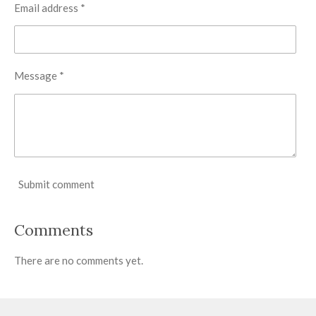
Email address *
Message *
Submit comment
Comments
There are no comments yet.