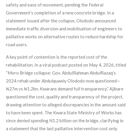
safety and ease of movement, pending the Federal
Government’s completion of a new concrete bridge. In a
statement issued after the collapse, Olododo announced
immediate traffic diversion and mobilisation of engineers to
palliative works on alternative routes to reduce hardship for
road users.
A key point of contention is the reported cost of the
rehabilitation. In a viral podcast posted on May 4, 2026, titled
“Moro Bridge collapse: Gov. AbdulRahman AbdulRazaq’s
2024 rehab under Abdulquawiy Olododo now questioned—
₦27m vs ₦1.2bn, Kwarans demand full transparency,” Ajibare
questioned the cost, quality and transparency of the project,
drawing attention to alleged discrepancies in the amount said
to have been spent. The Kwara State Ministry of Works has
since denied spending N1.2 billion on the bridge, clarifying in
a statement that the last palliative intervention cost only