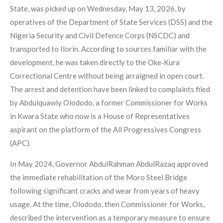
State, was picked up on Wednesday, May 13, 2026, by
operatives of the Department of State Services (DSS) and the
Nigeria Security and Civil Defence Corps (NSCDC) and
transported to Ilorin. According to sources familiar with the
development, he was taken directly to the Oke‑Kura
Correctional Centre without being arraigned in open court.
The arrest and detention have been linked to complaints filed
by Abdulquawiy Olododo, a former Commissioner for Works
in Kwara State who now is a House of Representatives
aspirant on the platform of the All Progressives Congress
(APC).
In May 2024, Governor AbdulRahman AbdulRazaq approved
the immediate rehabilitation of the Moro Steel Bridge
following significant cracks and wear from years of heavy
usage. At the time, Olododo, then Commissioner for Works,
described the intervention as a temporary measure to ensure