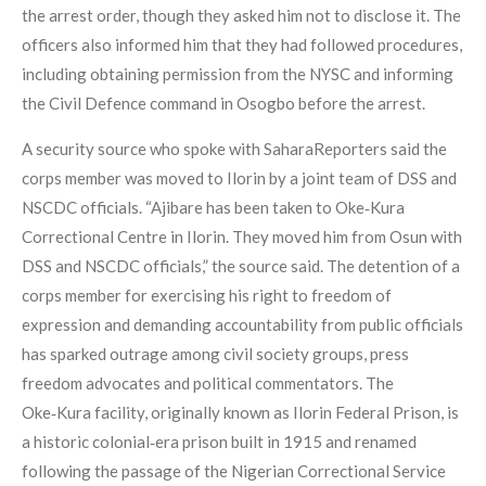
the arrest order, though they asked him not to disclose it. The
officers also informed him that they had followed procedures,
including obtaining permission from the NYSC and informing
the Civil Defence command in Osogbo before the arrest.
A security source who spoke with SaharaReporters said the
corps member was moved to Ilorin by a joint team of DSS and
NSCDC officials. “Ajibare has been taken to Oke‑Kura
Correctional Centre in Ilorin. They moved him from Osun with
DSS and NSCDC officials,” the source said. The detention of a
corps member for exercising his right to freedom of
expression and demanding accountability from public officials
has sparked outrage among civil society groups, press
freedom advocates and political commentators. The
Oke‑Kura facility, originally known as Ilorin Federal Prison, is
a historic colonial‑era prison built in 1915 and renamed
following the passage of the Nigerian Correctional Service