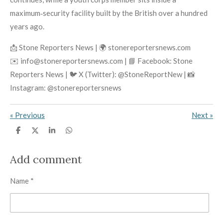
maximum‑security facility built by the British over a hundred
years ago.
📩 Stone Reporters News | 🌍 stonereportersnews.com
✉️ info@stonereportersnews.com | 📘 Facebook: Stone
Reporters News | 🐦 X (Twitter): @StoneReportNew | 📸
Instagram: @stonereportersnews
«
Previous
Next
»
S
S
S
S
h
h
h
h
a
a
a
a
r
r
r
r
Add comment
e
e
e
e
Name *