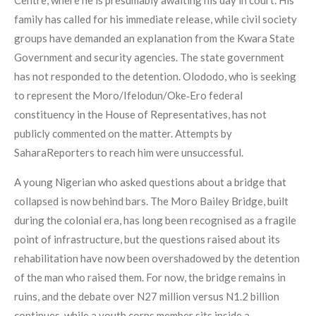
Centre, where he is presumably awaiting his day in court. His
family has called for his immediate release, while civil society
groups have demanded an explanation from the Kwara State
Government and security agencies. The state government
has not responded to the detention. Olododo, who is seeking
to represent the Moro/Ifelodun/Oke‑Ero federal
constituency in the House of Representatives, has not
publicly commented on the matter. Attempts by
SaharaReporters to reach him were unsuccessful.
A young Nigerian who asked questions about a bridge that
collapsed is now behind bars. The Moro Bailey Bridge, built
during the colonial era, has long been recognised as a fragile
point of infrastructure, but the questions raised about its
rehabilitation have now been overshadowed by the detention
of the man who raised them. For now, the bridge remains in
ruins, and the debate over N27 million versus N1.2 billion
continues, while a youth corps member sits inside a