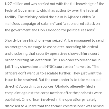
N27 million and was carried out with the full knowledge of the
Federal Government, which has authority over the federal
facility. The ministry called the claim in Ajibare’s video “a
malicious campaign of calumny” and “a sponsored attack on
the government and Hon. Olododo for political reasons.”
Shortly before his phone was seized, Ajibare managed to send
an emergency message to associates, narrating his ordeal
and disclosing that security operatives showed him a court
order directing his detention. “It is an order to remand me in
jail. They showed me and NYSC court order,” he wrote. “The
officers don’t want us to escalate further. They just want the
issue to be resolved. But the court order is to take me to jail
directly.” According to sources, Olododo allegedly filed a
complaint against the corps member after the podcasts were
published. One officer involved in the operation privately
disclosed to Ajibare that the former commissioner was behind