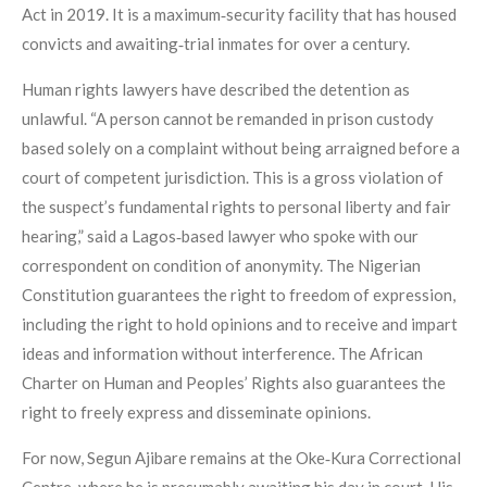
Act in 2019. It is a maximum‑security facility that has housed
convicts and awaiting‑trial inmates for over a century.
Human rights lawyers have described the detention as
unlawful. “A person cannot be remanded in prison custody
based solely on a complaint without being arraigned before a
court of competent jurisdiction. This is a gross violation of
the suspect’s fundamental rights to personal liberty and fair
hearing,” said a Lagos‑based lawyer who spoke with our
correspondent on condition of anonymity. The Nigerian
Constitution guarantees the right to freedom of expression,
including the right to hold opinions and to receive and impart
ideas and information without interference. The African
Charter on Human and Peoples’ Rights also guarantees the
right to freely express and disseminate opinions.
For now, Segun Ajibare remains at the Oke‑Kura Correctional