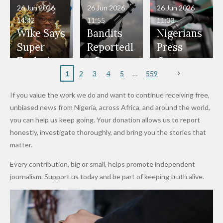
in Danger"
Fayose
Officers
Served as
Terrorists
ds on
Hold
Haram
26 Jun 2026
26 Jun 2026
26 Jun 2026
— Daddy
Don't
Bouncers
Penalties
Talks to
Member
14:42
11:55
11:33
Freeze
Wear
at Peller
to Reach
Deepen
to Death
Wike Says
Bandits
Nigerians
Appeals
Nose
and Jarvis'
World
Investme
Over 2015
Super
Reportedl
Press
to
Rings...
Wedding
Cup Last
nt
Maiduguri
Eagles’
y Burn
Governm
Nigerian
VeryDark
16
Partnersh
Terror
“Sins Are
Primary
ent and
1
2
3
4
5
559
Army
Man
ip
Attack
Forgiven”
School in
Marketers
If you value the work we do and want to continue receiving free,
After
Dekara
to Reduce
unbiased news from Nigeria, across Africa, and around the world,
Promise
After
Petrol
you can help us keep going. Your donation allows us to report
to Qualify
Alleged
Prices as
honestly, investigate thoroughly, and bring you the stories that
for Future
₦10
Global Oil
matter.
World
Million
Costs Fall
Every contribution, big or small, helps promote independent
Cups
Levy in
journalism. Support us today and be part of keeping truth alive.
Niger
State