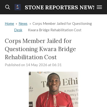
Skip
STONE REPORTERS NEWS
to
main
Home
»
News
»
Corps Member Jailed for Questioning
content
Desk
Kwara Bridge Rehabilitation Cost
Corps Member Jailed for
Questioning Kwara Bridge
Rehabilitation Cost
Published on 14 May 2026 at 06:31