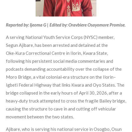
Reported by: Ijeoma G | Edited by: Oravbiere Osayomore Promise.
A serving National Youth Service Corps (NYSC) member,
Segun Ajibare, has been arrested and detained at the
Oke‑Kura Correctional Centre in Ilorin, Kwara State,
following his persistent social media commentaries and
podcasts demanding accountability over the collapse of the
Moro Bridge, a vital colonial‑era structure on the Ilorin–
Igbeti Federal Highway that links Kwara and Oyo States. The
bridge collapsed in the early hours of April 30, 2026, after a
heavy‑duty truck attempted to cross the fragile Bailey bridge,
causing the structure to cave in and cutting off vehicular
movement between the two states.
Ajibare, who is serving his national service in Osogbo, Osun