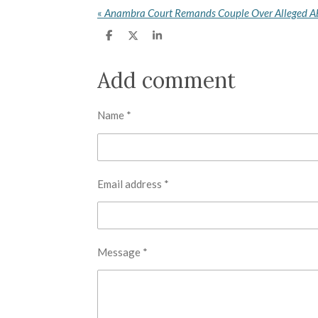
«
S
S
S
h
h
h
a
a
a
r
r
r
Add comment
e
e
e
Name *
Email address *
Message *