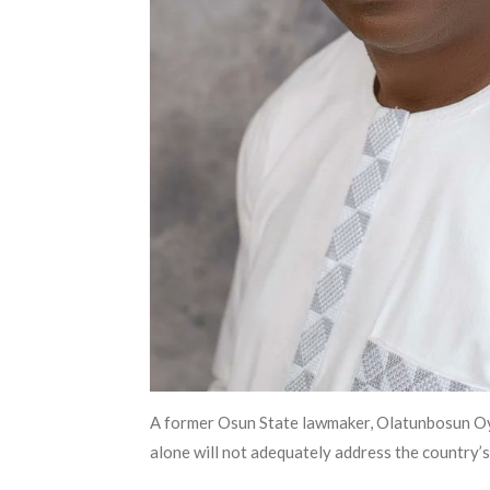
A former Osun State lawmaker, Olatunbosun Oyint
alone will not adequately address the country’s