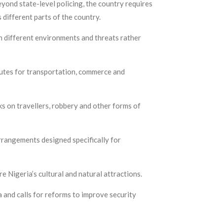
yond state-level policing, the country requires
s different parts of the country.
n different environments and threats rather
outes for transportation, commerce and
ks on travellers, robbery and other forms of
arrangements designed specifically for
e Nigeria’s cultural and natural attractions.
 and calls for reforms to improve security