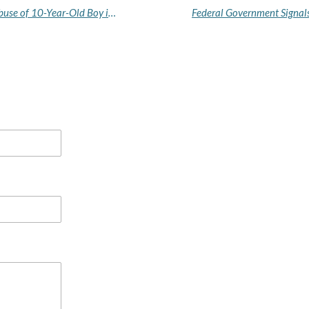
Anambra Court Remands Couple Over Alleged Abuse of 10-Year-Old Boy in Their Care