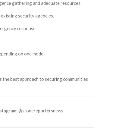
ligence gathering and adequate resources.
 existing security agencies.
emergency response.
 depending on one model.
ss the best approach to securing communities
Instagram: @stonereportersnews