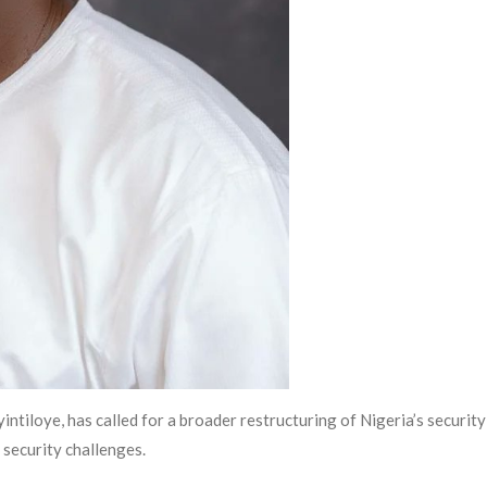
iloye, has called for a broader restructuring of Nigeria’s security
 security challenges.