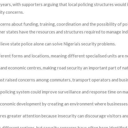
years, with supporters arguing that local policing structures would
ity concerns.
cerns about funding, training, coordination and the possibility of po
er states have the resources and structures required to manage in
lieve state police alone can solve Nigeria’s security problems.
ferent forms and locations, meaning different specialised units are 
 and economic centres, making road security an important part of nat
 past raised concerns among commuters, transport operators and bus
policing system could improve surveillance and response time on ma
economic development by creating an environment where businesses, 
ires greater attention because insecurity can discourage visitors an
 different regions, but security concerns have often been identified 