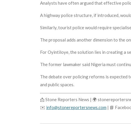
Analysts have often argued that effective polic
A highway police structure, if introduced, would
Similarly, tourist police would require special
The proposal adds another dimension to the on
For Oyintiloye, the solution lies in creating a
The former lawmaker said Nigeria must continu
The debate over policing reforms is expected t
and public spaces.
📩 Stone Reporters News | 🌍 stonereporters
✉️
info@stonereportersnews.com
| 📘 Facebo