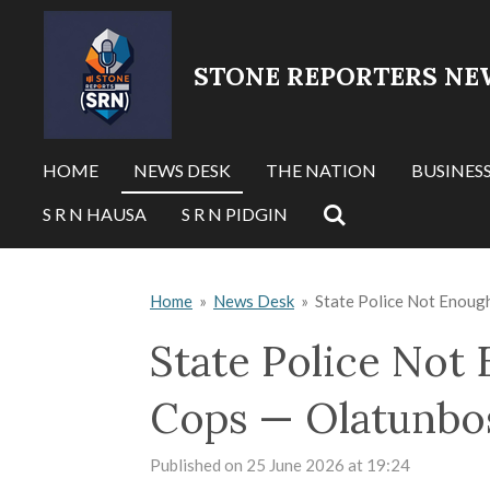
Skip
to
STONE REPORTERS NE
main
content
HOME
NEWS DESK
THE NATION
BUSINES
S R N HAUSA
S R N PIDGIN
Home
»
News Desk
»
State Police Not Enoug
State Police Not
Cops — Olatunbo
Published on 25 June 2026 at 19:24