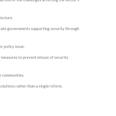
tecture.
 state governments supporting security through
r policy issue.
y measures to prevent misuse of security
to communities.
olutions rather than a single reform.