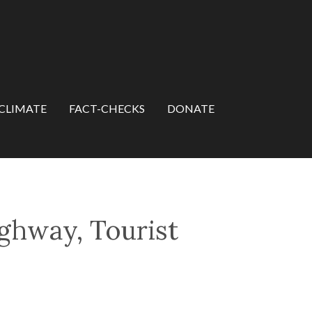
CLIMATE
FACT-CHECKS
DONATE
ghway, Tourist