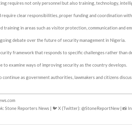
ing requires not only personnel but also training, technology, intel
 require clear responsibilities, proper funding and coordination with
ised training in areas such as visitor protection, communication and 
going debate over the future of security management in Nigeria.
 security framework that responds to specific challenges rather than
e to examine ways of improving security as the country develops.
o continue as government authorities, lawmakers and citizens discu
news.com
ok: Stone Reporters News | 🐦 X (Twitter): @StoneReportNew | 📸 