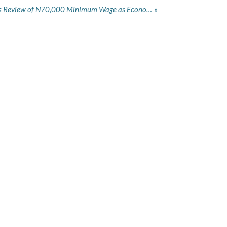
Federal Government Signals Review of N70,000 Minimum Wage as Economic Pressure Mounts
»