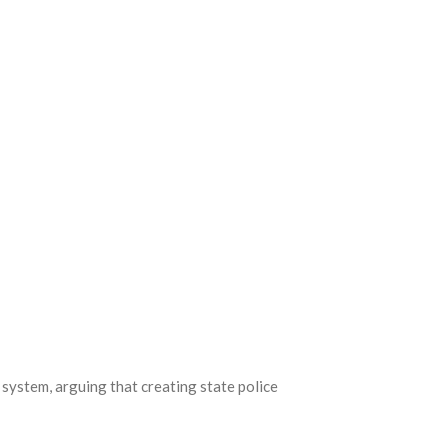
 system, arguing that creating state police