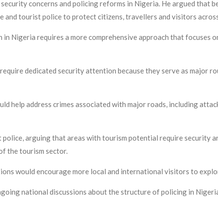
security concerns and policing reforms in Nigeria. He argued that be
e and tourist police to protect citizens, travellers and visitors acros
n in Nigeria requires a more comprehensive approach that focuses o
require dedicated security attention because they serve as major r
ld help address crimes associated with major roads, including attac
t police, arguing that areas with tourism potential require security 
of the tourism sector.
ions would encourage more local and international visitors to explor
ng national discussions about the structure of policing in Nigeria