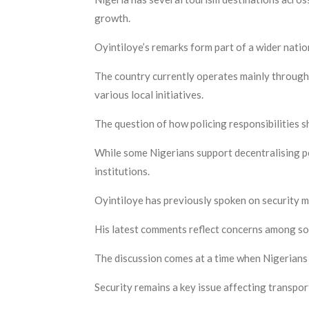
growth.
Oyintiloye’s remarks form part of a wider nati
The country currently operates mainly through 
various local initiatives.
The question of how policing responsibilities s
While some Nigerians support decentralising po
institutions.
Oyintiloye has previously spoken on security ma
His latest comments reflect concerns among som
The discussion comes at a time when Nigerians
Security remains a key issue affecting transport