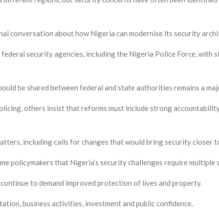
onal conversation about how Nigeria can modernise its security archi
federal security agencies, including the Nigeria Police Force, with
hould be shared between federal and state authorities remains a majo
licing, others insist that reforms must include strong accountabilit
tters, including calls for changes that would bring security closer 
e policymakers that Nigeria’s security challenges require multiple s
 continue to demand improved protection of lives and property.
ation, business activities, investment and public confidence.