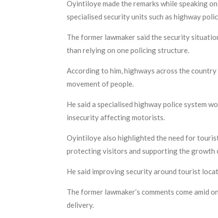
Oyintiloye made the remarks while speaking on 
specialised security units such as highway polic
The former lawmaker said the security situatio
than relying on one policing structure.
According to him, highways across the country 
movement of people.
He said a specialised highway police system wou
insecurity affecting motorists.
Oyintiloye also highlighted the need for touris
protecting visitors and supporting the growth 
He said improving security around tourist locat
The former lawmaker’s comments come amid ongoi
delivery.