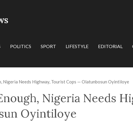
WS
S
POLITICS
SPORT
LIFESTYLE
EDITORIAL
h, Nigeria Needs Highway, Tourist Cops — Olatunbosun Oyintiloye
 Enough, Nigeria Needs Hi
sun Oyintiloye