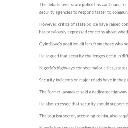
The debate over state police has continued for 
security agencies to respond faster to commun
However, critics of state police have raised con
has previously expressed concerns about wheth
Oyintiloye’s position differs from those who be
He argued that security challenges occur in dif
Nigeria’s highways connect major cities, states
Security incidents on major roads have in the
The former lawmaker said a dedicated highway 
He also stressed that security should support 
The tourism sector, according to him, also requ
Nigeria has several tourism destinations across