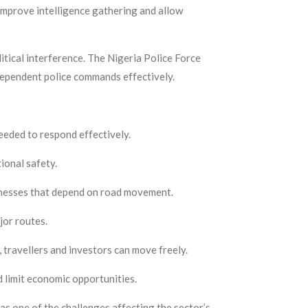
 improve intelligence gathering and allow
litical interference. The Nigeria Police Force
dependent police commands effectively.
needed to respond effectively.
ional safety.
inesses that depend on road movement.
jor routes.
travellers and investors can move freely.
d limit economic opportunities.
as one of the challenges affecting the sector’s