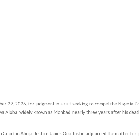
er 29, 2026, for judgment in a suit seeking to compel the Nigeria Po
uwa Aloba, widely known as Mohbad, nearly three years after his de
gh Court in Abuja, Justice James Omotosho adjourned the matter for