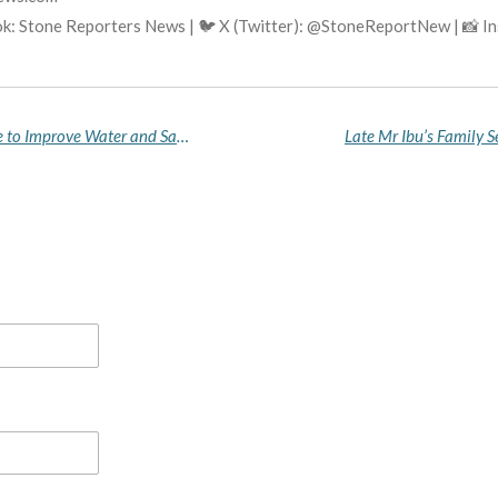
k: Stone Reporters News | 🐦 X (Twitter): @StoneReportNew | 📸 
Zamfara Inaugurates WASH Coordination Centre to Improve Water and Sanitation Delivery in Rural Communities
Late Mr Ibu’s Family 