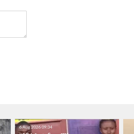
6 Aug 2026
09:34