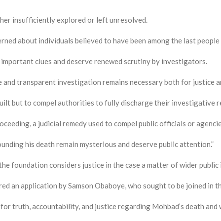
ther insufficiently explored or left unresolved.
rned about individuals believed to have been among the last people t
 important clues and deserve renewed scrutiny by investigators.
e and transparent investigation remains necessary both for justice a
ilt but to compel authorities to fully discharge their investigative r
ceeding, a judicial remedy used to compel public officials or agenci
ounding his death remain mysterious and deserve public attention.”
the foundation considers justice in the case a matter of wider public
red an application by Samson Obaboye, who sought to be joined in th
 for truth, accountability, and justice regarding Mohbad’s death and