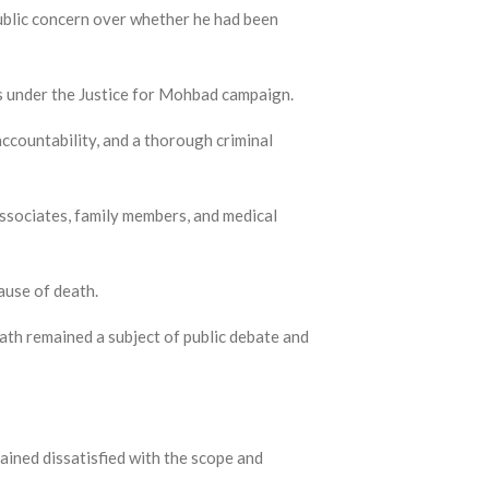
public concern over whether he had been
s under the Justice for Mohbad campaign.
accountability, and a thorough criminal
associates, family members, and medical
ause of death.
ath remained a subject of public debate and
ained dissatisfied with the scope and