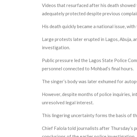
Videos that resurfaced after his death showed 
adequately protected despite previous complai
His death quickly became a national issue, wi
Large protests later erupted in Lagos, Abuja, a
investigation.
Public pressure led the Lagos State Police Com
personnel connected to Mohbad’s final hours.
The singer’s body was later exhumed for autops
However, despite months of police inquiries, i
unresolved legal interest.
This lingering uncertainty forms the basis of th
Chief Falola told journalists after Thursday’s
conclusions of the earlier police investigation.