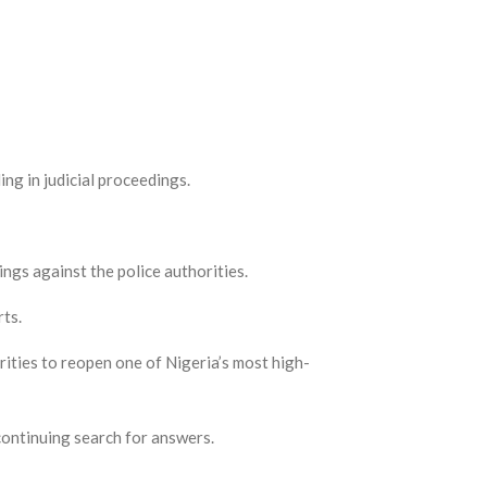
ng in judicial proceedings.
ngs against the police authorities.
rts.
ities to reopen one of Nigeria’s most high-
 continuing search for answers.