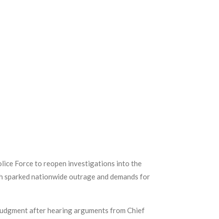
lice Force to reopen investigations into the
ath sparked nationwide outrage and demands for
 judgment after hearing arguments from Chief