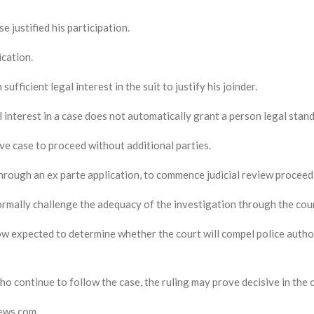
e justified his participation.
cation.
ufficient legal interest in the suit to justify his joinder.
 interest in a case does not automatically grant a person legal standi
ve case to proceed without additional parties.
hrough an ex parte application, to commence judicial review proceedi
ormally challenge the adequacy of the investigation through the cou
 expected to determine whether the court will compel police author
ho continue to follow the case, the ruling may prove decisive in the
news.com