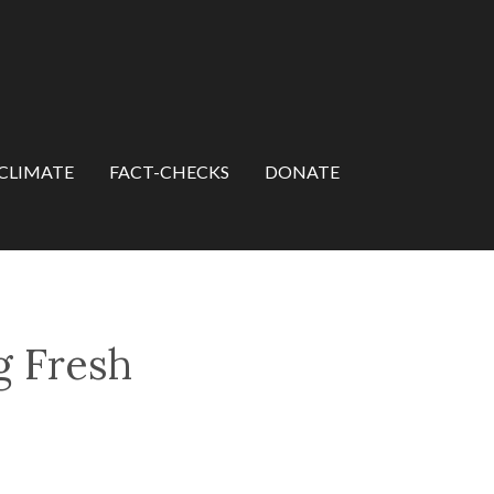
CLIMATE
FACT-CHECKS
DONATE
g Fresh