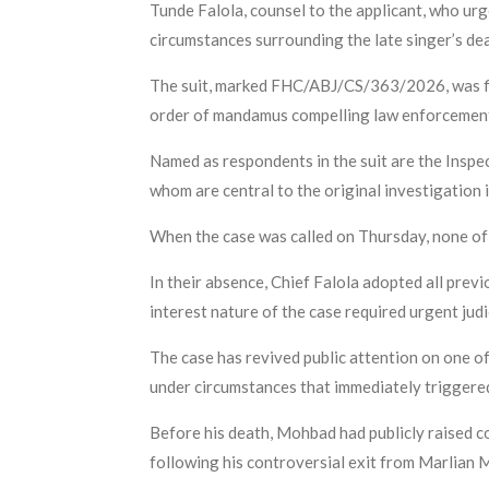
Tunde Falola, counsel to the applicant, who urg
circumstances surrounding the late singer’s de
The suit, marked FHC/ABJ/CS/363/2026, was fil
order of mandamus compelling law enforcement a
Named as respondents in the suit are the Inspe
whom are central to the original investigation
When the case was called on Thursday, none of 
In their absence, Chief Falola adopted all previ
interest nature of the case required urgent judi
The case has revived public attention on one of
under circumstances that immediately triggere
Before his death, Mohbad had publicly raised co
following his controversial exit from Marlian 