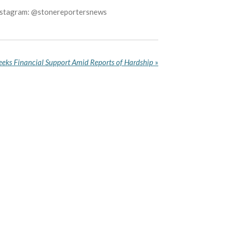
Instagram: @stonereportersnews
Seeks Financial Support Amid Reports of Hardship
»