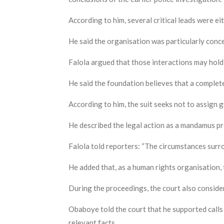
According to him, several critical leads were ei
He said the organisation was particularly conce
Falola argued that those interactions may hold
He said the foundation believes that a complet
According to him, the suit seeks not to assign gu
He described the legal action as a mandamus pro
Falola told reporters: “The circumstances surr
He added that, as a human rights organisation, 
During the proceedings, the court also conside
Obaboye told the court that he supported calls
relevant facts.