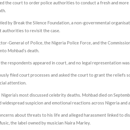
ed the court to order police authorities to conduct a fresh and mor
ath.
ed by Break the Silence Foundation, a non-governmental organisatio
uthorities to revisit the case.
ctor-General of Police, the Nigeria Police Force, and the Commissio
 into Mohbad’s death.
the respondents appeared in court, and no legal representation was
ously filed court processes and asked the court to grant the reliefs so
cial attention.
 Nigeria’s most discussed celebrity deaths. Mohbad died on Septembe
d widespread suspicion and emotional reactions across Nigeria and 
ncerns about threats to his life and alleged harassment linked to dis
Music, the label owned by musician Naira Marley.