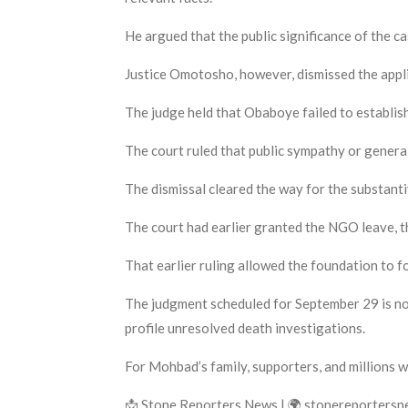
He argued that the public significance of the cas
Justice Omotosho, however, dismissed the appli
The judge held that Obaboye failed to establish s
The court ruled that public sympathy or general
The dismissal cleared the way for the substanti
The court had earlier granted the NGO leave, t
That earlier ruling allowed the foundation to f
The judgment scheduled for September 29 is now
profile unresolved death investigations.
For Mohbad’s family, supporters, and millions w
📩 Stone Reporters News | 🌍 stonereporters