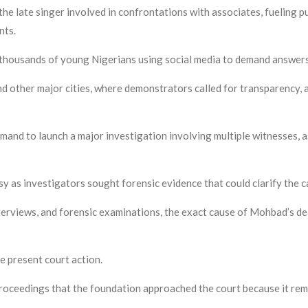
the late singer involved in confrontations with associates, fueling 
nts.
th thousands of young Nigerians using social media to demand answer
nd other major cities, where demonstrators called for transparency, 
mand to launch a major investigation involving multiple witnesses, 
y as investigators sought forensic evidence that could clarify the c
nterviews, and forensic examinations, the exact cause of Mohbad’s de
e present court action.
 proceedings that the foundation approached the court because it rem