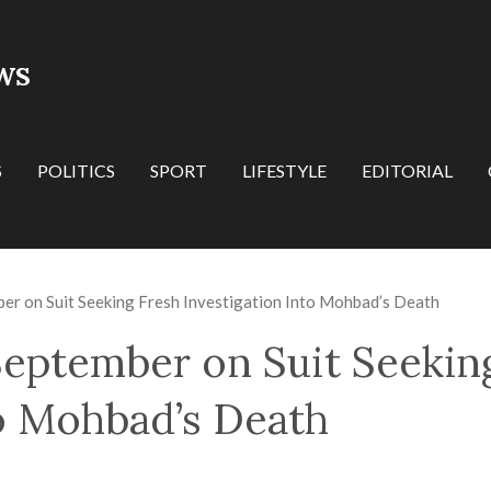
WS
S
POLITICS
SPORT
LIFESTYLE
EDITORIAL
ber on Suit Seeking Fresh Investigation Into Mohbad’s Death
 September on Suit Seekin
to Mohbad’s Death