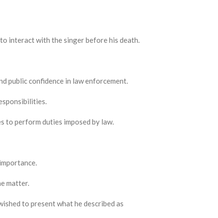
o interact with the singer before his death.
nd public confidence in law enforcement.
esponsibilities.
es to perform duties imposed by law.
 importance.
e matter.
 wished to present what he described as