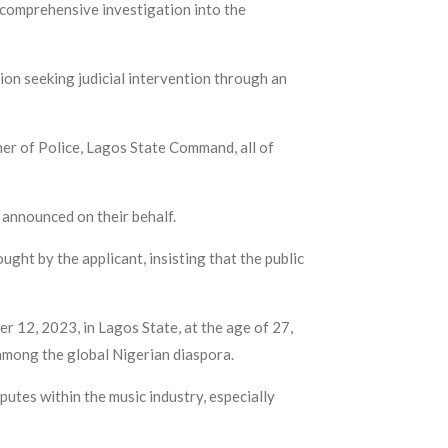
e comprehensive investigation into the
n seeking judicial intervention through an
ner of Police, Lagos State Command, all of
 announced on their behalf.
ught by the applicant, insisting that the public
r 12, 2023, in Lagos State, at the age of 27,
among the global Nigerian diaspora.
putes within the music industry, especially