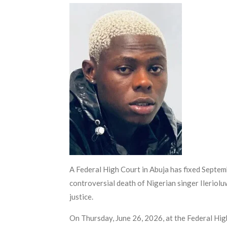
A Federal High Court in Abuja has fixed Septemb
controversial death of Nigerian singer Ileriol
justice.
On Thursday, June 26, 2026, at the Federal Hi