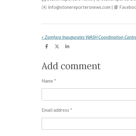
✉️ info@stonereportersnews.com | 📘 Faceboo
«
S
S
S
h
h
h
a
a
a
r
r
r
Add comment
e
e
e
Name *
Email address *