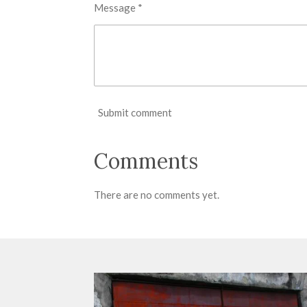
Message *
Submit comment
Comments
There are no comments yet.