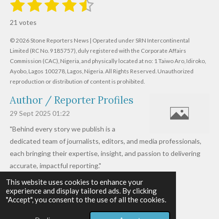
1
2
3
4
5
S
R
u
s
s
s
s
s
a
b
21 votes
m
t
t
t
t
t
t
i
i
© 2026 Stone Reporters News | Operated under SRN Intercontinental
t
a
a
a
a
a
r
Limited (RC No. 9185757), duly registered with the Corporate Affairs
n
a
r
Commission (CAC), Nigeria, and physically located at no:
r
r
r
r
1 Taiwo Aro, Idiroko,
g
t
Ayobo, Lagos 100278, Lagos, Nigeria.
All Rights Reserved. Unauthorized
i
:
s
s
s
s
reproduction or distribution of content is prohibited.
n
4
g
Author / Reporter Profiles
.
6
29 Sept 2025
01:22
1
"Behind every story we publish is a
9
dedicated team of journalists, editors, and media professionals,
0
each bringing their expertise, insight, and passion to delivering
4
accurate, impactful reporting."
7
This website uses cookies to enhance your
Read more »
6
experience and display tailored ads. By clicking
© 2026 - 2026 Stone Reporters News
1
"Accept", you consent to the use of all the cookies.
Powered by
Webador
9