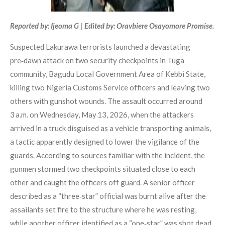
Reported by: Ijeoma G | Edited by: Oravbiere Osayomore Promise.
Suspected Lakurawa terrorists launched a devastating
pre‑dawn attack on two security checkpoints in Tuga
community, Bagudu Local Government Area of Kebbi State,
killing two Nigeria Customs Service officers and leaving two
others with gunshot wounds. The assault occurred around
3 a.m. on Wednesday, May 13, 2026, when the attackers
arrived in a truck disguised as a vehicle transporting animals,
a tactic apparently designed to lower the vigilance of the
guards. According to sources familiar with the incident, the
gunmen stormed two checkpoints situated close to each
other and caught the officers off guard. A senior officer
described as a “three‑star” official was burnt alive after the
assailants set fire to the structure where he was resting,
while another officer identified as a “one‑star” was shot dead