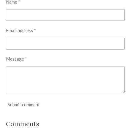
Name *
Email address *
Message *
Submit comment
Comments