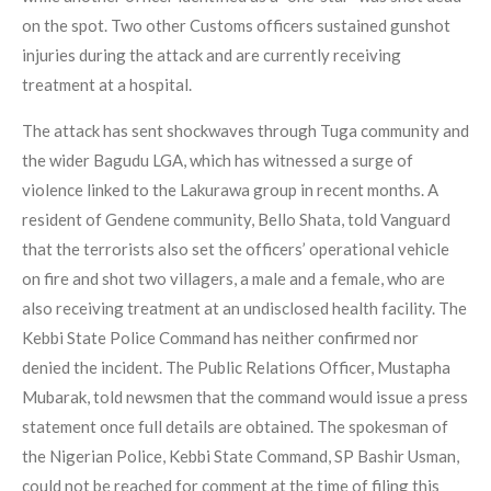
on the spot. Two other Customs officers sustained gunshot
injuries during the attack and are currently receiving
treatment at a hospital.
The attack has sent shockwaves through Tuga community and
the wider Bagudu LGA, which has witnessed a surge of
violence linked to the Lakurawa group in recent months. A
resident of Gendene community, Bello Shata, told Vanguard
that the terrorists also set the officers’ operational vehicle
on fire and shot two villagers, a male and a female, who are
also receiving treatment at an undisclosed health facility. The
Kebbi State Police Command has neither confirmed nor
denied the incident. The Public Relations Officer, Mustapha
Mubarak, told newsmen that the command would issue a press
statement once full details are obtained. The spokesman of
the Nigerian Police, Kebbi State Command, SP Bashir Usman,
could not be reached for comment at the time of filing this