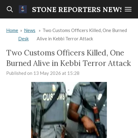
Skip
STONE REPORTERS NEWS
to
main
Home
»
News
»
Two Customs Officers Killed, One Burned
content
Desk
Alive in Kebbi Terror Attack
Two Customs Officers Killed, One
Burned Alive in Kebbi Terror Attack
Published on 13 May 2026 at 15:28