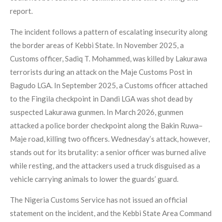
report.
The incident follows a pattern of escalating insecurity along
the border areas of Kebbi State. In November 2025, a
Customs officer, Sadiq T. Mohammed, was killed by Lakurawa
terrorists during an attack on the Maje Customs Post in
Bagudo LGA. In September 2025, a Customs officer attached
to the Fingila checkpoint in Dandi LGA was shot dead by
suspected Lakurawa gunmen. In March 2026, gunmen
attacked a police border checkpoint along the Bakin Ruwa–
Maje road, killing two officers. Wednesday’s attack, however,
stands out for its brutality: a senior officer was burned alive
while resting, and the attackers used a truck disguised as a
vehicle carrying animals to lower the guards’ guard.
The Nigeria Customs Service has not issued an official
statement on the incident, and the Kebbi State Area Command