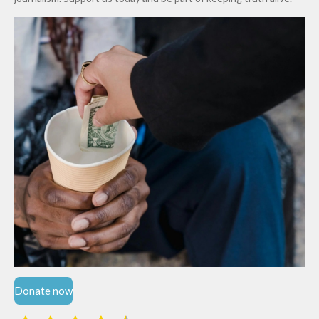
Niger
State
Donate now