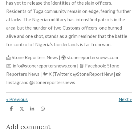
has yet to release the identities of the slain officers.
Residents of Tuga community remain on edge, fearing further
attacks. The Nigerian military has intensified patrols in the
area, but the murder of two Customs officers, one burned
alive and one shot, stands as a grim reminder that the battle
for control of Nigeria’s borderlands is far from won.
📩 Stone Reporters News | 🌍 stonereportersnews.com
✉️ info@stonereportersnews.com | 📘 Facebook: Stone
Reporters News | 🐦 X (Twitter): @StoneReportNew | 📸
Instagram: @stonereportersnews
«
Previous
Next
»
S
S
S
S
h
h
h
h
a
a
a
a
r
r
r
r
Add comment
e
e
e
e