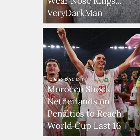
Wear Nose Rings...
VeryDarkMan
30 Jun 2026
08:24
Morocco Shock
Netherlands on
Penalties to Reach
World Cup Last 16