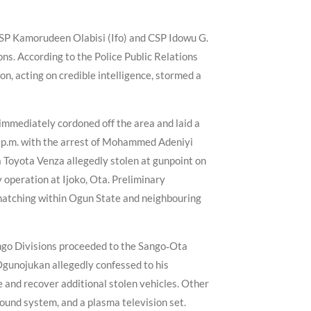
 CSP Kamorudeen Olabisi (Ifo) and CSP Idowu G.
ons. According to the Police Public Relations
n, acting on credible intelligence, stormed a
 immediately cordoned off the area and laid a
5 p.m. with the arrest of Mohammed Adeniyi
a Toyota Venza allegedly stolen at gunpoint on
operation at Ijoko, Ota. Preliminary
 snatching within Ogun State and neighbouring
Sango Divisions proceeded to the Sango‑Ota
Ogunojukan allegedly confessed to his
 and recover additional stolen vehicles. Other
ound system, and a plasma television set.