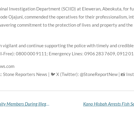
inal Investigation Department (SCIID) at Eleweran, Abeokuta, for fu
de Ojajuni, commended the operatives for their professionalism, inte
avering commitment to the protection of lives and property and the
 vigilant and continue supporting the police with timely and credibl
ll‑Free): 0800 000 9111; Emergency Lines: 0906 283 7609, 0912 0
ews.com
: Stone Reporters News | 🐦 X (Twitter): @StoneReportNew | 📸 In
Ondo Police Arrest 24 Suspected Aiye Confraternity Members During Illegal Initiation in Ile‑Oluji Forest