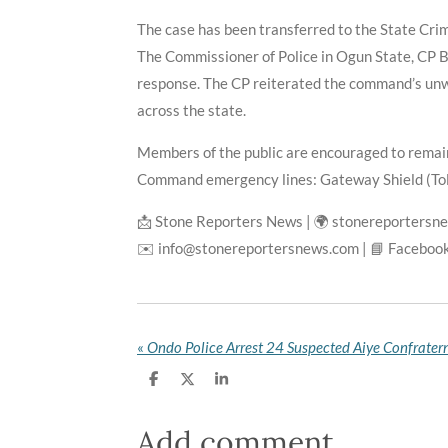
The case has been transferred to the State Crim
The Commissioner of Police in Ogun State, CP Bo
response. The CP reiterated the command’s unw
across the state.
Members of the public are encouraged to remain
Command emergency lines: Gateway Shield (To
📩 Stone Reporters News | 🌍 stonereportersn
✉️ info@stonereportersnews.com | 📘 Facebook
«
S
S
S
h
h
h
a
a
a
r
r
r
Add comment
e
e
e