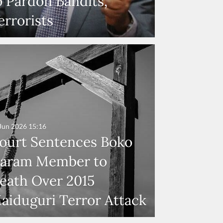
o Pardon Bandits,
errorists
Jun 2026
15:16
ourt Sentences Boko
aram Member to
eath Over 2015
aiduguri Terror Attack