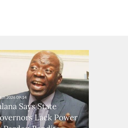
Jun 2026
09:14
alana Says State
overnors Lack Power