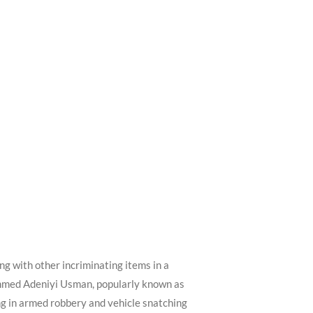
 with other incriminating items in a
hammed Adeniyi Usman, popularly known as
ng in armed robbery and vehicle snatching