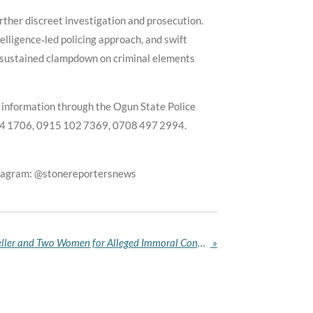
rther discreet investigation and prosecution.
lligence‑led policing approach, and swift
 sustained clampdown on criminal elements
e information through the Ogun State Police
14 1706, 0915 102 7369, 0708 497 2994.
stagram: @stonereportersnews
Kano Hisbah Arrests Fish Seller and Two Women for Alleged Immoral Conduct
»