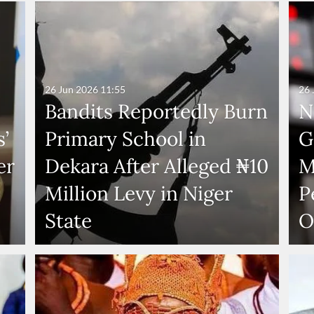
26 Jun 2026
11:55
26 
Bandits Reportedly Burn
N
’
Primary School in
G
er
Dekara After Alleged ₦10
M
Million Levy in Niger
P
State
O