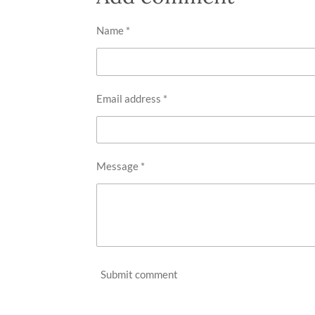
Name *
Email address *
Message *
Submit comment