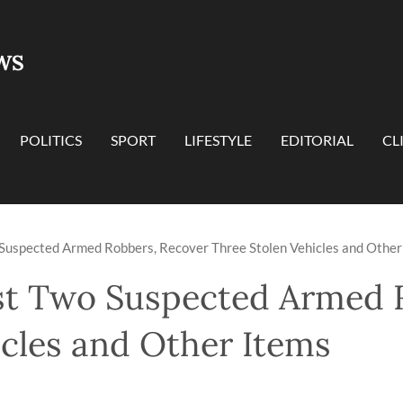
WS
POLITICS
SPORT
LIFESTYLE
EDITORIAL
CL
 Suspected Armed Robbers, Recover Three Stolen Vehicles and Other
st Two Suspected Armed 
icles and Other Items