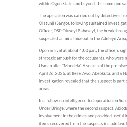
within Ogun State and beyond, the command sa
The operation was carried out by detectives fro
Olatunji (Sango), following sustained investigat
Officer, DSP Oluseyi Babaseyi, the breakthrough
suspected criminal hideout in the Adeleye Area,
Upon arrival at about 4:00 p.m., the officers si
strategic ambush for the occupants, who were n
Usman alias “Mandela”. A search of the premises
April 26, 2026, at Ilese‑Awo, Abeokuta, and a 
investigation revealed that the suspect is part
areas.
In a follow‑up intelligence‑led operation on Su
Under Bridge, where the second suspect, Abiodu
involvement in the crimes and provided useful i
items recovered from the suspects include two l