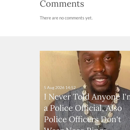
Comments
There are no comments yet.
5 Aug 2026
14:52
I Never Told Anyone I'
a Police Official, Also
Police Officers Don't