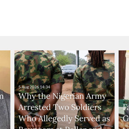
5 Aug 2026
14:34
m
Why the Nigerian Army
30 
Arrested Two Soldiers
F
Who Allegedly Served as
G