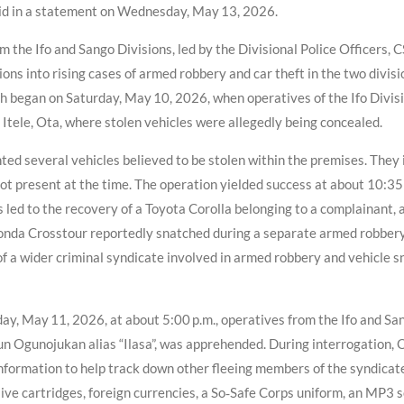
id in a statement on Wednesday, May 13, 2026.
m the Ifo and Sango Divisions, led by the Divisional Police Officers,
ions into rising cases of armed robbery and car theft in the two divisi
 began on Saturday, May 10, 2026, when operatives of the Ifo Divisio
 Itele, Ota, where stolen vehicles were allegedly being concealed.
ghted several vehicles believed to be stolen within the premises. They
ot present at the time. The operation yielded success at about 10:3
 led to the recovery of a Toyota Corolla belonging to a complainant, 
Honda Crosstour reportedly snatched during a separate armed robbery 
 of a wider criminal syndicate involved in armed robbery and vehicle
nday, May 11, 2026, at about 5:00 p.m., operatives from the Ifo and 
n Ogunojukan alias “Ilasa”, was apprehended. During interrogation, 
nformation to help track down other fleeing members of the syndicate
ive cartridges, foreign currencies, a So‑Safe Corps uniform, an MP3 s