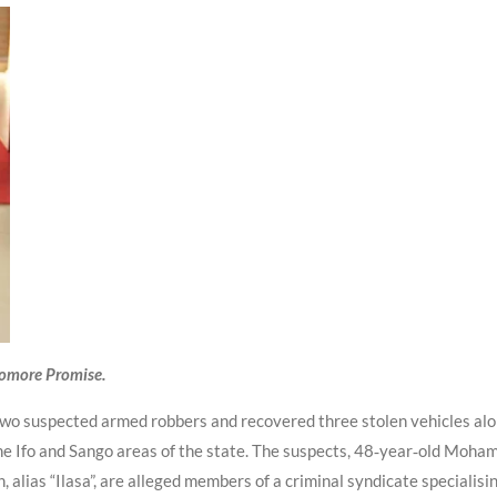
yomore Promise.
o suspected armed robbers and recovered three stolen vehicles along
the Ifo and Sango areas of the state. The suspects, 48‑year‑old Mo
alias “Ilasa”, are alleged members of a criminal syndicate specialisi