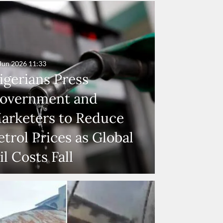
Jun 2026
11:33
igerians Press
overnment and
arketers to Reduce
etrol Prices as Global
il Costs Fall