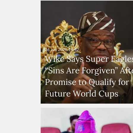
26 Jun 2026
14:42
Wike Says Super Eagles
“Sins Are Forgiven” Aft
Promise to Qualify for
Future World Cups