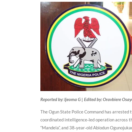
Reported by: Ijeoma G | Edited by: Oravbiere Osa
The Ogun State Police Command has arrested tw
coordinated intelligence‑led operation across 
“Mandela”, and 38‑year‑old Abiodun Ogunojukan, 