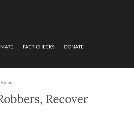
IMATE
FACT-CHECKS
DONATE
 Items
Robbers, Recover