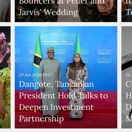
Bouncers at Peller and
t
Jarvis' Wedding
T
29 Jun 2026
14:27
26 
Dangote, Tanzanian
C
President Hold Talks to
H
Deepen Investment
D
Partnership
M