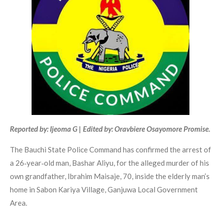
Reported by: Ijeoma G | Edited by: Oravbiere Osayomore Promise.
The Bauchi State Police Command has confirmed the arrest of
a 26‑year‑old man, Bashar Aliyu, for the alleged murder of his
own grandfather, Ibrahim Maisaje, 70, inside the elderly man’s
home in Sabon Kariya Village, Ganjuwa Local Government
Area.