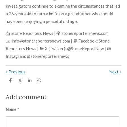
investigators continue to examine the circumstances that led
a 26‑year‑old to turn a knife on a grandfather who should
have been enjoying a peaceful old age.
📩 Stone Reporters News | 🌍 stonereportersnews.com
✉️ info@stonereportersnews.com | 📘 Facebook: Stone
Reporters News | 🐦 X (Twitter): @StoneReportNew | 📸
Instagram: @stonereportersnews
«
Previous
Next
»
S
S
S
S
h
h
h
h
a
a
a
a
r
r
r
r
Add comment
e
e
e
e
Name *