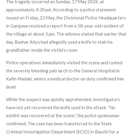
The tragedy occurred on Sunday, 17 May 2026, at
approximately 4:30 pm. According to a police statement
issued on Friday, 22 May, the Divisional Police Headquarters
in Ganjuwa received a report from a 58‑year‑old resident of
the village at about 5 pm. The witness stated that earlier that
day, Bashar Aliyu had allegedly used a knife to stab his
grandfather inside the victim’s room.
Police operatives immediately visited the scene and rushed
the severely bleeding patriarch to the General Hospital in
Kafin Madaki, where a medical doctor on duty confirmed him
dead.
While the suspect was quickly apprehended, investigators
have not yet recovered the knife used in the attack. “No
exhibit was recovered at the scene,” the police spokesman
confirmed. The case has been transferred to the State
Criminal Investigation Department (SCID) in Bauchi for a