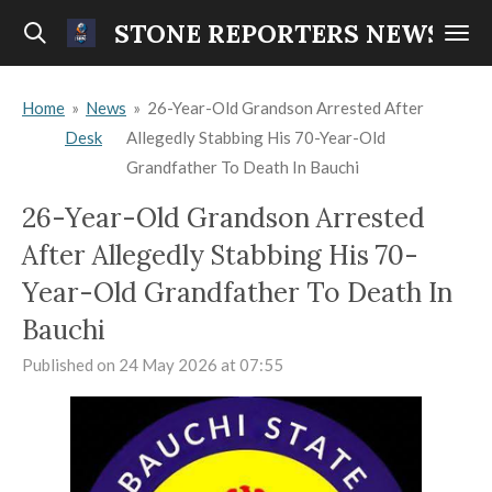
Skip
STONE REPORTERS NEWS
to
main
Home
»
News
»
26-Year-Old Grandson Arrested After
content
Desk
Allegedly Stabbing His 70-Year-Old
Grandfather To Death In Bauchi
26-Year-Old Grandson Arrested
After Allegedly Stabbing His 70-
Year-Old Grandfather To Death In
Bauchi
Published on 24 May 2026 at 07:55