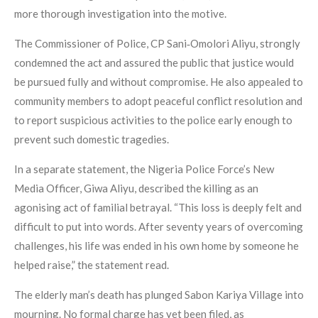
more thorough investigation into the motive.
The Commissioner of Police, CP Sani‑Omolori Aliyu, strongly
condemned the act and assured the public that justice would
be pursued fully and without compromise. He also appealed to
community members to adopt peaceful conflict resolution and
to report suspicious activities to the police early enough to
prevent such domestic tragedies.
In a separate statement, the Nigeria Police Force’s New
Media Officer, Giwa Aliyu, described the killing as an
agonising act of familial betrayal. “This loss is deeply felt and
difficult to put into words. After seventy years of overcoming
challenges, his life was ended in his own home by someone he
helped raise,” the statement read.
The elderly man’s death has plunged Sabon Kariya Village into
mourning. No formal charge has yet been filed, as