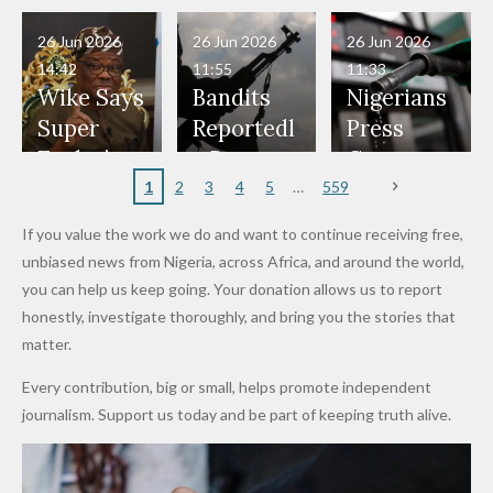
Have Been
— Isaac
Police
Allegedly
Bandits,
Netherlan
President
Boko
in Danger"
Fayose
Officers
Served as
Terrorists
ds on
Hold
Haram
26 Jun 2026
26 Jun 2026
26 Jun 2026
— Daddy
Don't
Bouncers
Penalties
Talks to
Member
14:42
11:55
11:33
Freeze
Wear
at Peller
to Reach
Deepen
to Death
Wike Says
Bandits
Nigerians
Appeals
Nose
and Jarvis'
World
Investme
Over 2015
Super
Reportedl
Press
to
Rings...
Wedding
Cup Last
nt
Maiduguri
Eagles’
y Burn
Governm
Nigerian
VeryDark
16
Partnersh
Terror
“Sins Are
Primary
ent and
1
2
3
4
5
559
Army
Man
ip
Attack
Forgiven”
School in
Marketers
If you value the work we do and want to continue receiving free,
After
Dekara
to Reduce
unbiased news from Nigeria, across Africa, and around the world,
Promise
After
Petrol
you can help us keep going. Your donation allows us to report
to Qualify
Alleged
Prices as
honestly, investigate thoroughly, and bring you the stories that
for Future
₦10
Global Oil
matter.
World
Million
Costs Fall
Every contribution, big or small, helps promote independent
Cups
Levy in
journalism. Support us today and be part of keeping truth alive.
Niger
State