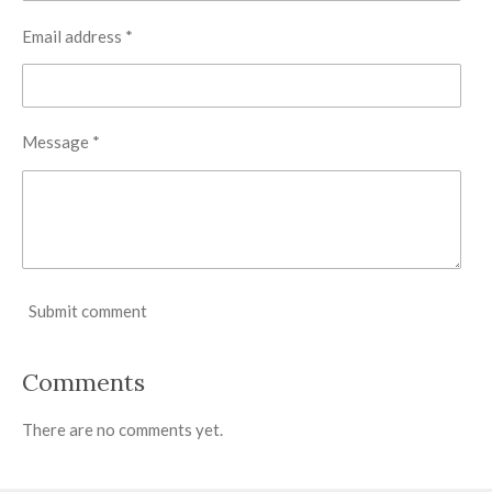
Email address *
Message *
Submit comment
Comments
There are no comments yet.