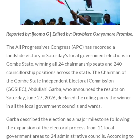
Reported by: Ijeoma G | Edited by: Oravbiere Osayomore Promise.
The All Progressives Congress (APC) has recorded a
landslide victory in Saturday's local government elections in
Gombe State, winning all 24 chairmanship seats and 240
councillorship positions across the state. The Chairman of
the Gombe State Independent Electoral Commission
(GOSIEC), Abdullahi Garba, who announced the results on
Saturday, June 27, 2026, declared the ruling party the winner
in all the local government councils and wards.
Garba described the election as a major milestone following
the expansion of the electoral process from 11 local
government areas to 24 administrative councils. According to