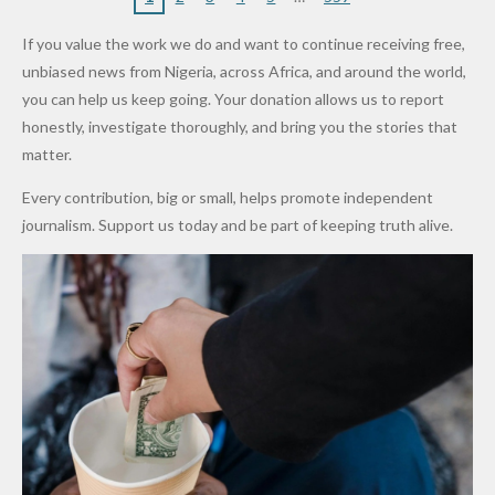
“Sins Are
Primary
ent and
Army
Man
ip
Attack
Forgiven”
School in
Marketers
If you value the work we do and want to continue receiving free,
After
Dekara
to Reduce
unbiased news from Nigeria, across Africa, and around the world,
Promise
After
Petrol
you can help us keep going. Your donation allows us to report
to Qualify
Alleged
Prices as
honestly, investigate thoroughly, and bring you the stories that
for Future
₦10
Global Oil
matter.
World
Million
Costs Fall
Every contribution, big or small, helps promote independent
Cups
Levy in
journalism. Support us today and be part of keeping truth alive.
Niger
State