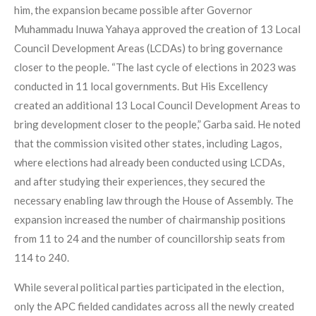
him, the expansion became possible after Governor
Muhammadu Inuwa Yahaya approved the creation of 13 Local
Council Development Areas (LCDAs) to bring governance
closer to the people. “The last cycle of elections in 2023 was
conducted in 11 local governments. But His Excellency
created an additional 13 Local Council Development Areas to
bring development closer to the people,” Garba said. He noted
that the commission visited other states, including Lagos,
where elections had already been conducted using LCDAs,
and after studying their experiences, they secured the
necessary enabling law through the House of Assembly. The
expansion increased the number of chairmanship positions
from 11 to 24 and the number of councillorship seats from
114 to 240.
While several political parties participated in the election,
only the APC fielded candidates across all the newly created