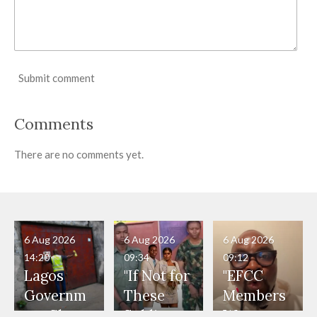
Submit comment
Comments
There are no comments yet.
6 Aug 2026
6 Aug 2026
6 Aug 2026
14:20
09:34
09:12
Lagos
"If Not for
"EFCC
Governm
These
Members
ent Shuts
Soldiers,
Were