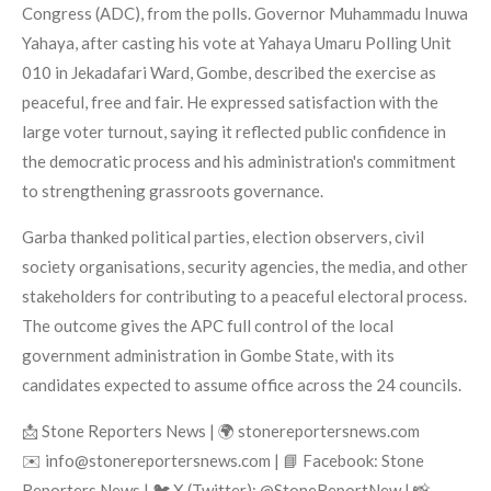
Congress (ADC), from the polls. Governor Muhammadu Inuwa
Yahaya, after casting his vote at Yahaya Umaru Polling Unit
010 in Jekadafari Ward, Gombe, described the exercise as
peaceful, free and fair. He expressed satisfaction with the
large voter turnout, saying it reflected public confidence in
the democratic process and his administration's commitment
to strengthening grassroots governance.
Garba thanked political parties, election observers, civil
society organisations, security agencies, the media, and other
stakeholders for contributing to a peaceful electoral process.
The outcome gives the APC full control of the local
government administration in Gombe State, with its
candidates expected to assume office across the 24 councils.
📩 Stone Reporters News | 🌍 stonereportersnews.com
✉️ info@stonereportersnews.com | 📘 Facebook: Stone
Reporters News | 🐦 X (Twitter): @StoneReportNew | 📸