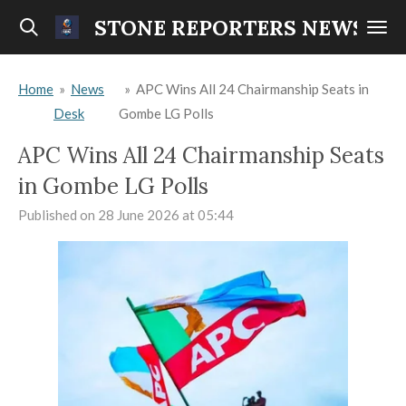
Skip
STONE REPORTERS NEWS
to
main
Home
»
News
»
APC Wins All 24 Chairmanship Seats in
content
Desk
Gombe LG Polls
APC Wins All 24 Chairmanship Seats
in Gombe LG Polls
Published on 28 June 2026 at 05:44