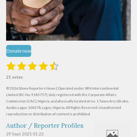
Donate now
1
2
3
4
5
S
R
u
s
s
s
s
s
a
b
21 votes
m
t
t
t
t
t
t
i
i
© 2026 Stone Reporters News | Operated under SRN Intercontinental
t
a
a
a
a
a
r
Limited (RC No. 9185757), duly registered with the Corporate Affairs
n
a
r
Commission (CAC), Nigeria, and physically located at no:
r
r
r
r
1 Taiwo Aro, Idiroko,
g
t
Ayobo, Lagos 100278, Lagos, Nigeria.
All Rights Reserved. Unauthorized
i
:
s
s
s
s
reproduction or distribution of content is prohibited.
n
4
g
Author / Reporter Profiles
.
6
29 Sept 2025
01:22