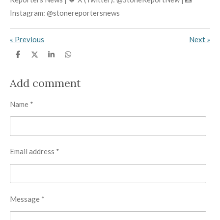
Instagram: @stonereportersnews
«
Previous
Next
»
S
S
S
S
h
h
h
h
a
a
a
a
r
r
r
r
Add comment
e
e
e
e
Name *
Email address *
Message *