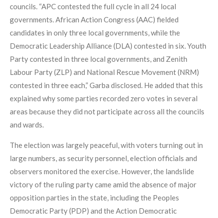
councils. “APC contested the full cycle in all 24 local
governments. African Action Congress (AAC) fielded
candidates in only three local governments, while the
Democratic Leadership Alliance (DLA) contested in six. Youth
Party contested in three local governments, and Zenith
Labour Party (ZLP) and National Rescue Movement (NRM)
contested in three each,” Garba disclosed. He added that this
explained why some parties recorded zero votes in several
areas because they did not participate across all the councils
and wards.
The election was largely peaceful, with voters turning out in
large numbers, as security personnel, election officials and
observers monitored the exercise. However, the landslide
victory of the ruling party came amid the absence of major
opposition parties in the state, including the Peoples
Democratic Party (PDP) and the Action Democratic