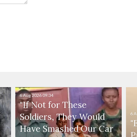
6 Aug 2026
09:34
"If Not for These
6 A
Soldiers, They Would
"
Have Smashed Our Car
P