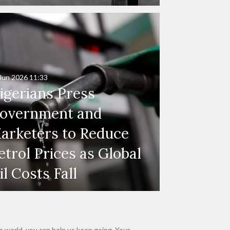
Jun 2026
11:33
igerians Press
overnment and
arketers to Reduce
etrol Prices as Global
il Costs Fall
e world, you can help us keep going. Your