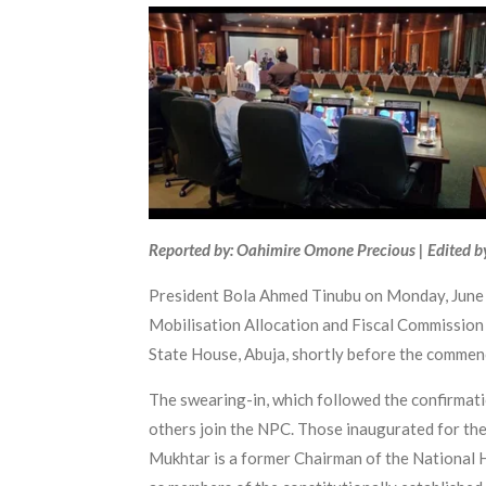
Reported by: Oahimire Omone Precious | Edited b
President Bola Ahmed Tinubu on Monday, June 2
Mobilisation Allocation and Fiscal Commission
State House, Abuja, shortly before the commen
The swearing-in, which followed the confirmat
others join the NPC. Those inaugurated for th
Mukhtar is a former Chairman of the National 