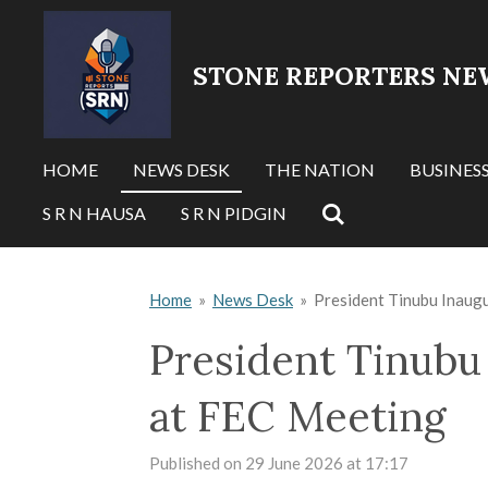
Skip
to
STONE REPORTERS NE
main
content
HOME
NEWS DESK
THE NATION
BUSINES
S R N HAUSA
S R N PIDGIN
Home
»
News Desk
»
President Tinubu Inau
President Tinub
at FEC Meeting
Published on 29 June 2026 at 17:17