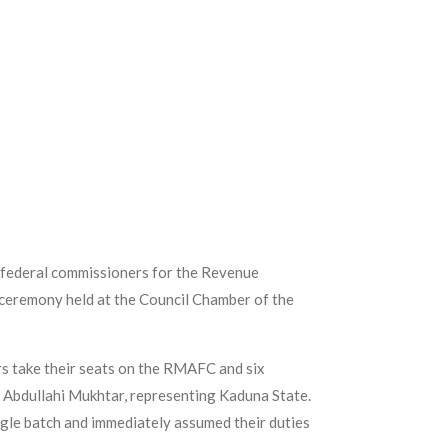
 federal commissioners for the Revenue
ceremony held at the Council Chamber of the
s take their seats on the RMAFC and six
 Abdullahi Mukhtar, representing Kaduna State.
gle batch and immediately assumed their duties