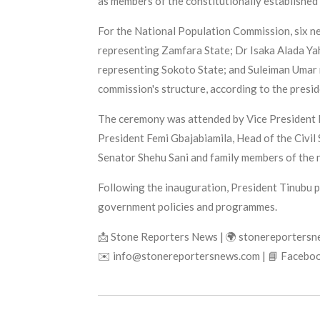
as members of the constitutionally established 
For the National Population Commission, six n
representing Zamfara State; Dr Isaka Alada Yah
representing Sokoto State; and Suleiman Umar r
commission's structure, according to the presid
The ceremony was attended by Vice President K
President Femi Gbajabiamila, Head of the Civil
Senator Shehu Sani and family members of the 
Following the inauguration, President Tinubu 
government policies and programmes.
📩 Stone Reporters News | 🌍 stonereporters
✉️ info@stonereportersnews.com | 📘 Faceboo