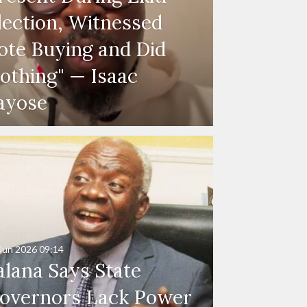
lection, Witnessed
ote Buying and Did
othing" — Isaac
ayose
Jun 2026
09:14
alana Says State
overnors Lack Power