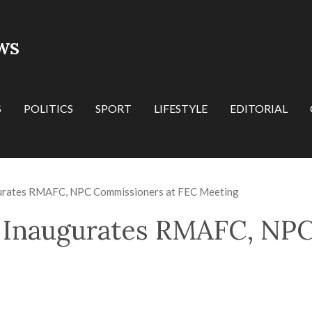
WS
S
POLITICS
SPORT
LIFESTYLE
EDITORIAL
gurates RMAFC, NPC Commissioners at FEC Meeting
u Inaugurates RMAFC, NP