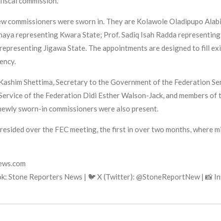
fiscal commission.
ew commissioners were sworn in. They are Kolawole Oladipupo Alabi 
aya representing Kwara State; Prof. Sadiq Isah Radda representing 
epresenting Jigawa State. The appointments are designed to fill ex
ency.
ashim Shettima, Secretary to the Government of the Federation Sen
 Service of the Federation Didi Esther Walson-Jack, and members of 
newly sworn-in commissioners were also present.
presided over the FEC meeting, the first in over two months, where 
news.com
k: Stone Reporters News | 🐦 X (Twitter): @StoneReportNew | 📸 