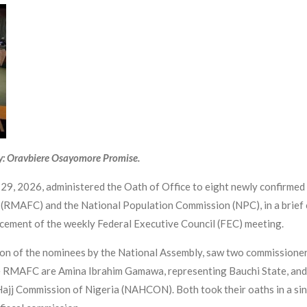
y: Oravbiere Osayomore Promise.
9, 2026, administered the Oath of Office to eight newly confirmed
 (RMAFC) and the National Population Commission (NPC), in a brief 
cement of the weekly Federal Executive Council (FEC) meeting.
ion of the nominees by the National Assembly, saw two commissioner
e RMAFC are Amina Ibrahim Gamawa, representing Bauchi State, and
Hajj Commission of Nigeria (NAHCON). Both took their oaths in a sin