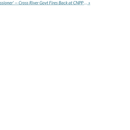
'We Won't Sack Our Commissioner' — Cross River Govt Fires Back at CNPP Over Health Commissioner Removal Call
»