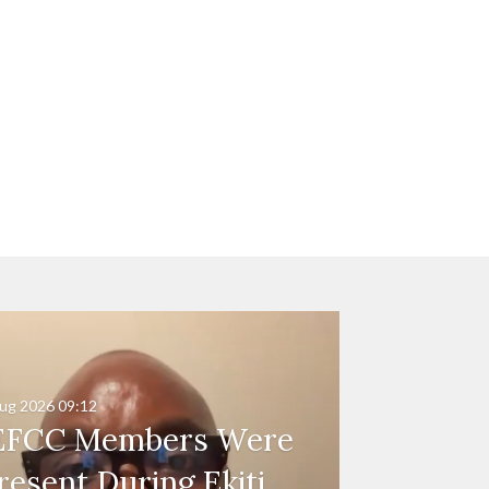
ug 2026
09:12
EFCC Members Were
resent During Ekiti