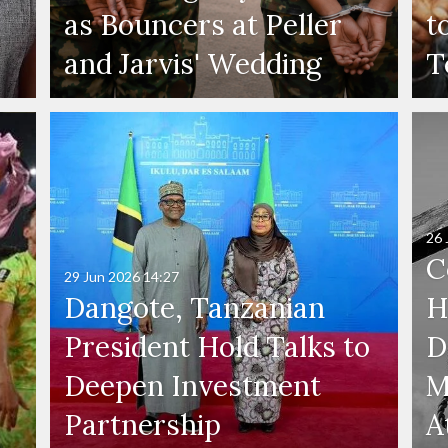
as Bouncers at Peller
t
and Jarvis' Wedding
T
26 
C
29 Jun 2026
14:27
Dangote, Tanzanian
H
President Hold Talks to
D
Deepen Investment
M
Partnership
A