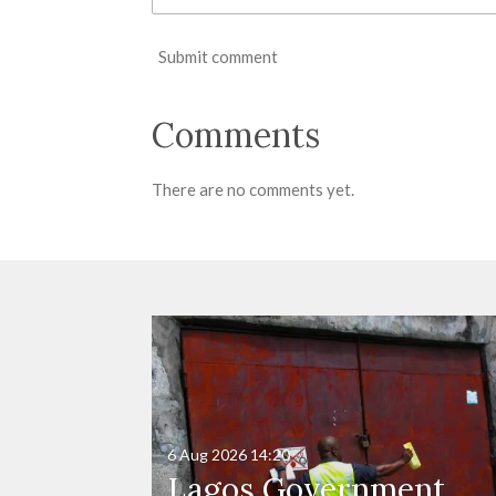
Submit comment
Comments
There are no comments yet.
6 Aug 2026
14:20
Lagos Government