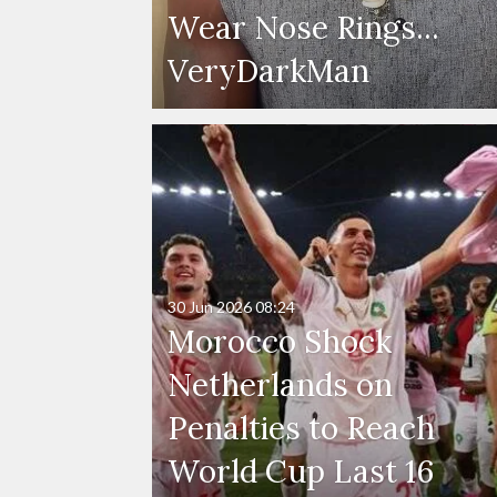
Wear Nose Rings...
VeryDarkMan
30 Jun 2026
08:24
Morocco Shock
Netherlands on
Penalties to Reach
World Cup Last 16