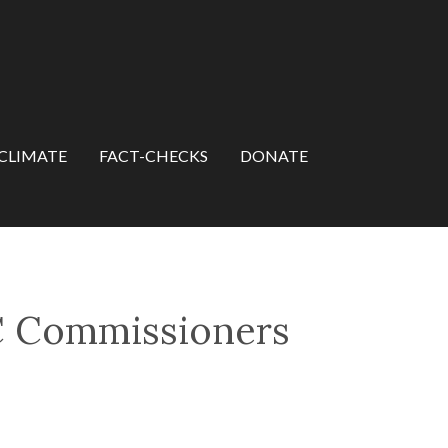
CLIMATE
FACT-CHECKS
DONATE
C Commissioners