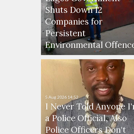
Shuts Down 12
Companies for
Persistent
Environmental Offenc
5 Aug 2026
14:52
I Never Told Anyone I
a Police Official, Also
Police Officers Don't