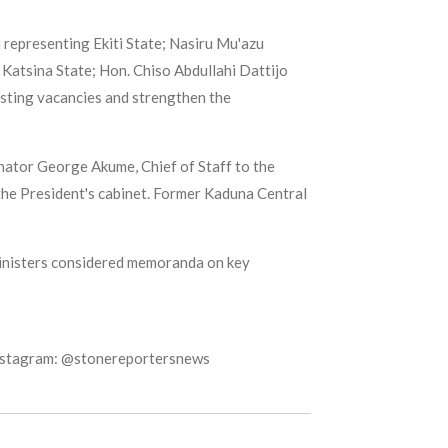
representing Ekiti State; Nasiru Mu'azu
Katsina State; Hon. Chiso Abdullahi Dattijo
isting vacancies and strengthen the
ator George Akume, Chief of Staff to the
the President's cabinet. Former Kaduna Central
ministers considered memoranda on key
Instagram: @stonereportersnews