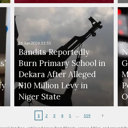
26 Jun 2026
11:55
26 
Bandits Reportedly
N
s’
Burn Primary School in
G
Dekara After Alleged
M
fy
₦10 Million Levy in
P
s
Niger State
O
1
2
3
4
5
559
receiving free, unbiased news from Nigeria, across Africa, and around th