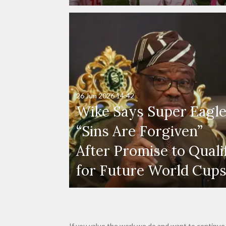
26 Jun 2026
14:42
Wike Says Super Eagle
“Sins Are Forgiven”
After Promise to Quali
for Future World Cup
If you value the work we do and want to continue 