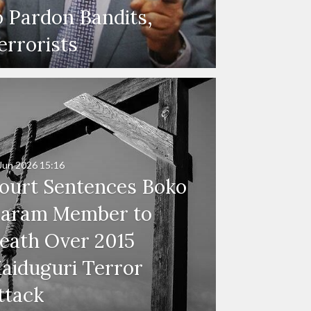
o Pardon Bandits,
errorists
Jun 2026
15:16
ourt Sentences Boko
aram Member to
eath Over 2015
aiduguri Terror
ttack