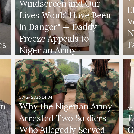
Windscreen and Our
E
Lives Would Have Been
V
in Danger" — Daddy
N
Freeze Appeals to
es
F
Nigerian Army
5 Aug 2026
14:34
'm
Why the Nigerian Army
30 
Arrested Two Soldiers
F
Who Allegedly Served
G