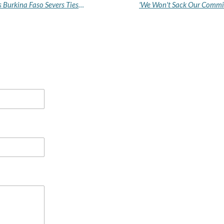
France Condemns 'Hostile and Baseless' Break as Burkina Faso Severs Ties, Warns of Reciprocal Measures