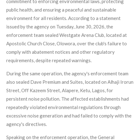
commitment to enforcing environmental laws, protecting
public health, and ensuring a peaceful and sustainable
environment for all residents. According to a statement
issued by the agency on Tuesday, June 30, 2026, the
enforcement team sealed Westgate Arena Club, located at
Apostolic Church Close, Olowora, over the club's failure to
comply with abatement notices and other regulatory
requirements, despite repeated warnings.
During the same operation, the agency's enforcement team
also sealed Dave Premium and Suites, located on Alhaji Irorun
Street, Off Kazeem Street, Alapere, Ketu, Lagos, for
persistent noise pollution. The affected establishments had
repeatedly violated environmental regulations through
excessive noise generation and had failed to comply with the
agency's directives.
Speaking on the enforcement operation, the General