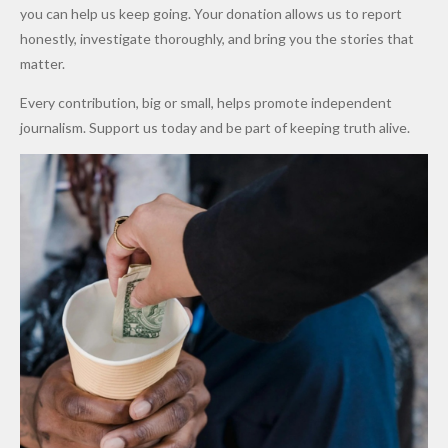
Promise
After
Petrol
you can help us keep going. Your donation allows us to report
to Qualify
Alleged
Prices as
honestly, investigate thoroughly, and bring you the stories that
for Future
₦10
Global Oil
matter.
World
Million
Costs Fall
Every contribution, big or small, helps promote independent
Cups
Levy in
journalism. Support us today and be part of keeping truth alive.
Niger
State