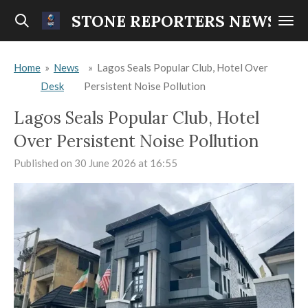
Skip
STONE REPORTERS NEWS
to
main
Home
»
News
»
Lagos Seals Popular Club, Hotel Over
content
Desk
Persistent Noise Pollution
Lagos Seals Popular Club, Hotel
Over Persistent Noise Pollution
Published on 30 June 2026 at 16:55