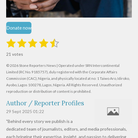
Donate now
1
2
3
4
5
S
R
u
s
s
s
s
s
a
b
21 votes
m
t
t
t
t
t
t
i
i
© 2026 Stone Reporters News | Operated under SRN Intercontinental
t
a
a
a
a
a
r
Limited (RC No. 9185757), duly registered with the Corporate Affairs
n
a
r
Commission (CAC), Nigeria, and physically located at no:
r
r
r
r
1 Taiwo Aro, Idiroko,
g
t
Ayobo, Lagos 100278, Lagos, Nigeria.
All Rights Reserved. Unauthorized
i
:
s
s
s
s
reproduction or distribution of content is prohibited.
n
4
g
Author / Reporter Profiles
.
6
29 Sept 2025
01:22
1
"Behind every story we publish is a
9
dedicated team of journalists, editors, and media professionals,
0
each bringing their expertise, insight, and passion to delivering