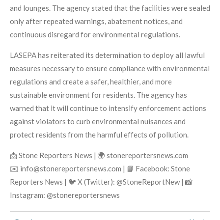
and lounges. The agency stated that the facilities were sealed
only after repeated warnings, abatement notices, and
continuous disregard for environmental regulations.
LASEPA has reiterated its determination to deploy all lawful
measures necessary to ensure compliance with environmental
regulations and create a safer, healthier, and more
sustainable environment for residents. The agency has
warned that it will continue to intensify enforcement actions
against violators to curb environmental nuisances and
protect residents from the harmful effects of pollution.
📩 Stone Reporters News | 🌍 stonereportersnews.com
✉️ info@stonereportersnews.com | 📘 Facebook: Stone
Reporters News | 🐦 X (Twitter): @StoneReportNew | 📸
Instagram: @stonereportersnews