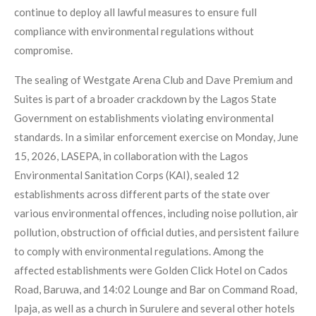
continue to deploy all lawful measures to ensure full
compliance with environmental regulations without
compromise.
The sealing of Westgate Arena Club and Dave Premium and
Suites is part of a broader crackdown by the Lagos State
Government on establishments violating environmental
standards. In a similar enforcement exercise on Monday, June
15, 2026, LASEPA, in collaboration with the Lagos
Environmental Sanitation Corps (KAI), sealed 12
establishments across different parts of the state over
various environmental offences, including noise pollution, air
pollution, obstruction of official duties, and persistent failure
to comply with environmental regulations. Among the
affected establishments were Golden Click Hotel on Cados
Road, Baruwa, and 14:02 Lounge and Bar on Command Road,
Ipaja, as well as a church in Surulere and several other hotels