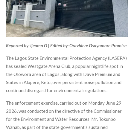
Reported by: Ijeoma G | Edited by: Oravbiere Osayomore Promise.
The Lagos State Environmental Protection Agency (LASEPA)
has sealed Westgate Arena Club, a popular nightlife spot in
the Olowora area of Lagos, along with Dave Premium and
Suites in Alapere, Ketu, over persistent noise pollution and
continued disregard for environmental regulations.
The enforcement exercise, carried out on Monday, June 29,
2026, was conducted on the directive of the Commissioner
for the Environment and Water Resources, Mr. Tokunbo
Wahab, as part of the state government's sustained