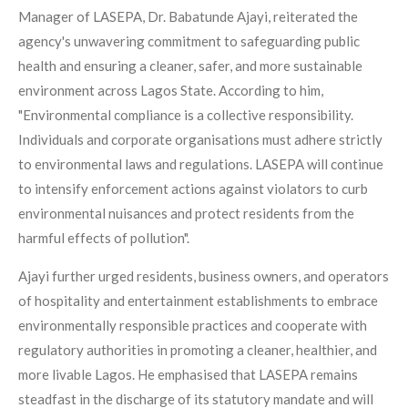
Manager of LASEPA, Dr. Babatunde Ajayi, reiterated the
agency's unwavering commitment to safeguarding public
health and ensuring a cleaner, safer, and more sustainable
environment across Lagos State. According to him,
"Environmental compliance is a collective responsibility.
Individuals and corporate organisations must adhere strictly
to environmental laws and regulations. LASEPA will continue
to intensify enforcement actions against violators to curb
environmental nuisances and protect residents from the
harmful effects of pollution".
Ajayi further urged residents, business owners, and operators
of hospitality and entertainment establishments to embrace
environmentally responsible practices and cooperate with
regulatory authorities in promoting a cleaner, healthier, and
more livable Lagos. He emphasised that LASEPA remains
steadfast in the discharge of its statutory mandate and will