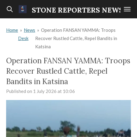
Skip
STONE REPORTERS NEWS
to
main
Home
»
News
»
Operation FANSAN YAMMA: Troops
content
Desk
Recover Rustled Cattle, Repel Bandits in
Katsina
Operation FANSAN YAMMA: Troops
Recover Rustled Cattle, Repel
Bandits in Katsina
Published on 1 July 2026 at 10:06