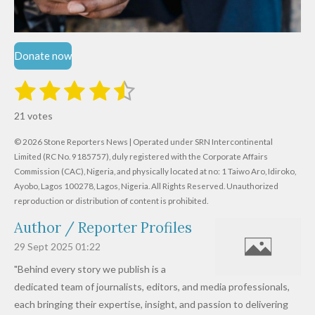
Donate now
1
2
3
4
5
S
R
u
s
s
s
s
s
a
b
21 votes
m
t
t
t
t
t
t
i
i
© 2026 Stone Reporters News | Operated under SRN Intercontinental
t
a
a
a
a
a
r
Limited (RC No. 9185757), duly registered with the Corporate Affairs
n
a
r
Commission (CAC), Nigeria, and physically located at no:
r
r
r
r
1 Taiwo Aro, Idiroko,
g
t
Ayobo, Lagos 100278, Lagos, Nigeria.
All Rights Reserved. Unauthorized
i
:
s
s
s
s
reproduction or distribution of content is prohibited.
n
4
g
Author / Reporter Profiles
.
6
29 Sept 2025
01:22
1
"Behind every story we publish is a
9
dedicated team of journalists, editors, and media professionals,
0
each bringing their expertise, insight, and passion to delivering