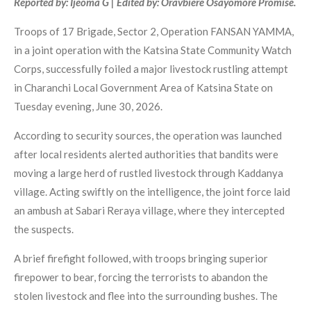
Reported by: Ijeoma G | Edited by: Oravbiere Osayomore Promise.
Troops of 17 Brigade, Sector 2, Operation FANSAN YAMMA,
in a joint operation with the Katsina State Community Watch
Corps, successfully foiled a major livestock rustling attempt
in Charanchi Local Government Area of Katsina State on
Tuesday evening, June 30, 2026.
According to security sources, the operation was launched
after local residents alerted authorities that bandits were
moving a large herd of rustled livestock through Kaddanya
village. Acting swiftly on the intelligence, the joint force laid
an ambush at Sabari Reraya village, where they intercepted
the suspects.
A brief firefight followed, with troops bringing superior
firepower to bear, forcing the terrorists to abandon the
stolen livestock and flee into the surrounding bushes. The