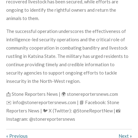
recovered livestock has been secured, while efforts are
ongoing to identify the rightful owners and return the
animals to them.
The successful operation underscores the effectiveness of
intelligence-led security operations and the critical role of
community cooperation in combating banditry and livestock
rustling in Katsina State. The military has urged residents to
continue providing timely and credible information to
security agencies to support ongoing efforts to tackle
insecurity in the North-West region.
📩 Stone Reporters News | 🌍 stonereportersnews.com
✉️ info@stonereportersnews.com | 📘 Facebook: Stone
Reporters News | 🐦 X (Twitter): @StoneReportNew | 📸
Instagram: @stonereportersnews
«
Previous
Next
»