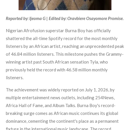
Reported by: Ijeoma G | Edited by: Oravbiere Osayomore Promise.
Nigerian Afrofusion superstar Burna Boy has officially
shattered the all-time Spotify record for the most monthly
listeners by an African artist, reaching an unprecedented peak
of 46.84 million listeners. This milestone pushes the Grammy-
winning artist past South African sensation Tyla, who
previously held the record with 46.58 million monthly
listeners.
The achievement was widely reported on July 1, 2026, by
multiple entertainment news outlets, including 254News,
Africa Hall of Fame, and Album Talks. Burna Boy's record-
breaking surge comes as African music continues its global
dominance, cementing the continent's place as a permanent
fixture in the international music landscape. The record