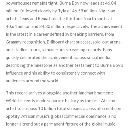
powerhouses remains tight. Burna Boy now leads at 46.84
million, followed closely by Tyla at 46.58 million. Nigerian
artists Tems and Rema hold the third and fourth spots at
40.64 million and 34.30 million respectively. The achievement
is the latest in a career defined by breaking barriers, from
Grammy recognition, Billboard chart success, sold-out arena
and stadium tours, to numerous streaming records. Fans
quickly celebrated the achievement across social media,
describing the milestone as another testament to Burna Boy's
influence and his ability to consistently connect with
audiences around the world.
This record arrives alongside another landmark moment;
Wizkid recently made separate history as the first African
artist to surpass 10 billion total streams across all credits on
Spotify. African music's global commercial dominance is no
longer a trend but a permanent fixture of the global music