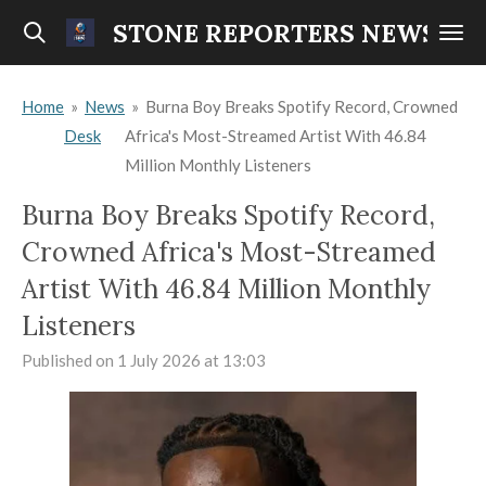
Skip
STONE REPORTERS NEWS
to
main
Home
»
News
»
Burna Boy Breaks Spotify Record, Crowned
content
Desk
Africa's Most-Streamed Artist With 46.84
Million Monthly Listeners
Burna Boy Breaks Spotify Record,
Crowned Africa's Most-Streamed
Artist With 46.84 Million Monthly
Listeners
Published on 1 July 2026 at 13:03