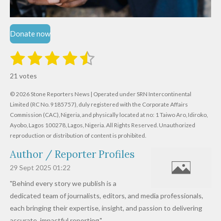
Donate now
1
2
3
4
5
S
R
u
s
s
s
s
s
a
b
21 votes
m
t
t
t
t
t
t
i
i
© 2026 Stone Reporters News | Operated under SRN Intercontinental
t
a
a
a
a
a
r
Limited (RC No. 9185757), duly registered with the Corporate Affairs
n
a
r
Commission (CAC), Nigeria, and physically located at no:
r
r
r
r
1 Taiwo Aro, Idiroko,
g
t
Ayobo, Lagos 100278, Lagos, Nigeria.
All Rights Reserved. Unauthorized
i
:
s
s
s
s
reproduction or distribution of content is prohibited.
n
4
g
Author / Reporter Profiles
.
6
29 Sept 2025
01:22
1
"Behind every story we publish is a
9
dedicated team of journalists, editors, and media professionals,
0
each bringing their expertise, insight, and passion to delivering
4
accurate, impactful reporting."