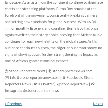
landscape. As artists from the continent continue to dominate
charts and streaming platforms, Burna Boy remains at the
forefront of the movement, consistently breaking barriers
and setting new standards for global success. With 46.84
million monthly listeners and counting, Burna Boy has once
again rewritten the history books, proving that African music
continues to reach new heights on the global stage. As his
audience continues to grow, the Nigerian superstar shows no
signs of slowing down, further strengthening his legacy as
one of Africa's greatest musical exports.
📩 Stone Reporters News | 🌍 stonereportersnews.com
✉️ info@stonereportersnews.com | 📘 Facebook: Stone
Reporters News | 🐦 X (Twitter): @StoneReportNew | 📸
Instagram: @stonereportersnews
«
Previous
Next
»