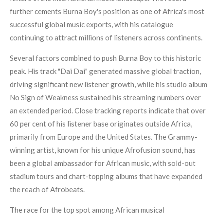
further cements Burna Boy's position as one of Africa's most
successful global music exports, with his catalogue
continuing to attract millions of listeners across continents.
Several factors combined to push Burna Boy to this historic
peak. His track "Dai Dai" generated massive global traction,
driving significant new listener growth, while his studio album
No Sign of Weakness sustained his streaming numbers over
an extended period. Close tracking reports indicate that over
60 per cent of his listener base originates outside Africa,
primarily from Europe and the United States. The Grammy-
winning artist, known for his unique Afrofusion sound, has
been a global ambassador for African music, with sold-out
stadium tours and chart-topping albums that have expanded
the reach of Afrobeats.
The race for the top spot among African musical