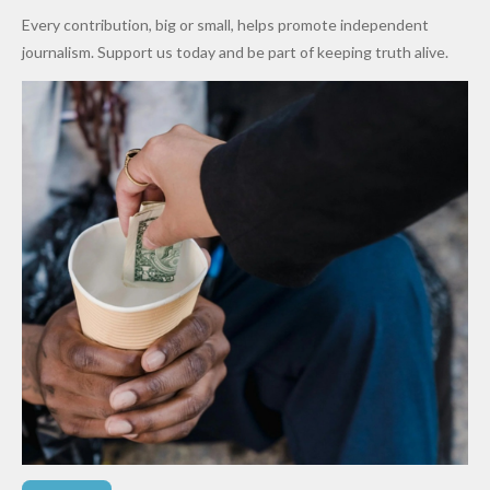
World
Million
Costs Fall
Every contribution, big or small, helps promote independent
Cups
Levy in
journalism. Support us today and be part of keeping truth alive.
Niger
State