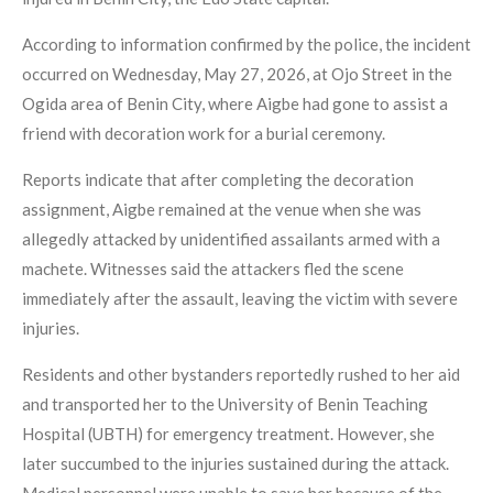
According to information confirmed by the police, the incident
occurred on Wednesday, May 27, 2026, at Ojo Street in the
Ogida area of Benin City, where Aigbe had gone to assist a
friend with decoration work for a burial ceremony.
Reports indicate that after completing the decoration
assignment, Aigbe remained at the venue when she was
allegedly attacked by unidentified assailants armed with a
machete. Witnesses said the attackers fled the scene
immediately after the assault, leaving the victim with severe
injuries.
Residents and other bystanders reportedly rushed to her aid
and transported her to the University of Benin Teaching
Hospital (UBTH) for emergency treatment. However, she
later succumbed to the injuries sustained during the attack.