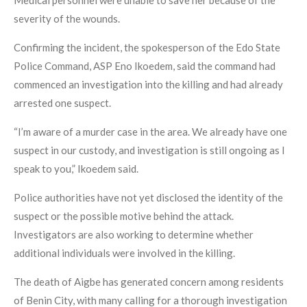
Medical personnel were unable to save her because of the
severity of the wounds.
Confirming the incident, the spokesperson of the Edo State
Police Command, ASP Eno Ikoedem, said the command had
commenced an investigation into the killing and had already
arrested one suspect.
“I’m aware of a murder case in the area. We already have one
suspect in our custody, and investigation is still ongoing as I
speak to you,” Ikoedem said.
Police authorities have not yet disclosed the identity of the
suspect or the possible motive behind the attack.
Investigators are also working to determine whether
additional individuals were involved in the killing.
The death of Aigbe has generated concern among residents
of Benin City, with many calling for a thorough investigation