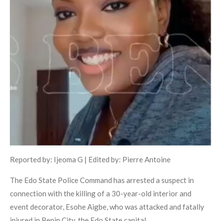
Reported by: Ijeoma G | Edited by: Pierre Antoine
The Edo State Police Command has arrested a suspect in
connection with the killing of a 30-year-old interior and
event decorator, Esohe Aigbe, who was attacked and fatally
injured in Benin City, the Edo State capital.