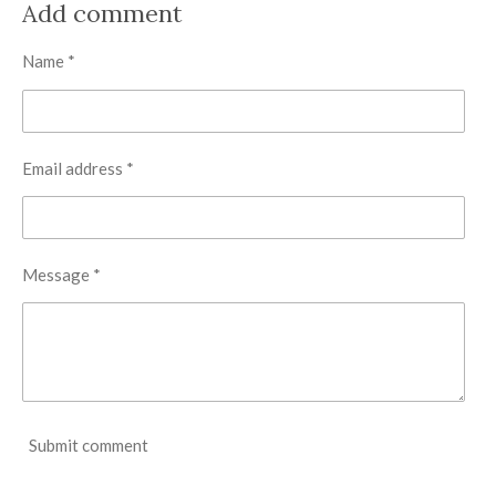
r
r
r
r
Add comment
e
e
e
e
Name *
Email address *
Message *
Submit comment