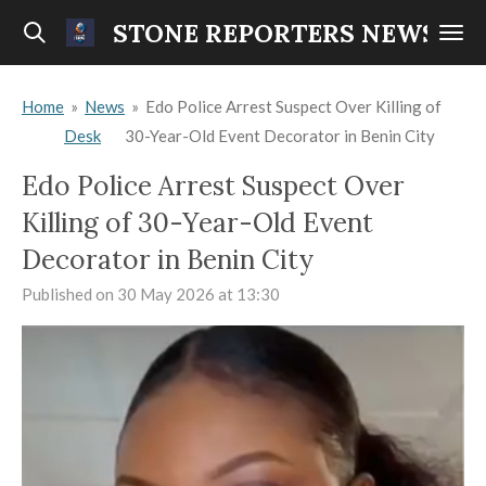
Skip
STONE REPORTERS NEWS
to
main
Home
»
News
»
Edo Police Arrest Suspect Over Killing of
content
Desk
30-Year-Old Event Decorator in Benin City
Edo Police Arrest Suspect Over
Killing of 30-Year-Old Event
Decorator in Benin City
Published on 30 May 2026 at 13:30