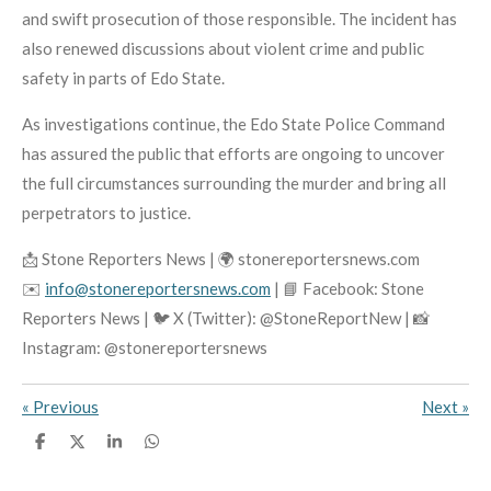
and swift prosecution of those responsible. The incident has
also renewed discussions about violent crime and public
safety in parts of Edo State.
As investigations continue, the Edo State Police Command
has assured the public that efforts are ongoing to uncover
the full circumstances surrounding the murder and bring all
perpetrators to justice.
📩 Stone Reporters News | 🌍 stonereportersnews.com
✉️
info@stonereportersnews.com
| 📘 Facebook: Stone
Reporters News | 🐦 X (Twitter): @StoneReportNew | 📸
Instagram: @stonereportersnews
«
Previous
Next
»
S
S
S
S
h
h
h
h
a
a
a
a