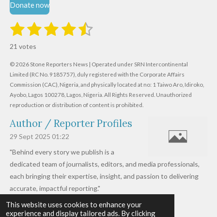
Donate now
1
2
3
4
5
S
R
u
s
s
s
s
s
a
b
21 votes
m
t
t
t
t
t
t
i
i
© 2026 Stone Reporters News | Operated under SRN Intercontinental
t
a
a
a
a
a
r
Limited (RC No. 9185757), duly registered with the Corporate Affairs
n
a
r
Commission (CAC), Nigeria, and physically located at no:
r
r
r
r
1 Taiwo Aro, Idiroko,
g
t
Ayobo, Lagos 100278, Lagos, Nigeria.
All Rights Reserved. Unauthorized
i
:
s
s
s
s
reproduction or distribution of content is prohibited.
n
4
g
Author / Reporter Profiles
.
6
29 Sept 2025
01:22
1
"Behind every story we publish is a
9
dedicated team of journalists, editors, and media professionals,
0
each bringing their expertise, insight, and passion to delivering
4
accurate, impactful reporting."
7
This website uses cookies to enhance your
Read more »
6
experience and display tailored ads. By clicking