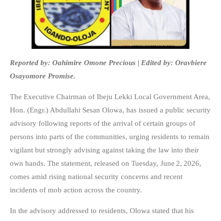
Reported by: Oahimire Omone Precious | Edited by: Oravbiere
Osayomore Promise.
The Executive Chairman of Ibeju Lekki Local Government Area,
Hon. (Engr.) Abdullahi Sesan Olowa, has issued a public security
advisory following reports of the arrival of certain groups of
persons into parts of the communities, urging residents to remain
vigilant but strongly advising against taking the law into their
own hands. The statement, released on Tuesday, June 2, 2026,
comes amid rising national security concerns and recent
incidents of mob action across the country.
In the advisory addressed to residents, Olowa stated that his