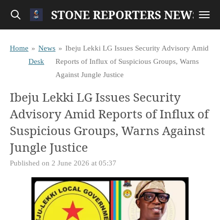
STONE REPORTERS NEWS
Skip
to
main
Home
»
News
»
Ibeju Lekki LG Issues Security Advisory Amid
content
Desk
Reports of Influx of Suspicious Groups, Warns
Against Jungle Justice
Ibeju Lekki LG Issues Security
Advisory Amid Reports of Influx of
Suspicious Groups, Warns Against
Jungle Justice
Published on 2 June 2026 at 05:37