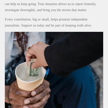
Promise
After
Reduce
can help us keep going. Your donation allows us to report honestly,
to Qualify
Alleged
Petrol
investigate thoroughly, and bring you the stories that matter.
for
₦10
Prices as
Every contribution, big or small, helps promote independent
Future
Million
Global Oil
journalism. Support us today and be part of keeping truth alive.
World
Levy in
Costs Fall
Cups
Niger
State