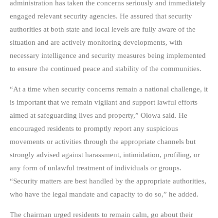
administration has taken the concerns seriously and immediately
engaged relevant security agencies. He assured that security
authorities at both state and local levels are fully aware of the
situation and are actively monitoring developments, with
necessary intelligence and security measures being implemented
to ensure the continued peace and stability of the communities.
“At a time when security concerns remain a national challenge, it
is important that we remain vigilant and support lawful efforts
aimed at safeguarding lives and property,” Olowa said. He
encouraged residents to promptly report any suspicious
movements or activities through the appropriate channels but
strongly advised against harassment, intimidation, profiling, or
any form of unlawful treatment of individuals or groups.
“Security matters are best handled by the appropriate authorities,
who have the legal mandate and capacity to do so,” he added.
The chairman urged residents to remain calm, go about their