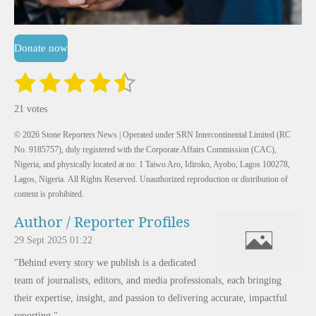
Donate now
1
2
3
4
5
S
R
u
a
s
s
s
s
s
b
21 votes
m
t
t
t
t
t
t
i
i
t
© 2026 Stone Reporters News | Operated under SRN Intercontinental Limited (RC
a
a
a
a
a
r
n
No. 9185757), duly registered with the Corporate Affairs Commission (CAC),
a
r
Nigeria, and physically located at no:
r
r
r
r
1 Taiwo Aro, Idiroko, Ayobo, Lagos 100278,
t
g
i
Lagos, Nigeria.
All Rights Reserved. Unauthorized reproduction or distribution of
:
s
s
s
s
n
content is prohibited.
g
4
Author / Reporter Profiles
.
6
29 Sept 2025
01:22
1
"Behind every story we publish is a dedicated
9
team of journalists, editors, and media professionals, each bringing
0
their expertise, insight, and passion to delivering accurate, impactful
4
reporting."