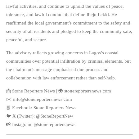
lawful activities, and continue to uphold the values of peace,
tolerance, and lawful conduct that define Ibeju Lekki. He
reaffirmed the local government’s commitment to the safety and
security of all residents and pledged to keep the community safe,
peaceful, and secure.
The advisory reflects growing concerns in Lagos’s coastal
communities over potential infiltration by criminal elements, but
the chairman’s message emphasised due process and
collaboration with law enforcement rather than self-help.
📩 Stone Reporters News | 🌍 stonereportersnews.com
✉️ info@stonereportersnews.com
📘 Facebook: Stone Reporters News
🐦 X (Twitter): @StoneReportNew
📸 Instagram: @stonereportersnews