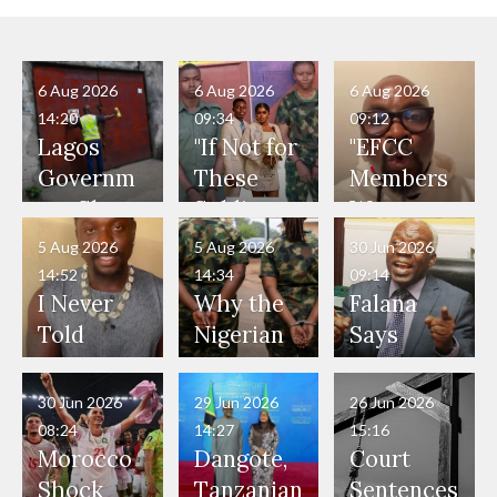
6 Aug 2026
6 Aug 2026
6 Aug 2026
14:20
09:34
09:12
Lagos
"If Not for
"EFCC
Governm
These
Members
ent Shuts
Soldiers,
Were
Down 12
They
Present
5 Aug 2026
5 Aug 2026
30 Jun 2026
Companie
Would
During
14:52
14:34
09:14
s for
Have
Ekiti
I Never
Why the
Falana
Persistent
Smashed
Election,
Told
Nigerian
Says
Environm
Our Car
Witnesse
Anyone
Army
State
ental
Windscre
d Vote
I'm a
Arrested
Governor
30 Jun 2026
29 Jun 2026
26 Jun 2026
Offences
en and
Buying
Police
Two
s Lack
08:24
14:27
15:16
Our Lives
and Did
Official,
Soldiers
Power to
Morocco
Dangote,
Court
Would
Nothing"
Also
Who
Pardon
Shock
Tanzanian
Sentences