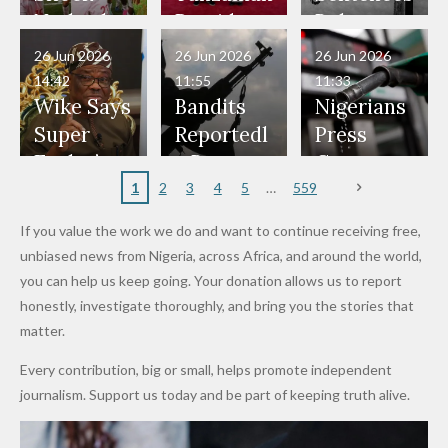
Have Been
— Isaac
Police
Allegedly
Bandits,
Netherlan
President
Boko
in Danger"
Fayose
Officers
Served as
Terrorists
ds on
Hold
Haram
26 Jun 2026
26 Jun 2026
26 Jun 2026
— Daddy
Don't
Bouncers
Penalties
Talks to
Member
14:42
11:55
11:33
Freeze
Wear
at Peller
to Reach
Deepen
to Death
Wike Says
Bandits
Nigerians
Appeals
Nose
and Jarvis'
World
Investme
Over 2015
Super
Reportedl
Press
to
Rings...
Wedding
Cup Last
nt
Maiduguri
Eagles’
y Burn
Governm
Nigerian
VeryDark
16
Partnersh
Terror
“Sins Are
Primary
ent and
1
2
3
4
5
559
Army
Man
ip
Attack
Forgiven”
School in
Marketers
If you value the work we do and want to continue receiving free,
After
Dekara
to Reduce
unbiased news from Nigeria, across Africa, and around the world,
Promise
After
Petrol
you can help us keep going. Your donation allows us to report
to Qualify
Alleged
Prices as
honestly, investigate thoroughly, and bring you the stories that
for Future
₦10
Global Oil
matter.
World
Million
Costs Fall
Every contribution, big or small, helps promote independent
Cups
Levy in
journalism. Support us today and be part of keeping truth alive.
Niger
State