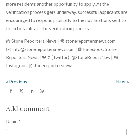
more residents another opportunity to apply. As the
verification process gets underway, successful applicants are
encouraged to respond promptly to the notifications sent to
them to facilitate the verification process.
📩 Stone Reporters News | 🌍 stonereportersnews.com
✉️ info@stonereportersnews.com | 📘 Facebook: Stone
Reporters News | 🐦 X (Twitter): @StoneReportNew | 📸
Instagram: @stonereportersnews
«
Previous
Next
»
S
S
S
S
h
h
h
h
a
a
a
a
r
r
r
r
Add comment
e
e
e
e
Name *