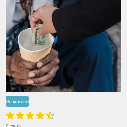
Donate now
1
2
3
4
5
S
R
u
s
s
s
s
s
a
b
21 votes