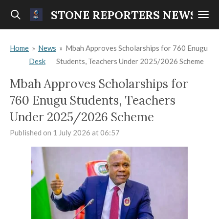
Skip
STONE REPORTERS NEWS
to
main
Home
»
News
»
Mbah Approves Scholarships for 760 Enugu
content
Desk
Students, Teachers Under 2025/2026 Scheme
Mbah Approves Scholarships for
760 Enugu Students, Teachers
Under 2025/2026 Scheme
Published on 1 July 2026 at 06:57