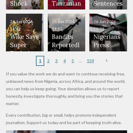
Would
Nothing"
Also
Who
Pardon
Shock
Tanzanian
Sentences
Have Been
— Isaac
Police
Allegedly
Bandits,
Netherlan
President
Boko
in Danger"
Fayose
Officers
Served as
Terrorists
ds on
Hold
Haram
26 Jun 2026
26 Jun 2026
26 Jun 2026
— Daddy
Don't
Bouncers
Penalties
Talks to
Member
14:42
11:55
11:33
Freeze
Wear
at Peller
to Reach
Deepen
to Death
Wike Says
Bandits
Nigerians
Appeals
Nose
and Jarvis'
World
Investme
Over 2015
Super
Reportedl
Press
to
Rings...
Wedding
Cup Last
nt
Maiduguri
Eagles’
y Burn
Governm
Nigerian
VeryDark
16
Partnersh
Terror
“Sins Are
Primary
ent and
1
2
3
4
5
559
Army
Man
ip
Attack
Forgiven”
School in
Marketers
If you value the work we do and want to continue receiving free,
After
Dekara
to Reduce
unbiased news from Nigeria, across Africa, and around the world,
Promise
After
Petrol
you can help us keep going. Your donation allows us to report
to Qualify
Alleged
Prices as
honestly, investigate thoroughly, and bring you the stories that
for Future
₦10
Global Oil
matter.
World
Million
Costs Fall
Every contribution, big or small, helps promote independent
Cups
Levy in
journalism. Support us today and be part of keeping truth alive.
Niger