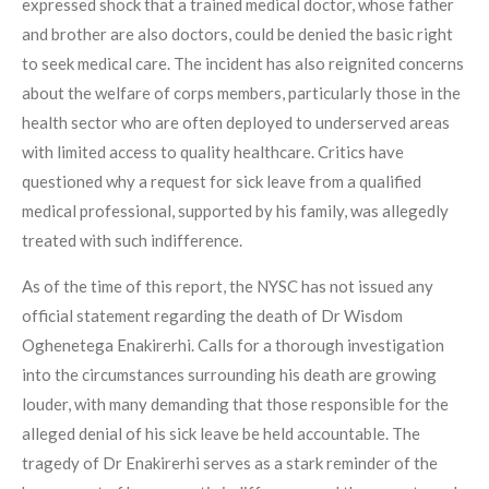
expressed shock that a trained medical doctor, whose father
and brother are also doctors, could be denied the basic right
to seek medical care. The incident has also reignited concerns
about the welfare of corps members, particularly those in the
health sector who are often deployed to underserved areas
with limited access to quality healthcare. Critics have
questioned why a request for sick leave from a qualified
medical professional, supported by his family, was allegedly
treated with such indifference.
As of the time of this report, the NYSC has not issued any
official statement regarding the death of Dr Wisdom
Oghenetega Enakirerhi. Calls for a thorough investigation
into the circumstances surrounding his death are growing
louder, with many demanding that those responsible for the
alleged denial of his sick leave be held accountable. The
tragedy of Dr Enakirerhi serves as a stark reminder of the