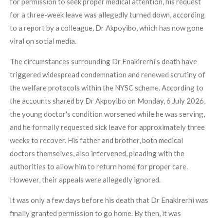
for permission to seek proper medical attention, his request
for a three-week leave was allegedly turned down, according
to a report by a colleague, Dr Akpoyibo, which has now gone
viral on social media.
The circumstances surrounding Dr Enakirerhi's death have
triggered widespread condemnation and renewed scrutiny of
the welfare protocols within the NYSC scheme. According to
the accounts shared by Dr Akpoyibo on Monday, 6 July 2026,
the young doctor's condition worsened while he was serving,
and he formally requested sick leave for approximately three
weeks to recover. His father and brother, both medical
doctors themselves, also intervened, pleading with the
authorities to allow him to return home for proper care.
However, their appeals were allegedly ignored.
It was only a few days before his death that Dr Enakirerhi was
finally granted permission to go home. By then, it was