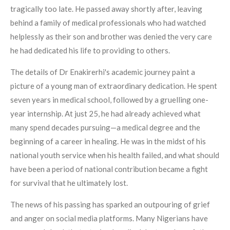
tragically too late. He passed away shortly after, leaving
behind a family of medical professionals who had watched
helplessly as their son and brother was denied the very care
he had dedicated his life to providing to others.
The details of Dr Enakirerhi's academic journey paint a
picture of a young man of extraordinary dedication. He spent
seven years in medical school, followed by a gruelling one-
year internship. At just 25, he had already achieved what
many spend decades pursuing—a medical degree and the
beginning of a career in healing. He was in the midst of his
national youth service when his health failed, and what should
have been a period of national contribution became a fight
for survival that he ultimately lost.
The news of his passing has sparked an outpouring of grief
and anger on social media platforms. Many Nigerians have