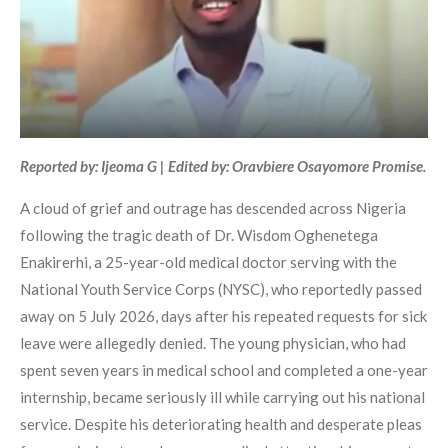
Reported by: Ijeoma G | Edited by: Oravbiere Osayomore Promise.
A cloud of grief and outrage has descended across Nigeria
following the tragic death of Dr. Wisdom Oghenetega
Enakirerhi, a 25-year-old medical doctor serving with the
National Youth Service Corps (NYSC), who reportedly passed
away on 5 July 2026, days after his repeated requests for sick
leave were allegedly denied. The young physician, who had
spent seven years in medical school and completed a one-year
internship, became seriously ill while carrying out his national
service. Despite his deteriorating health and desperate pleas