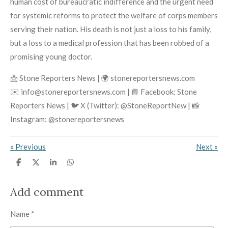
human cost of bureaucratic indifference and the urgent need
for systemic reforms to protect the welfare of corps members
serving their nation. His death is not just a loss to his family,
but a loss to a medical profession that has been robbed of a
promising young doctor.
📩 Stone Reporters News | 🌍 stonereportersnews.com
✉️ info@stonereportersnews.com | 📘 Facebook: Stone
Reporters News | 🐦 X (Twitter): @StoneReportNew | 📸
Instagram: @stonereportersnews
«
Previous
Next
»
S
S
S
S
h
h
h
h
a
a
a
a
r
r
r
r
Add comment
e
e
e
e
Name *