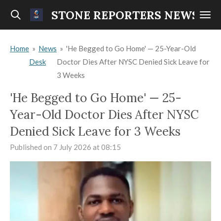
Skip
STONE REPORTERS NEWS
to
main
Home
»
News
»
'He Begged to Go Home' — 25-Year-Old
content
Desk
Doctor Dies After NYSC Denied Sick Leave for
3 Weeks
'He Begged to Go Home' — 25-
Year-Old Doctor Dies After NYSC
Denied Sick Leave for 3 Weeks
Published on 7 July 2026 at 08:15