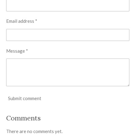
Email address *
Message *
Submit comment
Comments
There are no comments yet.