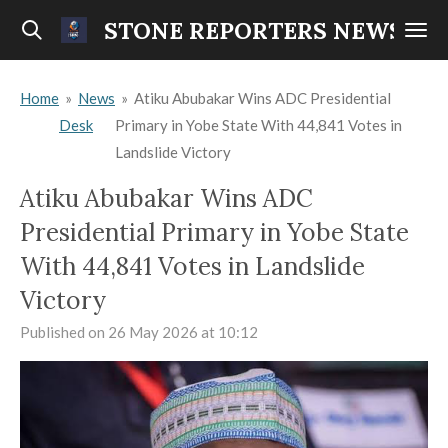
Skip
STONE REPORTERS NEWS
to
main
Home
»
News
»
Atiku Abubakar Wins ADC Presidential
content
Desk
Primary in Yobe State With 44,841 Votes in
Landslide Victory
Atiku Abubakar Wins ADC
Presidential Primary in Yobe State
With 44,841 Votes in Landslide
Victory
Published on 26 May 2026 at 10:12