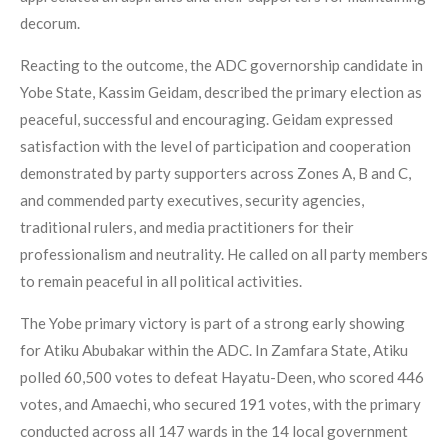
decorum.
Reacting to the outcome, the ADC governorship candidate in
Yobe State, Kassim Geidam, described the primary election as
peaceful, successful and encouraging. Geidam expressed
satisfaction with the level of participation and cooperation
demonstrated by party supporters across Zones A, B and C,
and commended party executives, security agencies,
traditional rulers, and media practitioners for their
professionalism and neutrality. He called on all party members
to remain peaceful in all political activities.
The Yobe primary victory is part of a strong early showing
for Atiku Abubakar within the ADC. In Zamfara State, Atiku
polled 60,500 votes to defeat Hayatu-Deen, who scored 446
votes, and Amaechi, who secured 191 votes, with the primary
conducted across all 147 wards in the 14 local government