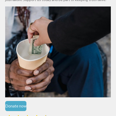
Niger
State
Donate now