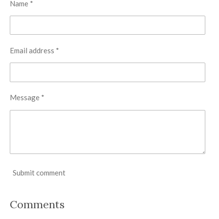
Name *
Email address *
Message *
Submit comment
Comments