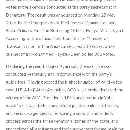
votes in the exercise conducted at the party secretariat in
Damaturu. The result was announced on Monday, 25 May
2026, by the Chairperson of the Electoral Committee and
State Primary Election Returning Officer, Hajiya Ma’am Kyari.
According to the official collation, former Minister of
Transportation Rotimi Amaechi secured 300 votes, while
businessman Mohammed Hayatu-Deen polled 365 votes.
Declaring the result, Hajiya Kyari said the exercise was
conducted peacefully and in compliance with the party’s
guidelines. “Having scored the highest number of valid votes
cast, H.E. Alhaji Atiku Abubakar, GCON, is hereby declared the
winner of the ADC Presidential Primary Election in Yobe
State,” she stated. She commended party members, officials,
and security agencies for ensuring a smooth and orderly
process across the three senatorial zones of the state, and
appreciated all aspirants and their supporters for maintaining