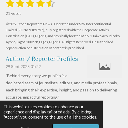
1
2
3
4
5
S
R
u
s
s
s
s
s
a
b
21 votes
m
t
t
t
t
t
t
i
i
© 2026 Stone Reporters News | Operated under SRN Intercontinental
t
a
a
a
a
a
r
Limited (RC No. 9185757), duly registered with the Corporate Affairs
n
a
r
Commission (CAC), Nigeria, and physically located at no:
r
r
r
r
1 Taiwo Aro, Idiroko,
g
t
Ayobo, Lagos 100278, Lagos, Nigeria.
All Rights Reserved. Unauthorized
i
:
s
s
s
s
reproduction or distribution of content is prohibited.
n
4
g
Author / Reporter Profiles
.
6
29 Sept 2025
01:22
1
"Behind every story we publish is a
9
dedicated team of journalists, editors, and media professionals,
0
each bringing their expertise, insight, and passion to delivering
4
accurate, impactful reporting."
7
This website uses cookies to enhance your
Read more »
6
experience and display tailored ads. By clicking
© 2026 - 2026 Stone Reporters News
1
"Accept", you consent to the use of all the cookies.
Powered by
Webador
9