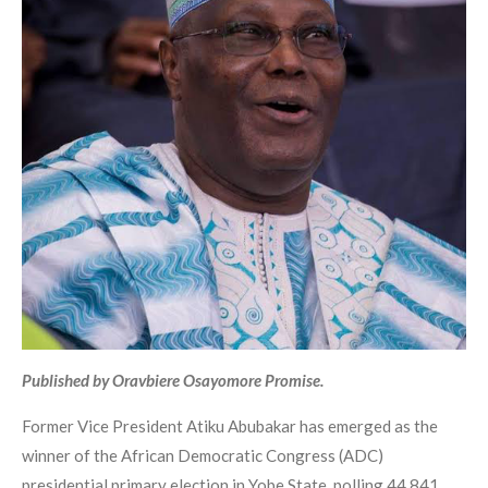
Published by Oravbiere Osayomore Promise.
Former Vice President Atiku Abubakar has emerged as the
winner of the African Democratic Congress (ADC)
presidential primary election in Yobe State, polling 44,841