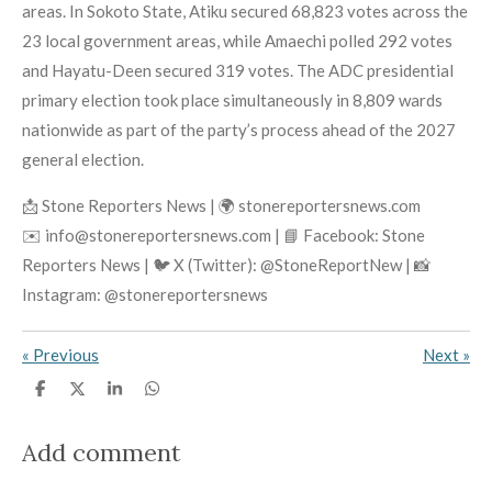
areas. In Sokoto State, Atiku secured 68,823 votes across the
23 local government areas, while Amaechi polled 292 votes
and Hayatu-Deen secured 319 votes. The ADC presidential
primary election took place simultaneously in 8,809 wards
nationwide as part of the party’s process ahead of the 2027
general election.
📩 Stone Reporters News | 🌍 stonereportersnews.com
✉️ info@stonereportersnews.com | 📘 Facebook: Stone
Reporters News | 🐦 X (Twitter): @StoneReportNew | 📸
Instagram: @stonereportersnews
«
Previous
Next
»
S
S
S
S
h
h
h
h
a
a
a
a
r
r
r
r
Add comment
e
e
e
e