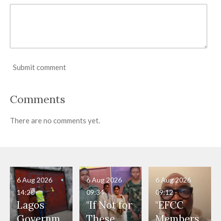
Submit comment
Comments
There are no comments yet.
6 Aug 2026
6 Aug 2026
6 Aug 2026
14:20
09:34
09:12
Lagos
"If Not for
"EFCC
Governm
These
Members