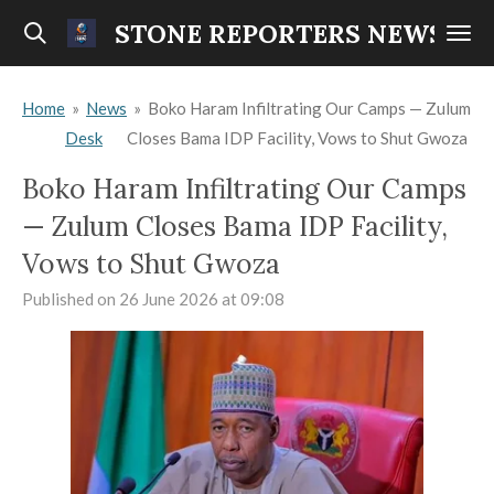
Skip
STONE REPORTERS NEWS
to
main
Home
»
News
»
Boko Haram Infiltrating Our Camps — Zulum
content
Desk
Closes Bama IDP Facility, Vows to Shut Gwoza
Boko Haram Infiltrating Our Camps
— Zulum Closes Bama IDP Facility,
Vows to Shut Gwoza
Published on 26 June 2026 at 09:08