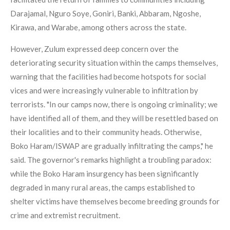
Darajamal, Nguro Soye, Goniri, Banki, Abbaram, Ngoshe,
Kirawa, and Warabe, among others across the state.
However, Zulum expressed deep concern over the
deteriorating security situation within the camps themselves,
warning that the facilities had become hotspots for social
vices and were increasingly vulnerable to infiltration by
terrorists. "In our camps now, there is ongoing criminality; we
have identified all of them, and they will be resettled based on
their localities and to their community heads. Otherwise,
Boko Haram/ISWAP are gradually infiltrating the camps," he
said. The governor's remarks highlight a troubling paradox:
while the Boko Haram insurgency has been significantly
degraded in many rural areas, the camps established to
shelter victims have themselves become breeding grounds for
crime and extremist recruitment.