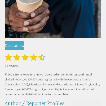
Donate now
1
2
3
4
5
S
R
u
s
s
s
s
s
a
b
21 votes
m
t
t
t
t
t
t
i
i
© 2026 Stone Reporters News | Operated under SRN Intercontinental
t
a
a
a
a
a
r
Limited (RC No. 9185757), duly registered with the Corporate Affairs
n
a
r
Commission (CAC), Nigeria, and physically located at no:
r
r
r
r
1 Taiwo Aro, Idiroko,
g
t
Ayobo, Lagos 100278, Lagos, Nigeria.
All Rights Reserved. Unauthorized
i
:
s
s
s
s
reproduction or distribution of content is prohibited.
n
4
g
Author / Reporter Profiles
.