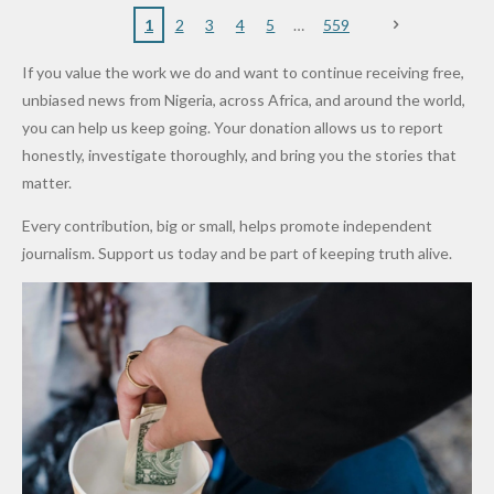
Nigerian
VeryDark
16
Partnersh
Terror
“Sins Are
Primary
ent and
1
2
3
4
5
559
Army
Man
ip
Attack
Forgiven”
School in
Marketers
If you value the work we do and want to continue receiving free,
After
Dekara
to Reduce
unbiased news from Nigeria, across Africa, and around the world,
Promise
After
Petrol
you can help us keep going. Your donation allows us to report
to Qualify
Alleged
Prices as
honestly, investigate thoroughly, and bring you the stories that
for Future
₦10
Global Oil
matter.
World
Million
Costs Fall
Every contribution, big or small, helps promote independent
Cups
Levy in
journalism. Support us today and be part of keeping truth alive.
Niger
State