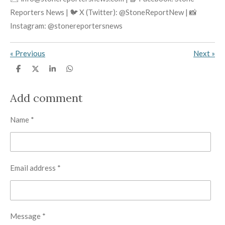
Reporters News | 🐦 X (Twitter): @StoneReportNew | 📸
Instagram: @stonereportersnews
«
Previous
Next
»
S
S
S
S
h
h
h
h
a
a
a
a
r
r
r
r
Add comment
e
e
e
e
Name *
Email address *
Message *