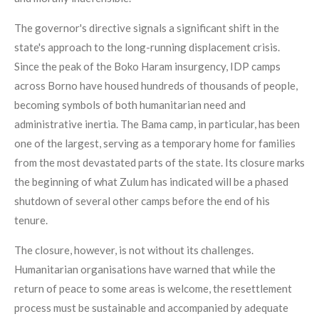
The governor's directive signals a significant shift in the
state's approach to the long-running displacement crisis.
Since the peak of the Boko Haram insurgency, IDP camps
across Borno have housed hundreds of thousands of people,
becoming symbols of both humanitarian need and
administrative inertia. The Bama camp, in particular, has been
one of the largest, serving as a temporary home for families
from the most devastated parts of the state. Its closure marks
the beginning of what Zulum has indicated will be a phased
shutdown of several other camps before the end of his
tenure.
The closure, however, is not without its challenges.
Humanitarian organisations have warned that while the
return of peace to some areas is welcome, the resettlement
process must be sustainable and accompanied by adequate