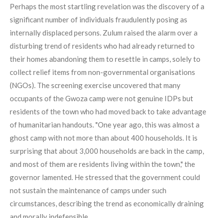
Perhaps the most startling revelation was the discovery of a
significant number of individuals fraudulently posing as
internally displaced persons. Zulum raised the alarm over a
disturbing trend of residents who had already returned to
their homes abandoning them to resettle in camps, solely to
collect relief items from non-governmental organisations
(NGOs). The screening exercise uncovered that many
occupants of the Gwoza camp were not genuine IDPs but
residents of the town who had moved back to take advantage
of humanitarian handouts. "One year ago, this was almost a
ghost camp with not more than about 400 households. It is
surprising that about 3,000 households are back in the camp,
and most of them are residents living within the town," the
governor lamented. He stressed that the government could
not sustain the maintenance of camps under such
circumstances, describing the trend as economically draining
and morally indefensible.