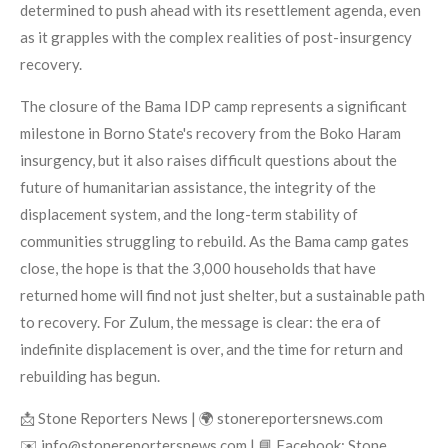
determined to push ahead with its resettlement agenda, even
as it grapples with the complex realities of post-insurgency
recovery.
The closure of the Bama IDP camp represents a significant
milestone in Borno State's recovery from the Boko Haram
insurgency, but it also raises difficult questions about the
future of humanitarian assistance, the integrity of the
displacement system, and the long-term stability of
communities struggling to rebuild. As the Bama camp gates
close, the hope is that the 3,000 households that have
returned home will find not just shelter, but a sustainable path
to recovery. For Zulum, the message is clear: the era of
indefinite displacement is over, and the time for return and
rebuilding has begun.
📩 Stone Reporters News | 🌍 stonereportersnews.com
✉️ info@stonereportersnews.com | 📘 Facebook: Stone