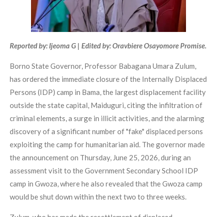
Reported by: Ijeoma G | Edited by: Oravbiere Osayomore Promise.
Borno State Governor, Professor Babagana Umara Zulum,
has ordered the immediate closure of the Internally Displaced
Persons (IDP) camp in Bama, the largest displacement facility
outside the state capital, Maiduguri, citing the infiltration of
criminal elements, a surge in illicit activities, and the alarming
discovery of a significant number of "fake" displaced persons
exploiting the camp for humanitarian aid. The governor made
the announcement on Thursday, June 25, 2026, during an
assessment visit to the Government Secondary School IDP
camp in Gwoza, where he also revealed that the Gwoza camp
would be shut down within the next two to three weeks.