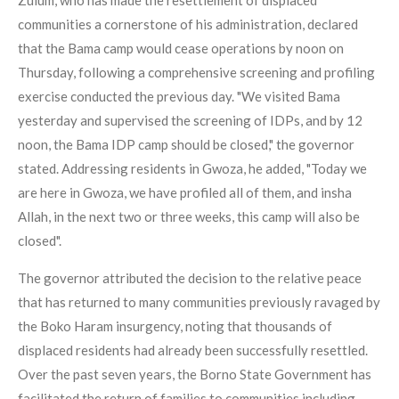
Zulum, who has made the resettlement of displaced
communities a cornerstone of his administration, declared
that the Bama camp would cease operations by noon on
Thursday, following a comprehensive screening and profiling
exercise conducted the previous day. "We visited Bama
yesterday and supervised the screening of IDPs, and by 12
noon, the Bama IDP camp should be closed," the governor
stated. Addressing residents in Gwoza, he added, "Today we
are here in Gwoza, we have profiled all of them, and insha
Allah, in the next two or three weeks, this camp will also be
closed".
The governor attributed the decision to the relative peace
that has returned to many communities previously ravaged by
the Boko Haram insurgency, noting that thousands of
displaced residents had already been successfully resettled.
Over the past seven years, the Borno State Government has
facilitated the return of families to communities including