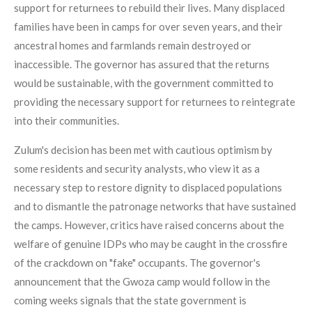
support for returnees to rebuild their lives. Many displaced
families have been in camps for over seven years, and their
ancestral homes and farmlands remain destroyed or
inaccessible. The governor has assured that the returns
would be sustainable, with the government committed to
providing the necessary support for returnees to reintegrate
into their communities.
Zulum's decision has been met with cautious optimism by
some residents and security analysts, who view it as a
necessary step to restore dignity to displaced populations
and to dismantle the patronage networks that have sustained
the camps. However, critics have raised concerns about the
welfare of genuine IDPs who may be caught in the crossfire
of the crackdown on "fake" occupants. The governor's
announcement that the Gwoza camp would follow in the
coming weeks signals that the state government is