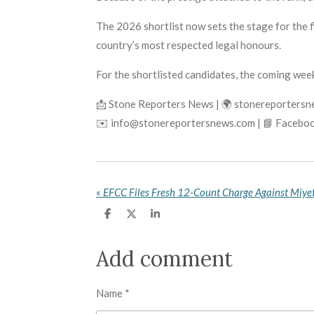
The 2026 shortlist now sets the stage for the 
country’s most respected legal honours.
For the shortlisted candidates, the coming week
📩 Stone Reporters News | 🌍 stonereporters
✉️ info@stonereportersnews.com | 📘 Faceboo
«
S
S
S
h
h
h
a
a
a
r
r
r
Add comment
e
e
e
Name *