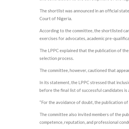
The shortlist was announced in an official sta
Court of Nigeria.
According to the committee, the shortlisted can
exercises for advocates, academic pre-qualific
The LPPC explained that the publication of the 
selection process.
The committee, however, cautioned that appeari
In its statement, the LPPC stressed that inclus
before the final list of successful candidates i
“For the avoidance of doubt, the publication of 
The committee also invited members of the publi
competence, reputation, and professional cond