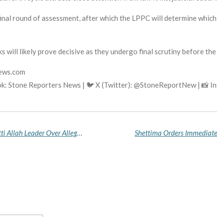
final round of assessment, after which the LPPC will determine which
s will likely prove decisive as they undergo final scrutiny before t
news.com
k: Stone Reporters News | 🐦 X (Twitter): @StoneReportNew | 📸 
EFCC Files Fresh 12-Count Charge Against Miyetti Allah Leader Over Alleged $2.53m Laundering Linked to Bauchi State Funds