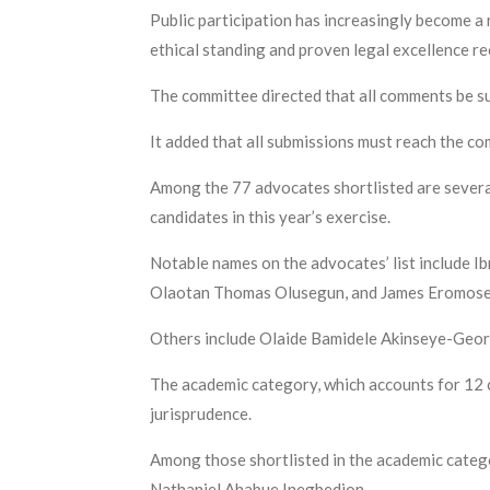
Public participation has increasingly become a
ethical standing and proven legal excellence rec
The committee directed that all comments be su
It added that all submissions must reach the co
Among the 77 advocates shortlisted are several
candidates in this year’s exercise.
Notable names on the advocates’ list includ
Olaotan Thomas Olusegun, and James Eromose
Others include Olaide Bamidele Akinseye-Georg
The academic category, which accounts for 12 
jurisprudence.
Among those shortlisted in the academic categ
Nathaniel Ahabue Inegbedion.