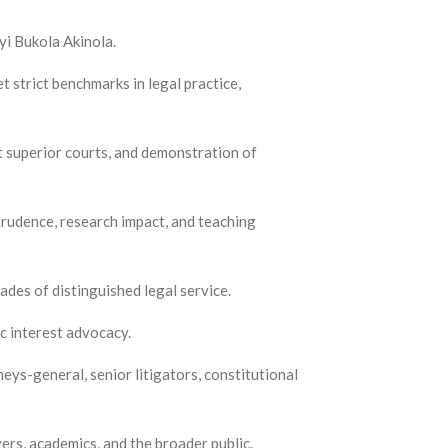
yi Bukola Akinola.
 strict benchmarks in legal practice,
at superior courts, and demonstration of
sprudence, research impact, and teaching
des of distinguished legal service.
ic interest advocacy.
neys-general, senior litigators, constitutional
ers, academics, and the broader public.