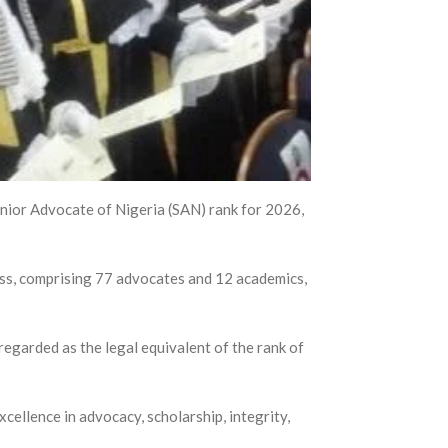
Senior Advocate of Nigeria (SAN) rank for 2026,
ss, comprising 77 advocates and 12 academics,
regarded as the legal equivalent of the rank of
ellence in advocacy, scholarship, integrity,