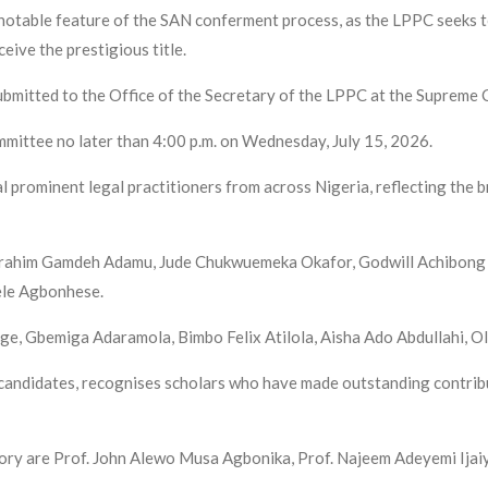
 notable feature of the SAN conferment process, as the LPPC seeks t
eive the prestigious title.
bmitted to the Office of the Secretary of the LPPC at the Supreme C
mmittee no later than 4:00 p.m. on Wednesday, July 15, 2026.
 prominent legal practitioners from across Nigeria, reflecting the 
e Ibrahim Gamdeh Adamu, Jude Chukwuemeka Okafor, Godwill Achibo
le Agbonhese.
e, Gbemiga Adaramola, Bimbo Felix Atilola, Aisha Ado Abdullahi, O
candidates, recognises scholars who have made outstanding contribut
ory are Prof. John Alewo Musa Agbonika, Prof. Najeem Adeyemi Ijaiy