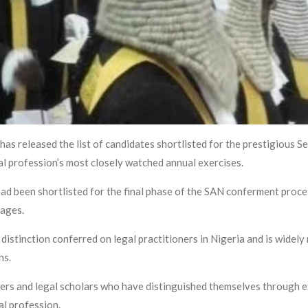
as released the list of candidates shortlisted for the prestigious 
al profession’s most closely watched annual exercises.
d been shortlisted for the final phase of the SAN conferment proce
tages.
istinction conferred on legal practitioners in Nigeria and is widely 
ns.
ers and legal scholars who have distinguished themselves through exc
al profession.