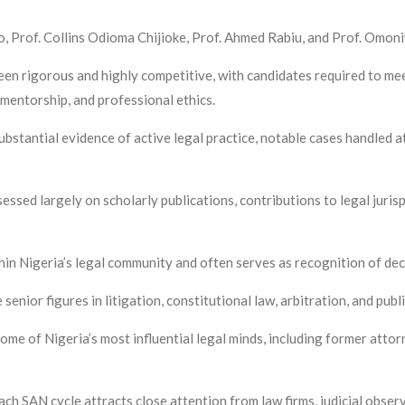
, Prof. Collins Odioma Chijioke, Prof. Ahmed Rabiu, and Prof. Omoni
en rigorous and highly competitive, with candidates required to meet
mentorship, and professional ethics.
ubstantial evidence of active legal practice, notable cases handled 
essed largely on scholarly publications, contributions to legal juri
in Nigeria’s legal community and often serves as recognition of deca
nior figures in litigation, constitutional law, arbitration, and publ
ome of Nigeria’s most influential legal minds, including former attor
ach SAN cycle attracts close attention from law firms, judicial observ