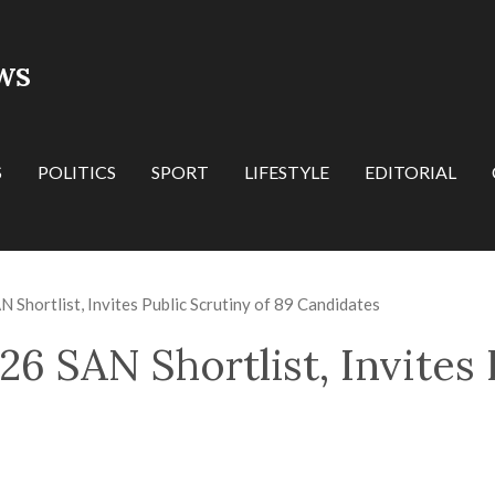
WS
S
POLITICS
SPORT
LIFESTYLE
EDITORIAL
Shortlist, Invites Public Scrutiny of 89 Candidates
6 SAN Shortlist, Invites 