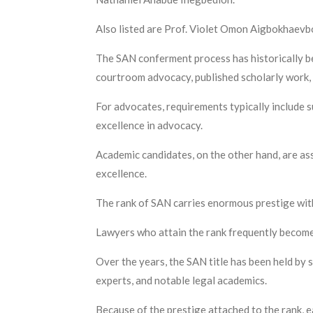
Also listed are Prof. Violet Omon Aigbokhaevbo
The SAN conferment process has historically be
courtroom advocacy, published scholarly work, 
For advocates, requirements typically include s
excellence in advocacy.
Academic candidates, on the other hand, are ass
excellence.
The rank of SAN carries enormous prestige with
Lawyers who attain the rank frequently become se
Over the years, the SAN title has been held by s
experts, and notable legal academics.
Because of the prestige attached to the rank, e