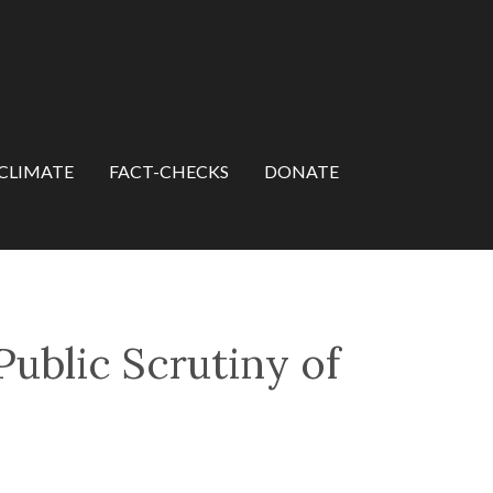
CLIMATE
FACT-CHECKS
DONATE
Public Scrutiny of