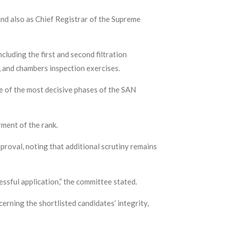
and also as Chief Registrar of the Supreme
luding the first and second filtration
, and chambers inspection exercises.
ne of the most decisive phases of the SAN
ment of the rank.
proval, noting that additional scrutiny remains
essful application,” the committee stated.
erning the shortlisted candidates’ integrity,