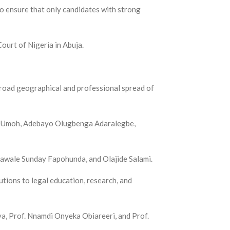
o ensure that only candidates with strong
ourt of Nigeria in Abuja.
broad geographical and professional spread of
ng Umoh, Adebayo Olugbenga Adaralegbe,
lawale Sunday Fapohunda, and Olajide Salami.
ions to legal education, research, and
a, Prof. Nnamdi Onyeka Obiareeri, and Prof.