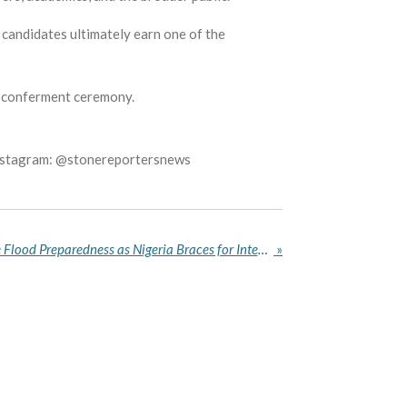
 candidates ultimately earn one of the
he conferment ceremony.
Instagram: @stonereportersnews
Shettima Orders Immediate Flood Preparedness as Nigeria Braces for Intensifying Rains
»