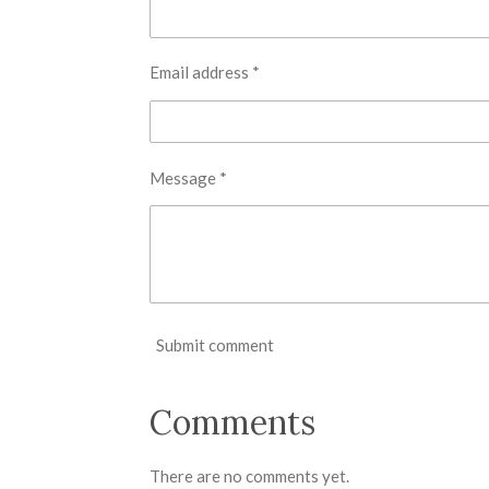
Email address *
Message *
Submit comment
Comments
There are no comments yet.