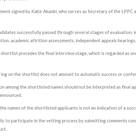
tement signed by Kabir Akanbi, who serves as Secretary of the LPPC 
didates successfully passed through several stages of evaluation, inc
ation, academic attrition assessments, independent appeals hearings
shortlist precedes the final interview stage, which is regarded as o
ng on the shortlist does not amount to automatic success or confer
ion among the shortlisted names should not be interpreted as final ap
s announced.
the names of the shortlisted applicants is not an indication of a succ
c to participate in the vetting process by submitting comments conc
uct.