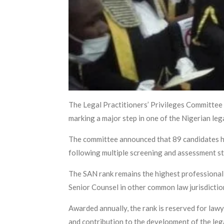
The Legal Practitioners’ Privileges Committee h
marking a major step in one of the Nigerian leg
The committee announced that 89 candidates ha
following multiple screening and assessment s
The SAN rank remains the highest professional d
Senior Counsel in other common law jurisdictio
Awarded annually, the rank is reserved for lawy
and contribution to the development of the leg