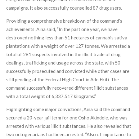
campaigns. It also successfully counselled 87 drug users.
Providing a comprehensive breakdown of the command’s
achievements, Aina said, “In the past one year, we have
destroyed nothing less than 51 hectares of cannabis sativa
plantations with a weight of over 127 tonnes. We arrested a
total of 281 suspects involved in the illicit trade of drug
dealings, trafficking and usage across the state, with 50
successfully prosecuted and convicted while other cases are
still pending at the Federal High Court in Ado Ekiti. The
command successfully recovered different illicit substances
with a total weight of 6,337.517 kilograms.”
Highlighting some major convictions, Aina said the command
secured a 20-year jail term for one Osho Akindele, who was
arrested with various illicit substances. He also revealed that
two octogenarians had been arrested. “Also of importance to