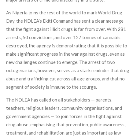
As Nigeria joins the rest of the world to mark World Drug
Day, the NDLEA’s Ekiti Command has sent a clear message
that the fight against illicit drugs is far from over. With 281
arrests, 50 convictions, and over 127 tonnes of cannabis
destroyed, the agency is demonstrating that it is possible to
make significant progress in the war against drugs, even as
new challenges continue to emerge. The arrest of two
octogenarians, however, serves as a stark reminder that drug
abuse and trafficking cut across all age groups, and that no
segment of society is immune to the scourge.
The NDLEA has called on all stakeholders — parents,
teachers, religious leaders, community organisations, and
government agencies — to join forces in the fight against
drug abuse, emphasising that prevention, public awareness,
treatment, and rehabilitation are just as important as law