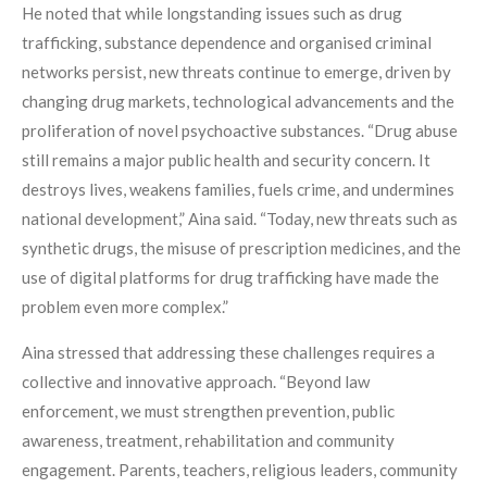
He noted that while longstanding issues such as drug
trafficking, substance dependence and organised criminal
networks persist, new threats continue to emerge, driven by
changing drug markets, technological advancements and the
proliferation of novel psychoactive substances. “Drug abuse
still remains a major public health and security concern. It
destroys lives, weakens families, fuels crime, and undermines
national development,” Aina said. “Today, new threats such as
synthetic drugs, the misuse of prescription medicines, and the
use of digital platforms for drug trafficking have made the
problem even more complex.”
Aina stressed that addressing these challenges requires a
collective and innovative approach. “Beyond law
enforcement, we must strengthen prevention, public
awareness, treatment, rehabilitation and community
engagement. Parents, teachers, religious leaders, community