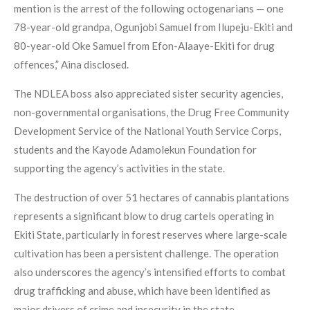
mention is the arrest of the following octogenarians — one
78-year-old grandpa, Ogunjobi Samuel from Ilupeju-Ekiti and
80-year-old Oke Samuel from Efon-Alaaye-Ekiti for drug
offences,” Aina disclosed.
The NDLEA boss also appreciated sister security agencies,
non-governmental organisations, the Drug Free Community
Development Service of the National Youth Service Corps,
students and the Kayode Adamolekun Foundation for
supporting the agency’s activities in the state.
The destruction of over 51 hectares of cannabis plantations
represents a significant blow to drug cartels operating in
Ekiti State, particularly in forest reserves where large-scale
cultivation has been a persistent challenge. The operation
also underscores the agency’s intensified efforts to combat
drug trafficking and abuse, which have been identified as
major drivers of crime and insecurity in the state.