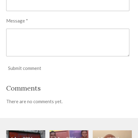
Message *
Submit comment
Comments
There are no comments yet.