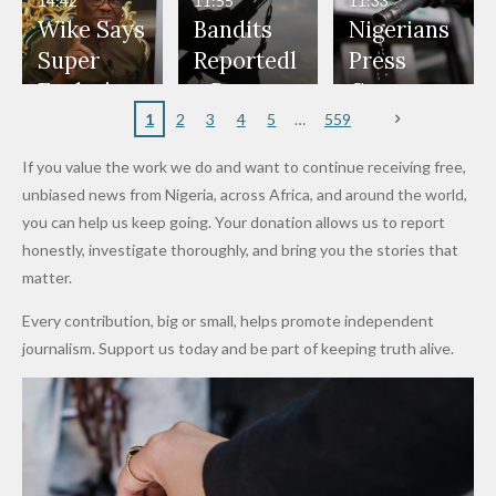
14:42
11:55
11:33
Freeze
Wear
at Peller
to Reach
Deepen
to Death
Wike Says
Bandits
Nigerians
Appeals
Nose
and Jarvis'
World
Investme
Over 2015
Super
Reportedl
Press
to
Rings...
Wedding
Cup Last
nt
Maiduguri
Eagles’
y Burn
Governm
Nigerian
VeryDark
16
Partnersh
Terror
“Sins Are
Primary
ent and
1
2
3
4
5
559
Army
Man
ip
Attack
Forgiven”
School in
Marketers
If you value the work we do and want to continue receiving free,
After
Dekara
to Reduce
unbiased news from Nigeria, across Africa, and around the world,
Promise
After
Petrol
you can help us keep going. Your donation allows us to report
to Qualify
Alleged
Prices as
honestly, investigate thoroughly, and bring you the stories that
for Future
₦10
Global Oil
matter.
World
Million
Costs Fall
Every contribution, big or small, helps promote independent
Cups
Levy in
journalism. Support us today and be part of keeping truth alive.
Niger
State