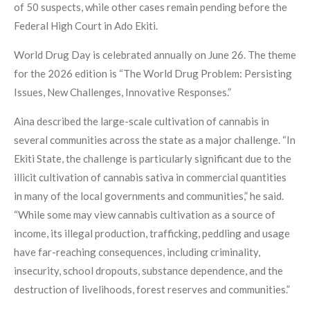
of 50 suspects, while other cases remain pending before the
Federal High Court in Ado Ekiti.
World Drug Day is celebrated annually on June 26. The theme
for the 2026 edition is “The World Drug Problem: Persisting
Issues, New Challenges, Innovative Responses.”
Aina described the large-scale cultivation of cannabis in
several communities across the state as a major challenge. “In
Ekiti State, the challenge is particularly significant due to the
illicit cultivation of cannabis sativa in commercial quantities
in many of the local governments and communities,” he said.
“While some may view cannabis cultivation as a source of
income, its illegal production, trafficking, peddling and usage
have far-reaching consequences, including criminality,
insecurity, school dropouts, substance dependence, and the
destruction of livelihoods, forest reserves and communities.”