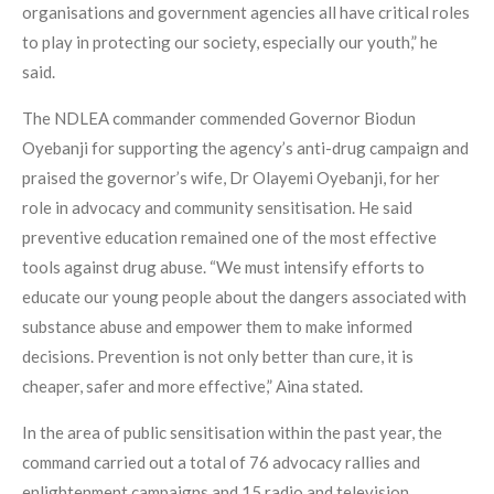
organisations and government agencies all have critical roles
to play in protecting our society, especially our youth,” he
said.
The NDLEA commander commended Governor Biodun
Oyebanji for supporting the agency’s anti-drug campaign and
praised the governor’s wife, Dr Olayemi Oyebanji, for her
role in advocacy and community sensitisation. He said
preventive education remained one of the most effective
tools against drug abuse. “We must intensify efforts to
educate our young people about the dangers associated with
substance abuse and empower them to make informed
decisions. Prevention is not only better than cure, it is
cheaper, safer and more effective,” Aina stated.
In the area of public sensitisation within the past year, the
command carried out a total of 76 advocacy rallies and
enlightenment campaigns and 15 radio and television