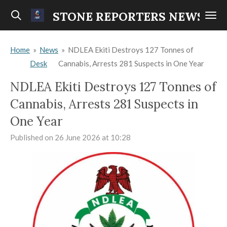
Skip
STONE REPORTERS NEWS
to
main
Home
»
News
»
NDLEA Ekiti Destroys 127 Tonnes of
content
Desk
Cannabis, Arrests 281 Suspects in One Year
NDLEA Ekiti Destroys 127 Tonnes of
Cannabis, Arrests 281 Suspects in
One Year
Published on 26 June 2026 at 10:28