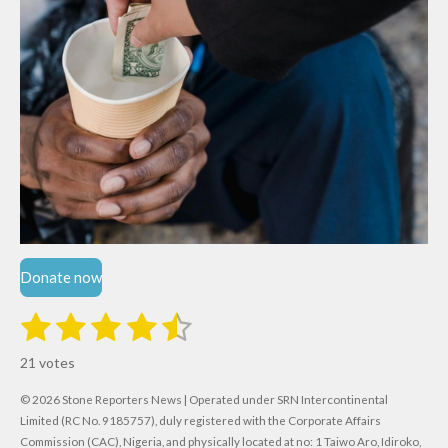
Donate now
1
2
3
4
5
S
R
u
s
s
s
s
s
a
b
21 votes
m
t
t
t
t
t
t
i
i
© 2026 Stone Reporters News | Operated under SRN Intercontinental
t
a
a
a
a
a
r
Limited (RC No. 9185757), duly registered with the Corporate Affairs
n
a
Commission (CAC), Nigeria, and physically located at no:
1 Taiwo Aro, Idiroko,
g