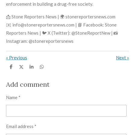
enforcement in building a drug-free society.
📩 Stone Reporters News | 🌍 stonereportersnews.com
✉️ info@stonereportersnews.com | 📘 Facebook: Stone
Reporters News | 🐦 X (Twitter): @StoneReportNew | 📸
Instagram: @stonereportersnews
«
Previous
Next
»
S
S
S
S
h
h
h
h
a
a
a
a
r
r
r
r
Add comment
e
e
e
e
Name *
Email address *