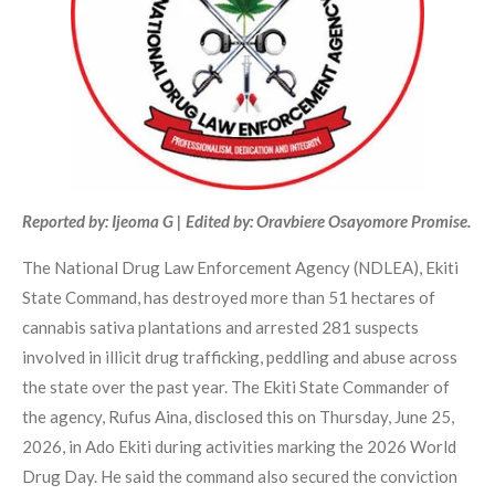
Reported by: Ijeoma G | Edited by: Oravbiere Osayomore Promise.
The National Drug Law Enforcement Agency (NDLEA), Ekiti
State Command, has destroyed more than 51 hectares of
cannabis sativa plantations and arrested 281 suspects
involved in illicit drug trafficking, peddling and abuse across
the state over the past year. The Ekiti State Commander of
the agency, Rufus Aina, disclosed this on Thursday, June 25,
2026, in Ado Ekiti during activities marking the 2026 World
Drug Day. He said the command also secured the conviction