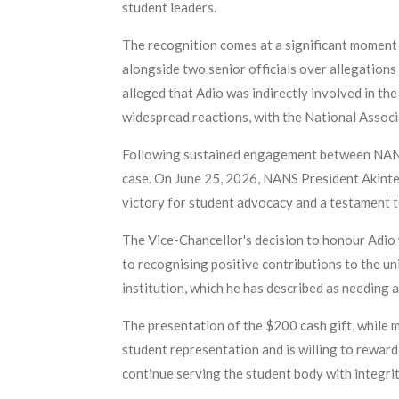
student leaders.
The recognition comes at a significant moment
alongside two senior officials over allegation
alleged that Adio was indirectly involved in th
widespread reactions, with the National Assoc
Following sustained engagement between NANS 
case. On June 25, 2026, NANS President Akintey
victory for student advocacy and a testament t
The Vice-Chancellor's decision to honour Adio 
to recognising positive contributions to the un
institution, which he has described as needing a
The presentation of the $200 cash gift, while m
student representation and is willing to reward
continue serving the student body with integri