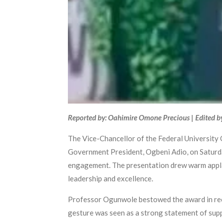
Reported by: Oahimire Omone Precious | Edited b
The Vice-Chancellor of the Federal University
Government President, Ogbeni Adio, on Saturday
engagement. The presentation drew warm applau
leadership and excellence.
Professor Ogunwole bestowed the award in reco
gesture was seen as a strong statement of supp