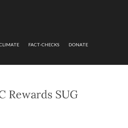
CLIMATE
FACT-CHECKS
DONATE
VC Rewards SUG