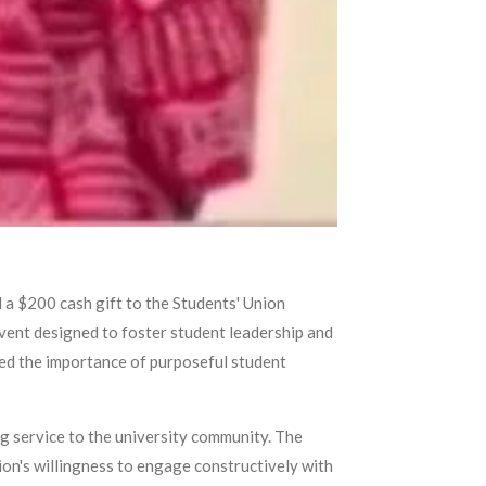
a $200 cash gift to the Students' Union
vent designed to foster student leadership and
ed the importance of purposeful student
g service to the university community. The
on's willingness to engage constructively with