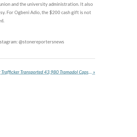
ion and the university administration. It also
sy. For Ogbeni Adio, the $200 cash gift is not
ed.
Instagram: @stonereportersnews
NDLEA Reveals How a Drug Trafficker Transported 43,980 Tramadol Capsules Across Nigeria in Fuel Tanks
»