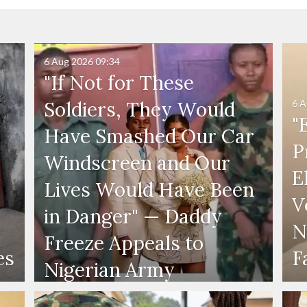
6 Aug 2026
09:34
"If Not for These
6 A
Soldiers, They Would
"
Have Smashed Our Car
P
Windscreen and Our
E
Lives Would Have Been
V
in Danger" — Daddy
N
Freeze Appeals to
es
F
Nigerian Army