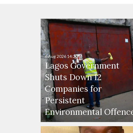
6 Aug 2026
14:20
Lagos Government
Shuts Down 12
Companies for
Persistent
Environmental Offenc