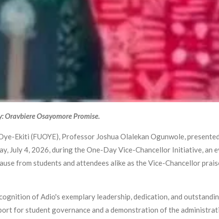
y: Oravbiere Osayomore Promise.
 Oye-Ekiti (FUOYE), Professor Joshua Olalekan Ogunwole, presented 
, July 4, 2026, during the One-Day Vice-Chancellor Initiative, an e
se from students and attendees alike as the Vice-Chancellor prais
gnition of Adio's exemplary leadership, dedication, and outstandin
ort for student governance and a demonstration of the administrati