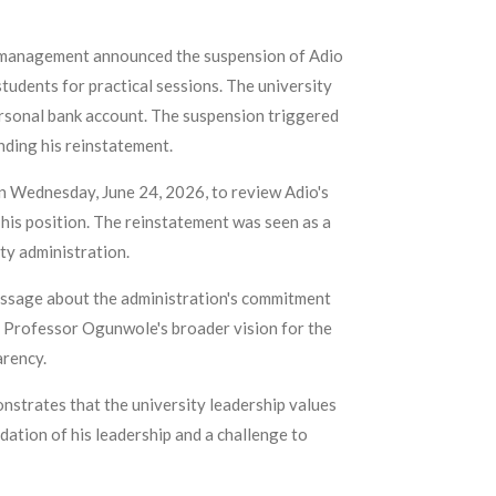
ty management announced the suspension of Adio
tudents for practical sessions. The university
personal bank account. The suspension triggered
ding his reinstatement.
 Wednesday, June 24, 2026, to review Adio's
his position. The reinstatement was seen as a
ty administration.
message about the administration's commitment
ts Professor Ogunwole's broader vision for the
arency.
onstrates that the university leadership values
dation of his leadership and a challenge to