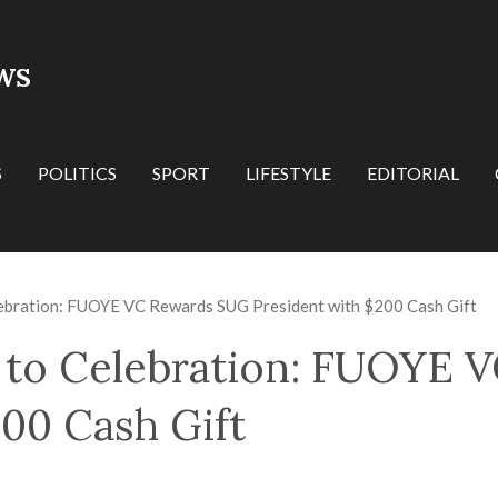
WS
S
POLITICS
SPORT
LIFESTYLE
EDITORIAL
ebration: FUOYE VC Rewards SUG President with $200 Cash Gift
 to Celebration: FUOYE 
200 Cash Gift