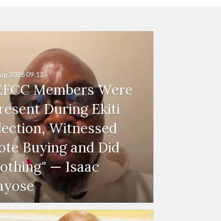
ug 2026
09:12
EFCC Members Were
resent During Ekiti
lection, Witnessed
ote Buying and Did
othing" — Isaac
ayose