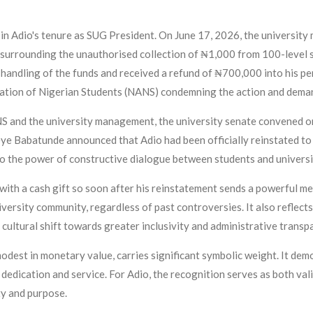
 in Adio's tenure as SUG President. On June 17, 2026, the universi
s surrounding the unauthorised collection of ₦1,000 from 100-level s
e handling of the funds and received a refund of ₦700,000 into his 
iation of Nigerian Students (NANS) condemning the action and deman
and the university management, the university senate convened on
e Babatunde announced that Adio had been officially reinstated to 
o the power of constructive dialogue between students and universi
with a cash gift so soon after his reinstatement sends a powerful 
iversity community, regardless of past controversies. It also reflec
 cultural shift towards greater inclusivity and administrative transp
odest in monetary value, carries significant symbolic weight. It dem
 dedication and service. For Adio, the recognition serves as both vali
ty and purpose.