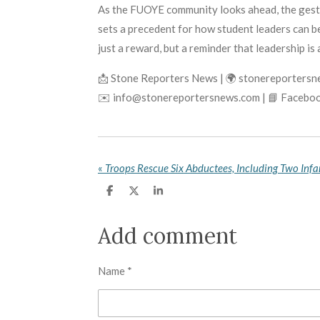
As the FUOYE community looks ahead, the gestur
sets a precedent for how student leaders can be
just a reward, but a reminder that leadership is
📩 Stone Reporters News | 🌍 stonereporters
✉️ info@stonereportersnews.com | 📘 Faceboo
«
S
S
S
h
h
h
a
a
a
r
r
r
Add comment
e
e
e
Name *