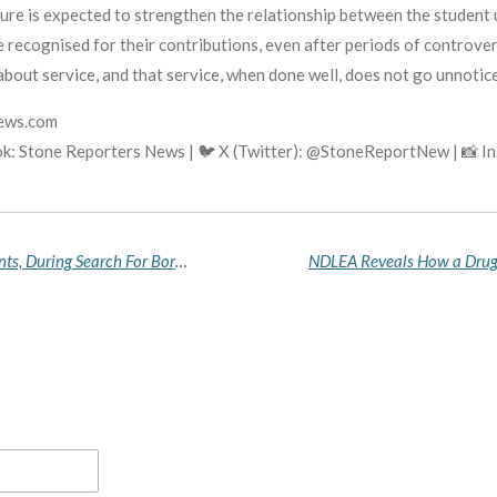
e is expected to strengthen the relationship between the student un
 recognised for their contributions, even after periods of controver
 about service, and that service, when done well, does not go unnotic
news.com
k: Stone Reporters News | 🐦 X (Twitter): @StoneReportNew | 📸 
Troops Rescue Six Abductees, Including Two Infants, During Search For Borno School Students