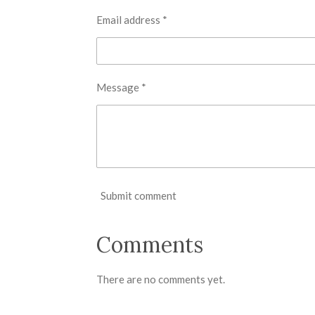
Email address *
Message *
Submit comment
Comments
There are no comments yet.