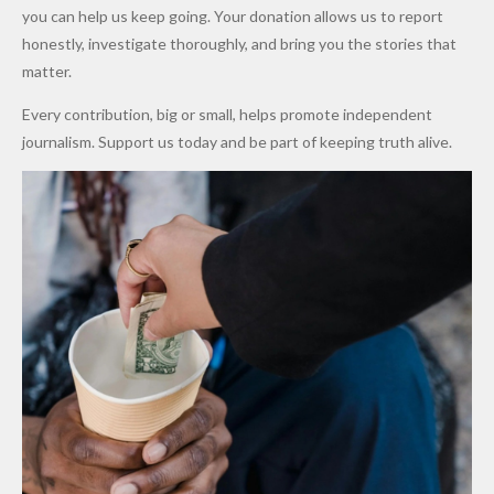
Promise
After
Petrol
you can help us keep going. Your donation allows us to report
to Qualify
Alleged
Prices as
honestly, investigate thoroughly, and bring you the stories that
for Future
₦10
Global Oil
matter.
World
Million
Costs Fall
Every contribution, big or small, helps promote independent
Cups
Levy in
journalism. Support us today and be part of keeping truth alive.
Niger
State