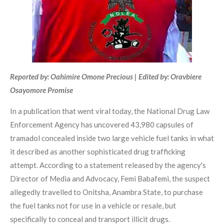
Reported by: Oahimire Omone Precious | Edited by: Oravbiere
Osayomore Promise
In a publication that went viral today, the National Drug Law
Enforcement Agency has uncovered 43,980 capsules of
tramadol concealed inside two large vehicle fuel tanks in what
it described as another sophisticated drug trafficking
attempt. According to a statement released by the agency's
Director of Media and Advocacy, Femi Babafemi, the suspect
allegedly travelled to Onitsha, Anambra State, to purchase
the fuel tanks not for use in a vehicle or resale, but
specifically to conceal and transport illicit drugs.