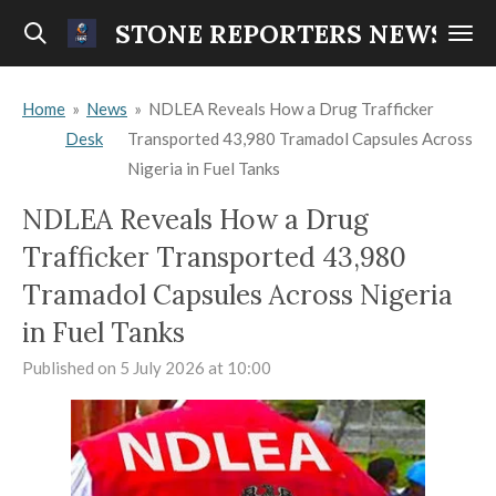
Skip
STONE REPORTERS NEWS
to
main
Home
»
News
»
NDLEA Reveals How a Drug Trafficker
content
Desk
Transported 43,980 Tramadol Capsules Across
Nigeria in Fuel Tanks
NDLEA Reveals How a Drug
Trafficker Transported 43,980
Tramadol Capsules Across Nigeria
in Fuel Tanks
Published on 5 July 2026 at 10:00