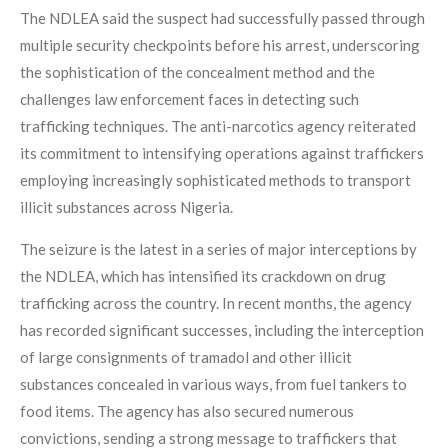
The NDLEA said the suspect had successfully passed through
multiple security checkpoints before his arrest, underscoring
the sophistication of the concealment method and the
challenges law enforcement faces in detecting such
trafficking techniques. The anti-narcotics agency reiterated
its commitment to intensifying operations against traffickers
employing increasingly sophisticated methods to transport
illicit substances across Nigeria.
The seizure is the latest in a series of major interceptions by
the NDLEA, which has intensified its crackdown on drug
trafficking across the country. In recent months, the agency
has recorded significant successes, including the interception
of large consignments of tramadol and other illicit
substances concealed in various ways, from fuel tankers to
food items. The agency has also secured numerous
convictions, sending a strong message to traffickers that