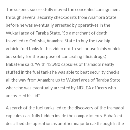
The suspect successfully moved the concealed consignment
through several security checkpoints from Anambra State
before he was eventually arrested by operatives in the
Wukari area of Taraba State. "So a merchant of death
travelled to Onitsha, Anambra State to buy the two big
vehicle fuel tanks in this video not to sell or use in his vehicle
but solely for the purpose of concealing illicit drugs,"
Babafemi said. "With 43,980 capsules of tramadol neatly
stuffed in the fuel tanks he was able to beat security checks
all the way from Anambra up to Wukari area of Taraba State
where he was eventually arrested by NDLEA officers who
uncovered his lid."
A search of the fuel tanks led to the discovery of the tramadol
capsules carefully hidden inside the compartments. Babafemi
described the operation as another major breakthrough in the