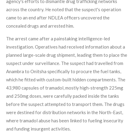
agency's efforts to dismantle drug trafficking networks
across the country. He noted that the suspect's operation
came to an end after NDLEA officers uncovered the
concealed drugs and arrested him.
The arrest came after a painstaking intelligence-led
investigation. Operatives had received information about a
planned large-scale drug shipment, leading them to place the
suspect under surveillance. The suspect had travelled from
Anambra to Onitsha specifically to procure the fuel tanks,
which he fitted with custom-built hidden compartments. The
43,980 capsules of tramadol, mostly high-strength 225mg
and 250mg doses, were carefully packed inside the tanks
before the suspect attempted to transport them. The drugs
were destined for distribution networks in the North-East,
where tramadol abuse has been linked to fueling insecurity
and funding insurgent activities.