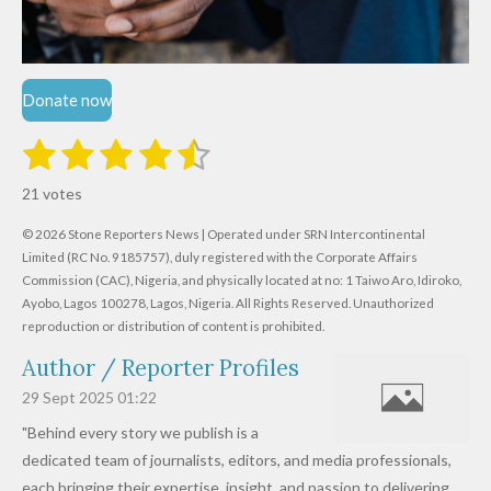
Donate now
1
2
3
4
5
S
R
u
s
s
s
s
s
a
b
21 votes
m
t
t
t
t
t
t
i
i
© 2026 Stone Reporters News | Operated under SRN Intercontinental
t
a
a
a
a
a
r
Limited (RC No. 9185757), duly registered with the Corporate Affairs
n
a
r
Commission (CAC), Nigeria, and physically located at no:
r
r
r
r
1 Taiwo Aro, Idiroko,
g
t
Ayobo, Lagos 100278, Lagos, Nigeria.
All Rights Reserved. Unauthorized
i
:
s
s
s
s
reproduction or distribution of content is prohibited.
n
4
g
Author / Reporter Profiles
.
6
29 Sept 2025
01:22
1
"Behind every story we publish is a
9
dedicated team of journalists, editors, and media professionals,
0
each bringing their expertise, insight, and passion to delivering