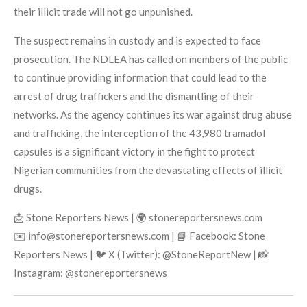
their illicit trade will not go unpunished.
The suspect remains in custody and is expected to face
prosecution. The NDLEA has called on members of the public
to continue providing information that could lead to the
arrest of drug traffickers and the dismantling of their
networks. As the agency continues its war against drug abuse
and trafficking, the interception of the 43,980 tramadol
capsules is a significant victory in the fight to protect
Nigerian communities from the devastating effects of illicit
drugs.
📩 Stone Reporters News | 🌍 stonereportersnews.com
✉️ info@stonereportersnews.com | 📘 Facebook: Stone
Reporters News | 🐦 X (Twitter): @StoneReportNew | 📸
Instagram: @stonereportersnews