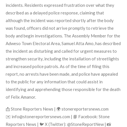
incidents. Residents expressed frustration over what they
described as a delayed police response, claiming that
although the incident was reported shortly after the body
was found, officers did not arrive promptly to retrieve the
body and begin investigations. The Assembly Member for the
Adweso Town Electoral Area, Samuel Atta Amo, has described
the incident as disturbing and called for urgent measures to
strengthen security, including the installation of streetlights
and increased police patrols. As of the time of filing this
report, no arrests have been made, and police have appealed
to the public for any information that could assist in
identifying and apprehending those responsible for the death
of Felix Amanor.
📩 Stone Reporters News | 🌍 stonereportersnews.com
✉️ info@stonereportersnews.com | 📘 Facebook: Stone
Reporters News | 🐦 X (Twitter): @StoneReportNew | 📸