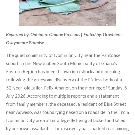
Reported by: Oahimire Omone Precious | Edited by: Oravbiere
Osayomore Promise.
The quiet community of Dominion City near the Pantoase
suburb in the New Juaben South Municipality of Ghana's
Eastern Region has been thrown into shock and mourning
following the gruesome discovery of the lifeless body of a
52-year-old tailor, Felix Amanor, on the morning of Sunday, 5
July 2026. According to multiple reports and a statement
from family members, the deceased, a resident of Blue Street
near Adweso, was found lying naked on a roadside in the Trom
Dominion City area after allegedly being attacked and killed
by unknown assailants. The discovery has sparked fear among