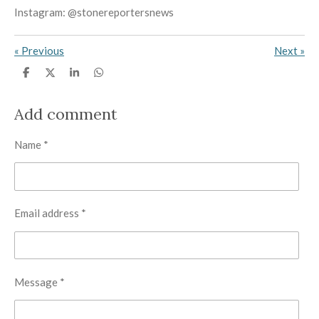
Instagram: @stonereportersnews
«
Previous
Next
»
S
S
S
S
h
h
h
h
a
a
a
a
r
r
r
r
Add comment
e
e
e
e
Name *
Email address *
Message *