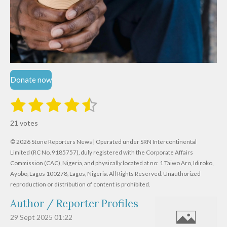
Donate now
1
2
3
4
5
S
R
u
s
s
s
s
s
a
b
21 votes
m
t
t
t
t
t
t
i
i
© 2026 Stone Reporters News | Operated under SRN Intercontinental
t
a
a
a
a
a
r
Limited (RC No. 9185757), duly registered with the Corporate Affairs
n
a
r
Commission (CAC), Nigeria, and physically located at no:
r
r
r
r
1 Taiwo Aro, Idiroko,
g
t
Ayobo, Lagos 100278, Lagos, Nigeria.
All Rights Reserved. Unauthorized
i
:
s
s
s
s
reproduction or distribution of content is prohibited.
n
4
g
Author / Reporter Profiles
.
6
29 Sept 2025
01:22