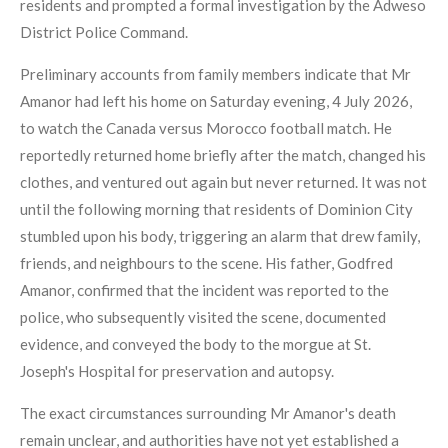
residents and prompted a formal investigation by the Adweso
District Police Command.
Preliminary accounts from family members indicate that Mr
Amanor had left his home on Saturday evening, 4 July 2026,
to watch the Canada versus Morocco football match. He
reportedly returned home briefly after the match, changed his
clothes, and ventured out again but never returned. It was not
until the following morning that residents of Dominion City
stumbled upon his body, triggering an alarm that drew family,
friends, and neighbours to the scene. His father, Godfred
Amanor, confirmed that the incident was reported to the
police, who subsequently visited the scene, documented
evidence, and conveyed the body to the morgue at St.
Joseph's Hospital for preservation and autopsy.
The exact circumstances surrounding Mr Amanor's death
remain unclear, and authorities have not yet established a