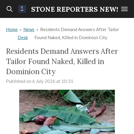
Skip
STONE REPORTERS NEWS
to
main
Home
»
News
»
Residents Demand Answers After Tailor
content
Desk
Found Naked, Killed in Dominion City
Residents Demand Answers After
Tailor Found Naked, Killed in
Dominion City
Published on 6 July 2026 at 10:31