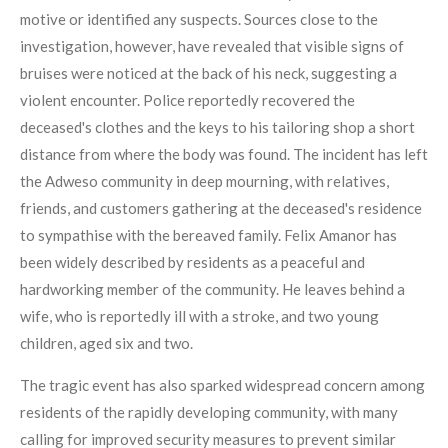
motive or identified any suspects. Sources close to the
investigation, however, have revealed that visible signs of
bruises were noticed at the back of his neck, suggesting a
violent encounter. Police reportedly recovered the
deceased's clothes and the keys to his tailoring shop a short
distance from where the body was found. The incident has left
the Adweso community in deep mourning, with relatives,
friends, and customers gathering at the deceased's residence
to sympathise with the bereaved family. Felix Amanor has
been widely described by residents as a peaceful and
hardworking member of the community. He leaves behind a
wife, who is reportedly ill with a stroke, and two young
children, aged six and two.
The tragic event has also sparked widespread concern among
residents of the rapidly developing community, with many
calling for improved security measures to prevent similar