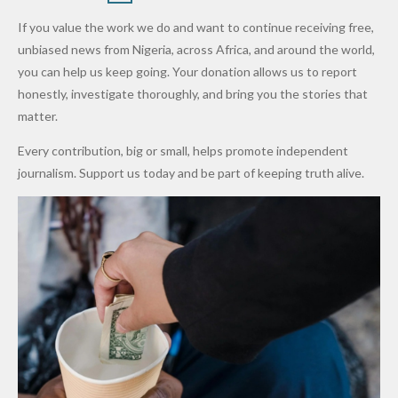
Army
Man
ip
Attack
Forgiven”
School in
Marketers
If you value the work we do and want to continue receiving free,
After
Dekara
to Reduce
unbiased news from Nigeria, across Africa, and around the world,
Promise
After
Petrol
you can help us keep going. Your donation allows us to report
to Qualify
Alleged
Prices as
honestly, investigate thoroughly, and bring you the stories that
for Future
₦10
Global Oil
matter.
World
Million
Costs Fall
Every contribution, big or small, helps promote independent
Cups
Levy in
journalism. Support us today and be part of keeping truth alive.
Niger
State