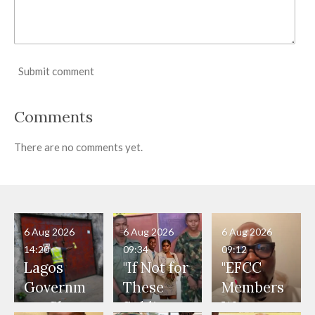
Submit comment
Comments
There are no comments yet.
6 Aug 2026
6 Aug 2026
6 Aug 2026
14:20
09:34
09:12
Lagos
"If Not for
"EFCC
Governm
These
Members
ent Shuts
Soldiers,
Were