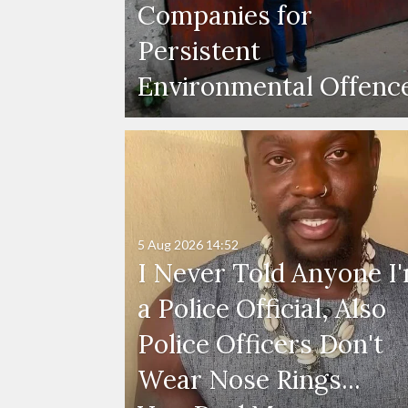
Companies for
Persistent
Environmental Offenc
5 Aug 2026
14:52
I Never Told Anyone I
a Police Official, Also
Police Officers Don't
Wear Nose Rings...