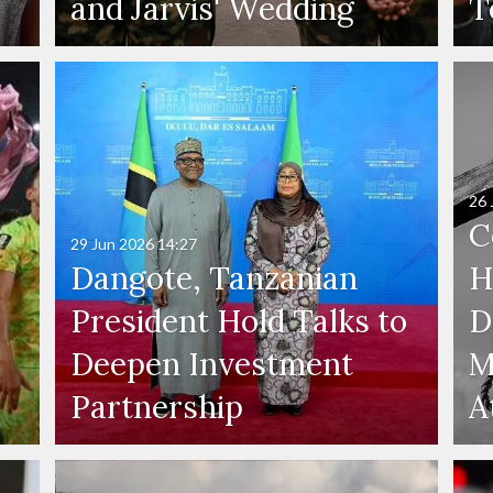
and Jarvis' Wedding
T
26 
C
29 Jun 2026
14:27
Dangote, Tanzanian
H
President Hold Talks to
D
Deepen Investment
M
Partnership
A