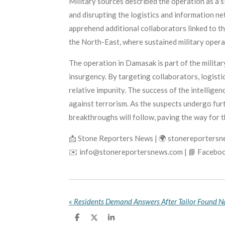
Military sources described the operation as a s
and disrupting the logistics and information ne
apprehend additional collaborators linked to t
the North-East, where sustained military opera
The operation in Damasak is part of the milita
insurgency. By targeting collaborators, logistic
relative impunity. The success of the intellige
against terrorism. As the suspects undergo furt
breakthroughs will follow, paving the way for t
📩 Stone Reporters News | 🌍 stonereporters
✉️ info@stonereportersnews.com | 📘 Faceboo
«
S
S
S