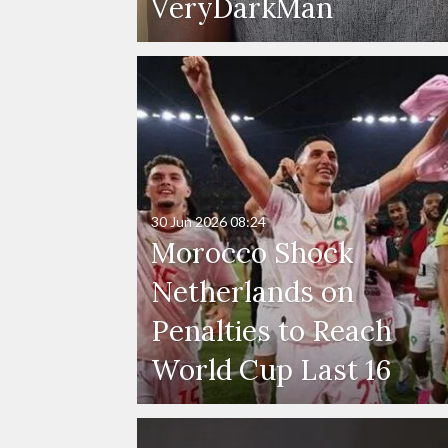
VeryDarkMan
30 Jun 2026
08:24
Morocco Shock
Netherlands on
Penalties to Reach
World Cup Last 16