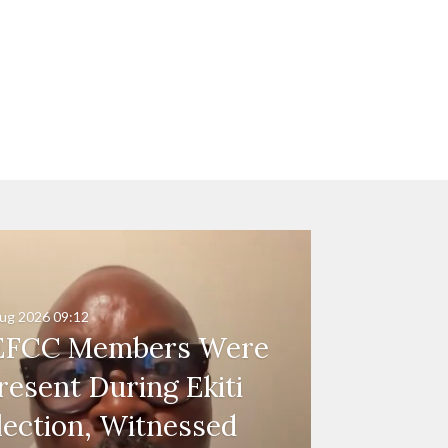
ug 2026
09:12
EFCC Members Were
resent During Ekiti
lection, Witnessed