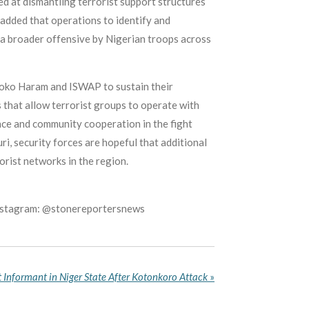
ed at dismantling terrorist support structures
 added that operations to identify and
 a broader offensive by Nigerian troops across
 Boko Haram and ISWAP to sustain their
s that allow terrorist groups to operate with
ence and community cooperation in the fight
i, security forces are hopeful that additional
orist networks in the region.
Instagram: @stonereportersnews
t Informant in Niger State After Kotonkoro Attack
»