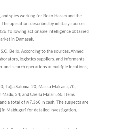
, and spies working for Boko Haram and the
 The operation, described by military sources
2026, following actionable intelligence obtained
Market in Damasak.
S.O. Bello. According to the sources, Ahmed
borators, logistics suppliers, and informants
on-and-search operations at multiple locations,
30; Tujja Saloma, 20; Massa Mairami, 70;
Madu, 34; and Chellu Malari, 60. Items
and a total of ₦7,360 in cash. The suspects are
 in Maiduguri for detailed investigation,