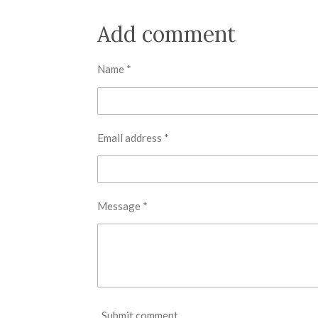
h
h
h
a
a
a
r
r
r
Add comment
e
e
e
Name *
Email address *
Message *
Submit comment