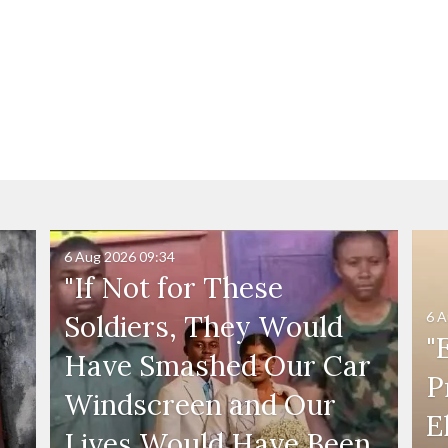
6 Aug 2026
09:34
"If Not for These
6 A
Soldiers, They Would
"
Have Smashed Our Car
P
Windscreen and Our
E
Lives Would Have Been