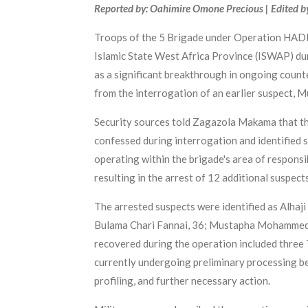
Reported by: Oahimire Omone Precious | Edited b
Troops of the 5 Brigade under Operation HADIN
Islamic State West Africa Province (ISWAP) dur
as a significant breakthrough in ongoing counte
from the interrogation of an earlier suspect,
Security sources told Zagazola Makama that th
confessed during interrogation and identified s
operating within the brigade's area of responsi
resulting in the arrest of 12 additional suspec
The arrested suspects were identified as Alhaj
Bulama Chari Fannai, 36; Mustapha Mohammed, 
recovered during the operation included three 
currently undergoing preliminary processing bef
profiling, and further necessary action.