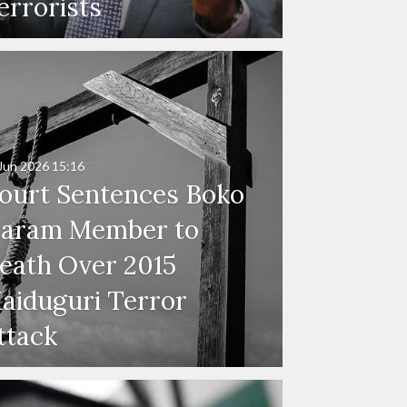
errorists
Jun 2026
15:16
ourt Sentences Boko
aram Member to
eath Over 2015
aiduguri Terror
ttack