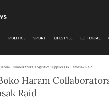
WS
S
POLITICS
SPORT
LIFESTYLE
EDITORIAL
aram Collaborators, Logistics Suppliers in Damasak Raid
Boko Haram Collaborators
asak Raid