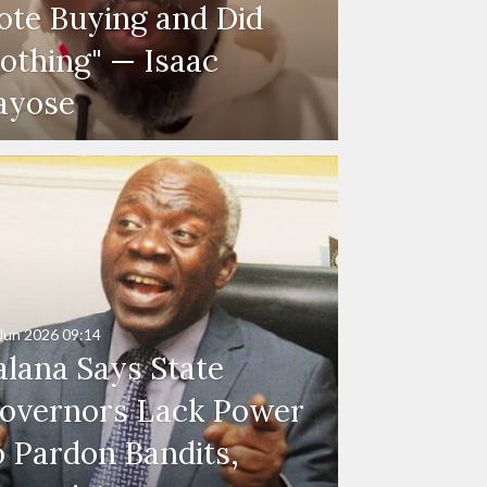
ote Buying and Did
othing" — Isaac
ayose
Jun 2026
09:14
alana Says State
overnors Lack Power
o Pardon Bandits,