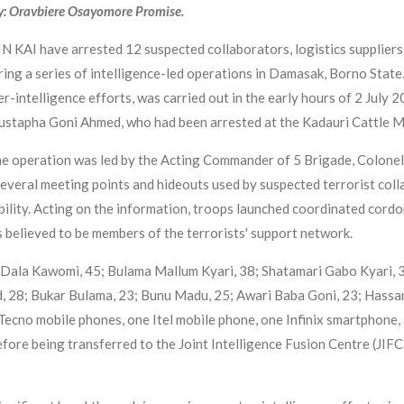
y: Oravbiere Osayomore Promise.
 KAI have arrested 12 suspected collaborators, logistics suppliers
ing a series of intelligence-led operations in Damasak, Borno State.
r-intelligence efforts, was carried out in the early hours of 2 July 
 Mustapha Goni Ahmed, who had been arrested at the Kadauri Cattle 
e operation was led by the Acting Commander of 5 Brigade, Colonel 
everal meeting points and hideouts used by suspected terrorist colla
bility. Acting on the information, troops launched coordinated cord
ts believed to be members of the terrorists' support network.
i Dala Kawomi, 45; Bulama Mallum Kyari, 38; Shatamari Gabo Kyari, 
28; Bukar Bulama, 23; Bunu Madu, 25; Awari Baba Goni, 23; Hassan 
Tecno mobile phones, one Itel mobile phone, one Infinix smartphone, 
ore being transferred to the Joint Intelligence Fusion Centre (JIFC)