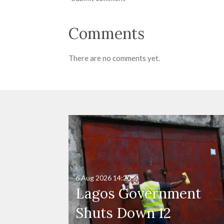
Comments
There are no comments yet.
6 Aug 2026
14:20
Lagos Government
Shuts Down 12