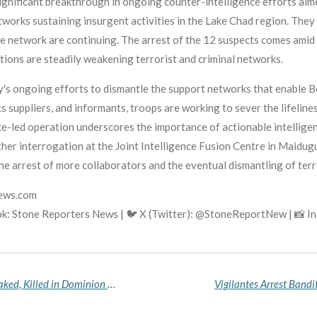
ignificant breakthrough in ongoing counter-intelligence efforts aim
tworks sustaining insurgent activities in the Lake Chad region. They
he network are continuing. The arrest of the 12 suspects comes amid
tions are steadily weakening terrorist and criminal networks.
ry's ongoing efforts to dismantle the support networks that enable
s suppliers, and informants, troops are working to sever the lifeline
nce-led operation underscores the importance of actionable intellig
her interrogation at the Joint Intelligence Fusion Centre in Maidugur
he arrest of more collaborators and the eventual dismantling of terr
news.com
k: Stone Reporters News | 🐦 X (Twitter): @StoneReportNew | 📸 
Residents Demand Answers After Tailor Found Naked, Killed in Dominion City
Vigilantes Arrest Bandi