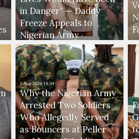
V
in Danger" — Daddy
N
Freeze Appeals to
es
F
Nigerian Army
5 Aug 2026
14:34
'm
Why the Nigerian Army
30 
Arrested Two Soldiers
F
Who Allegedly Served
G
as Bouncers at Peller
t