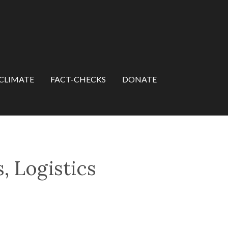
CLIMATE
FACT-CHECKS
DONATE
, Logistics