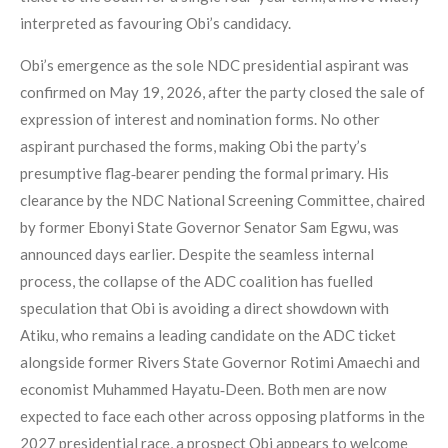
interpreted as favouring Obi’s candidacy.
Obi’s emergence as the sole NDC presidential aspirant was
confirmed on May 19, 2026, after the party closed the sale of
expression of interest and nomination forms. No other
aspirant purchased the forms, making Obi the party’s
presumptive flag‑bearer pending the formal primary. His
clearance by the NDC National Screening Committee, chaired
by former Ebonyi State Governor Senator Sam Egwu, was
announced days earlier. Despite the seamless internal
process, the collapse of the ADC coalition has fuelled
speculation that Obi is avoiding a direct showdown with
Atiku, who remains a leading candidate on the ADC ticket
alongside former Rivers State Governor Rotimi Amaechi and
economist Muhammed Hayatu‑Deen. Both men are now
expected to face each other across opposing platforms in the
2027 presidential race, a prospect Obi appears to welcome