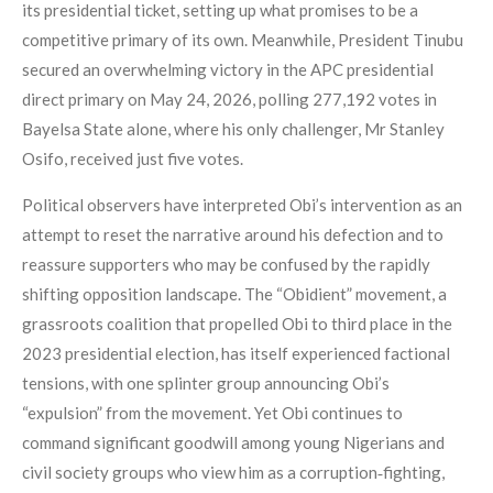
its presidential ticket, setting up what promises to be a
competitive primary of its own. Meanwhile, President Tinubu
secured an overwhelming victory in the APC presidential
direct primary on May 24, 2026, polling 277,192 votes in
Bayelsa State alone, where his only challenger, Mr Stanley
Osifo, received just five votes.
Political observers have interpreted Obi’s intervention as an
attempt to reset the narrative around his defection and to
reassure supporters who may be confused by the rapidly
shifting opposition landscape. The “Obidient” movement, a
grassroots coalition that propelled Obi to third place in the
2023 presidential election, has itself experienced factional
tensions, with one splinter group announcing Obi’s
“expulsion” from the movement. Yet Obi continues to
command significant goodwill among young Nigerians and
civil society groups who view him as a corruption‑fighting,