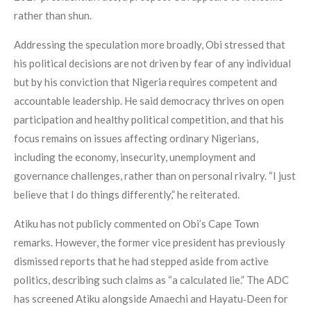
rather than shun.
Addressing the speculation more broadly, Obi stressed that
his political decisions are not driven by fear of any individual
but by his conviction that Nigeria requires competent and
accountable leadership. He said democracy thrives on open
participation and healthy political competition, and that his
focus remains on issues affecting ordinary Nigerians,
including the economy, insecurity, unemployment and
governance challenges, rather than on personal rivalry. “I just
believe that I do things differently,” he reiterated.
Atiku has not publicly commented on Obi’s Cape Town
remarks. However, the former vice president has previously
dismissed reports that he had stepped aside from active
politics, describing such claims as “a calculated lie.” The ADC
has screened Atiku alongside Amaechi and Hayatu‑Deen for