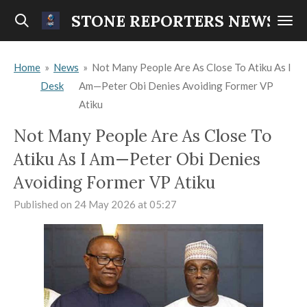
Skip
STONE REPORTERS NEWS
to
main
Home
»
News
»
Not Many People Are As Close To Atiku As I
content
Desk
Am—Peter Obi Denies Avoiding Former VP
Atiku
Not Many People Are As Close To
Atiku As I Am—Peter Obi Denies
Avoiding Former VP Atiku
Published on 24 May 2026 at 05:27