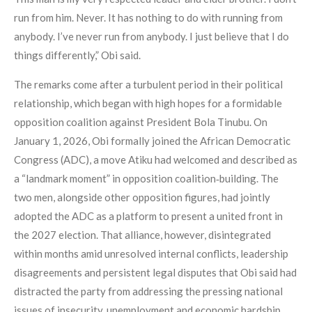
run from him. Never. It has nothing to do with running from
anybody. I’ve never run from anybody. I just believe that I do
things differently,” Obi said.
The remarks come after a turbulent period in their political
relationship, which began with high hopes for a formidable
opposition coalition against President Bola Tinubu. On
January 1, 2026, Obi formally joined the African Democratic
Congress (ADC), a move Atiku had welcomed and described as
a “landmark moment” in opposition coalition‑building. The
two men, alongside other opposition figures, had jointly
adopted the ADC as a platform to present a united front in
the 2027 election. That alliance, however, disintegrated
within months amid unresolved internal conflicts, leadership
disagreements and persistent legal disputes that Obi said had
distracted the party from addressing the pressing national
issues of insecurity, unemployment and economic hardship.