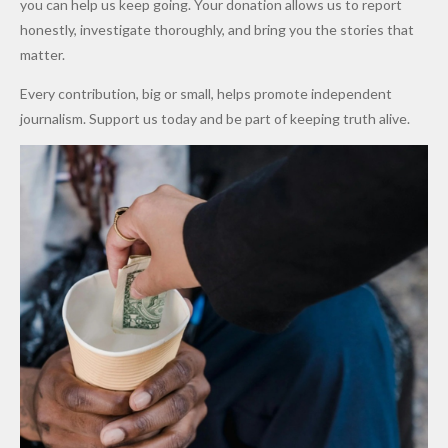
you can help us keep going. Your donation allows us to report
to Qualify
Alleged
Prices as
honestly, investigate thoroughly, and bring you the stories that
for Future
₦10
Global Oil
matter.
World
Million
Costs Fall
Every contribution, big or small, helps promote independent
Cups
Levy in
journalism. Support us today and be part of keeping truth alive.
Niger
State