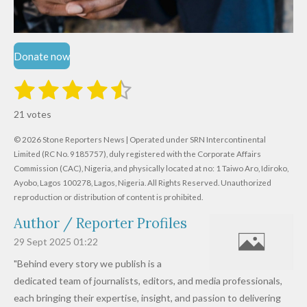
Donate now
1
2
3
4
5
S
R
u
s
s
s
s
s
a
b
21 votes
m
t
t
t
t
t
t
i
i
© 2026 Stone Reporters News | Operated under SRN Intercontinental
t
a
a
a
a
a
r
Limited (RC No. 9185757), duly registered with the Corporate Affairs
n
a
r
Commission (CAC), Nigeria, and physically located at no:
r
r
r
r
1 Taiwo Aro, Idiroko,
g
t
Ayobo, Lagos 100278, Lagos, Nigeria.
All Rights Reserved. Unauthorized
i
:
s
s
s
s
reproduction or distribution of content is prohibited.
n
4
g
Author / Reporter Profiles
.
6
29 Sept 2025
01:22
1
"Behind every story we publish is a
9
dedicated team of journalists, editors, and media professionals,
0
each bringing their expertise, insight, and passion to delivering