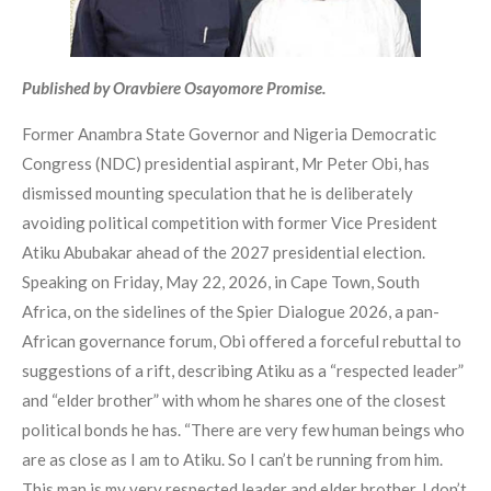
Published by Oravbiere Osayomore Promise.
Former Anambra State Governor and Nigeria Democratic
Congress (NDC) presidential aspirant, Mr Peter Obi, has
dismissed mounting speculation that he is deliberately
avoiding political competition with former Vice President
Atiku Abubakar ahead of the 2027 presidential election.
Speaking on Friday, May 22, 2026, in Cape Town, South
Africa, on the sidelines of the Spier Dialogue 2026, a pan-
African governance forum, Obi offered a forceful rebuttal to
suggestions of a rift, describing Atiku as a “respected leader”
and “elder brother” with whom he shares one of the closest
political bonds he has. “There are very few human beings who
are as close as I am to Atiku. So I can’t be running from him.
This man is my very respected leader and elder brother. I don’t