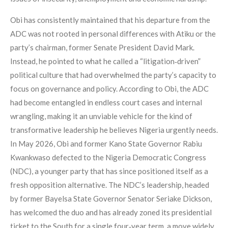
Obi has consistently maintained that his departure from the
ADC was not rooted in personal differences with Atiku or the
party’s chairman, former Senate President David Mark.
Instead, he pointed to what he called a “litigation‑driven”
political culture that had overwhelmed the party’s capacity to
focus on governance and policy. According to Obi, the ADC
had become entangled in endless court cases and internal
wrangling, making it an unviable vehicle for the kind of
transformative leadership he believes Nigeria urgently needs.
In May 2026, Obi and former Kano State Governor Rabiu
Kwankwaso defected to the Nigeria Democratic Congress
(NDC), a younger party that has since positioned itself as a
fresh opposition alternative. The NDC’s leadership, headed
by former Bayelsa State Governor Senator Seriake Dickson,
has welcomed the duo and has already zoned its presidential
ticket to the South for a single four‑year term, a move widely