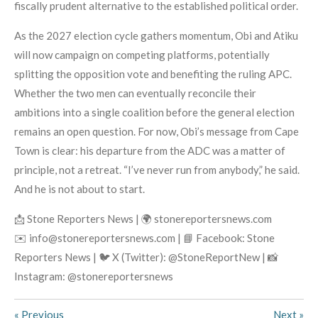
fiscally prudent alternative to the established political order.
As the 2027 election cycle gathers momentum, Obi and Atiku
will now campaign on competing platforms, potentially
splitting the opposition vote and benefiting the ruling APC.
Whether the two men can eventually reconcile their
ambitions into a single coalition before the general election
remains an open question. For now, Obi’s message from Cape
Town is clear: his departure from the ADC was a matter of
principle, not a retreat. “I’ve never run from anybody,” he said.
And he is not about to start.
📩 Stone Reporters News | 🌍 stonereportersnews.com
✉️ info@stonereportersnews.com | 📘 Facebook: Stone
Reporters News | 🐦 X (Twitter): @StoneReportNew | 📸
Instagram: @stonereportersnews
«
Previous
Next
»