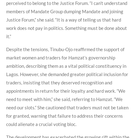
perceived to belong to the Justice Forum. “I can’t understand
members of Mandate Group dumping Mandate and joining
Justice Forum,” she said. “It is a way of telling us that hard
work does not pay in politics. Something must be done about
it.”
Despite the tensions, Tinubu-Ojo reaffirmed the support of
market women and traders for Hamzat’s governorship
ambition, describing them as a vital political constituency in
Lagos. However, she demanded greater political inclusion for
traders, insisting that they deserved recognition and
appointments in return for their loyalty and hard work. “We
need to meet with him,” she said, referring to Hamzat. “We
need our slots.” She cautioned that traders must not be taken
for granted, warning that failure to address their concerns
could alienate a crucial voting bloc.
The development has exacerbated the growing rift within the