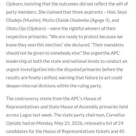
Ojokoro, insisting that the outcomes did not reflect the will of
party members. She claimed that three aspirants – Hon. Seye
Oladejo (Mushin), Mutiu Olaide Oladeebo (Agege II), and
Olotu Ojo (Ojokoro) – were the rightful winners of their
respective primaries. “We are ready to protest because we
know they won this election,” she declared. “Their mandates
should not be given to somebody else.” She urged the APC
leadership at both the state and national levels to conduct an
urgent investigation into the disputed primaries before the
results are finally ratified, warning that failure to act could
deepen internal divisions within the ruling party.
The controversy stems from the APC’s House of
Representatives and State House of Assembly primaries held
across Lagos last week. The state party chairman, Cornelius
Ojelabi, had on Monday, May 25, 2026, released a list of 24
candidates for the House of Representatives tickets and 40