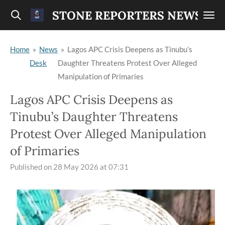
Skip
STONE REPORTERS NEWS
to
main
Home
»
News
»
Lagos APC Crisis Deepens as Tinubu’s
content
Desk
Daughter Threatens Protest Over Alleged
Manipulation of Primaries
Lagos APC Crisis Deepens as
Tinubu’s Daughter Threatens
Protest Over Alleged Manipulation
of Primaries
Published on 28 May 2026 at 07:31