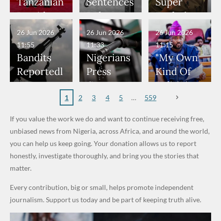
Would
Nothing"
Nose
Who
Bandits,
World
Tanzanian
Sentences
Super
Have
— Isaac
Rings...
Allegedly
Terrorists
Cup Last
President
Boko
Eagles’
Been in
Fayose
VeryDark
Served as
16
Hold Talks
Haram
“Sins Are
26 Jun 2026
26 Jun 2026
26 Jun 2026
Danger" —
Man
Bouncers
to Deepen
Member
Forgiven”
11:55
11:33
11:15
Daddy
at Peller
Investmen
to Death
After
Bandits
Nigerians
"My Own
Freeze
and Jarvis'
t
Over 2015
Promise
Reportedl
Press
Kind Of
Appeals to
Wedding
Partnershi
Maiduguri
to Qualify
y Burn
Governme
Politician
Nigerian
p
Terror
for Future
Primary
nt and
Doesn’t
1
2
3
4
5
559
Army
Attack
World
School in
Marketers
Steal
If you value the work we do and want to continue receiving free,
Cups
Dekara
to Reduce
Public
unbiased news from Nigeria, across Africa, and around the world,
After
Petrol
Money." —
you can help us keep going. Your donation allows us to report
Alleged
Prices as
Desmond
honestly, investigate thoroughly, and bring you the stories that
₦10
Global Oil
Elliot
matter.
Million
Costs Fall
Every contribution, big or small, helps promote independent
Levy in
journalism. Support us today and be part of keeping truth alive.
Niger