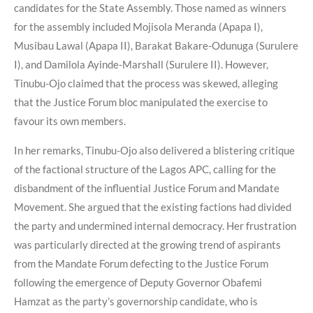
candidates for the State Assembly. Those named as winners
for the assembly included Mojisola Meranda (Apapa I),
Musibau Lawal (Apapa II), Barakat Bakare-Odunuga (Surulere
I), and Damilola Ayinde-Marshall (Surulere II). However,
Tinubu-Ojo claimed that the process was skewed, alleging
that the Justice Forum bloc manipulated the exercise to
favour its own members.
In her remarks, Tinubu-Ojo also delivered a blistering critique
of the factional structure of the Lagos APC, calling for the
disbandment of the influential Justice Forum and Mandate
Movement. She argued that the existing factions had divided
the party and undermined internal democracy. Her frustration
was particularly directed at the growing trend of aspirants
from the Mandate Forum defecting to the Justice Forum
following the emergence of Deputy Governor Obafemi
Hamzat as the party’s governorship candidate, who is