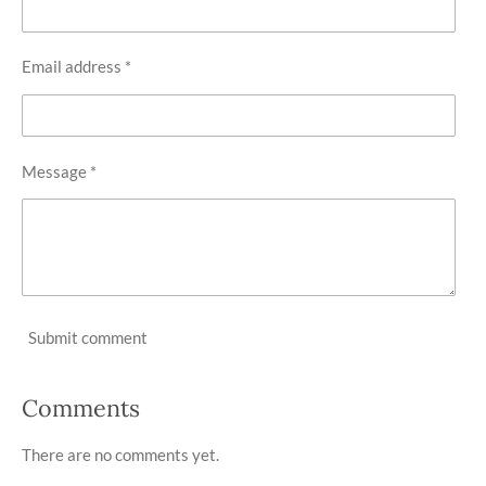
Email address *
Message *
Submit comment
Comments
There are no comments yet.