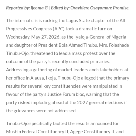
Reported by: Ijeoma G | Edited by: Oravbiere Osayomore Promise.
The internal crisis rocking the Lagos State chapter of the All
Progressives Congress (APC) took a dramatic turn on
Wednesday, May 27, 2026, as the Iyaloja-General of Nigeria
and daughter of President Bola Ahmed Tinubu, Mrs. Folashade
Tinubu-Ojo, threatened to lead a mass protest over the
outcome of the party’s recently concluded primaries.
Addressing a gathering of market leaders and stakeholders at
her office in Alausa, Ikeja, Tinubu-Ojo alleged that the primary
results for several key constituencies were manipulated in
favour of the party’s Justice Forum bloc, warning that the
party risked imploding ahead of the 2027 general elections if
the grievances were not addressed.
Tinubu-Ojo specifically faulted the results announced for
Mushin Federal Constituency II, Agege Constituency II, and