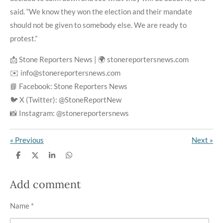
said. “We know they won the election and their mandate
should not be given to somebody else. We are ready to
protest.”
📩 Stone Reporters News | 🌍 stonereportersnews.com
✉️ info@stonereportersnews.com
📘 Facebook: Stone Reporters News
🐦 X (Twitter): @StoneReportNew
📸 Instagram: @stonereportersnews
«
Previous
Next
»
S
S
S
S
h
h
h
h
a
a
a
a
r
r
r
r
Add comment
e
e
e
e
Name *