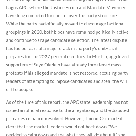
Lagos APC, where the Justice Forum and Mandate Movement
have long competed for control over the party structure.
While the party had officially moved to discourage factional
groupings in 2020, both blocs have remained politically active
and continue to shape candidate selection. The latest dispute
has fueled fears of a major crack in the party’s unity as it
prepares for the 2027 general elections. In Mushin, aggrieved
supporters of Seye Oladejo have already threatened mass
protests if his alleged mandate is not restored, accusing party
leaders of attempting to impose candidates and steal the will
of the people.
As of the time of this report, the APC state leadership has not
issued an official response to the allegations, and the disputed
primaries remain unresolved. However, Tinubu-Ojo made it
clear that the market leaders would not back down. “We
decided to calm down and see what they will do about it,” she