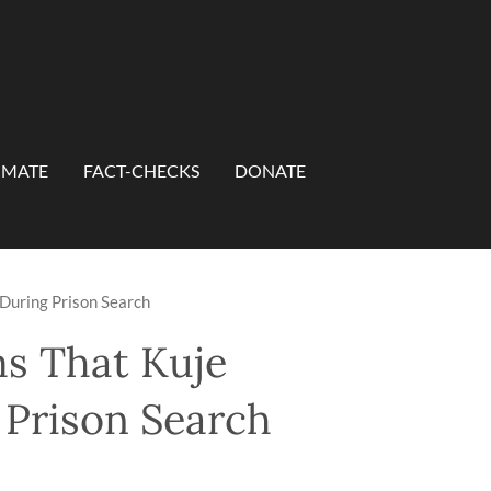
IMATE
FACT-CHECKS
DONATE
 During Prison Search
ms That Kuje
 Prison Search