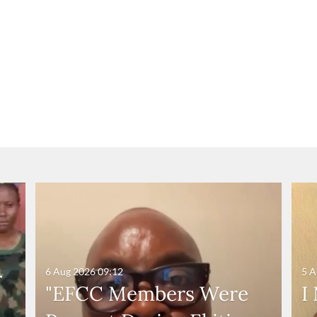
6 Aug 2026
09:12
5 A
r
"EFCC Members Were
I