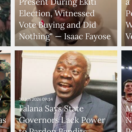
Present During Ekiti
a
n
Election, Witnessed
P
Vote Buying and Did
W
Nothing" — Isaac Fayose
V
y
30 Jun 2026
09:14
30 
Falana Says State
M
as
Governors Lack Power
N
to Pardon Bandits,
P