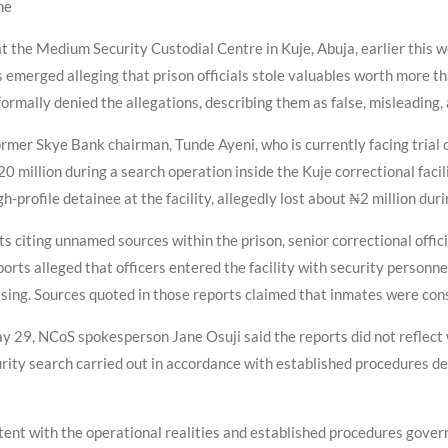
ne
t the Medium Security Custodial Centre in Kuje, Abuja, earlier this 
 emerged alleging that prison officials stole valuables worth more th
ormally denied the allegations, describing them as false, misleading,
rmer Skye Bank chairman, Tunde Ayeni, who is currently facing trial o
 million during a search operation inside the Kuje correctional facil
h-profile detainee at the facility, allegedly lost about ₦2 million du
s citing unnamed sources within the prison, senior correctional offi
rts alleged that officers entered the facility with security personne
ng. Sources quoted in those reports claimed that inmates were consid
y 29, NCoS spokesperson Jane Osuji said the reports did not reflect 
rity search carried out in accordance with established procedures des
tent with the operational realities and established procedures governi