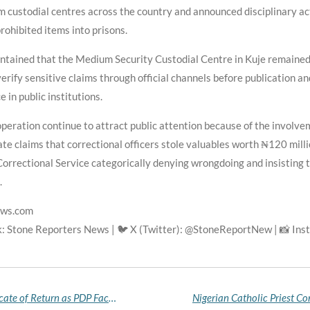
custodial centres across the country and announced disciplinary acti
prohibited items into prisons.
intained that the Medium Security Custodial Centre in Kuje remained 
erify sensitive claims through official channels before publication an
 in public institutions.
operation continue to attract public attention because of the involv
te claims that correctional officers stole valuables worth ₦120 milli
Correctional Service categorically denying wrongdoing and insisting t
.
ews.com
k: Stone Reporters News | 🐦 X (Twitter): @StoneReportNew | 📸 In
Jerry Gana Receives Goodluck Jonathan's Certificate of Return as PDP Faction Ratifies Former President for 2027