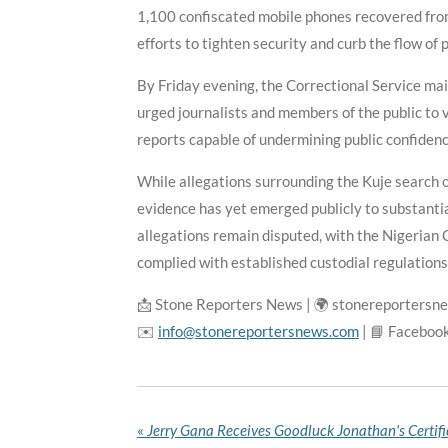
1,100 confiscated mobile phones recovered from 
efforts to tighten security and curb the flow of 
By Friday evening, the Correctional Service ma
urged journalists and members of the public to v
reports capable of undermining public confidence
While allegations surrounding the Kuje search 
evidence has yet emerged publicly to substantia
allegations remain disputed, with the Nigerian 
complied with established custodial regulations
📩 Stone Reporters News | 🌍 stonereportersn
✉️
info@stonereportersnews.com
| 📘 Faceboo
«