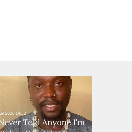
ug 2026
14:52
 Never Told Anyone I'm