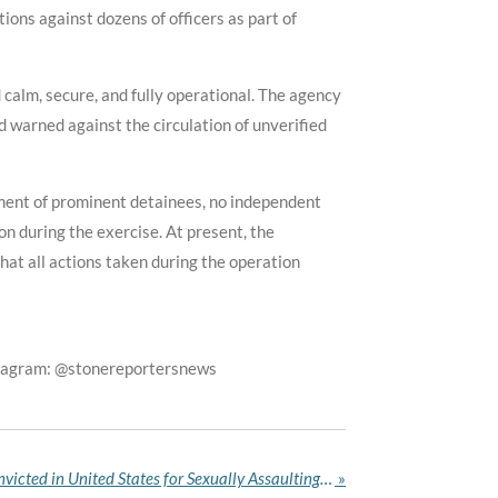
ons against dozens of officers as part of
calm, secure, and fully operational. The agency
d warned against the circulation of unverified
ement of prominent detainees, no independent
on during the exercise. At present, the
hat all actions taken during the operation
stagram: @stonereportersnews
Nigerian Catholic Priest Convicted in United States for Sexually Assaulting Women Under His Spiritual Care
»