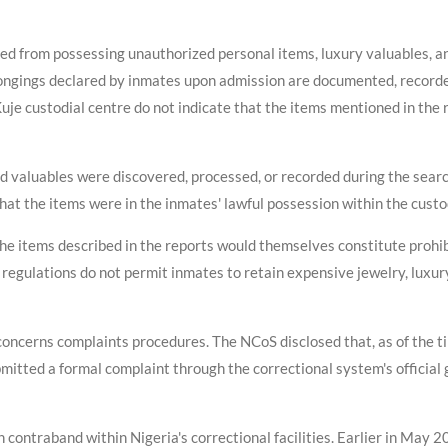
ed from possessing unauthorized personal items, luxury valuables, a
ongings declared by inmates upon admission are documented, recorded
Kuje custodial centre do not indicate that the items mentioned in the
d valuables were discovered, processed, or recorded during the search
t the items were in the inmates' lawful possession within the custodi
he items described in the reports would themselves constitute prohib
 regulations do not permit inmates to retain expensive jewelry, luxur
concerns complaints procedures. The NCoS disclosed that, as of the 
itted a formal complaint through the correctional system's official g
contraband within Nigeria's correctional facilities. Earlier in May 