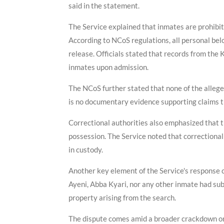
said in the statement.
The Service explained that inmates are prohibit
According to NCoS regulations, all personal bel
release. Officials stated that records from the 
inmates upon admission.
The NCoS further stated that none of the allege
is no documentary evidence supporting claims tha
Correctional authorities also emphasized that t
possession. The Service noted that correctional
in custody.
Another key element of the Service's response 
Ayeni, Abba Kyari, nor any other inmate had subm
property arising from the search.
The dispute comes amid a broader crackdown on 