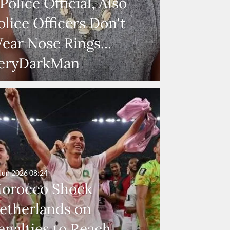
 Police Official, Also
olice Officers Don't
ear Nose Rings...
eryDarkMan
Jun 2026
08:24
orocco Shock
etherlands on
enalties to Reach