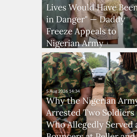
Lives Would Have Bee
in Danger" — Daddy
Freeze Appeals to
Nigerian Army
5 Aug 2026
14:34
Why the Nigerian Arm
Arrested Two Soldiers
Who Allegedly Served 
Bouncers at Peller and