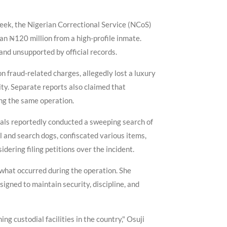
week, the Nigerian Correctional Service (NCoS)
an ₦120 million from a high-profile inmate.
 and unsupported by official records.
n fraud-related charges, allegedly lost a luxury
ity. Separate reports also claimed that
ring the same operation.
cials reportedly conducted a sweeping search of
l and search dogs, confiscated various items,
ering filing petitions over the incident.
what occurred during the operation. She
igned to maintain security, discipline, and
ng custodial facilities in the country," Osuji