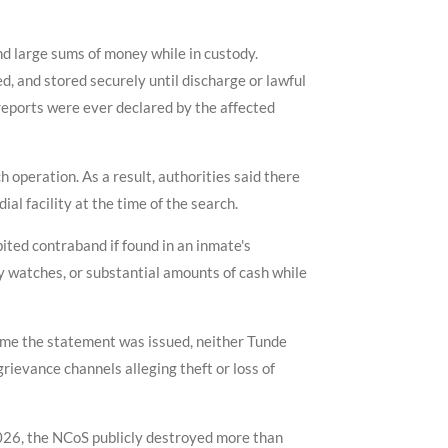
nd large sums of money while in custody.
, and stored securely until discharge or lawful
 reports were ever declared by the affected
 operation. As a result, authorities said there
al facility at the time of the search.
ited contraband if found in an inmate's
y watches, or substantial amounts of cash while
time the statement was issued, neither Tunde
rievance channels alleging theft or loss of
2026, the NCoS publicly destroyed more than