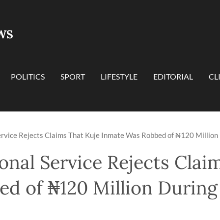
WS
POLITICS
SPORT
LIFESTYLE
EDITORIAL
CL
ervice Rejects Claims That Kuje Inmate Was Robbed of ₦120 Million
onal Service Rejects Clai
d of ₦120 Million During