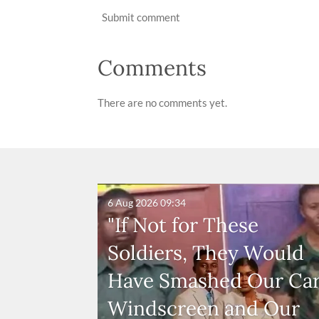
Submit comment
Comments
There are no comments yet.
6 Aug 2026
09:34
"If Not for These
Soldiers, They Would
Have Smashed Our Ca
Windscreen and Our