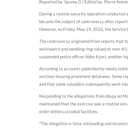
Reported by: Ijeoma G | Edited by: Pierre Antoi
During a routine security operation conducted a
became the subject of controversy after reports
However, on Friday, May 29, 2026, the Service f
The controversy originated from reports that fo
wristwatch and wedding ring valued at over ₦120
suspended police officer Abba Kyari, another hig
According to accounts published by media outlet
sections housing prominent detainees. Some repo
and that some valuables subsequently went missi
Responding to the allegations from Abuja on Ma
maintained that the exercise was a routine secu
order within custodial facilities.
"The allegation is false, misleading and inconsis