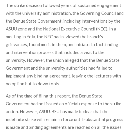
The strike decision followed years of sustained engagement
with the university administration, the Governing Council and
the Benue State Government, including interventions by the
ASUU zone and the National Executive Council (NEC). In a
meeting in Yola, the NEC had reviewed the branch’s
grievances, found merit in them, and initiated a fact‑finding
and intervention process that included a visit to the
university. However, the union alleged that the Benue State
Government and the university authorities had failed to
implement any binding agreement, leaving the lecturers with
no option but to down tools.
As of the time of filing this report, the Benue State
Government had not issued an official response to the strike
action. However, ASUU‑BSU has made it clear that the
indefinite strike will remain in force until substantial progress
is made and binding agreements are reached on all the issues