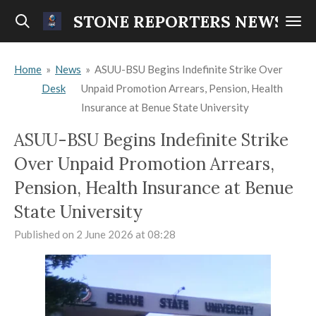
Skip
STONE REPORTERS NEWS
to
main
Home
»
News
»
ASUU-BSU Begins Indefinite Strike Over
content
Desk
Unpaid Promotion Arrears, Pension, Health
Insurance at Benue State University
ASUU-BSU Begins Indefinite Strike
Over Unpaid Promotion Arrears,
Pension, Health Insurance at Benue
State University
Published on 2 June 2026 at 08:28