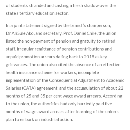
of students stranded and casting a fresh shadow over the
state’s tertiary education sector.
In a joint statement signed by the branch’s chairperson,
Dr Ali Sule Ako, and secretary, Prof. Daniel Chile, the union
listed the non‑payment of pension and gratuity to retired
staff, irregular remittance of pension contributions and
unpaid promotion arrears dating back to 2018 as key
grievances. The union also cited the absence of an effective
health insurance scheme for workers, incomplete
implementation of the Consequential Adjustment to Academic
Salaries (CATA) agreement, and the accumulation of about 22
months of 25 and 35 per cent wage award arrears. According
to the union, the authorities had only hurriedly paid five
months of wage award arrears after learning of the union’s
plan to embark on industrial action.