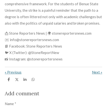
comprehensive framework. For the students of Benue State
University, the strike is a painful reminder that the path to a
degree is often littered not only with academic challenges but
also with the politics of unpaid salaries and broken promises.
📩 Stone Reporters News | 🌍 stonereportersnews.com
✉️ info@stonereportersnews.com
📘 Facebook: Stone Reporters News
🐦 X (Twitter): @StoneReportNew
📸 Instagram: @stonereportersnews
«
Previous
Next
»
S
S
S
S
h
h
h
h
a
a
a
a
r
r
r
r
Add comment
e
e
e
e
Name *