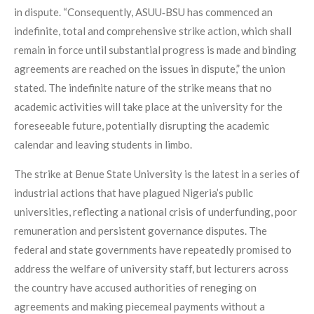
in dispute. “Consequently, ASUU‑BSU has commenced an
indefinite, total and comprehensive strike action, which shall
remain in force until substantial progress is made and binding
agreements are reached on the issues in dispute,” the union
stated. The indefinite nature of the strike means that no
academic activities will take place at the university for the
foreseeable future, potentially disrupting the academic
calendar and leaving students in limbo.
The strike at Benue State University is the latest in a series of
industrial actions that have plagued Nigeria’s public
universities, reflecting a national crisis of underfunding, poor
remuneration and persistent governance disputes. The
federal and state governments have repeatedly promised to
address the welfare of university staff, but lecturers across
the country have accused authorities of reneging on
agreements and making piecemeal payments without a