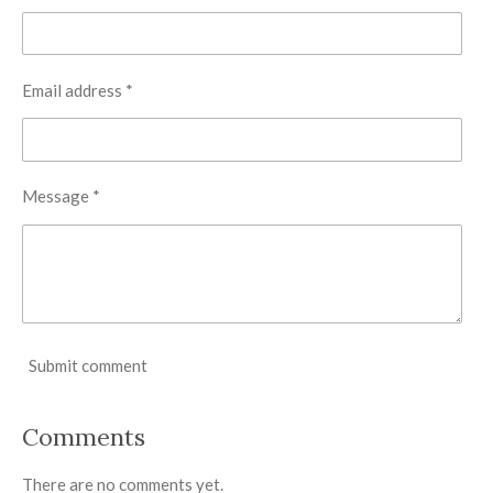
Email address *
Message *
Submit comment
Comments
There are no comments yet.