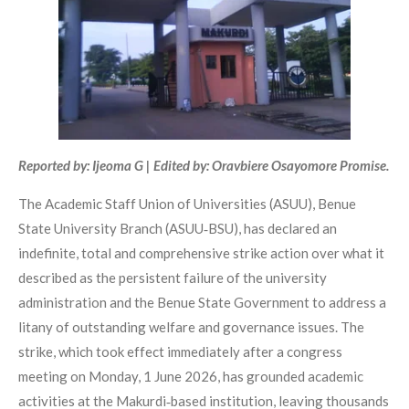
Reported by: Ijeoma G | Edited by: Oravbiere Osayomore Promise.
The Academic Staff Union of Universities (ASUU), Benue
State University Branch (ASUU‑BSU), has declared an
indefinite, total and comprehensive strike action over what it
described as the persistent failure of the university
administration and the Benue State Government to address a
litany of outstanding welfare and governance issues. The
strike, which took effect immediately after a congress
meeting on Monday, 1 June 2026, has grounded academic
activities at the Makurdi‑based institution, leaving thousands