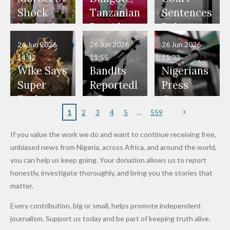
Would
Nothing"
Also
Who
Pardon
Shock
Tanzanian
Sentences
Have Been
— Isaac
Police
Allegedly
Bandits,
Netherlan
President
Boko
in Danger"
Fayose
Officers
Served as
Terrorists
ds on
Hold
Haram
26 Jun 2026
26 Jun 2026
26 Jun 2026
— Daddy
Don't
Bouncers
Penalties
Talks to
Member
14:42
11:55
11:33
Freeze
Wear
at Peller
to Reach
Deepen
to Death
Wike Says
Bandits
Nigerians
Appeals
Nose
and Jarvis'
World
Investme
Over 2015
Super
Reportedl
Press
to
Rings...
Wedding
Cup Last
nt
Maiduguri
Eagles’
y Burn
Governm
Nigerian
VeryDark
16
Partnersh
Terror
“Sins Are
Primary
ent and
1
2
3
4
5
559
Army
Man
ip
Attack
Forgiven”
School in
Marketers
If you value the work we do and want to continue receiving free,
After
Dekara
to Reduce
unbiased news from Nigeria, across Africa, and around the world,
Promise
After
Petrol
you can help us keep going. Your donation allows us to report
to Qualify
Alleged
Prices as
honestly, investigate thoroughly, and bring you the stories that
for Future
₦10
Global Oil
matter.
World
Million
Costs Fall
Every contribution, big or small, helps promote independent
Cups
Levy in
journalism. Support us today and be part of keeping truth alive.
Niger