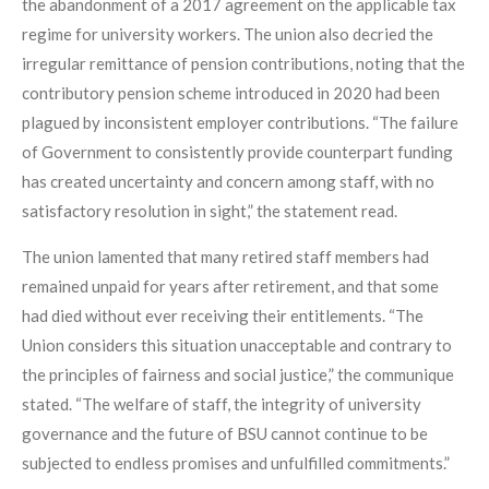
the abandonment of a 2017 agreement on the applicable tax
regime for university workers. The union also decried the
irregular remittance of pension contributions, noting that the
contributory pension scheme introduced in 2020 had been
plagued by inconsistent employer contributions. “The failure
of Government to consistently provide counterpart funding
has created uncertainty and concern among staff, with no
satisfactory resolution in sight,” the statement read.
The union lamented that many retired staff members had
remained unpaid for years after retirement, and that some
had died without ever receiving their entitlements. “The
Union considers this situation unacceptable and contrary to
the principles of fairness and social justice,” the communique
stated. “The welfare of staff, the integrity of university
governance and the future of BSU cannot continue to be
subjected to endless promises and unfulfilled commitments.”