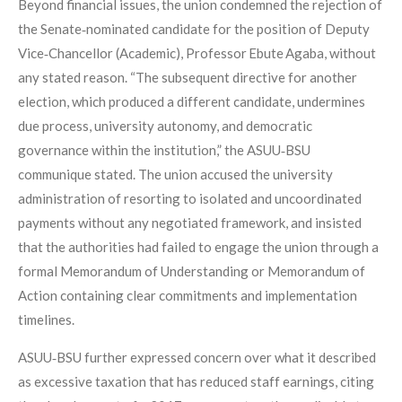
Beyond financial issues, the union condemned the rejection of
the Senate‑nominated candidate for the position of Deputy
Vice‑Chancellor (Academic), Professor Ebute Agaba, without
any stated reason. “The subsequent directive for another
election, which produced a different candidate, undermines
due process, university autonomy, and democratic
governance within the institution,” the ASUU‑BSU
communique stated. The union accused the university
administration of resorting to isolated and uncoordinated
payments without any negotiated framework, and insisted
that the authorities had failed to engage the union through a
formal Memorandum of Understanding or Memorandum of
Action containing clear commitments and implementation
timelines.
ASUU‑BSU further expressed concern over what it described
as excessive taxation that has reduced staff earnings, citing