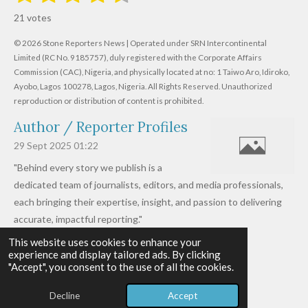
s
s
s
s
s
a
b
21 votes
m
t
t
t
t
t
t
i
i
© 2026 Stone Reporters News | Operated under SRN Intercontinental
t
a
a
a
a
a
r
Limited (RC No. 9185757), duly registered with the Corporate Affairs
n
a
r
Commission (CAC), Nigeria, and physically located at no:
r
r
r
r
1 Taiwo Aro, Idiroko,
g
t
Ayobo, Lagos 100278, Lagos, Nigeria.
All Rights Reserved. Unauthorized
i
:
s
s
s
s
reproduction or distribution of content is prohibited.
n
4
g
Author / Reporter Profiles
.
6
29 Sept 2025
01:22
1
"Behind every story we publish is a
9
dedicated team of journalists, editors, and media professionals,
0
each bringing their expertise, insight, and passion to delivering
4
accurate, impactful reporting."
7
This website uses cookies to enhance your
Read more »
6
experience and display tailored ads. By clicking
© 2026 - 2026 Stone Reporters News
1
"Accept", you consent to the use of all the cookies.
Powered by
Webador
9
Decline
Accept
0