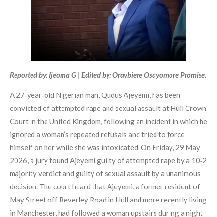
Reported by: Ijeoma G | Edited by: Oravbiere Osayomore Promise.
A 27‑year‑old Nigerian man, Qudus Ajeyemi, has been
convicted of attempted rape and sexual assault at Hull Crown
Court in the United Kingdom, following an incident in which he
ignored a woman’s repeated refusals and tried to force
himself on her while she was intoxicated. On Friday, 29 May
2026, a jury found Ajeyemi guilty of attempted rape by a 10‑2
majority verdict and guilty of sexual assault by a unanimous
decision. The court heard that Ajeyemi, a former resident of
May Street off Beverley Road in Hull and more recently living
in Manchester, had followed a woman upstairs during a night