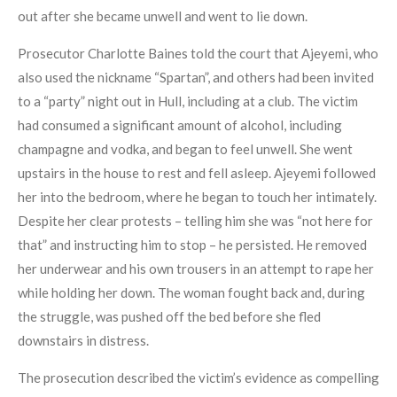
out after she became unwell and went to lie down.
Prosecutor Charlotte Baines told the court that Ajeyemi, who
also used the nickname “Spartan”, and others had been invited
to a “party” night out in Hull, including at a club. The victim
had consumed a significant amount of alcohol, including
champagne and vodka, and began to feel unwell. She went
upstairs in the house to rest and fell asleep. Ajeyemi followed
her into the bedroom, where he began to touch her intimately.
Despite her clear protests – telling him she was “not here for
that” and instructing him to stop – he persisted. He removed
her underwear and his own trousers in an attempt to rape her
while holding her down. The woman fought back and, during
the struggle, was pushed off the bed before she fled
downstairs in distress.
The prosecution described the victim’s evidence as compelling