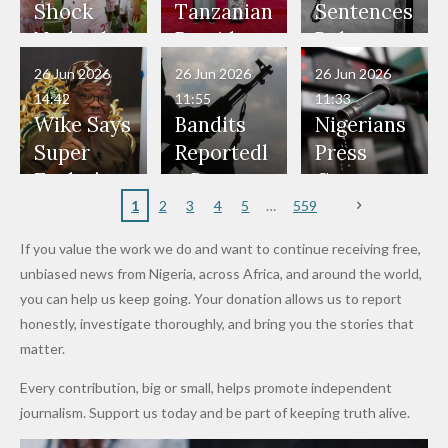
Would
Nothing"
Also
Who
Pardon
Shock
Tanzanian
Sentences
Have Been
— Isaac
Police
Allegedly
Bandits,
Netherlan
President
Boko
in Danger"
Fayose
Officers
Served as
Terrorists
ds on
Hold
Haram
26 Jun 2026
26 Jun 2026
26 Jun 2026
— Daddy
Don't
Bouncers
Penalties
Talks to
Member
14:42
11:55
11:33
Freeze
Wear
at Peller
to Reach
Deepen
to Death
Wike Says
Bandits
Nigerians
Appeals
Nose
and Jarvis'
World
Investme
Over 2015
Super
Reportedl
Press
to
Rings...
Wedding
Cup Last
nt
Maiduguri
Eagles’
y Burn
Governm
Nigerian
VeryDark
16
Partnersh
Terror
“Sins Are
Primary
ent and
1
2
3
4
5
559
Army
Man
ip
Attack
Forgiven”
School in
Marketers
If you value the work we do and want to continue receiving free,
After
Dekara
to Reduce
unbiased news from Nigeria, across Africa, and around the world,
Promise
After
Petrol
you can help us keep going. Your donation allows us to report
to Qualify
Alleged
Prices as
honestly, investigate thoroughly, and bring you the stories that
for Future
₦10
Global Oil
matter.
World
Million
Costs Fall
Every contribution, big or small, helps promote independent
Cups
Levy in
journalism. Support us today and be part of keeping truth alive.
Niger