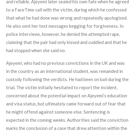
and reliable. Ajeyemi later sealed his own fate when he agreed
to a FaceTime call with the victim, during which he confessed
that what he had done was wrong and repeatedly apologised.
He also sent her text messages begging for forgiveness. In
police interviews, however, he denied the attempted rape,
claiming that the pair had only kissed and cuddled and that he
had stopped when she said no.
Ajeyemi, who had no previous convictions in the UK and was
in the country as an international student, was remanded in
custody following the verdicts. He had been on bail during the
trial. The victim initially hesitated to report the incident,
concerned about the potential impact on Ajeyemi’s education
and visa status, but ultimately came forward out of fear that
he might offend against someone else. Sentencing is
expected in the coming weeks. Authorities said the conviction
marks the conclusion of a case that drew attention within the