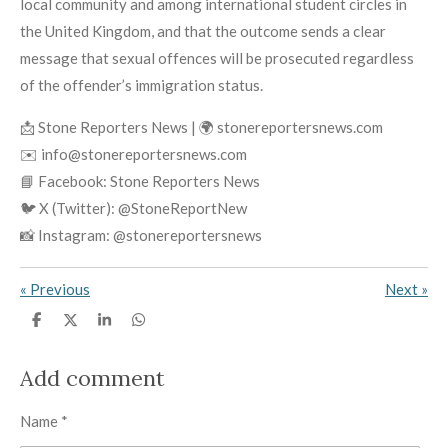
local community and among international student circles in
the United Kingdom, and that the outcome sends a clear
message that sexual offences will be prosecuted regardless
of the offender’s immigration status.
📩 Stone Reporters News | 🌍 stonereportersnews.com
✉️ info@stonereportersnews.com
📘 Facebook: Stone Reporters News
🐦 X (Twitter): @StoneReportNew
📸 Instagram: @stonereportersnews
«
Previous
Next
»
S
S
S
S
h
h
h
h
a
a
a
a
r
r
r
r
Add comment
e
e
e
e
Name *