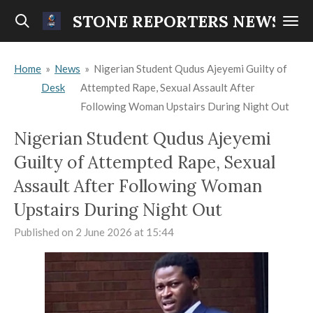
Skip
STONE REPORTERS NEWS
to
main
Home
»
News
»
Nigerian Student Qudus Ajeyemi Guilty of
content
Desk
Attempted Rape, Sexual Assault After
Following Woman Upstairs During Night Out
Nigerian Student Qudus Ajeyemi
Guilty of Attempted Rape, Sexual
Assault After Following Woman
Upstairs During Night Out
Published on 2 June 2026 at 15:44