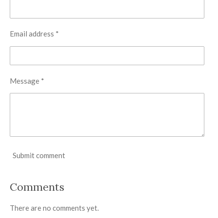
Email address *
Message *
Submit comment
Comments
There are no comments yet.