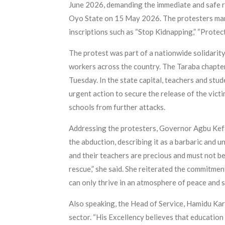
June 2026, demanding the immediate and safe re
Oyo State on 15 May 2026. The protesters mar
inscriptions such as “Stop Kidnapping,” “Protec
The protest was part of a nationwide solidarit
workers across the country. The Taraba chapter’s
Tuesday. In the state capital, teachers and stu
urgent action to secure the release of the vic
schools from further attacks.
Addressing the protesters, Governor Agbu Kef
the abduction, describing it as a barbaric and 
and their teachers are precious and must not be 
rescue,” she said. She reiterated the commitmen
can only thrive in an atmosphere of peace and s
Also speaking, the Head of Service, Hamidu Kara
sector. “His Excellency believes that educatio