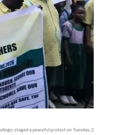
Jalingo, staged a peaceful protest on Tuesday, 2