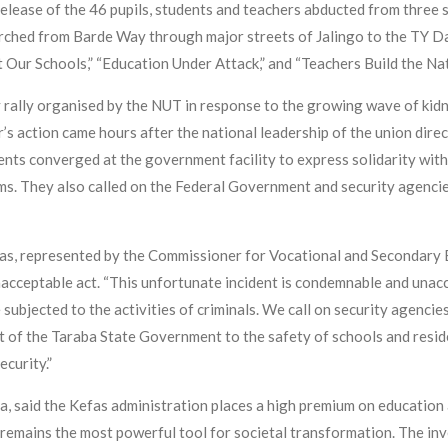
lease of the 46 pupils, students and teachers abducted from three 
ched from Barde Way through major streets of Jalingo to the TY Da
t Our Schools,” “Education Under Attack,” and “Teachers Build the Nat
y rally organised by the NUT in response to the growing wave of ki
 action came hours after the national leadership of the union directe
dents converged at the government facility to express solidarity wit
tims. They also called on the Federal Government and security agenc
as, represented by the Commissioner for Vocational and Secondary
unacceptable act. “This unfortunate incident is condemnable and unacc
subjected to the activities of criminals. We call on security agencies
t of the Taraba State Government to the safety of schools and resid
ecurity.”
, said the Kefas administration places a high premium on education a
n remains the most powerful tool for societal transformation. The i