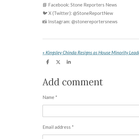
📘 Facebook: Stone Reporters News
🐦 X (Twitter): @StoneReportNew
📸 Instagram: @stonereportersnews
«
S
S
S
h
h
h
a
a
a
r
r
r
Add comment
e
e
e
Name *
Email address *