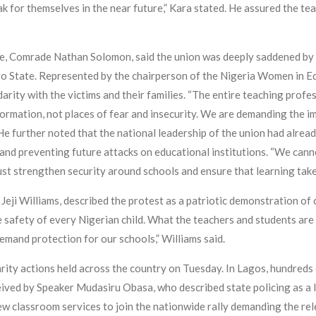
peak for themselves in the near future,” Kara stated. He assured the 
te, Comrade Nathan Solomon, said the union was deeply saddened by 
Oyo State. Represented by the chairperson of the Nigeria Women in E
rity with the victims and their families. “The entire teaching profess
formation, not places of fear and insecurity. We are demanding the i
 He further noted that the national leadership of the union had alre
 and preventing future attacks on educational institutions. “We cann
st strengthen security around schools and ensure that learning takes
eji Williams, described the protest as a patriotic demonstration of 
he safety of every Nigerian child. What the teachers and students are 
demand protection for our schools,” Williams said.
arity actions held across the country on Tuesday. In Lagos, hundreds
ved by Speaker Mudasiru Obasa, who described state policing as a la
ew classroom services to join the nationwide rally demanding the rel