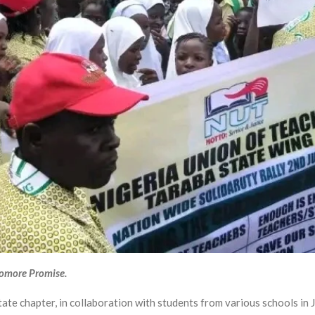
yomore Promise.
te chapter, in collaboration with students from various schools in 