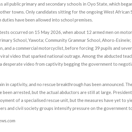
ss all public primary and secondary schools in Oyo State, which bega
 other towns. Only candidates sitting for the ongoing West African 
 duties have been allowed into school premises.
tests occurred on 15 May 2026, when about 12 armed men on motorcy
rimary School, Yawota; Community Grammar School, Ahoro‑Esinele; an
an, and a commercial motorcyclist, before forcing 39 pupils and seve
viral video that sparked national outrage. Among the abducted teach
a desperate video from captivity begging the government to negotiat
main in captivity, and no rescue breakthrough has been announced. 
e been arrested, but the actual abductors are still at large. Preside
yment of a specialised rescue unit, but the measures have yet to yi
chers and civil society groups intensify pressure on the government t
news.com