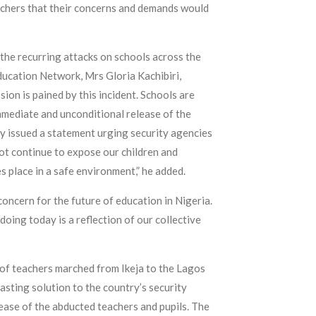
teachers that their concerns and demands would
the recurring attacks on schools across the
ducation Network, Mrs Gloria Kachibiri,
ion is pained by this incident. Schools are
mmediate and unconditional release of the
ady issued a statement urging security agencies
ot continue to expose our children and
 place in a safe environment,” he added.
concern for the future of education in Nigeria.
doing today is a reflection of our collective
 of teachers marched from Ikeja to the Lagos
sting solution to the country’s security
ease of the abducted teachers and pupils. The