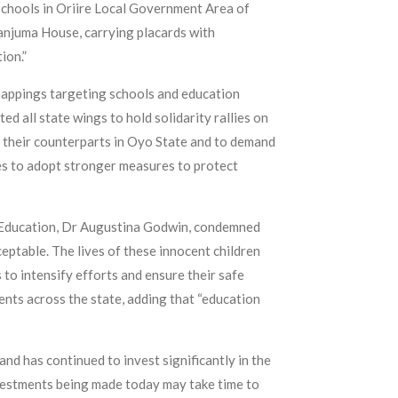
schools in Oriire Local Government Area of
njuma House, carrying placards with
ion.”
dnappings targeting schools and education
d all state wings to hold solidarity rallies on
h their counterparts in Oyo State and to demand
ies to adopt stronger measures to protect
 Education, Dr Augustina Godwin, condemned
eptable. The lives of these innocent children
 to intensify efforts and ensure their safe
ents across the state, adding that “education
nd has continued to invest significantly in the
nvestments being made today may take time to