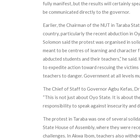
fully manifest, but the results will certainly s
be communicated directly to the governor.
Earlier, the Chairman of the NUT in Taraba Sta
country, particularly the recent abduction in 
Solomon said the protest was organised in solida
meant to be centres of learning and character 
abducted students and their teachers,” he said.
to expedite action toward rescuing the victims
teachers to danger. Government at all levels mu
The Chief of Staff to Governor Agbu Kefas, Dr J
“This is not just about Oyo State. It is about t
responsibility to speak against insecurity and 
The protest in Taraba was one of several solid
State House of Assembly, where they were recei
challenges. In Akwa Ibom, teachers also withdr