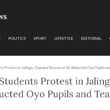
WS
S
POLITICS
SPORT
LIFESTYLE
EDITORIAL
ts Protest in Jalingo, Demand Rescue of 46 Abducted Oyo Pupils a
Students Protest in Jali
ucted Oyo Pupils and Te