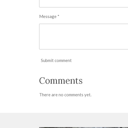
Message *
Submit comment
Comments
There are no comments yet.