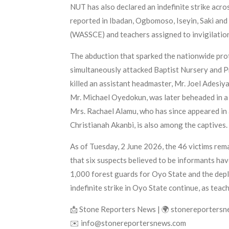
NUT has also declared an indefinite strike acro
reported in Ibadan, Ogbomoso, Iseyin, Saki and
(WASSCE) and teachers assigned to invigilation
The abduction that sparked the nationwide pro
simultaneously attacked Baptist Nursery and P
killed an assistant headmaster, Mr. Joel Adesiy
Mr. Michael Oyedokun, was later beheaded in a 
Mrs. Rachael Alamu, who has since appeared in 
Christianah Akanbi, is also among the captives.
As of Tuesday, 2 June 2026, the 46 victims re
that six suspects believed to be informants hav
1,000 forest guards for Oyo State and the deplo
indefinite strike in Oyo State continue, as tea
📩 Stone Reporters News | 🌍 stonereporters
✉️ info@stonereportersnews.com