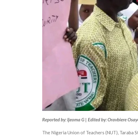
Reported by: Ijeoma G | Edited by: Oravbiere Osa
The Nigeria Union of Teachers (NUT), Taraba Sta