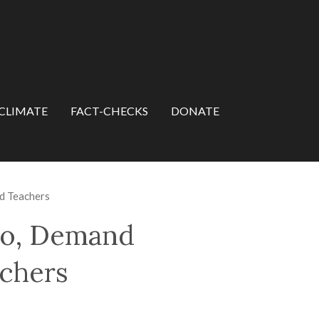
CLIMATE
FACT-CHECKS
DONATE
nd Teachers
ngo, Demand
achers