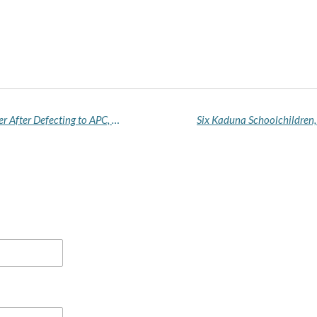
Kingsley Chinda Resigns as House Minority Leader After Defecting to APC, Emerging Rivers Guber Candidate