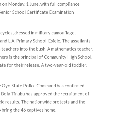
n on Monday, 1 June, with full compliance
Senior School Certificate Examination
cles, dressed in military camouflage,
d L.A. Primary School, Esiele. The assailants
n teachers into the bush. A mathematics teacher,
ers is the principal of Community High School,
e for their release. A two‑year‑old toddler,
The Oyo State Police Command has confirmed
nt Bola Tinubu has approved the recruitment of
eld results. The nationwide protests and the
o bring the 46 captives home.