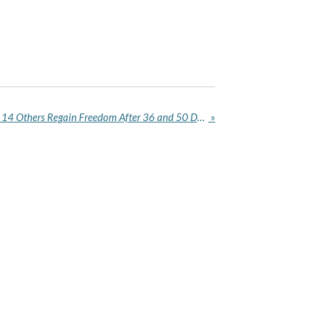
Six Kaduna Schoolchildren, 14 Others Regain Freedom After 36 and 50 Days in Captivity
»