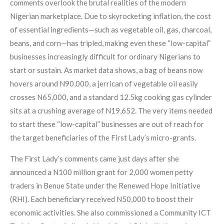
comments overlook the brutal realities of the modern
Nigerian marketplace. Due to skyrocketing inflation, the cost
of essential ingredients—such as vegetable oil, gas, charcoal,
beans, and corn—has tripled, making even these “low-capital”
businesses increasingly difficult for ordinary Nigerians to
start or sustain. As market data shows, a bag of beans now
hovers around N90,000, a jerrican of vegetable oil easily
crosses N65,000, and a standard 12.5kg cooking gas cylinder
sits at a crushing average of N19,652. The very items needed
to start these “low-capital” businesses are out of reach for
the target beneficiaries of the First Lady’s micro-grants.
The First Lady’s comments came just days after she
announced a N100 million grant for 2,000 women petty
traders in Benue State under the Renewed Hope Initiative
(RHI). Each beneficiary received N50,000 to boost their
economic activities. She also commissioned a Community ICT