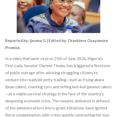
Reported by: Ijeoma G | Edited by: Oravbiere Osayomore
Promise.
In a video that went viral on 25th of June 2026, Nigeria’s
First Lady, Senator Oluremi Tinubu, has triggered a firestorm
of public outrage after advising struggling citizens to
venture into roadside petty trading—such as frying akara
(bean cakes), roasting corn, and selling kuli-kuli (peanut cakes)
—as a viable survival strategy in the face of the country’s
deepening economic crisis. The remarks, delivered in defence
of the administration’s micro-grant initiatives, have ignited
fierce condemnation, with critics quickly contrasting her low-