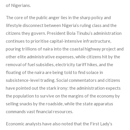
of Nigerians.
The core of the public anger lies in the sharp policy and
lifestyle disconnect between Nigeria’s ruling class and the
citizens they govern. President Bola Tinubu’s administration
continues to prioritise capital-intensive infrastructure,
pouring trillions of naira into the coastal highway project and
other elite administrative expenses, while citizens hit by the
removal of fuel subsidies, electricity tariff hikes, and the
floating of the naira are being told to find solace in
subsistence-level trading. Social commentators and citizens
have pointed out the stark irony: the administration expects
the population to survive on the margins of the economy by
selling snacks by the roadside, while the state apparatus
commands vast financial resources.
Economic analysts have also noted that the First Lady’s