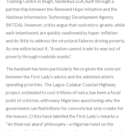
Training Centre in Ihugh, Vandeikya LGA, built through a
partnership between the Renewed Hope Initiative and the
National Information Technology Development Agency
(NITDA). However, critics argue that such micro-grants, while
well-intentioned, are quickly swallowed by hyper-inflation
and do little to address the structural failures driving poverty.
As one editorial put it, “A nation cannot trade its way out of
poverty through roadside snacks”.
The backlash has been particularly fierce given the contrast
between the First Lady’s advice and the administration’s
spending priorities. The Lagos-Calabar Coastal Highway
project, estimated to cost trillions of naira, has been a focal
point of criticism, with many Nigerians questioning why the
government can find billions for concrete but only crumbs for
the masses. Critics have labelled the First Lady’s remarks a
“let them eat akara” philosophy—a Nigerian twist on the