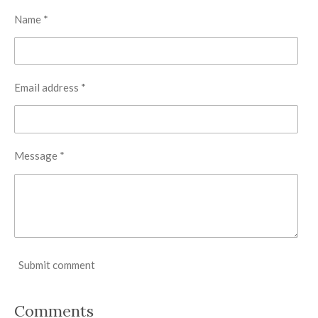
Name *
Email address *
Message *
Submit comment
Comments