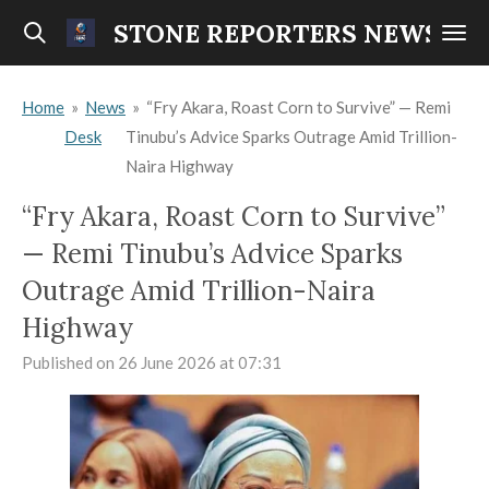
Skip
STONE REPORTERS NEWS
to
main
Home
»
News
»
“Fry Akara, Roast Corn to Survive” — Remi
content
Desk
Tinubu’s Advice Sparks Outrage Amid Trillion-
Naira Highway
“Fry Akara, Roast Corn to Survive”
— Remi Tinubu’s Advice Sparks
Outrage Amid Trillion-Naira
Highway
Published on 26 June 2026 at 07:31