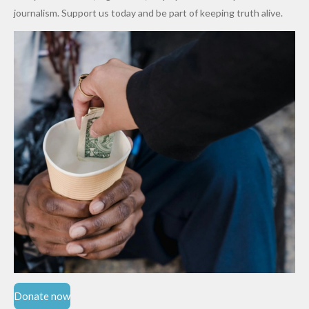
Cups
Levy in
journalism. Support us today and be part of keeping truth alive.
Niger
State
Donate now