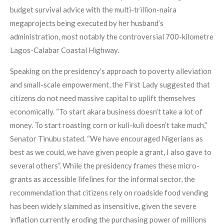
budget survival advice with the multi-trillion-naira
megaprojects being executed by her husband’s
administration, most notably the controversial 700-kilometre
Lagos-Calabar Coastal Highway.
Speaking on the presidency’s approach to poverty alleviation
and small-scale empowerment, the First Lady suggested that
citizens do not need massive capital to uplift themselves
economically. “To start akara business doesn’t take a lot of
money. To start roasting corn or kuli-kuli doesn’t take much,”
Senator Tinubu stated. “We have encouraged Nigerians as
best as we could, we have given people a grant, I also gave to
several others”. While the presidency frames these micro-
grants as accessible lifelines for the informal sector, the
recommendation that citizens rely on roadside food vending
has been widely slammed as insensitive, given the severe
inflation currently eroding the purchasing power of millions