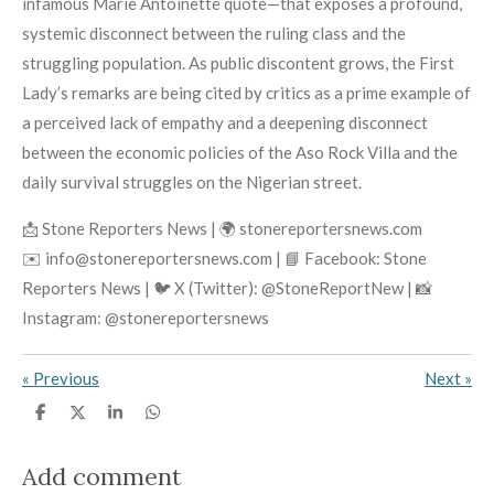
infamous Marie Antoinette quote—that exposes a profound,
systemic disconnect between the ruling class and the
struggling population. As public discontent grows, the First
Lady’s remarks are being cited by critics as a prime example of
a perceived lack of empathy and a deepening disconnect
between the economic policies of the Aso Rock Villa and the
daily survival struggles on the Nigerian street.
📩 Stone Reporters News | 🌍 stonereportersnews.com
✉️ info@stonereportersnews.com | 📘 Facebook: Stone
Reporters News | 🐦 X (Twitter): @StoneReportNew | 📸
Instagram: @stonereportersnews
«
Previous
Next
»
S
S
S
S
h
h
h
h
a
a
a
a
r
r
r
r
Add comment
e
e
e
e