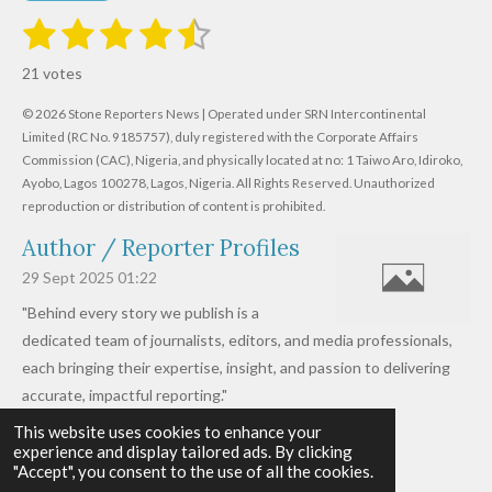
1
2
3
4
5
S
R
u
s
s
s
s
s
a
b
21 votes
m
t
t
t
t
t
t
i
i
© 2026 Stone Reporters News | Operated under SRN Intercontinental
t
a
a
a
a
a
r
Limited (RC No. 9185757), duly registered with the Corporate Affairs
n
a
r
Commission (CAC), Nigeria, and physically located at no:
r
r
r
r
1 Taiwo Aro, Idiroko,
g
t
Ayobo, Lagos 100278, Lagos, Nigeria.
All Rights Reserved. Unauthorized
i
:
s
s
s
s
reproduction or distribution of content is prohibited.
n
4
g
Author / Reporter Profiles
.
6
29 Sept 2025
01:22
1
"Behind every story we publish is a
9
dedicated team of journalists, editors, and media professionals,
0
each bringing their expertise, insight, and passion to delivering
4
accurate, impactful reporting."
7
This website uses cookies to enhance your
Read more »
6
experience and display tailored ads. By clicking
© 2026 - 2026 Stone Reporters News
1
"Accept", you consent to the use of all the cookies.