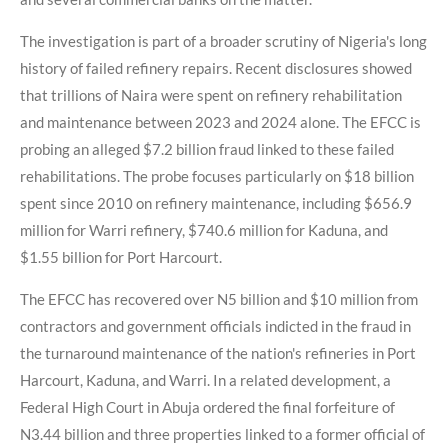
The investigation is part of a broader scrutiny of Nigeria's long
history of failed refinery repairs. Recent disclosures showed
that trillions of Naira were spent on refinery rehabilitation
and maintenance between 2023 and 2024 alone. The EFCC is
probing an alleged $7.2 billion fraud linked to these failed
rehabilitations. The probe focuses particularly on $18 billion
spent since 2010 on refinery maintenance, including $656.9
million for Warri refinery, $740.6 million for Kaduna, and
$1.55 billion for Port Harcourt.
The EFCC has recovered over N5 billion and $10 million from
contractors and government officials indicted in the fraud in
the turnaround maintenance of the nation's refineries in Port
Harcourt, Kaduna, and Warri. In a related development, a
Federal High Court in Abuja ordered the final forfeiture of
N3.44 billion and three properties linked to a former official of