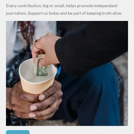
in Fresh
Every contribution, big or small, helps promote independent
Grassroot
journalism. Support us today and be part of keeping truth alive.
s Safety
Drive