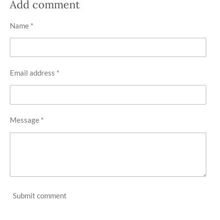
r
r
r
r
Add comment
e
e
e
e
Name *
Email address *
Message *
Submit comment