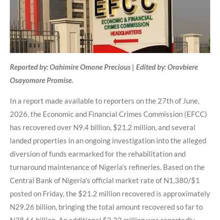
Reported by: Oahimire Omone Precious | Edited by: Oravbiere
Osayomore Promise.
In a report made available to reporters on the 27th of June,
2026, the Economic and Financial Crimes Commission (EFCC)
has recovered over N9.4 billion, $21.2 million, and several
landed properties in an ongoing investigation into the alleged
diversion of funds earmarked for the rehabilitation and
turnaround maintenance of Nigeria's refineries. Based on the
Central Bank of Nigeria's official market rate of N1,380/$1
posted on Friday, the $21.2 million recovered is approximately
N29.26 billion, bringing the total amount recovered so far to