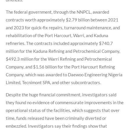
The federal government, through the NNPCL, awarded
contracts worth approximately $2.79 billion between 2021
and 2023 for quick-fix repairs, turnaround maintenance, and
rehabilitation of the Port Harcourt, Warri, and Kaduna
refineries. The contracts included approximately $740.7
million for the Kaduna Refining and Petrochemical Company,
$492.3 million for the Warri Refining and Petrochemical
Company, and $1.56 billion for the Port Harcourt Refining
Company, which was awarded to Daewoo Engineering Nigeria
Limited, Tecnimont SPA, and other subcontractors.
Despite the huge financial commitment, investigators said
they found no evidence of commensurate improvements in the
operational status of the facilities, which suggests that over
time, funds released have been criminally diverted or
embezzled. Investigators say their findings show that