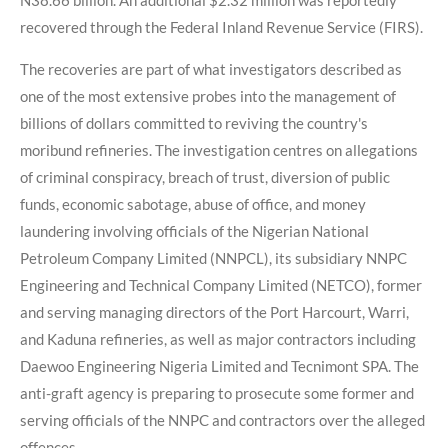
N38.66 billion. An additional $2.32 million was reportedly
recovered through the Federal Inland Revenue Service (FIRS).
The recoveries are part of what investigators described as
one of the most extensive probes into the management of
billions of dollars committed to reviving the country's
moribund refineries. The investigation centres on allegations
of criminal conspiracy, breach of trust, diversion of public
funds, economic sabotage, abuse of office, and money
laundering involving officials of the Nigerian National
Petroleum Company Limited (NNPCL), its subsidiary NNPC
Engineering and Technical Company Limited (NETCO), former
and serving managing directors of the Port Harcourt, Warri,
and Kaduna refineries, as well as major contractors including
Daewoo Engineering Nigeria Limited and Tecnimont SPA. The
anti-graft agency is preparing to prosecute some former and
serving officials of the NNPC and contractors over the alleged
offences.