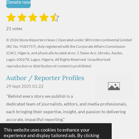
Donate now
1
2
3
4
5
S
R
u
s
s
s
s
s
a
b
21 votes
m
t
t
t
t
t
t
i
i
© 2026 Stone Reporters News | Operated under SRN Intercontinental Limited
t
a
a
a
a
a
r
(RC No. 9185757), duly registered with the Corporate Affairs Commission
n
a
r
(CAC), Nigeria, and physically located at no:
r
r
r
r
1 Taiwo Aro, Idiroko, Ayobo,
g
t
Lagos 100278, Lagos, Nigeria.
All Rights Reserved. Unauthorized
i
:
s
s
s
s
reproduction or distribution of content is prohibited.
n
4
g
Author / Reporter Profiles
.
6
29 Sept 2025
01:22
1
"Behind every story we publish is a
9
dedicated team of journalists, editors, and media professionals,
0
each bringing their expertise, insight, and passion to delivering
4
accurate, impactful reporting."
7
This website uses cookies to enhance your
Read more »
6
experience and display tailored ads. By clicking