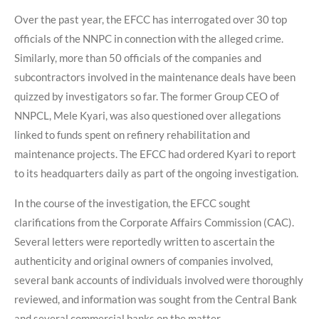
Over the past year, the EFCC has interrogated over 30 top
officials of the NNPC in connection with the alleged crime.
Similarly, more than 50 officials of the companies and
subcontractors involved in the maintenance deals have been
quizzed by investigators so far. The former Group CEO of
NNPCL, Mele Kyari, was also questioned over allegations
linked to funds spent on refinery rehabilitation and
maintenance projects. The EFCC had ordered Kyari to report
to its headquarters daily as part of the ongoing investigation.
In the course of the investigation, the EFCC sought
clarifications from the Corporate Affairs Commission (CAC).
Several letters were reportedly written to ascertain the
authenticity and original owners of companies involved,
several bank accounts of individuals involved were thoroughly
reviewed, and information was sought from the Central Bank
and several commercial banks on the matter.