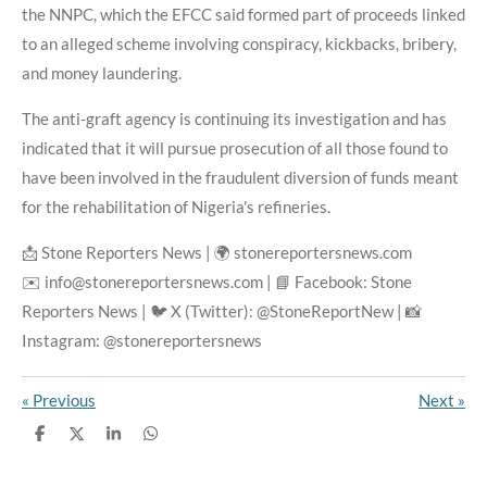
the NNPC, which the EFCC said formed part of proceeds linked
to an alleged scheme involving conspiracy, kickbacks, bribery,
and money laundering.
The anti-graft agency is continuing its investigation and has
indicated that it will pursue prosecution of all those found to
have been involved in the fraudulent diversion of funds meant
for the rehabilitation of Nigeria's refineries.
📩 Stone Reporters News | 🌍 stonereportersnews.com
✉️ info@stonereportersnews.com | 📘 Facebook: Stone
Reporters News | 🐦 X (Twitter): @StoneReportNew | 📸
Instagram: @stonereportersnews
«
Previous
Next
»
S
S
S
S
h
h
h
h
a
a
a
a