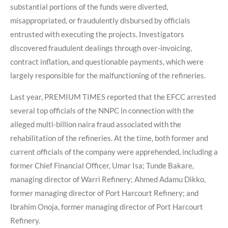
substantial portions of the funds were diverted,
misappropriated, or fraudulently disbursed by officials
entrusted with executing the projects. Investigators
discovered fraudulent dealings through over-invoicing,
contract inflation, and questionable payments, which were
largely responsible for the malfunctioning of the refineries.
Last year, PREMIUM TIMES reported that the EFCC arrested
several top officials of the NNPC in connection with the
alleged multi-billion naira fraud associated with the
rehabilitation of the refineries. At the time, both former and
current officials of the company were apprehended, including a
former Chief Financial Officer, Umar Isa; Tunde Bakare,
managing director of Warri Refinery; Ahmed Adamu Dikko,
former managing director of Port Harcourt Refinery; and
Ibrahim Onoja, former managing director of Port Harcourt
Refinery.