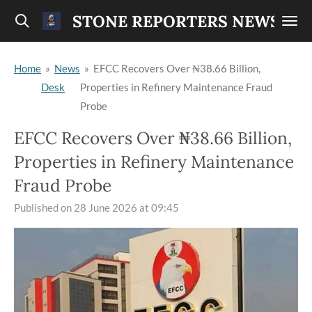
Skip
STONE REPORTERS NEWS
to
main
Home
»
News
»
EFCC Recovers Over ₦38.66 Billion,
content
Desk
Properties in Refinery Maintenance Fraud
Probe
EFCC Recovers Over ₦38.66 Billion,
Properties in Refinery Maintenance
Fraud Probe
Published on 28 June 2026 at 09:45