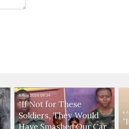
6 Aug 2026
09:34
"If Not for These
6 A
Soldiers, They Would
"
Have Smashed Our Car