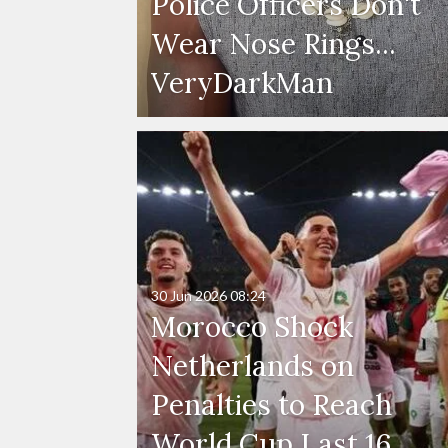
Police Officers Don't
Wear Nose Rings...
VeryDarkMan
30 Jun 2026
08:24
Morocco Shock
Netherlands on
Penalties to Reach
World Cup Last 16