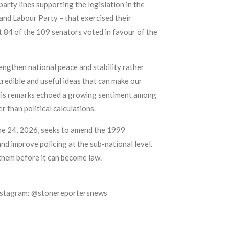
arty lines supporting the legislation in the
and Labour Party – that exercised their
hat 84 of the 109 senators voted in favour of the
engthen national peace and stability rather
credible and useful ideas that can make our
d. His remarks echoed a growing sentiment among
 than political calculations.
une 24, 2026, seeks to amend the 1999
nd improve policing at the sub-national level.
 them before it can become law.
Instagram: @stonereportersnews