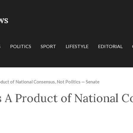
WS
S
POLITICS
SPORT
LIFESTYLE
EDITORIAL
roduct of National Consensus, Not Politics — Senate
 Is A Product of National 