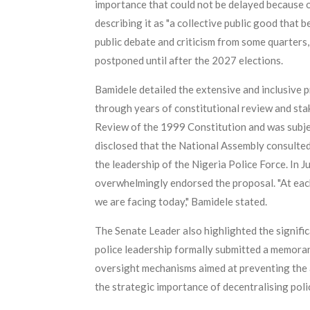
importance that could not be delayed because of 
describing it as "a collective public good that 
public debate and criticism from some quarters,
postponed until after the 2027 elections.
Bamidele detailed the extensive and inclusive pr
through years of constitutional review and s
Review of the 1999 Constitution and was subjec
disclosed that the National Assembly consulted
the leadership of the Nigeria Police Force. In 
overwhelmingly endorsed the proposal. "At each l
we are facing today," Bamidele stated.
The Senate Leader also highlighted the signific
police leadership formally submitted a memora
oversight mechanisms aimed at preventing the ab
the strategic importance of decentralising polic