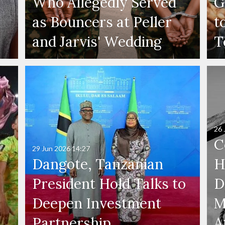
Who Allegedly Served
G
as Bouncers at Peller
t
and Jarvis' Wedding
T
26 
C
29 Jun 2026
14:27
Dangote, Tanzanian
H
President Hold Talks to
D
Deepen Investment
M
Partnership
A