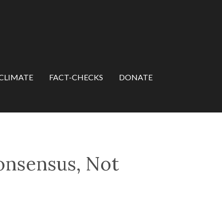
CLIMATE
FACT-CHECKS
DONATE
Consensus, Not