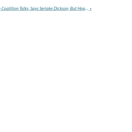
2027: NDC Will Be Open to Coalition Talks, Says Seriake Dickson, But Hopes Candidates Will Lead
»