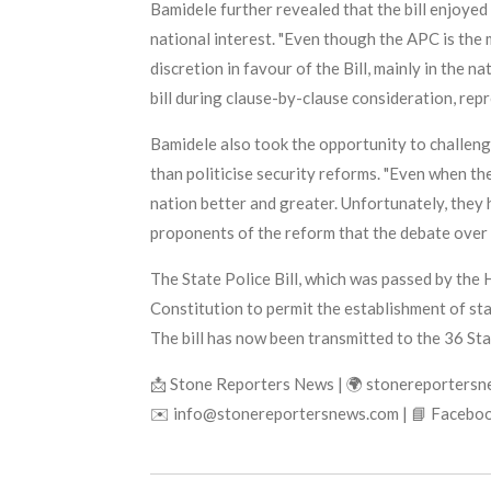
Bamidele further revealed that the bill enjoyed
national interest. "Even though the APC is the
discretion in favour of the Bill, mainly in the n
bill during clause-by-clause consideration, rep
Bamidele also took the opportunity to challeng
than politicise security reforms. "Even when th
nation better and greater. Unfortunately, they 
proponents of the reform that the debate over s
The State Police Bill, which was passed by the
Constitution to permit the establishment of sta
The bill has now been transmitted to the 36 Sta
📩 Stone Reporters News | 🌍 stonereporters
✉️ info@stonereportersnews.com | 📘 Faceboo