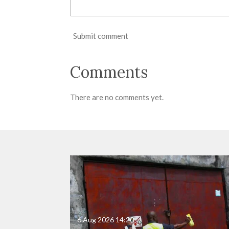
Submit comment
Comments
There are no comments yet.
6 Aug 2026
14:20