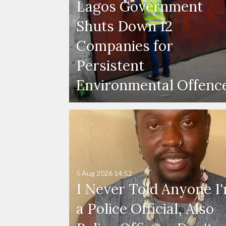
Lagos Government
Shuts Down 12
Companies for
Persistent
Environmental Offenc
5 Aug 2026
14:52
I Never Told Anyone I
a Police Official, Also