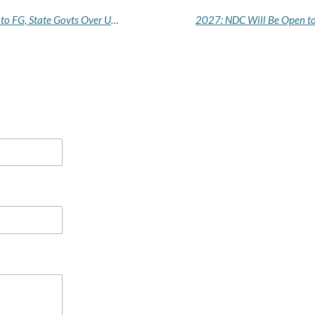
Resident Doctors Issue Fresh 21-Day Ultimatum to FG, State Govts Over Unpaid Salaries, Allowances