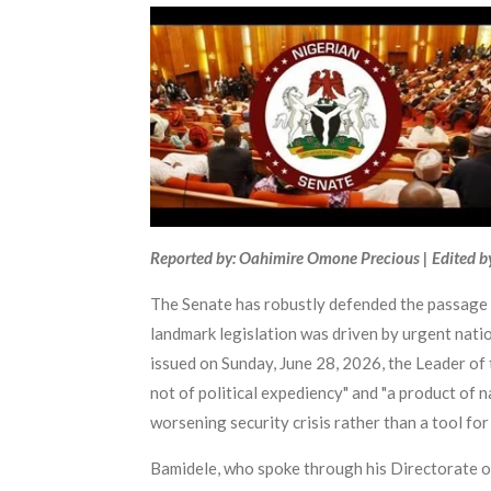
Reported by: Oahimire Omone Precious | Edited b
The Senate has robustly defended the passage of
landmark legislation was driven by urgent natio
issued on Sunday, June 28, 2026, the Leader of 
not of political expediency" and "a product of n
worsening security crisis rather than a tool for 
Bamidele, who spoke through his Directorate of