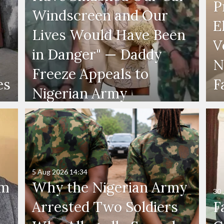
P
Windscreen and Our
E
Lives Would Have Been
V
in Danger" — Daddy
N
Freeze Appeals to
es
F
Nigerian Army
5 Aug 2026
14:34
'm
Why the Nigerian Army
30 
Arrested Two Soldiers
F