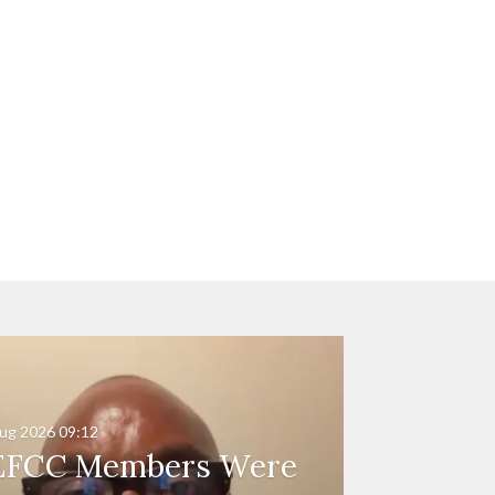
ug 2026
09:12
EFCC Members Were