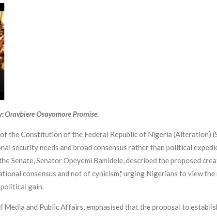
y: Oravbiere Osayomore Promise.
 the Constitution of the Federal Republic of Nigeria (Alteration) (St
nal security needs and broad consensus rather than political expedie
the Senate, Senator Opeyemi Bamidele, described the proposed creati
ational consensus and not of cynicism," urging Nigerians to view the 
political gain.
 Media and Public Affairs, emphasised that the proposal to establish