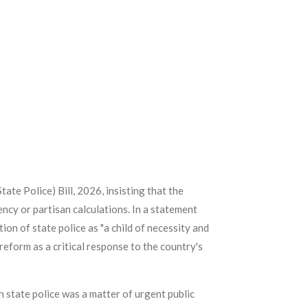
ate Police) Bill, 2026, insisting that the
ncy or partisan calculations. In a statement
on of state police as "a child of necessity and
reform as a critical response to the country's
 state police was a matter of urgent public