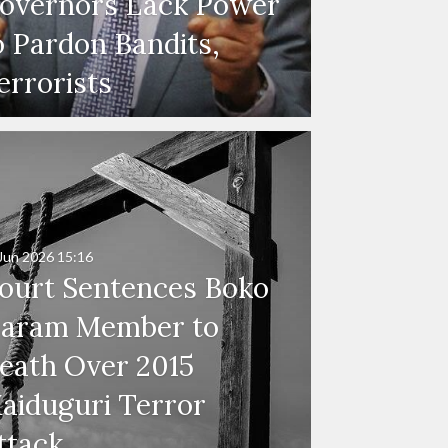
overnors Lack Power
o Pardon Bandits,
errorists
Jun 2026
15:16
ourt Sentences Boko
aram Member to
eath Over 2015
aiduguri Terror
ttack