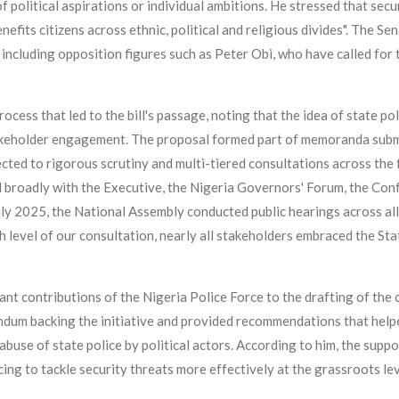
political aspirations or individual ambitions. He stressed that secur
benefits citizens across ethnic, political and religious divides". The
 including opposition figures such as Peter Obi, who have called for 
ocess that led to the bill's passage, noting that the idea of state p
takeholder engagement. The proposal formed part of memoranda sub
ted to rigorous scrutiny and multi-tiered consultations across the f
 broadly with the Executive, the Nigeria Governors' Forum, the Conf
July 2025, the National Assembly conducted public hearings across all
evel of our consultation, nearly all stakeholders embraced the State P
ant contributions of the Nigeria Police Force to the drafting of the
ndum backing the initiative and provided recommendations that help
use of state police by political actors. According to him, the suppo
ing to tackle security threats more effectively at the grassroots lev