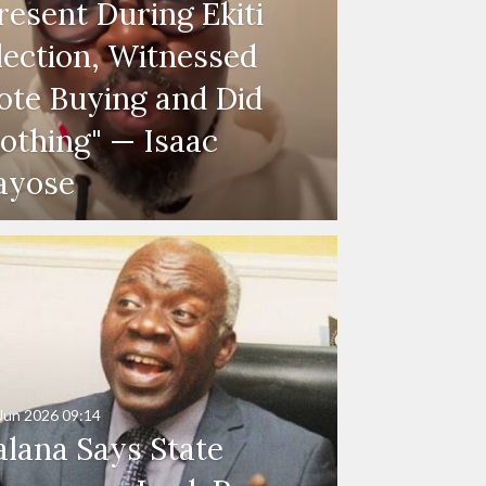
resent During Ekiti
lection, Witnessed
ote Buying and Did
othing" — Isaac
ayose
Jun 2026
09:14
alana Says State