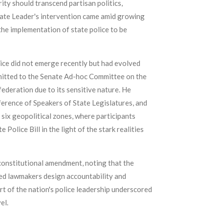
ity should transcend partisan politics,
 Senate Leader's intervention came amid growing
the implementation of state police to be
olice did not emerge recently but had evolved
mitted to the Senate Ad-hoc Committee on the
ederation due to its sensitive nature. He
erence of Speakers of State Legislatures, and
 six geopolitical zones, where participants
olice Bill in the light of the stark realities
 constitutional amendment, noting that the
ed lawmakers design accountability and
rt of the nation's police leadership underscored
el.