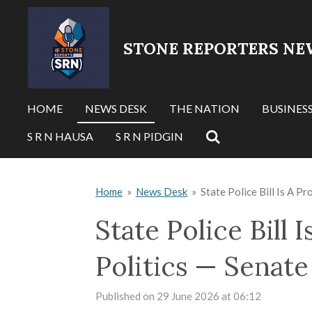
Skip
to
STONE REPORTERS NE
main
content
HOME
NEWS DESK
THE NATION
BUSINES
S R N HAUSA
S R N PIDGIN
Home
»
News Desk
»
State Police Bill Is A P
State Police Bill
Politics — Senate
Published on 29 June 2026 at 06:12