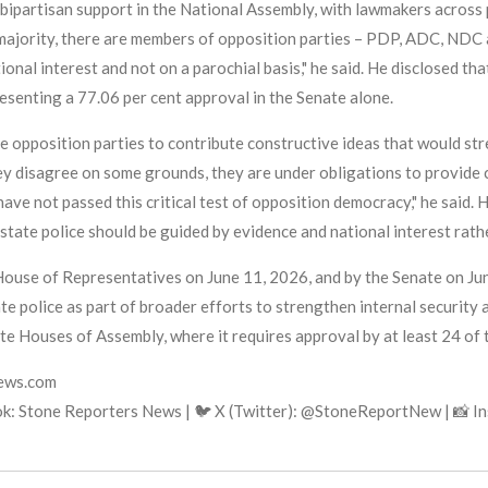
 bipartisan support in the National Assembly, with lawmakers across p
 majority, there are members of opposition parties – PDP, ADC, NDC 
ational interest and not on a parochial basis," he said. He disclosed t
resenting a 77.06 per cent approval in the Senate alone.
e opposition parties to contribute constructive ideas that would str
ey disagree on some grounds, they are under obligations to provide 
have not passed this critical test of opposition democracy," he sai
tate police should be guided by evidence and national interest rather
 House of Representatives on June 11, 2026, and by the Senate on J
te police as part of broader efforts to strengthen internal security a
te Houses of Assembly, where it requires approval by at least 24 of
news.com
k: Stone Reporters News | 🐦 X (Twitter): @StoneReportNew | 📸 