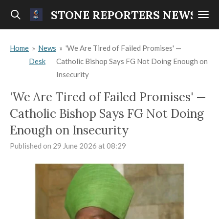
Skip
STONE REPORTERS NEWS
to
main
Home
»
News
»
'We Are Tired of Failed Promises' —
content
Desk
Catholic Bishop Says FG Not Doing Enough on
Insecurity
'We Are Tired of Failed Promises' —
Catholic Bishop Says FG Not Doing
Enough on Insecurity
Published on 29 June 2026 at 08:29