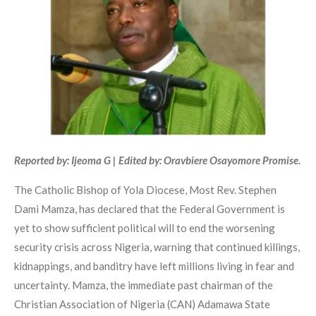
Reported by: Ijeoma G | Edited by: Oravbiere Osayomore Promise.
The Catholic Bishop of Yola Diocese, Most Rev. Stephen
Dami Mamza, has declared that the Federal Government is
yet to show sufficient political will to end the worsening
security crisis across Nigeria, warning that continued killings,
kidnappings, and banditry have left millions living in fear and
uncertainty. Mamza, the immediate past chairman of the
Christian Association of Nigeria (CAN) Adamawa State