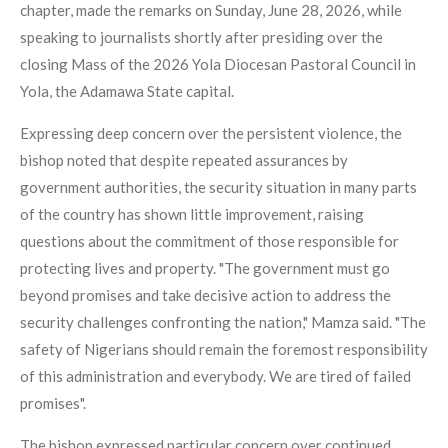
chapter, made the remarks on Sunday, June 28, 2026, while
speaking to journalists shortly after presiding over the
closing Mass of the 2026 Yola Diocesan Pastoral Council in
Yola, the Adamawa State capital.
Expressing deep concern over the persistent violence, the
bishop noted that despite repeated assurances by
government authorities, the security situation in many parts
of the country has shown little improvement, raising
questions about the commitment of those responsible for
protecting lives and property. "The government must go
beyond promises and take decisive action to address the
security challenges confronting the nation," Mamza said. "The
safety of Nigerians should remain the foremost responsibility
of this administration and everybody. We are tired of failed
promises".
The bishop expressed particular concern over continued