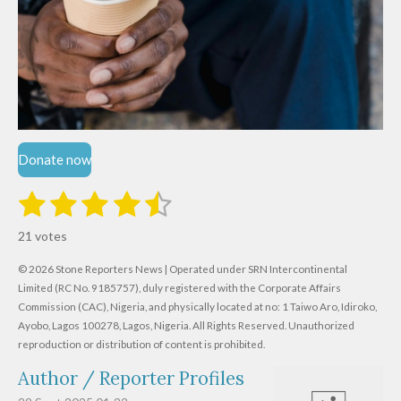
Donate now
1
2
3
4
5
S
R
u
s
s
s
s
s
a
b
21 votes
m
t
t
t
t
t
t
i
i
© 2026 Stone Reporters News | Operated under SRN Intercontinental
t
a
a
a
a
a
r
Limited (RC No. 9185757), duly registered with the Corporate Affairs
n
a
r
Commission (CAC), Nigeria, and physically located at no:
r
r
r
r
1 Taiwo Aro, Idiroko,
g
t
Ayobo, Lagos 100278, Lagos, Nigeria.
All Rights Reserved. Unauthorized
i
:
s
s
s
s
reproduction or distribution of content is prohibited.
n
4
g
Author / Reporter Profiles
.