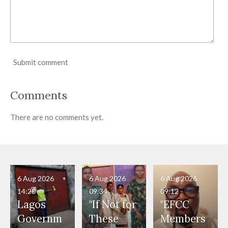
Submit comment
Comments
There are no comments yet.
6 Aug 2026
6 Aug 2026
6 Aug 2026
14:20
09:34
09:12
Lagos
"If Not for
"EFCC
Governm
These
Members