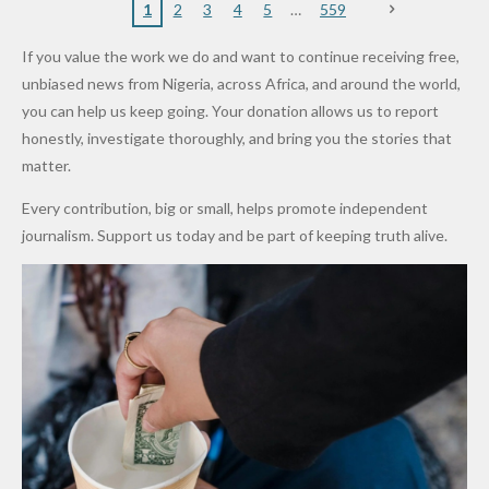
Nigerian
VeryDark
16
Partnersh
Terror
“Sins Are
Primary
ent and
1
2
3
4
5
559
Army
Man
ip
Attack
Forgiven”
School in
Marketers
If you value the work we do and want to continue receiving free,
After
Dekara
to Reduce
unbiased news from Nigeria, across Africa, and around the world,
Promise
After
Petrol
you can help us keep going. Your donation allows us to report
to Qualify
Alleged
Prices as
honestly, investigate thoroughly, and bring you the stories that
for Future
₦10
Global Oil
matter.
World
Million
Costs Fall
Every contribution, big or small, helps promote independent
Cups
Levy in
journalism. Support us today and be part of keeping truth alive.
Niger
State