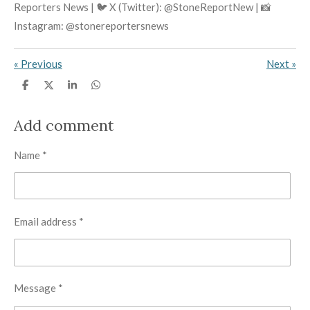
Reporters News | 🐦 X (Twitter): @StoneReportNew | 📸
Instagram: @stonereportersnews
«
Previous
Next
»
S
S
S
S
h
h
h
h
a
a
a
a
r
r
r
r
Add comment
e
e
e
e
Name *
Email address *
Message *