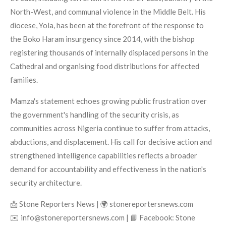
North-West, and communal violence in the Middle Belt. His
diocese, Yola, has been at the forefront of the response to
the Boko Haram insurgency since 2014, with the bishop
registering thousands of internally displaced persons in the
Cathedral and organising food distributions for affected
families.
Mamza's statement echoes growing public frustration over
the government's handling of the security crisis, as
communities across Nigeria continue to suffer from attacks,
abductions, and displacement. His call for decisive action and
strengthened intelligence capabilities reflects a broader
demand for accountability and effectiveness in the nation's
security architecture.
📩 Stone Reporters News | 🌍 stonereportersnews.com
✉️ info@stonereportersnews.com | 📘 Facebook: Stone