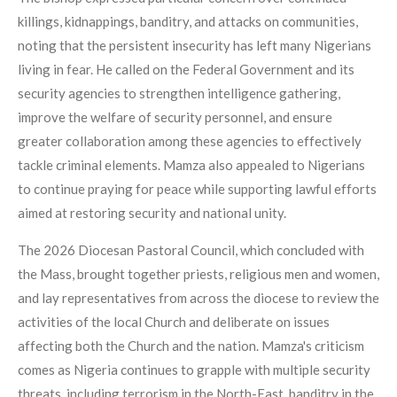
killings, kidnappings, banditry, and attacks on communities,
noting that the persistent insecurity has left many Nigerians
living in fear. He called on the Federal Government and its
security agencies to strengthen intelligence gathering,
improve the welfare of security personnel, and ensure
greater collaboration among these agencies to effectively
tackle criminal elements. Mamza also appealed to Nigerians
to continue praying for peace while supporting lawful efforts
aimed at restoring security and national unity.
The 2026 Diocesan Pastoral Council, which concluded with
the Mass, brought together priests, religious men and women,
and lay representatives from across the diocese to review the
activities of the local Church and deliberate on issues
affecting both the Church and the nation. Mamza's criticism
comes as Nigeria continues to grapple with multiple security
threats, including terrorism in the North-East, banditry in the