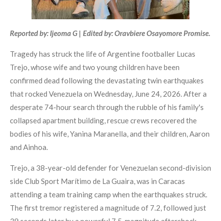
Reported by: Ijeoma G | Edited by: Oravbiere Osayomore Promise.
Tragedy has struck the life of Argentine footballer Lucas
Trejo, whose wife and two young children have been
confirmed dead following the devastating twin earthquakes
that rocked Venezuela on Wednesday, June 24, 2026. After a
desperate 74-hour search through the rubble of his family's
collapsed apartment building, rescue crews recovered the
bodies of his wife, Yanina Maranella, and their children, Aaron
and Ainhoa.
Trejo, a 38-year-old defender for Venezuelan second-division
side Club Sport Marítimo de La Guaira, was in Caracas
attending a team training camp when the earthquakes struck.
The first tremor registered a magnitude of 7.2, followed just