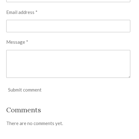
Email address *
Message *
Submit comment
Comments
There are no comments yet.