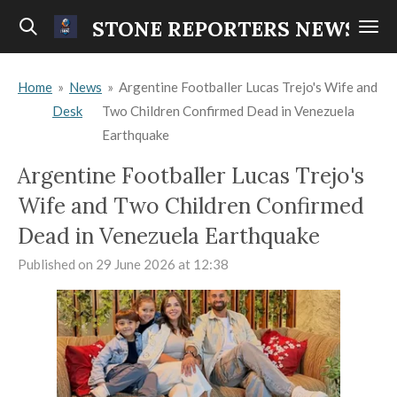
Skip
STONE REPORTERS NEWS
to
main
Home
»
News
»
Argentine Footballer Lucas Trejo's Wife and
content
Desk
Two Children Confirmed Dead in Venezuela
Earthquake
Argentine Footballer Lucas Trejo's
Wife and Two Children Confirmed
Dead in Venezuela Earthquake
Published on 29 June 2026 at 12:38