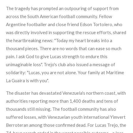
The tragedy has prompted an outpouring of support from
across the South American football community. Fellow
Argentine footballer and close friend Edson Tortolero, who
was directly involved in supporting the rescue efforts, shared
the heartbreaking news: "Today my heart breaks into a
thousand pieces. There are no words that can ease so much
pain. I ask God to give Lucas strength to endure this
unimaginable loss". Trejo's club also issued a message of
solidarity: "Lucas, you are not alone. Your family at Maritime
La Guaira is with you".
The disaster has devastated Venezuela's northern coast, with
authorities reporting more than 1,400 deaths and tens of
thousands still missing. The football community has also
suffered losses, with Venezuelan youth international Yimvert
Berroteran among those confirmed dead. For Lucas Trejo, the