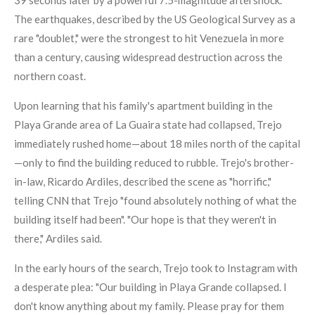
39 seconds later by a powerful 7.5-magnitude aftershock.
The earthquakes, described by the US Geological Survey as a
rare "doublet," were the strongest to hit Venezuela in more
than a century, causing widespread destruction across the
northern coast.
Upon learning that his family's apartment building in the
Playa Grande area of La Guaira state had collapsed, Trejo
immediately rushed home—about 18 miles north of the capital
—only to find the building reduced to rubble. Trejo's brother-
in-law, Ricardo Ardiles, described the scene as "horrific,"
telling CNN that Trejo "found absolutely nothing of what the
building itself had been". "Our hope is that they weren't in
there," Ardiles said.
In the early hours of the search, Trejo took to Instagram with
a desperate plea: "Our building in Playa Grande collapsed. I
don't know anything about my family. Please pray for them