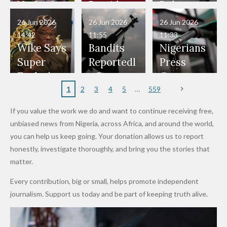
Have Been
— Isaac
Police
Allegedly
Bandits,
Netherlan
President
Boko
in Danger"
Fayose
Officers
Served as
Terrorists
ds on
Hold
Haram
26 Jun 2026
26 Jun 2026
26 Jun 2026
— Daddy
Don't
Bouncers
Penalties
Talks to
Member
14:42
11:55
11:33
Freeze
Wear
at Peller
to Reach
Deepen
to Death
Wike Says
Bandits
Nigerians
Appeals
Nose
and Jarvis'
World
Investme
Over 2015
Super
Reportedl
Press
to
Rings...
Wedding
Cup Last
nt
Maiduguri
Eagles’
y Burn
Governm
Nigerian
VeryDark
16
Partnersh
Terror
“Sins Are
Primary
ent and
1
2
3
4
5
559
Army
Man
ip
Attack
Forgiven”
School in
Marketers
If you value the work we do and want to continue receiving free,
After
Dekara
to Reduce
unbiased news from Nigeria, across Africa, and around the world,
Promise
After
Petrol
you can help us keep going. Your donation allows us to report
to Qualify
Alleged
Prices as
honestly, investigate thoroughly, and bring you the stories that
for Future
₦10
Global Oil
matter.
World
Million
Costs Fall
Every contribution, big or small, helps promote independent
Cups
Levy in
journalism. Support us today and be part of keeping truth alive.
Niger
State