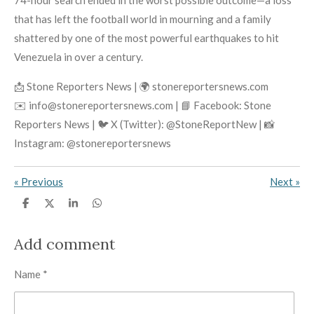
74-hour search ended in the worst possible outcome—a loss
that has left the football world in mourning and a family
shattered by one of the most powerful earthquakes to hit
Venezuela in over a century.
📩 Stone Reporters News | 🌍 stonereportersnews.com
✉️ info@stonereportersnews.com | 📘 Facebook: Stone
Reporters News | 🐦 X (Twitter): @StoneReportNew | 📸
Instagram: @stonereportersnews
«
Previous
Next
»
S
S
S
S
h
h
h
h
a
a
a
a
r
r
r
r
Add comment
e
e
e
e
Name *