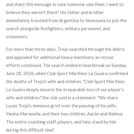
and share this message in case someone saw them. I want to
believe they weren't there". His father and brother
immediately traveled from Argentina to Venezuela to join the
search alongside firefighters, military personnel, and
volunteers.
For more than three days, Trejo searched through the debris
and appealed for additional heavy machinery as rescue
efforts continued. The search ended in heartbreak on Sunday,
June 28, 2026, when Club Sport Marítimo La Guaira confirmed
the deaths of Trejo's wife and children. "Club Sport Maritimo
La Guaira deeply mourns the irreparable loss of our player's
wife and children," the club said in a statement. "We share
Lucas Trejo's immense grief over the passing of his wife,
Yanina Maranella, and their two children, Aarón and Ainhoa.
The entire coaching staff, players, and fans stand by him
during this difficult time".