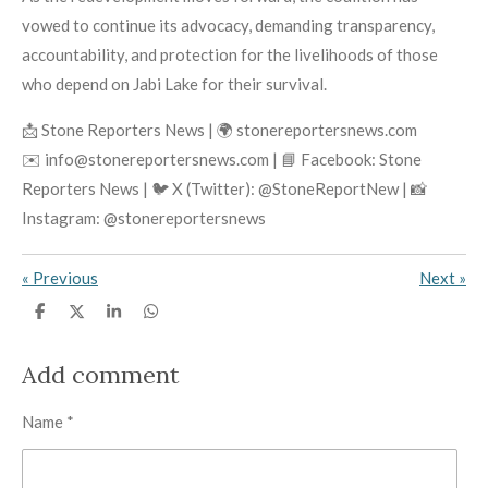
vowed to continue its advocacy, demanding transparency,
accountability, and protection for the livelihoods of those
who depend on Jabi Lake for their survival.
📩 Stone Reporters News | 🌍 stonereportersnews.com
✉️ info@stonereportersnews.com | 📘 Facebook: Stone
Reporters News | 🐦 X (Twitter): @StoneReportNew | 📸
Instagram: @stonereportersnews
«
Previous
Next
»
S
S
S
S
h
h
h
h
a
a
a
a
r
r
r
r
Add comment
e
e
e
e
Name *