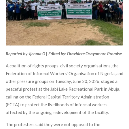
Reported by: Ijeoma G | Edited by: Oravbiere Osayomore Promise.
A coalition of rights groups, civil society organisations, the
Federation of Informal Workers' Organisation of Nigeria, and
other pressure groups on Tuesday, June 30, 2026, staged a
peaceful protest at the Jabi Lake Recreational Park in Abuja,
calling on the Federal Capital Territory Administration
(FCTA) to protect the livelihoods of informal workers
affected by the ongoing redevelopment of the facility.
The protesters said they were not opposed to the