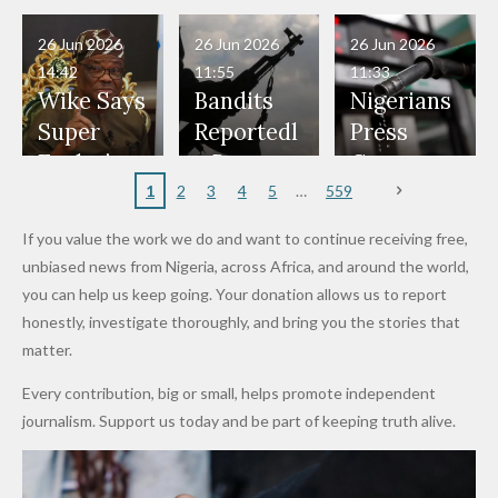
Have Been
— Isaac
Police
Allegedly
Bandits,
Netherlan
President
Boko
in Danger"
Fayose
Officers
Served as
Terrorists
ds on
Hold
Haram
26 Jun 2026
26 Jun 2026
26 Jun 2026
— Daddy
Don't
Bouncers
Penalties
Talks to
Member
14:42
11:55
11:33
Freeze
Wear
at Peller
to Reach
Deepen
to Death
Wike Says
Bandits
Nigerians
Appeals
Nose
and Jarvis'
World
Investme
Over 2015
Super
Reportedl
Press
to
Rings...
Wedding
Cup Last
nt
Maiduguri
Eagles’
y Burn
Governm
Nigerian
VeryDark
16
Partnersh
Terror
“Sins Are
Primary
ent and
1
2
3
4
5
559
Army
Man
ip
Attack
Forgiven”
School in
Marketers
If you value the work we do and want to continue receiving free,
After
Dekara
to Reduce
unbiased news from Nigeria, across Africa, and around the world,
Promise
After
Petrol
you can help us keep going. Your donation allows us to report
to Qualify
Alleged
Prices as
honestly, investigate thoroughly, and bring you the stories that
for Future
₦10
Global Oil
matter.
World
Million
Costs Fall
Every contribution, big or small, helps promote independent
Cups
Levy in
journalism. Support us today and be part of keeping truth alive.
Niger
State