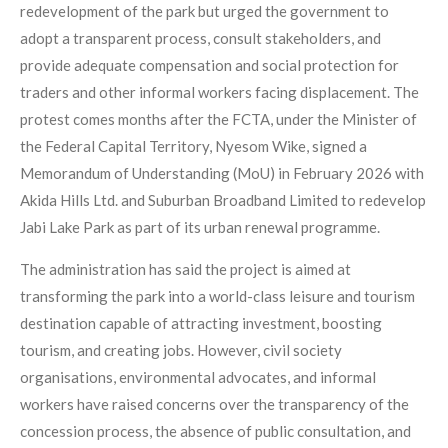
redevelopment of the park but urged the government to
adopt a transparent process, consult stakeholders, and
provide adequate compensation and social protection for
traders and other informal workers facing displacement. The
protest comes months after the FCTA, under the Minister of
the Federal Capital Territory, Nyesom Wike, signed a
Memorandum of Understanding (MoU) in February 2026 with
Akida Hills Ltd. and Suburban Broadband Limited to redevelop
Jabi Lake Park as part of its urban renewal programme.
The administration has said the project is aimed at
transforming the park into a world-class leisure and tourism
destination capable of attracting investment, boosting
tourism, and creating jobs. However, civil society
organisations, environmental advocates, and informal
workers have raised concerns over the transparency of the
concession process, the absence of public consultation, and