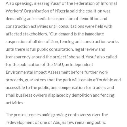
Also speaking, Blessing Yusuf of the Federation of Informal
Workers' Organisation of Nigeria said the coalition was
demanding an immediate suspension of demolition and
construction activities until consultations were held with
affected stakeholders. "Our demand is the immediate
suspension of all demolition, fencing and construction works
until there is full public consultation, legal review and
transparency around the project," she said. Yusuf also called
for the publication of the MoU, an independent
Environmental Impact Assessment before further work
proceeds, guarantees that the park will remain affordable and
accessible to the public, and compensation for traders and
small business owners displaced by demolition and fencing
activities.
The protest comes amid growing controversy over the
redevelopment of one of Abuja's few remaining public