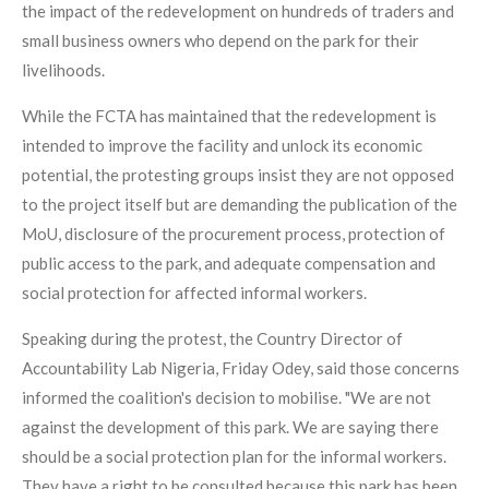
the impact of the redevelopment on hundreds of traders and
small business owners who depend on the park for their
livelihoods.
While the FCTA has maintained that the redevelopment is
intended to improve the facility and unlock its economic
potential, the protesting groups insist they are not opposed
to the project itself but are demanding the publication of the
MoU, disclosure of the procurement process, protection of
public access to the park, and adequate compensation and
social protection for affected informal workers.
Speaking during the protest, the Country Director of
Accountability Lab Nigeria, Friday Odey, said those concerns
informed the coalition's decision to mobilise. "We are not
against the development of this park. We are saying there
should be a social protection plan for the informal workers.
They have a right to be consulted because this park has been