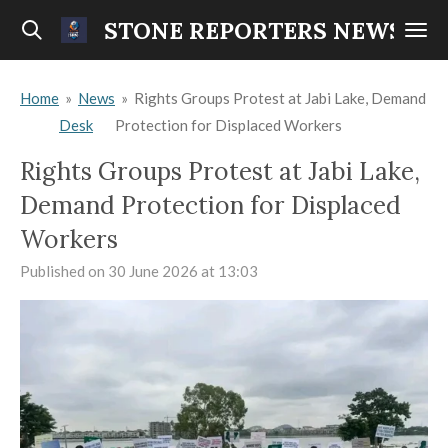
Skip
STONE REPORTERS NEWS
to
main
Home
»
News
»
Rights Groups Protest at Jabi Lake, Demand
content
Desk
Protection for Displaced Workers
Rights Groups Protest at Jabi Lake,
Demand Protection for Displaced
Workers
Published on 30 June 2026 at 13:03