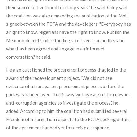
their source of livelihood for many years," he said. Odey said
the coalition was also demanding the publication of the MoU
signed between the FCTA and the developers. "Everybody has
a right to know. Nigerians have the right to know. Publish the
Memorandum of Understanding so citizens can understand
what has been agreed and engage in an informed
conversation," he said.
He also questioned the procurement process that led to the
award of the redevelopment project. "We did not see
evidence of a transparent procurement process before the
park was handed over. That is why we have asked the relevant
anti-corruption agencies to investigate the process," he
added. According to him, the coalition had submitted several
Freedom of Information requests to the FCTA seeking details
of the agreement but had yet to receive a response.