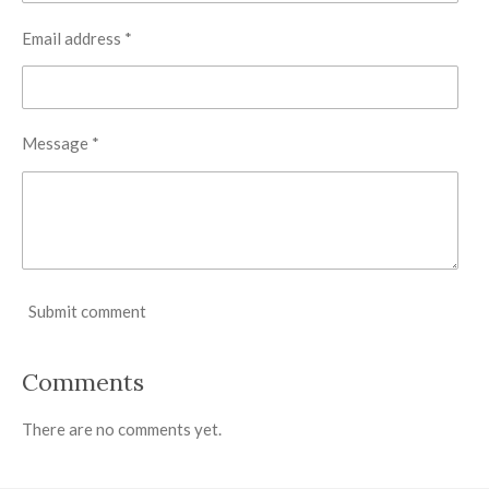
Email address *
Message *
Submit comment
Comments
There are no comments yet.