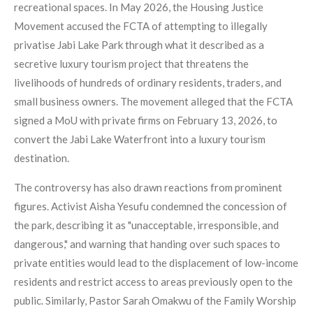
recreational spaces. In May 2026, the Housing Justice
Movement accused the FCTA of attempting to illegally
privatise Jabi Lake Park through what it described as a
secretive luxury tourism project that threatens the
livelihoods of hundreds of ordinary residents, traders, and
small business owners. The movement alleged that the FCTA
signed a MoU with private firms on February 13, 2026, to
convert the Jabi Lake Waterfront into a luxury tourism
destination.
The controversy has also drawn reactions from prominent
figures. Activist Aisha Yesufu condemned the concession of
the park, describing it as "unacceptable, irresponsible, and
dangerous," and warning that handing over such spaces to
private entities would lead to the displacement of low-income
residents and restrict access to areas previously open to the
public. Similarly, Pastor Sarah Omakwu of the Family Worship