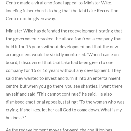
Centre made a viral emotional appeal to Minister Wike,
kneeling in her church to beg that the Jabi Lake Recreation
Centre not be given away.
Minister Wike has defended the redevelopment, stating that
the government revoked the allocation from a company that
held it for 15 years without development and that the new
arrangement would be strictly monitored. "When I came on
board, I discovered that Jabi Lake had been given to one
company for 15 or 16 years without any development. They
said they wanted to invest and turn it into an entertainment
centre, but when you go there, you see shanties. I went there
myself and said, 'This cannot continue,'" he said. He also
dismissed emotional appeals, stating: "To the woman who was
crying, if she likes, let her call God to come down. What is my
business?"
As the redevelopment moves forward, the coalition has