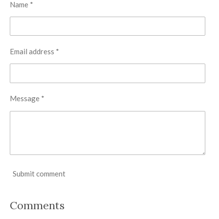
Name *
Email address *
Message *
Submit comment
Comments