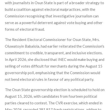
with journalists in Osun State is part of a broader strategy to
build a coalition against electoral malpractices, with the
Commission recognising that investigative journalism can
serve as a powerful deterrent against vote buying and other
forms of electoral fraud.
The Resident Electoral Commissioner for Osun State, Mrs.
Oluwatoyin Babalola, had earlier reiterated the Commission's
commitment to credible, transparent, and inclusive elections.
In April 2026, she disclosed that INEC would make buying and
selling of votes difficult for merchants during the August 15
governorship poll, emphasising that the Commission would
not bend electoral rules in favour of any political party.
The Osun State governorship election is scheduled to hold on
August 15, 2026, with candidates from fourteen political
parties cleared to contest. The CVR exercise, which ended in
May 2026, recorded 381,817 fresh registrations, adding to