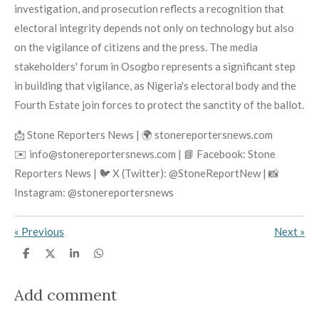
investigation, and prosecution reflects a recognition that
electoral integrity depends not only on technology but also
on the vigilance of citizens and the press. The media
stakeholders' forum in Osogbo represents a significant step
in building that vigilance, as Nigeria's electoral body and the
Fourth Estate join forces to protect the sanctity of the ballot.
📩 Stone Reporters News | 🌍 stonereportersnews.com
✉️ info@stonereportersnews.com | 📘 Facebook: Stone
Reporters News | 🐦 X (Twitter): @StoneReportNew | 📸
Instagram: @stonereportersnews
«
Previous
Next
»
S
S
S
S
h
h
h
h
a
a
a
a
r
r
r
r
Add comment
e
e
e
e