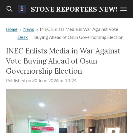
Skip
STONE REPORTERS NEWS
to
main
Home
»
News
»
INEC Enlists Media in War Against Vote
content
Desk
Buying Ahead of Osun Governorship Election
INEC Enlists Media in War Against
Vote Buying Ahead of Osun
Governorship Election
Published on 30 June 2026 at 13:24