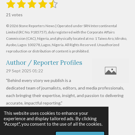
1
2
3
4
5
S
R
u
s
s
s
s
s
a
b
21 votes
m
t
t
t
t
t
t
i
i
© 2026 Stone Reporters News | Operated under SRN Intercontinental
t
a
a
a
a
a
r
Limited (RC No. 9185757), duly registered with the Corporate Affairs
n
a
r
Commission (CAC), Nigeria, and physically located at no:
r
r
r
r
1 Taiwo Aro, Idiroko,
g
t
Ayobo, Lagos 100278, Lagos, Nigeria.
All Rights Reserved. Unauthorized
i
:
s
s
s
s
reproduction or distribution of content is prohibited.
n
4
g
Author / Reporter Profiles
.
6
29 Sept 2025
01:22
1
"Behind every story we publish is a
9
dedicated team of journalists, editors, and media professionals,
0
each bringing their expertise, insight, and passion to delivering
4
accurate, impactful reporting."
7
This website uses cookies to enhance your
Read more »
6
experience and display tailored ads. By clicking
© 2026 - 2026 Stone Reporters News
1
"Accept", you consent to the use of all the cookies.
Powered by
Webador
9