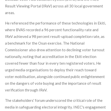
Result Viewing Portal (IReV) across all 30 local government
areas.
He referenced the performance of these technologies in Ekiti,
where BVAS recorded a 96 percent functionality rate and
IReV achieved a 98 percent result-upload completion rate, as
a benchmark for the Osun exercise. The National
Commissioner also drew attention to declining voter turnout
nationally, noting that accreditation in the Ekiti election
covered fewer than four in every ten registered voters. He
urged media organisations to deploy their reach toward
voter mobilisation, alongside continued public enlightenment
on the dangers of vote buying and the importance of result
verification through IReV.
The stakeholders' forum underscored the critical role of the
media in safeguarding electoral integrity. INEC's engagement