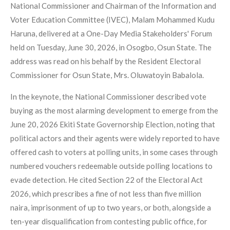
National Commissioner and Chairman of the Information and
Voter Education Committee (IVEC), Malam Mohammed Kudu
Haruna, delivered at a One-Day Media Stakeholders' Forum
held on Tuesday, June 30, 2026, in Osogbo, Osun State. The
address was read on his behalf by the Resident Electoral
Commissioner for Osun State, Mrs. Oluwatoyin Babalola.
In the keynote, the National Commissioner described vote
buying as the most alarming development to emerge from the
June 20, 2026 Ekiti State Governorship Election, noting that
political actors and their agents were widely reported to have
offered cash to voters at polling units, in some cases through
numbered vouchers redeemable outside polling locations to
evade detection. He cited Section 22 of the Electoral Act
2026, which prescribes a fine of not less than five million
naira, imprisonment of up to two years, or both, alongside a
ten-year disqualification from contesting public office, for