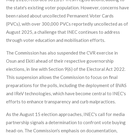
the state's existing voter population. However, concerns have
been raised about uncollected Permanent Voter Cards
(PVCs), with over 300,000 PVCs reportedly uncollected as of
August 2025, a challenge that INEC continues to address
through voter education and mobilisation efforts.
The Commission has also suspended the CVR exercise in
Osun and Ekiti ahead of their respective governorship
elections, in line with Section 9(6) of the Electoral Act 2022.
This suspension allows the Commission to focus on final
preparations for the polls, including the deployment of BVAS
and IReV technologies, which have become central to INEC's
efforts to enhance transparency and curb malpractices.
As the August 15 election approaches, INEC's call for media
partnership signals a determination to confront vote buying
head-on. The Commission's emphasis on documentation,