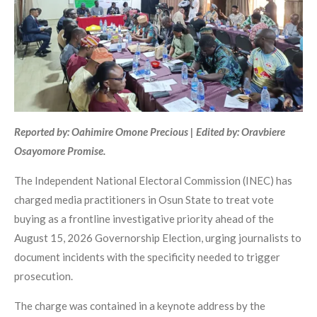
Reported by: Oahimire Omone Precious | Edited by: Oravbiere
Osayomore Promise.
The Independent National Electoral Commission (INEC) has
charged media practitioners in Osun State to treat vote
buying as a frontline investigative priority ahead of the
August 15, 2026 Governorship Election, urging journalists to
document incidents with the specificity needed to trigger
prosecution.
The charge was contained in a keynote address by the