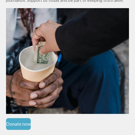
journalism. Support us today and be part of keeping truth alive.
Niger
State
Donate now