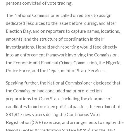
persons convicted of vote trading.
The National Commissioner called on editors to assign
dedicated resources to the issue before, during, and after
Election Day, and on reporters to capture names, locations,
amounts, and the structure of coordination in their
investigations. He said such reporting would feed directly
into an enforcement framework involving the Commission,
the Economic and Financial Crimes Commission, the Nigeria
Police Force, and the Department of State Services.
Speaking further, the National Commissioner disclosed that
the Commission had concluded major pre-election
preparations for Osun State, including the clearance of
candidates from fourteen political parties, the enrolment of
381,817 new voters during the Continuous Voter
Registration (CVR) exercise, and arrangements to deploy the
Bimodal Voter Accreditation System (BVAS) and the INEC