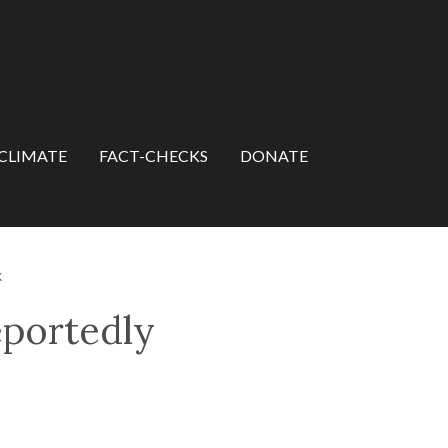
CLIMATE
FACT-CHECKS
DONATE
k
eportedly