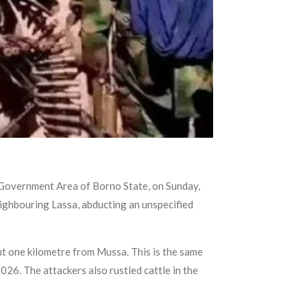
l Government Area of Borno State, on Sunday,
ghbouring Lassa, abducting an unspecified
 one kilometre from Mussa. This is the same
26. The attackers also rustled cattle in the