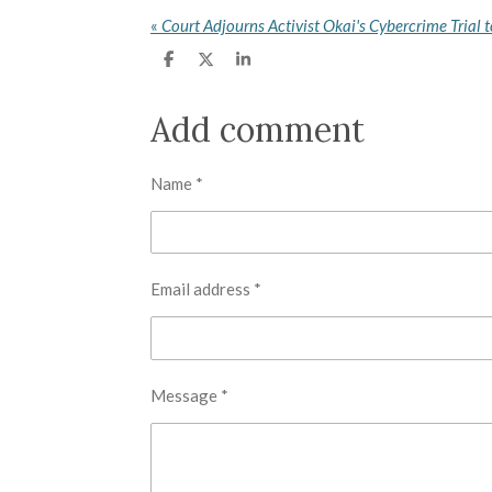
«
S
S
S
h
h
h
a
a
a
r
r
r
Add comment
e
e
e
Name *
Email address *
Message *