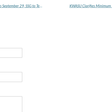
Court Adjourns Activist Okai's Cybercrime Trial to September 29, SSG to Testify