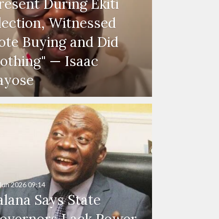
resent During Ekiti
lection, Witnessed
ote Buying and Did
othing" — Isaac
ayose
Jun 2026
09:14
alana Says State
overnors Lack Power