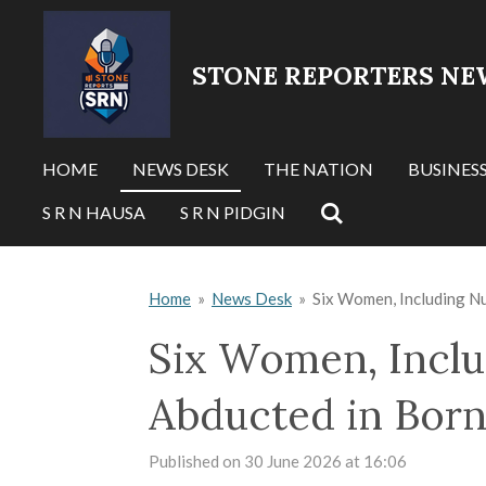
Skip
to
STONE REPORTERS NE
main
content
HOME
NEWS DESK
THE NATION
BUSINES
S R N HAUSA
S R N PIDGIN
Home
»
News Desk
»
Six Women, Including N
Six Women, Inclu
Abducted in Born
Published on 30 June 2026 at 16:06