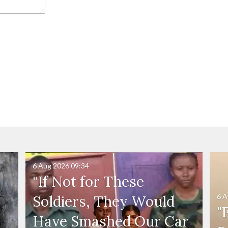
6 Aug 2026
09:34
"If Not for These
6 A
Soldiers, They Would
"
Have Smashed Our Car