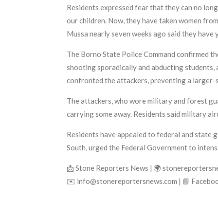
Residents expressed fear that they can no longe
our children. Now, they have taken women from 
Mussa nearly seven weeks ago said they have ye
The Borno State Police Command confirmed the 
shooting sporadically and abducting students,
confronted the attackers, preventing a larger-
The attackers, who wore military and forest gu
carrying some away. Residents said military air
Residents have appealed to federal and state g
South, urged the Federal Government to intensi
📩 Stone Reporters News | 🌍 stonereporters
✉️ info@stonereportersnews.com | 📘 Faceboo