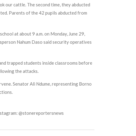
ook our cattle. The second time, they abducted
ted. Parents of the 42 pupils abducted from
school at about 9 a.m. on Monday, June 29,
kesperson Nahum Daso said security operatives
 and trapped students inside classrooms before
llowing the attacks.
ervene. Senator Ali Ndume, representing Borno
ctions.
Instagram: @stonereportersnews