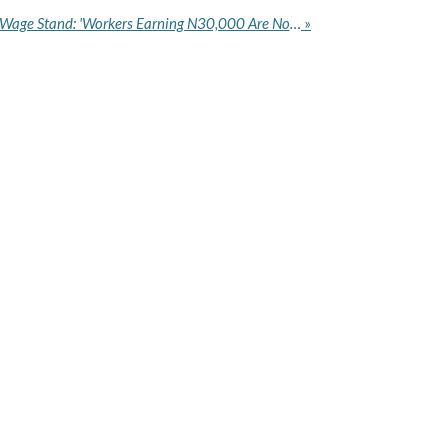
KWASU Clarifies Minimum Wage Stand: 'Workers Earning N30,000 Are Not Our Staff'
»