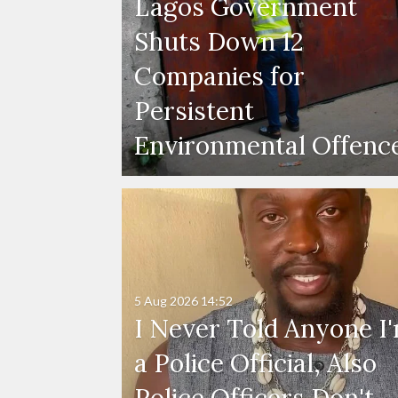
Lagos Government
Shuts Down 12
Companies for
Persistent
Environmental Offenc
5 Aug 2026
14:52
I Never Told Anyone I
a Police Official, Also
Police Officers Don't