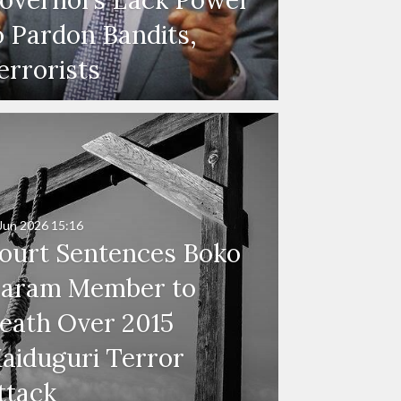
o Pardon Bandits,
errorists
Jun 2026
15:16
ourt Sentences Boko
aram Member to
eath Over 2015
aiduguri Terror
ttack