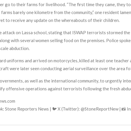
r go to their farms for livelihood. “The first time they came, they t
farms barely one kilometre from the community,” one resident lamen
t to receive any update on the whereabouts of their children.
attack on Lassa school, stating that ISWAP terrorists stormed the 
 along with several women selling food on the premises. Police spo
scale abduction.
ard uniforms and arrived on motorcycles, killed at least one teacher
craft were later seen conducting aerial surveillance over the area fo
overnments, as well as the international community, to urgently int
fy offensive operations against terrorists following the fresh abdu
news.com
k: Stone Reporters News | 🐦 X (Twitter): @StoneReportNew | 📸 