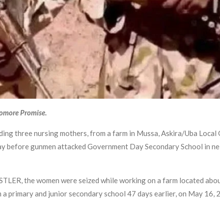
yomore Promise.
uding three nursing mothers, from a farm in Mussa, Askira/Uba Loca
day before gunmen attacked Government Day Secondary School in nei
TLER, the women were seized while working on a farm located about
 primary and junior secondary school 47 days earlier, on May 16, 20