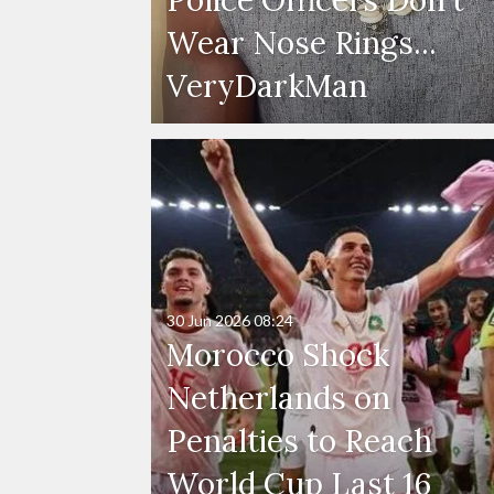
Wear Nose Rings...
VeryDarkMan
30 Jun 2026
08:24
Morocco Shock
Netherlands on
Penalties to Reach
World Cup Last 16