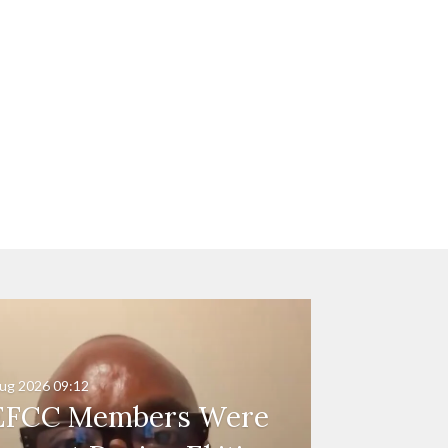
ug 2026
09:12
EFCC Members Were