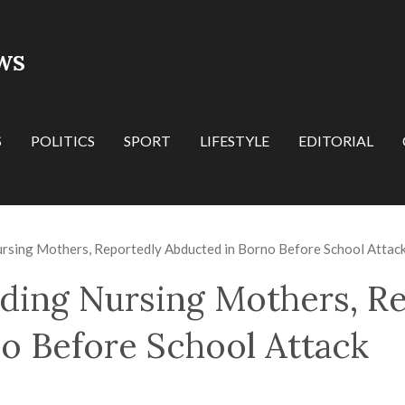
WS
S
POLITICS
SPORT
LIFESTYLE
EDITORIAL
ursing Mothers, Reportedly Abducted in Borno Before School Attac
ding Nursing Mothers, R
o Before School Attack