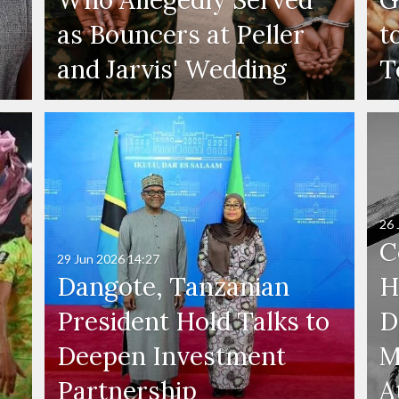
as Bouncers at Peller
t
and Jarvis' Wedding
T
26 
C
29 Jun 2026
14:27
Dangote, Tanzanian
H
President Hold Talks to
D
Deepen Investment
M
Partnership
A