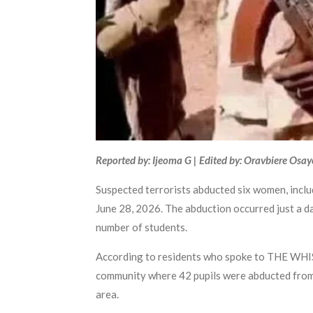
Reported by: Ijeoma G | Edited by: Oravbiere Osa
Suspected terrorists abducted six women, incl
June 28, 2026. The abduction occurred just a 
number of students.
According to residents who spoke to THE WHIS
community where 42 pupils were abducted from a
area.