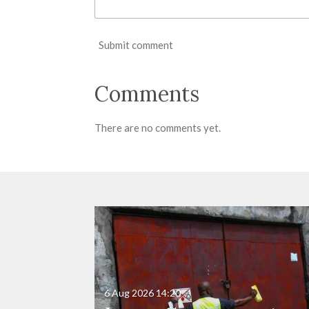
Submit comment
Comments
There are no comments yet.
6 Aug 2026
14:20