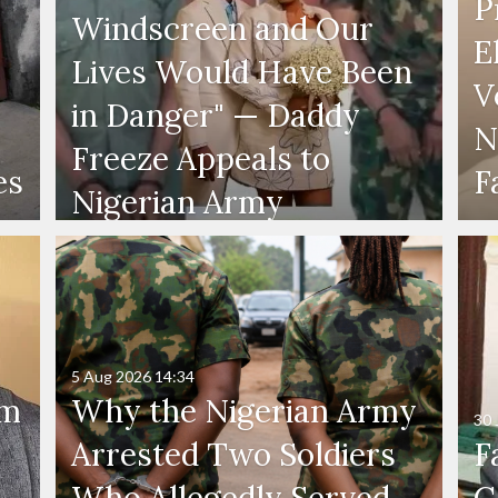
P
Windscreen and Our
E
Lives Would Have Been
V
in Danger" — Daddy
N
Freeze Appeals to
es
F
Nigerian Army
5 Aug 2026
14:34
'm
Why the Nigerian Army
30 
Arrested Two Soldiers
F
Who Allegedly Served
G