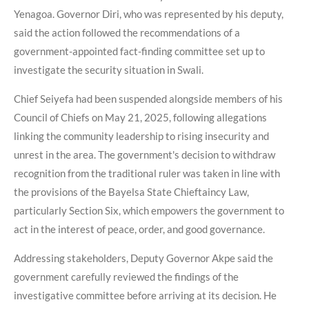
Yenagoa. Governor Diri, who was represented by his deputy,
said the action followed the recommendations of a
government-appointed fact-finding committee set up to
investigate the security situation in Swali.
Chief Seiyefa had been suspended alongside members of his
Council of Chiefs on May 21, 2025, following allegations
linking the community leadership to rising insecurity and
unrest in the area. The government's decision to withdraw
recognition from the traditional ruler was taken in line with
the provisions of the Bayelsa State Chieftaincy Law,
particularly Section Six, which empowers the government to
act in the interest of peace, order, and good governance.
Addressing stakeholders, Deputy Governor Akpe said the
government carefully reviewed the findings of the
investigative committee before arriving at its decision. He