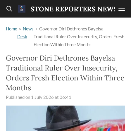
Skip
STONE REPORTERS NEWS
to
main
Home
»
News
»
Governor Diri Dethrones Bayelsa
content
Desk
Traditional Ruler Over Insecurity, Orders Fresh
Election Within Three Months
Governor Diri Dethrones Bayelsa
Traditional Ruler Over Insecurity,
Orders Fresh Election Within Three
Months
Published on 1 July 2026 at 06:41