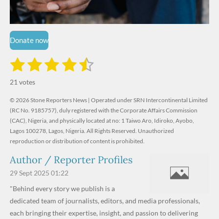
Donate now
1
2
3
4
5
S
R
u
s
s
s
s
s
a
b
21 votes
m
t
t
t
t
t
t
i
i
© 2026 Stone Reporters News | Operated under SRN Intercontinental Limited
t
a
a
a
a
a
r
(RC No. 9185757), duly registered with the Corporate Affairs Commission
n
a
r
(CAC), Nigeria, and physically located at no:
r
r
r
r
1 Taiwo Aro, Idiroko, Ayobo,
g
t
Lagos 100278, Lagos, Nigeria.
All Rights Reserved. Unauthorized
i
:
s
s
s
s
reproduction or distribution of content is prohibited.
n
4
g
Author / Reporter Profiles
.
6
29 Sept 2025
01:22
1
"Behind every story we publish is a
9
dedicated team of journalists, editors, and media professionals,
0
each bringing their expertise, insight, and passion to delivering