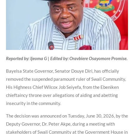
Reported by: Ijeoma G | Edited by: Oravbiere Osayomore Promise.
Bayelsa State Governor, Senator Douye Diri, has officially
removed the suspended paramount ruler of Swali Community,
His Highness Chief Wilcox Job Seiyefa, from the Ebeniken
chieftaincy throne over allegations of aiding and abetting
insecurity in the community.
The decision was announced on Tuesday, June 30, 2026, by the
Deputy Governor, Dr. Peter Akpe, during a meeting with
stakeholders of Swali Community at the Government House in