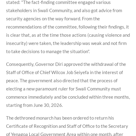
stated: "The fact-finding committee engaged various
stakeholders in Swali Community, and also got advice from
security agencies on the way forward. From the
recommendations of the committee, following their findings, it
is clear that, as at the time those actions (causing violence and
insecurity) were taken, the leadership was weak and not firm
to take decisions to manage the situation".
Consequently, Governor Diri approved the withdrawal of the
Staff of Office of Chief Wilcox Job Seiyefa in the interest of
peace. The government also directed that the process of
electing a new paramount ruler for Swali Community must
commence immediately and be concluded within three months,
starting from June 30, 2026.
The dethroned monarch has been ordered to return his
Certificate of Recognition and Staff of Office to the Secretary
of Yenagoa Local Government Area within one month, after