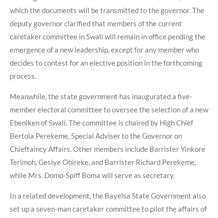
which the documents will be transmitted to the governor. The
deputy governor clarified that members of the current
caretaker committee in Swali will remain in office pending the
emergence of a new leadership, except for any member who
decides to contest for an elective position in the forthcoming
process.
Meanwhile, the state government has inaugurated a five-
member electoral committee to oversee the selection of a new
Ebeniken of Swali. The committee is chaired by High Chief
Bertola Perekeme, Special Adviser to the Governor on
Chieftaincy Affairs. Other members include Barrister Yinkore
Terimoh, Gesiye Obireke, and Barrister Richard Perekeme,
while Mrs. Domo-Spiff Boma will serve as secretary.
In a related development, the Bayelsa State Government also
set up a seven-man caretaker committee to pilot the affairs of