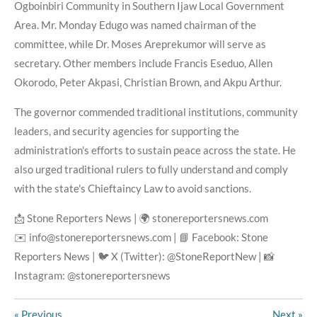
Ogboinbiri Community in Southern Ijaw Local Government
Area. Mr. Monday Edugo was named chairman of the
committee, while Dr. Moses Areprekumor will serve as
secretary. Other members include Francis Eseduo, Allen
Okorodo, Peter Akpasi, Christian Brown, and Akpu Arthur.
The governor commended traditional institutions, community
leaders, and security agencies for supporting the
administration's efforts to sustain peace across the state. He
also urged traditional rulers to fully understand and comply
with the state's Chieftaincy Law to avoid sanctions.
📩 Stone Reporters News | 🌍 stonereportersnews.com
✉️ info@stonereportersnews.com | 📘 Facebook: Stone
Reporters News | 🐦 X (Twitter): @StoneReportNew | 📸
Instagram: @stonereportersnews
«
Previous
Next
»