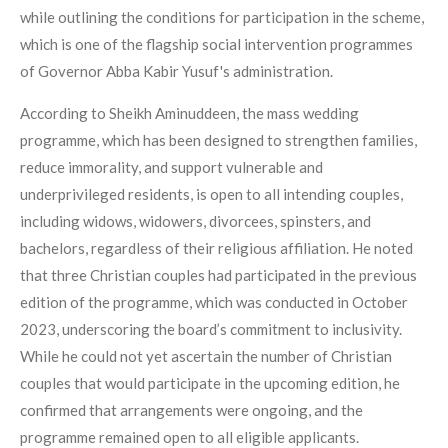
while outlining the conditions for participation in the scheme,
which is one of the flagship social intervention programmes
of Governor Abba Kabir Yusuf's administration.
According to Sheikh Aminuddeen, the mass wedding
programme, which has been designed to strengthen families,
reduce immorality, and support vulnerable and
underprivileged residents, is open to all intending couples,
including widows, widowers, divorcees, spinsters, and
bachelors, regardless of their religious affiliation. He noted
that three Christian couples had participated in the previous
edition of the programme, which was conducted in October
2023, underscoring the board’s commitment to inclusivity.
While he could not yet ascertain the number of Christian
couples that would participate in the upcoming edition, he
confirmed that arrangements were ongoing, and the
programme remained open to all eligible applicants.