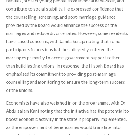
families, protect young people from immoral behaviour, and
contribute to social stability. He expressed confidence that
the counselling, screening, and post-marriage guidance
provided by the board would enhance the success of the
marriages and reduce divorce rates. However, some residents
have raised concerns, with Jamila Suraja noting that some
participants in previous batches allegedly entered the
marriages primarily to access government support rather
than build lasting unions. In response, the Hisbah Board has
emphasised its commitment to providing post-marriage
counselling and monitoring to ensure the long-term success
of the unions.
Economists have also weighed in on the programme, with Dr
Abdulsalam Kani noting that the initiative has the potential to
boost economic activity in the state if properly implemented,
as the empowerment of beneficiaries would translate into