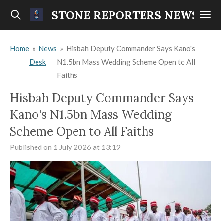
Skip
STONE REPORTERS NEWS
to
main
Home
»
News
»
Hisbah Deputy Commander Says Kano's
content
Desk
N1.5bn Mass Wedding Scheme Open to All
Faiths
Hisbah Deputy Commander Says
Kano's N1.5bn Mass Wedding
Scheme Open to All Faiths
Published on 1 July 2026 at 13:19