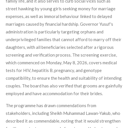
family life, and it also serves to curb social vices such as
street hawking by young girls seeking money for marriage
expenses, as well as immoral behaviour linked to delayed
marriages caused by financial hardship. Governor Yusuf's
administration is particularly targeting orphans and
underprivileged families that cannot afford to marry off their
daughters, with all beneficiaries selected after a rigorous
screening and verification process. The screening exercise,
which commenced on Monday, May 8, 2026, covers medical
tests for HIV, hepatitis B, pregnancy, and genotype
compatibility, to ensure the health and suitability of intending
couples. The board has also verified that grooms are gainfully
employed and have accommodation for their brides.
The programme has drawn commendations from
stakeholders, including Sheikh Muhammad Lawan-Yakub, who
described it as commendable, noting that it would strengthen