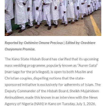
Reported by: Oahimire Omone Precious | Edited by: Oravbiere
Osayomore Promise.
The Kano State Hisbah Board has clarified that its upcoming
mass wedding programme, popularly known as “Auren Gata”
(marriage for the privileged), is open to both Muslim and
Christian couples, dispelling notions that the state-
sponsored initiative is exclusively for adherents of Islam. The
Deputy Commander of the Hisbah Board, Sheikh Mujahideen
Aminuddeen, made this known in an interview with the News
Agency of Nigeria (NAN) in Kano on Tuesday, July 1, 2026,