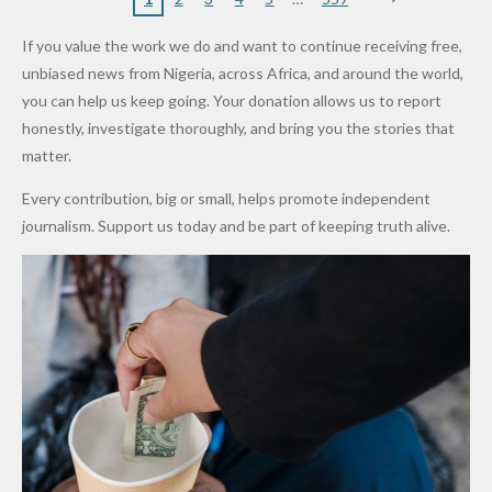
VeryDark
16
Partnersh
Terror
“Sins Are
Primary
ent and
Army
Man
ip
Attack
Forgiven”
School in
Marketers
If you value the work we do and want to continue receiving free,
After
Dekara
to Reduce
unbiased news from Nigeria, across Africa, and around the world,
Promise
After
Petrol
you can help us keep going. Your donation allows us to report
to Qualify
Alleged
Prices as
honestly, investigate thoroughly, and bring you the stories that
for Future
₦10
Global Oil
matter.
World
Million
Costs Fall
Every contribution, big or small, helps promote independent
Cups
Levy in
journalism. Support us today and be part of keeping truth alive.
Niger
State