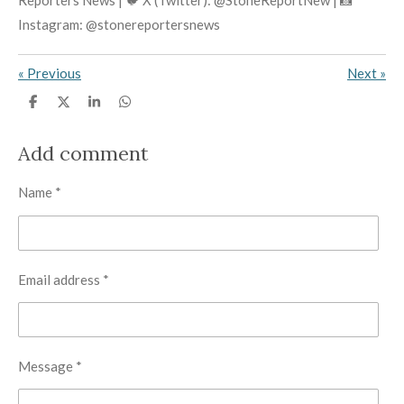
Reporters News | 🐦 X (Twitter): @StoneReportNew | 📸
Instagram: @stonereportersnews
«
Previous
Next
»
S
S
S
S
h
h
h
h
a
a
a
a
r
r
r
r
Add comment
e
e
e
e
Name *
Email address *
Message *