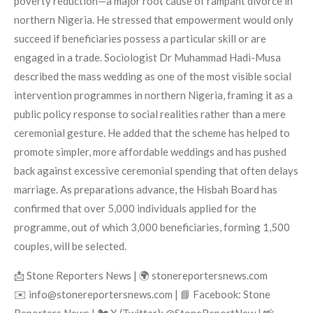
poverty reduction—a major root cause of rampant divorce in
northern Nigeria. He stressed that empowerment would only
succeed if beneficiaries possess a particular skill or are
engaged in a trade. Sociologist Dr Muhammad Hadi-Musa
described the mass wedding as one of the most visible social
intervention programmes in northern Nigeria, framing it as a
public policy response to social realities rather than a mere
ceremonial gesture. He added that the scheme has helped to
promote simpler, more affordable weddings and has pushed
back against excessive ceremonial spending that often delays
marriage. As preparations advance, the Hisbah Board has
confirmed that over 5,000 individuals applied for the
programme, out of which 3,000 beneficiaries, forming 1,500
couples, will be selected.
📩 Stone Reporters News | 🌍 stonereportersnews.com
✉️ info@stonereportersnews.com | 📘 Facebook: Stone