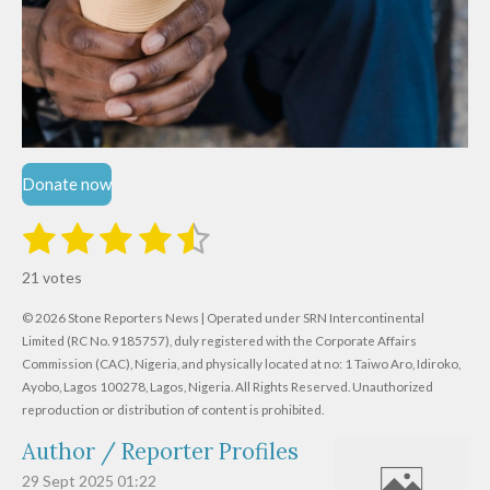
Donate now
1
2
3
4
5
S
R
u
s
s
s
s
s
a
b
21 votes
m
t
t
t
t
t
t
i
i
© 2026 Stone Reporters News | Operated under SRN Intercontinental
t
a
a
a
a
a
r
Limited (RC No. 9185757), duly registered with the Corporate Affairs
n
a
r
Commission (CAC), Nigeria, and physically located at no:
r
r
r
r
1 Taiwo Aro, Idiroko,
g
t
Ayobo, Lagos 100278, Lagos, Nigeria.
All Rights Reserved. Unauthorized
i
:
s
s
s
s
reproduction or distribution of content is prohibited.
n
4
g
Author / Reporter Profiles
.
6
29 Sept 2025
01:22