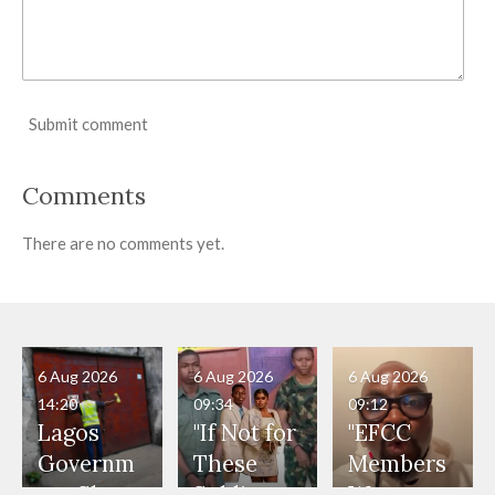
Submit comment
Comments
There are no comments yet.
6 Aug 2026
6 Aug 2026
6 Aug 2026
14:20
09:34
09:12
Lagos
"If Not for
"EFCC
Governm
These
Members
ent Shuts
Soldiers,
Were