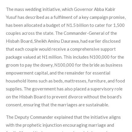
The mass wedding initiative, which Governor Abba Kabir
Yusuf has described as a fulfilment of a key campaign promise,
has been allocated a budget of N1.5 billion to cater for 1,500
couples across the state. The Commander-General of the
Hisbah Board, Sheikh Aminu Daurawa, had earlier disclosed
that each couple would receive a comprehensive support
package valued at N1 million. This includes N100,000 for the
groom to pay the dowry, N100,000 for the bride as business
empowerment capital, and the remainder for essential
household items such as beds, mattresses, furniture, and food
supplies. The government has also placed a supervisory role
on the Hisbah Board to prevent divorce without the board's
consent, ensuring that the marriages are sustainable.
The Deputy Commander explained that the initiative aligns
with the prophetic injunction encouraging marriage and