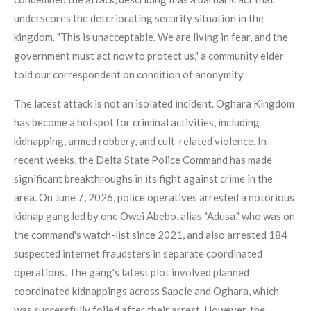
underscores the deteriorating security situation in the
kingdom. "This is unacceptable. We are living in fear, and the
government must act now to protect us," a community elder
told our correspondent on condition of anonymity.
The latest attack is not an isolated incident. Oghara Kingdom
has become a hotspot for criminal activities, including
kidnapping, armed robbery, and cult-related violence. In
recent weeks, the Delta State Police Command has made
significant breakthroughs in its fight against crime in the
area. On June 7, 2026, police operatives arrested a notorious
kidnap gang led by one Owei Abebo, alias "Adusa," who was on
the command's watch-list since 2021, and also arrested 184
suspected internet fraudsters in separate coordinated
operations. The gang's latest plot involved planned
coordinated kidnappings across Sapele and Oghara, which
was successfully foiled after their arrest. However, the