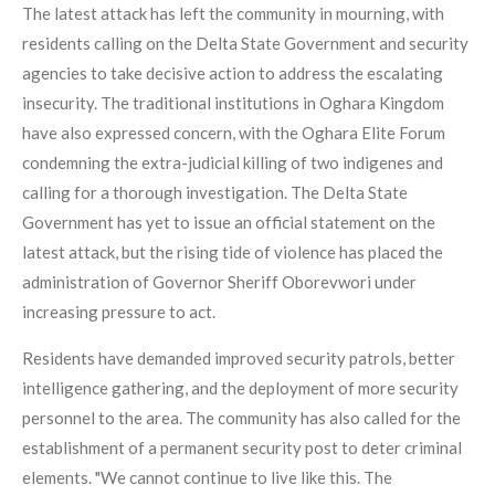
The latest attack has left the community in mourning, with
residents calling on the Delta State Government and security
agencies to take decisive action to address the escalating
insecurity. The traditional institutions in Oghara Kingdom
have also expressed concern, with the Oghara Elite Forum
condemning the extra-judicial killing of two indigenes and
calling for a thorough investigation. The Delta State
Government has yet to issue an official statement on the
latest attack, but the rising tide of violence has placed the
administration of Governor Sheriff Oborevwori under
increasing pressure to act.
Residents have demanded improved security patrols, better
intelligence gathering, and the deployment of more security
personnel to the area. The community has also called for the
establishment of a permanent security post to deter criminal
elements. "We cannot continue to live like this. The