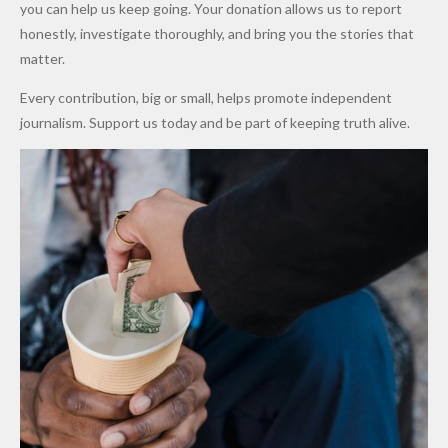
Promise
After
Petrol
you can help us keep going. Your donation allows us to report
to Qualify
Alleged
Prices as
honestly, investigate thoroughly, and bring you the stories that
for Future
₦10
Global Oil
matter.
World
Million
Costs Fall
Every contribution, big or small, helps promote independent
Cups
Levy in
journalism. Support us today and be part of keeping truth alive.
Niger
State