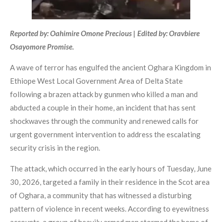
Reported by: Oahimire Omone Precious | Edited by: Oravbiere
Osayomore Promise.
A wave of terror has engulfed the ancient Oghara Kingdom in
Ethiope West Local Government Area of Delta State
following a brazen attack by gunmen who killed a man and
abducted a couple in their home, an incident that has sent
shockwaves through the community and renewed calls for
urgent government intervention to address the escalating
security crisis in the region.
The attack, which occurred in the early hours of Tuesday, June
30, 2026, targeted a family in their residence in the Scot area
of Oghara, a community that has witnessed a disturbing
pattern of violence in recent weeks. According to eyewitness