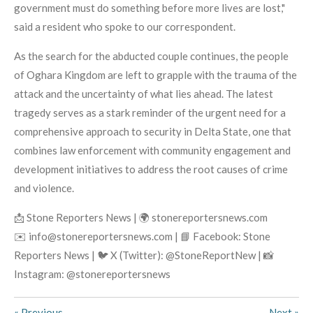
government must do something before more lives are lost,"
said a resident who spoke to our correspondent.
As the search for the abducted couple continues, the people
of Oghara Kingdom are left to grapple with the trauma of the
attack and the uncertainty of what lies ahead. The latest
tragedy serves as a stark reminder of the urgent need for a
comprehensive approach to security in Delta State, one that
combines law enforcement with community engagement and
development initiatives to address the root causes of crime
and violence.
📩 Stone Reporters News | 🌍 stonereportersnews.com
✉️ info@stonereportersnews.com | 📘 Facebook: Stone
Reporters News | 🐦 X (Twitter): @StoneReportNew | 📸
Instagram: @stonereportersnews
«
Previous
Next
»