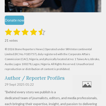
Donate now
1
2
3
4
5
S
R
u
s
s
s
s
s
a
b
21 votes
m
t
t
t
t
t
t
i
i
© 2026 Stone Reporters News | Operated under SRN Intercontinental
t
a
a
a
a
a
r
Limited (RC No. 9185757), duly registered with the Corporate Affairs
n
a
r
Commission (CAC), Nigeria, and physically located at no:
r
r
r
r
1 Taiwo Aro, Idiroko,
g
t
Ayobo, Lagos 100278, Lagos, Nigeria.
All Rights Reserved. Unauthorized
i
:
s
s
s
s
reproduction or distribution of content is prohibited.
n
4
g
Author / Reporter Profiles
.
6
29 Sept 2025
01:22
1
"Behind every story we publish is a
9
dedicated team of journalists, editors, and media professionals,
0
each bringing their expertise, insight, and passion to delivering