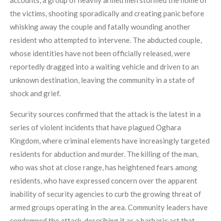
accounts, a group of heavily armed men stormed the home of
the victims, shooting sporadically and creating panic before
whisking away the couple and fatally wounding another
resident who attempted to intervene. The abducted couple,
whose identities have not been officially released, were
reportedly dragged into a waiting vehicle and driven to an
unknown destination, leaving the community in a state of
shock and grief.
Security sources confirmed that the attack is the latest in a
series of violent incidents that have plagued Oghara
Kingdom, where criminal elements have increasingly targeted
residents for abduction and murder. The killing of the man,
who was shot at close range, has heightened fears among
residents, who have expressed concern over the apparent
inability of security agencies to curb the growing threat of
armed groups operating in the area. Community leaders have
condemned the attack, describing it as a barbaric act that