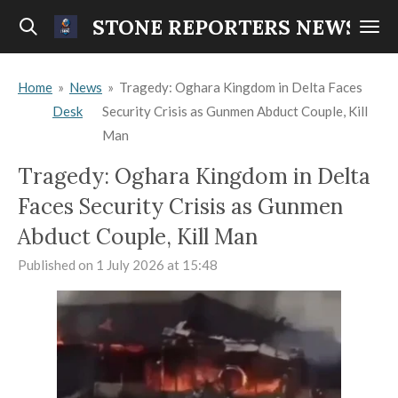
Skip
STONE REPORTERS NEWS
to
main
Home
»
News
»
Tragedy: Oghara Kingdom in Delta Faces
content
Desk
Security Crisis as Gunmen Abduct Couple, Kill
Man
Tragedy: Oghara Kingdom in Delta
Faces Security Crisis as Gunmen
Abduct Couple, Kill Man
Published on 1 July 2026 at 15:48