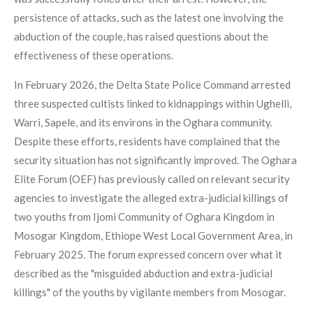
persistence of attacks, such as the latest one involving the
abduction of the couple, has raised questions about the
effectiveness of these operations.
In February 2026, the Delta State Police Command arrested
three suspected cultists linked to kidnappings within Ughelli,
Warri, Sapele, and its environs in the Oghara community.
Despite these efforts, residents have complained that the
security situation has not significantly improved. The Oghara
Elite Forum (OEF) has previously called on relevant security
agencies to investigate the alleged extra-judicial killings of
two youths from Ijomi Community of Oghara Kingdom in
Mosogar Kingdom, Ethiope West Local Government Area, in
February 2025. The forum expressed concern over what it
described as the "misguided abduction and extra-judicial
killings" of the youths by vigilante members from Mosogar.