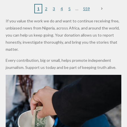
to
Rings...
Wedding
Cup Last
nt
Maiduguri
Eagles’
y Burn
Governm
Nigerian
VeryDark
16
Partnersh
Terror
“Sins Are
Primary
ent and
1
2
3
4
5
559
Army
Man
ip
Attack
Forgiven”
School in
Marketers
If you value the work we do and want to continue receiving free,
After
Dekara
to Reduce
unbiased news from Nigeria, across Africa, and around the world,
Promise
After
Petrol
you can help us keep going. Your donation allows us to report
to Qualify
Alleged
Prices as
honestly, investigate thoroughly, and bring you the stories that
for Future
₦10
Global Oil
matter.
World
Million
Costs Fall
Every contribution, big or small, helps promote independent
Cups
Levy in
journalism. Support us today and be part of keeping truth alive.
Niger
State