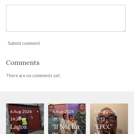
Submit comment
Comments
There are no comments yet.
6 Aug 2026
6 Aug 2026
6 Aug 2026
14:20
09:34
09:12
Lagos
"If Not for
"EFCC