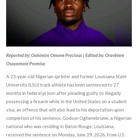
Reported by: Oahimire Omone Precious | Edited by: Oravbiere
Osayomore Promise
.
A 23‑year‑old Nigerian sprinter and former Louisiana State
University (LSU) track athlete has been sentenced to 27
months in federal prison after pleading guilty to illegally
possessing a firearm while in the United States on a student
visa, an offence that will also lead to his deportation upon
completion of his sentence. Godson Oghenebrume, a Nigerian
national who was residing in Baton Rouge, Louisiana,
received the sentence on Monday, June 29, 2026, from U.S.