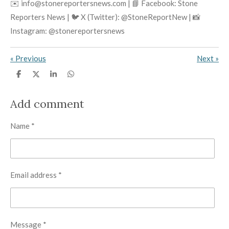
✉️ info@stonereportersnews.com | 📘 Facebook: Stone
Reporters News | 🐦 X (Twitter): @StoneReportNew | 📸
Instagram: @stonereportersnews
«
Previous
Next
»
S
S
S
S
h
h
h
h
a
a
a
a
r
r
r
r
Add comment
e
e
e
e
Name *
Email address *
Message *