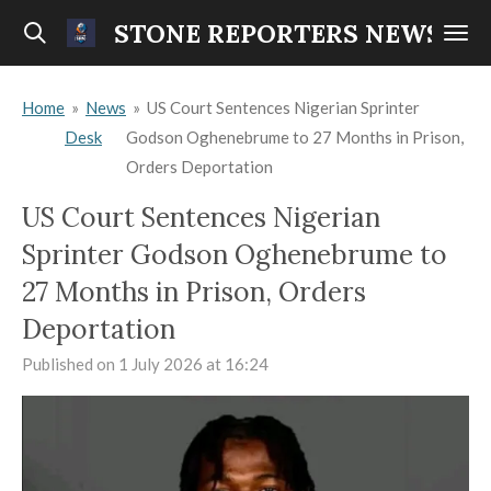
Skip
STONE REPORTERS NEWS
to
main
Home
»
News
»
US Court Sentences Nigerian Sprinter
content
Desk
Godson Oghenebrume to 27 Months in Prison,
Orders Deportation
US Court Sentences Nigerian
Sprinter Godson Oghenebrume to
27 Months in Prison, Orders
Deportation
Published on 1 July 2026 at 16:24