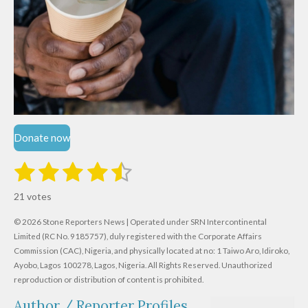
Donate now
1
2
3
4
5
S
R
u
s
s
s
s
s
a
b
21 votes
m
t
t
t
t
t
t
i
i
© 2026 Stone Reporters News | Operated under SRN Intercontinental
t
a
a
a
a
a
r
Limited (RC No. 9185757), duly registered with the Corporate Affairs
n
a
r
Commission (CAC), Nigeria, and physically located at no:
r
r
r
r
1 Taiwo Aro, Idiroko,
g
t
Ayobo, Lagos 100278, Lagos, Nigeria.
All Rights Reserved. Unauthorized
i
:
s
s
s
s
reproduction or distribution of content is prohibited.
n
4
g
Author / Reporter Profiles
.