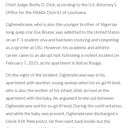
Chief Judge Shelly D. Dick, according to the U.S. Attorney’s
Office for the Middle District of Louisiana.
Oghenebrume, who is also the younger brother of Nigerian
long‑jump star Ese Brume, was admitted to the United States
on an F‑1 student visa and had been studying and competing
as a sprinter at LSU. However, his academic and athletic
career came to an abrupt halt following a violent incident on
February 7, 2025, at his apartment in Baton Rouge.
On the night of the incident, Oghenebrume was in his
apartment with another young woman when his ex‑girlfriend,
who is also the mother of his infant child, arrived at the
apartment with the baby. An argument broke out between
Oghenebrume and his ex‑girlfriend. During the confrontation,
and while the baby was present, Oghenebrume discharged a
Glock 43X 9mm pistol. He then went back inside, but the