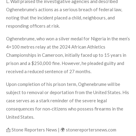
L. Wall praised the investigative agencies and described
Oghenebrume’s actions as a serious breach of federal law,
noting that the incident placed a child, neighbours, and
responding officers at risk.
Oghenebrume, who won a silver medal for Nigeria in the men’s
4×100 metres relay at the 2024 African Athletics
Championships in Cameroon, initially faced up to 15 years in
prison and a $250,000 fine. However, he pleaded guilty and
received a reduced sentence of 27 months.
Upon completion of his prison term, Oghenebrume will be
subject to removal or deportation from the United States. His
case serves as a stark reminder of the severe legal
consequences for non‑citizens who possess firearms in the
United States.
📩 Stone Reporters News | 🌍 stonereportersnews.com