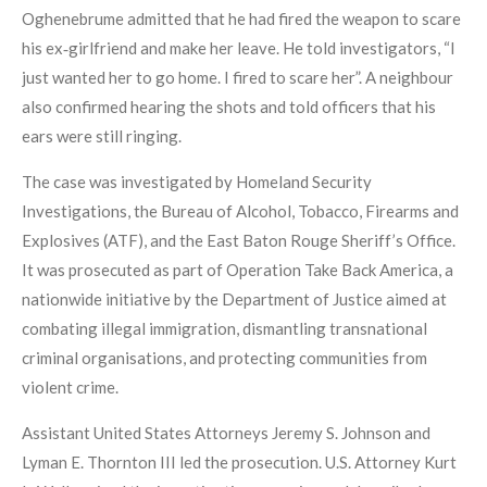
Oghenebrume admitted that he had fired the weapon to scare
his ex‑girlfriend and make her leave. He told investigators, “I
just wanted her to go home. I fired to scare her”. A neighbour
also confirmed hearing the shots and told officers that his
ears were still ringing.
The case was investigated by Homeland Security
Investigations, the Bureau of Alcohol, Tobacco, Firearms and
Explosives (ATF), and the East Baton Rouge Sheriff’s Office.
It was prosecuted as part of Operation Take Back America, a
nationwide initiative by the Department of Justice aimed at
combating illegal immigration, dismantling transnational
criminal organisations, and protecting communities from
violent crime.
Assistant United States Attorneys Jeremy S. Johnson and
Lyman E. Thornton III led the prosecution. U.S. Attorney Kurt