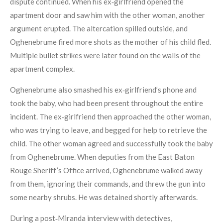
dispute continued. When his ex‑girlfriend opened the
apartment door and saw him with the other woman, another
argument erupted. The altercation spilled outside, and
Oghenebrume fired more shots as the mother of his child fled.
Multiple bullet strikes were later found on the walls of the
apartment complex.
Oghenebrume also smashed his ex‑girlfriend’s phone and
took the baby, who had been present throughout the entire
incident. The ex‑girlfriend then approached the other woman,
who was trying to leave, and begged for help to retrieve the
child. The other woman agreed and successfully took the baby
from Oghenebrume. When deputies from the East Baton
Rouge Sheriff’s Office arrived, Oghenebrume walked away
from them, ignoring their commands, and threw the gun into
some nearby shrubs. He was detained shortly afterwards.
During a post‑Miranda interview with detectives,