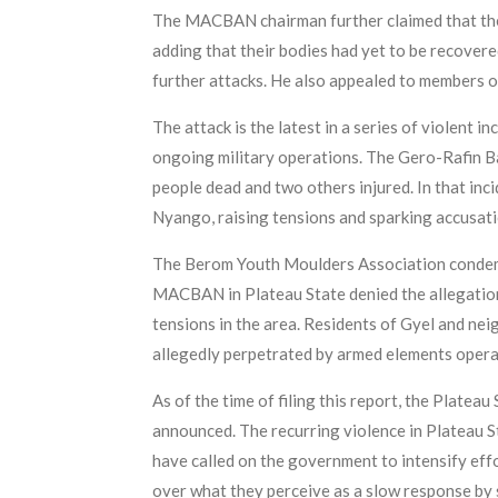
The MACBAN chairman further claimed that the l
adding that their bodies had yet to be recover
further attacks. He also appealed to members o
The attack is the latest in a series of violent
ongoing military operations. The Gero-Rafin Bau
people dead and two others injured. In that in
Nyango, raising tensions and sparking accusat
The Berom Youth Moulders Association condemne
MACBAN in Plateau State denied the allegation.
tensions in the area. Residents of Gyel and ne
allegedly perpetrated by armed elements opera
As of the time of filing this report, the Platea
announced. The recurring violence in Plateau 
have called on the government to intensify eff
over what they perceive as a slow response by 