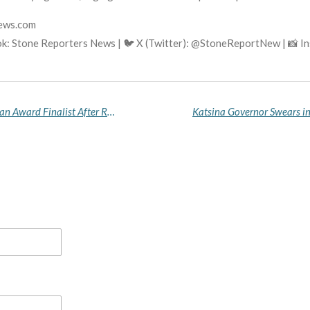
news.com
k: Stone Reporters News | 🐦 X (Twitter): @StoneReportNew | 📸 
Ogazi Makes History as Fourth Nigerian Bowerman Award Finalist After Record-Breaking NCAA Season