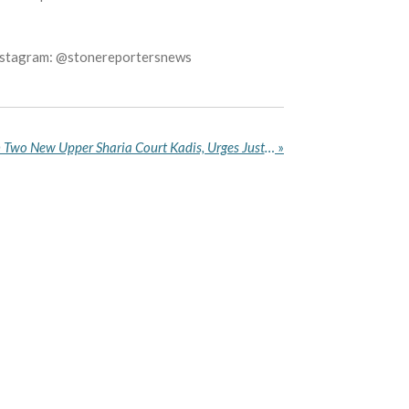
Instagram: @stonereportersnews
Katsina Governor Swears in Two New Upper Sharia Court Kadis, Urges Justice, Fairness
»