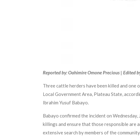
Reported by: Oahimire Omone Precious | Edited b
Three cattle herders have been killed and one 
Local Government Area, Plateau State, accordin
Ibrahim Yusuf Babayo.
Babayo confirmed the incident on Wednesday, Ju
killings and ensure that those responsible are 
extensive search by members of the community. H