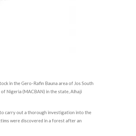
stock in the Gero-Rafin Bauna area of Jos South
 of Nigeria (MACBAN) in the state, Alhaji
to carry out a thorough investigation into the
ctims were discovered in a forest after an