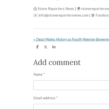
📩 Stone Reporters News | 🌍 stonereporters
✉️ info@stonereportersnews.com | 📘 Faceboo
«
S
S
S
h
h
h
a
a
a
r
r
r
Add comment
e
e
e
Name *
Email address *