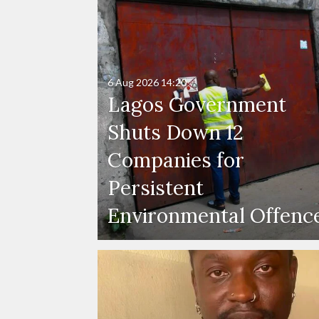
6 Aug 2026
14:20
Lagos Government
Shuts Down 12
Companies for
Persistent
Environmental Offenc