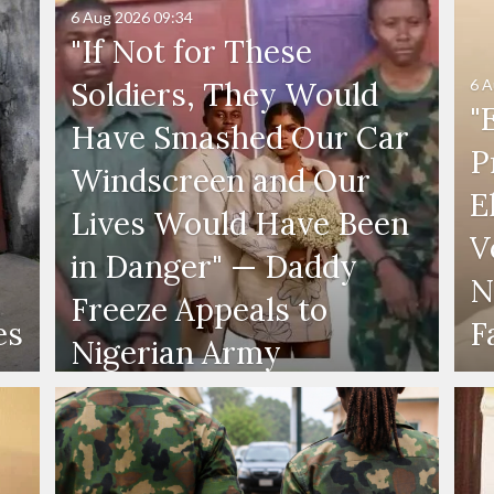
6 Aug 2026
09:34
"If Not for These
6 A
Soldiers, They Would
"
Have Smashed Our Car
P
Windscreen and Our
E
Lives Would Have Been
V
in Danger" — Daddy
N
Freeze Appeals to
es
F
Nigerian Army