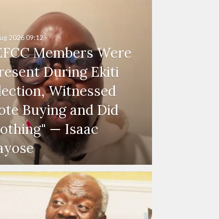
ug 2026
09:12
EFCC Members Were
resent During Ekiti
lection, Witnessed
ote Buying and Did
othing" — Isaac
ayose