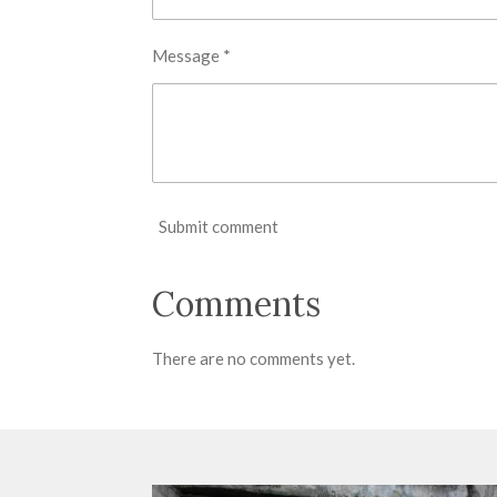
Message *
Submit comment
Comments
There are no comments yet.