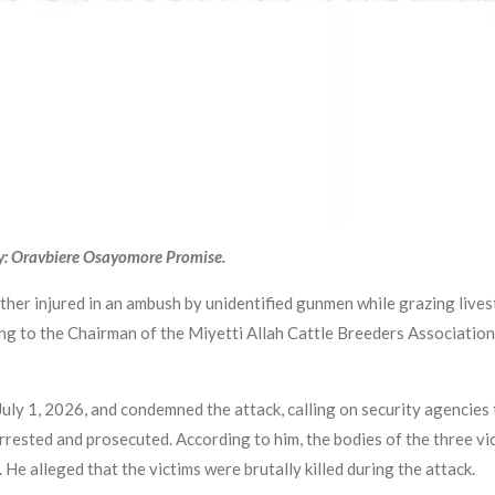
y: Oravbiere Osayomore Promise.
other injured in an ambush by unidentified gunmen while grazing live
g to the Chairman of the Miyetti Allah Cattle Breeders Association
ly 1, 2026, and condemned the attack, calling on security agencies 
arrested and prosecuted. According to him, the bodies of the three vi
e alleged that the victims were brutally killed during the attack.