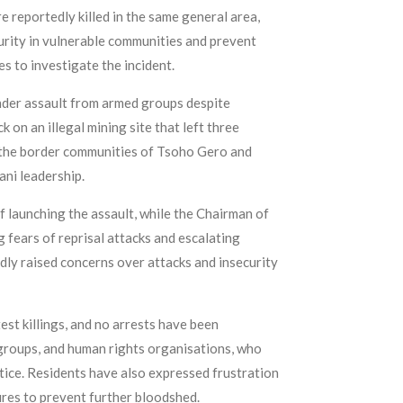
 reportedly killed in the same general area,
urity in vulnerable communities and prevent
s to investigate the incident.
under assault from armed groups despite
on an illegal mining site that left three
r the border communities of Tsoho Gero and
ni leadership.
launching the assault, while the Chairman of
fears of reprisal attacks and escalating
ly raised concerns over attacks and insecurity
est killings, and no arrests have been
groups, and human rights organisations, who
tice. Residents have also expressed frustration
ures to prevent further bloodshed.