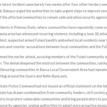
atest incident came barely two weeks after four other herders were
ed. Babayo urged the authorities to take urgent steps to improve sec
f the affected communities to remain calm and allow security agencie
 incidents in Plateau State, where communities have repeatedly come 
na area has witnessed recurring violence, including a June 30 attack 
cident, suspected armed Fulani bandits ambushed local residents nea
ions and counter-accusations between local communities and the Fula
d the earlier attack, accusing members of the Fulani community of 
 The denial deepened the mistrust between the communities, raising 
ighbouring communities in Bassa Local Government Area had repeated
ting around the Gyero and Rafin Buna axis.
u State Police Command had not issued an official statement on the lat
State has drawn condemnation from community leaders, civil society 
orts to protect vulnerable communities and bring perpetrators to jus
security agencies, urging authorities to adopt more proactive meas