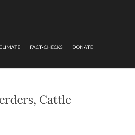
CLIMATE
FACT-CHECKS
DONATE
rders, Cattle