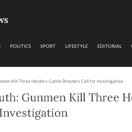
WS
S
POLITICS
SPORT
LIFESTYLE
EDITORIAL
nmen Kill Three Herders, Cattle Breeders Call for Investigation
uth: Gunmen Kill Three He
 Investigation