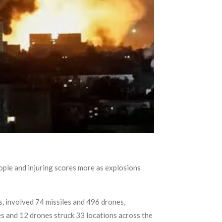
eople and injuring scores more as explosions
s, involved 74 missiles and 496 drones,
les and 12 drones struck 33 locations across the