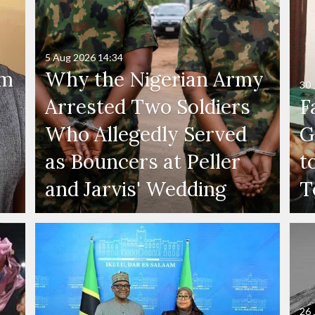
5 Aug 2026
14:34
'm
Why the Nigerian Army
30 
Arrested Two Soldiers
F
Who Allegedly Served
G
as Bouncers at Peller
t
and Jarvis' Wedding
T
26 