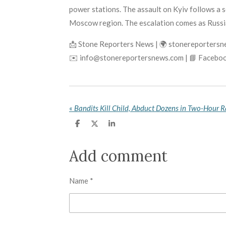
power stations. The assault on Kyiv follows a se
Moscow region. The escalation comes as Russian
📩 Stone Reporters News | 🌍 stonereporters
✉️ info@stonereportersnews.com | 📘 Faceboo
«
S
S
S
h
h
h
a
a
a
r
r
r
Add comment
e
e
e
Name *