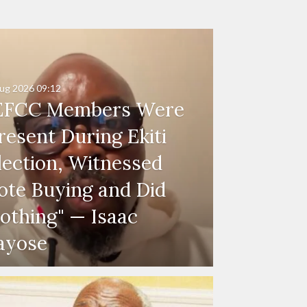
ug 2026
09:12
EFCC Members Were
resent During Ekiti
lection, Witnessed
ote Buying and Did
othing" — Isaac
ayose