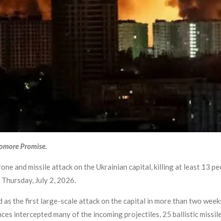
yomore Promise.
ne and missile attack on the Ukrainian capital, killing at least 13 p
 Thursday, July 2, 2026.
d as the first large-scale attack on the capital in more than two week
nces intercepted many of the incoming projectiles, 25 ballistic missi