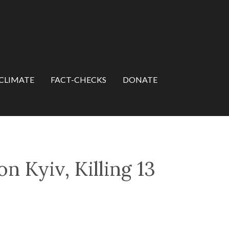
CLIMATE
FACT-CHECKS
DONATE
 Kyiv, Killing 13