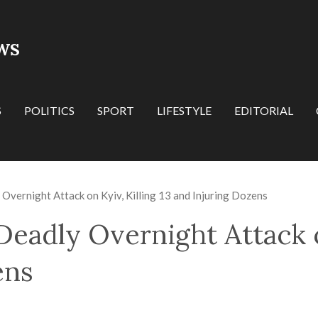
WS
S
POLITICS
SPORT
LIFESTYLE
EDITORIAL
Overnight Attack on Kyiv, Killing 13 and Injuring Dozens
eadly Overnight Attack on
ens