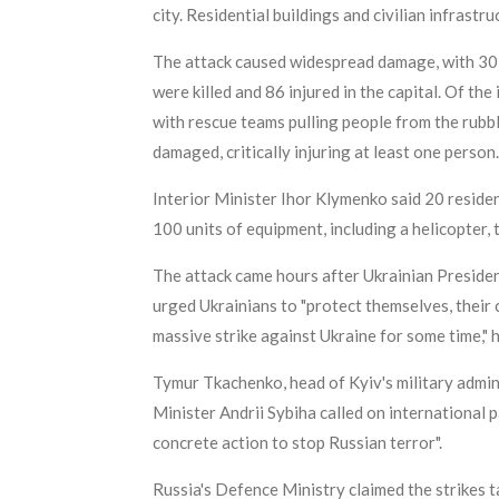
city. Residential buildings and civilian infrastr
The attack caused widespread damage, with 30 l
were killed and 86 injured in the capital. Of the
with rescue teams pulling people from the rubb
damaged, critically injuring at least one person.
Interior Minister Ihor Klymenko said 20 reside
100 units of equipment, including a helicopter, 
The attack came hours after Ukrainian Presiden
urged Ukrainians to "protect themselves, their c
massive strike against Ukraine for some time," h
Tymur Tkachenko, head of Kyiv's military adminis
Minister Andrii Sybiha called on international
concrete action to stop Russian terror".
Russia's Defence Ministry claimed the strikes 