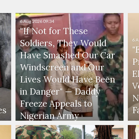
6 Aug 2026
09:34
"If Not for These
6 A
Soldiers, They Would
"
Have Smashed Our Car
P
Windscreen and Our
E
Lives Would Have Been
V
in Danger" — Daddy
N
Freeze Appeals to
es
F
Nigerian Army