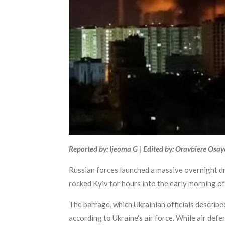
Reported by: Ijeoma G | Edited by: Oravbiere Osa
Russian forces launched a massive overnight dro
rocked Kyiv for hours into the early morning of
The barrage, which Ukrainian officials describe
according to Ukraine's air force. While air defe