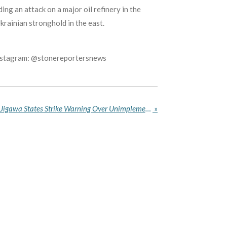
ing an attack on a major oil refinery in the
rainian stronghold in the east.
Instagram: @stonereportersnews
ASUU Gives Kano, Kaduna, Jigawa States Strike Warning Over Unimplemented 2025 Agreement
»