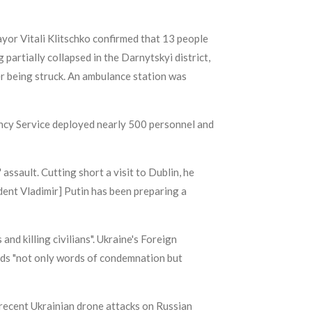
yor Vitali Klitschko confirmed that 13 people
 partially collapsed in the Darnytskyi district,
er being struck. An ambulance station was
ency Service deployed nearly 500 personnel and
sault. Cutting short a visit to Dublin, he
ident Vladimir] Putin has been preparing a
nd killing civilians". Ukraine's Foreign
eeds "not only words of condemnation but
 recent Ukrainian drone attacks on Russian