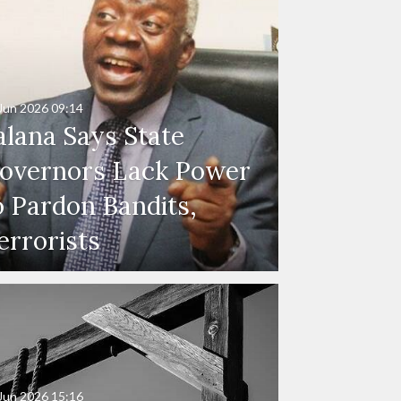
Jun 2026
09:14
alana Says State
overnors Lack Power
o Pardon Bandits,
errorists
Jun 2026
15:16