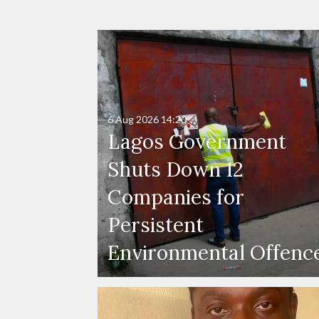
6 Aug 2026
14:20
Lagos Government
Shuts Down 12
Companies for
Persistent
Environmental Offenc