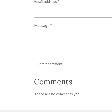
Email address *
Message *
Submit comment
Comments
There are no comments yet.