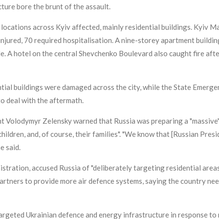
ucture bore the brunt of the assault.
ocations across Kyiv affected, mainly residential buildings. Kyiv Ma
 injured, 70 required hospitalisation. A nine-storey apartment building
le. A hotel on the central Shevchenko Boulevard also caught fire aft
ntial buildings were damaged across the city, while the State Emerg
to deal with the aftermath.
t Volodymyr Zelensky warned that Russia was preparing a "massive" as
hildren, and, of course, their families". "We know that [Russian Pres
e said.
tration, accused Russia of "deliberately targeting residential areas a
 partners to provide more air defence systems, saying the country n
targeted Ukrainian defence and energy infrastructure in response to