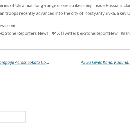
ries of Ukrainian long-range drone strikes deep inside Russia, includ
 troops recently advanced into the city of Kostyantynivka, a key Uk
news.com
k: Stone Reporters News | 🐦 X (Twitter): @StoneReportNew | 📸 
Bandits Kill Child, Abduct Dozens in Two-Hour Rampage Across Sokoto Communities