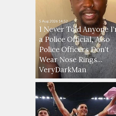
5 Aug 2026
14:52
I Never Told Anyone I
a Police Official, Also
Police Officers Don't
Wear Nose Rings...
VeryDarkMan