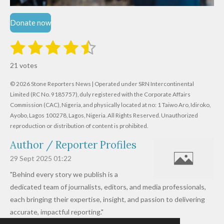
Donate now
1
2
3
4
5
S
R
u
s
s
s
s
s
a
b
21 votes
m
t
t
t
t
t
t
i
i
© 2026 Stone Reporters News | Operated under SRN Intercontinental
t
a
a
a
a
a
r
Limited (RC No. 9185757), duly registered with the Corporate Affairs
n
a
r
Commission (CAC), Nigeria, and physically located at no:
r
r
r
r
1 Taiwo Aro, Idiroko,
g
t
Ayobo, Lagos 100278, Lagos, Nigeria.
All Rights Reserved. Unauthorized
i
:
s
s
s
s
reproduction or distribution of content is prohibited.
n
4
g
Author / Reporter Profiles
.
6
29 Sept 2025
01:22
1
"Behind every story we publish is a
9
dedicated team of journalists, editors, and media professionals,
0
each bringing their expertise, insight, and passion to delivering
4
accurate, impactful reporting."
7