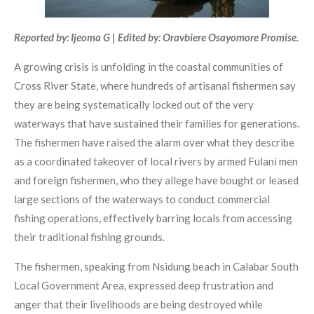
Reported by: Ijeoma G | Edited by: Oravbiere Osayomore Promise.
A growing crisis is unfolding in the coastal communities of
Cross River State, where hundreds of artisanal fishermen say
they are being systematically locked out of the very
waterways that have sustained their families for generations.
The fishermen have raised the alarm over what they describe
as a coordinated takeover of local rivers by armed Fulani men
and foreign fishermen, who they allege have bought or leased
large sections of the waterways to conduct commercial
fishing operations, effectively barring locals from accessing
their traditional fishing grounds.
The fishermen, speaking from Nsidung beach in Calabar South
Local Government Area, expressed deep frustration and
anger that their livelihoods are being destroyed while