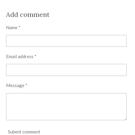
h
h
h
h
a
a
a
a
r
r
r
r
Add comment
e
e
e
e
Name *
Email address *
Message *
Submit comment