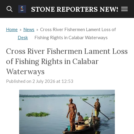
Skip
STONE REPORTERS NEWS
to
main
Home
»
News
»
Cross River Fishermen Lament Loss of
content
Desk
Fishing Rights in Calabar Waterways
Cross River Fishermen Lament Loss
of Fishing Rights in Calabar
Waterways
Published on 2 July 2026 at 12:53