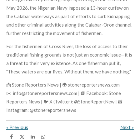
May 2026, the Nigerian Navy imposed a 13-hour curfew on
the Calabar waterways as part of efforts to curb kidnapping
and other criminal activities along the Calabar-Oron channel,
further restricting the movement of fishermen.
For the fishermen of Cross River, the loss of access to their
traditional fishing grounds is not just an economic issue—it is
a threat to their very existence. As one fisherman put it,
"These waters are our lives. Without them, we have nothing."
📩 Stone Reporters News | 🌍 stonereportersnews.com
✉️ info@stonereportersnews.com | 📘 Facebook: Stone
Reporters News | 🐦 X (Twitter): @StoneReportNew | 📸
Instagram: @stonereportersnews
«
Previous
Next
»
S
S
S
S