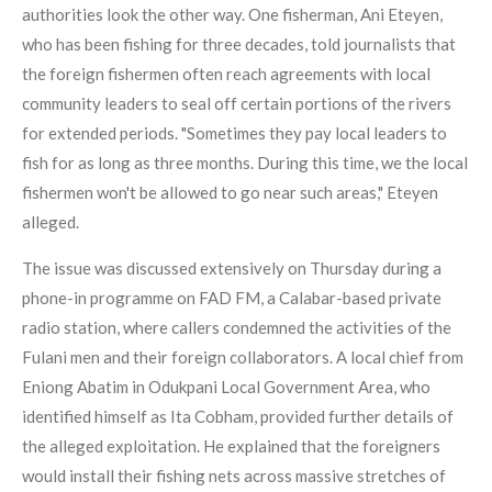
authorities look the other way. One fisherman, Ani Eteyen,
who has been fishing for three decades, told journalists that
the foreign fishermen often reach agreements with local
community leaders to seal off certain portions of the rivers
for extended periods. "Sometimes they pay local leaders to
fish for as long as three months. During this time, we the local
fishermen won't be allowed to go near such areas," Eteyen
alleged.
The issue was discussed extensively on Thursday during a
phone-in programme on FAD FM, a Calabar-based private
radio station, where callers condemned the activities of the
Fulani men and their foreign collaborators. A local chief from
Eniong Abatim in Odukpani Local Government Area, who
identified himself as Ita Cobham, provided further details of
the alleged exploitation. He explained that the foreigners
would install their fishing nets across massive stretches of