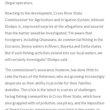
illegal operators.
Reacting to the development, Cross River State
Commissioner for Agriculture and Irrigation System, Johnson
Ebokpo Jr., expressed surprise at the allegations and assured
that the matter would be investigated. "I'm aware that
foreigners, including Ghanaians, do commercial fishing in the
Escravos, Bonny waters in Rivers, Bayelsa and Delta states.
But if such fishing activities extend into our local waters, we
will certainly investigate," Ebokpo said.
The commissioner's assurance, however, has done little to
calm the fears of the fishermen, who are growing increasingly
desperate as their ability to provide for their families
dwindles. The crisis is the latest in a series of challenges
facing fishing communities in Cross River State, which have
also grappled with oil pollution, sea piracy, and the imposition
of illegal taxes by armed groups operating in the creeks. In