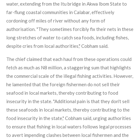
water, extending from the Itu bridge in Akwa Ibom State to
far-flung coastal communities in Calabar, effectively
cordoning off miles of river without any form of
authorisation. "They sometimes forcibly fix their nets in these
long stretches of water to catch sea foods, including fishes,
despite cries from local authorities," Cobham said.
The chief claimed that each haul from these operations could
fetch as much as N8 million, a staggering sum that highlights
the commercial scale of the illegal fishing activities. However,
he lamented that the foreign fishermen do not sell their
seafood in local markets, thereby contributing to food
insecurity in the state. "Additional pain is that they don't sell
these seafoods in local markets, thereby contributing to the
food insecurity in the state," Cobham said, urging authorities
to ensure that fishing in local waters follows legal processes
to avert impending clashes between local fishermen and the