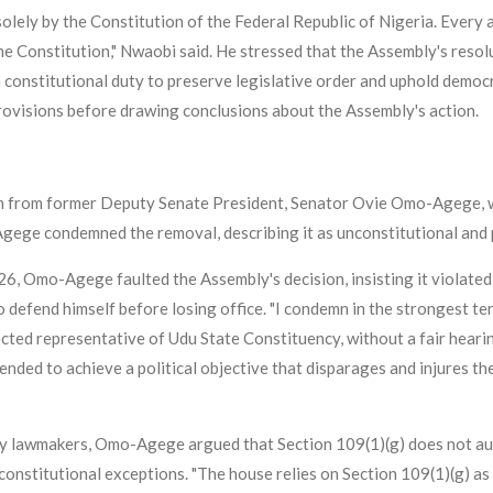
lely by the Constitution of the Federal Republic of Nigeria. Every a
he Constitution," Nwaobi said. He stressed that the Assembly's resolu
 a constitutional duty to preserve legislative order and uphold democ
provisions before drawing conclusions about the Assembly's action.
sm from former Deputy Senate President, Senator Ovie Omo-Agege, w
Agege condemned the removal, describing it as unconstitutional and p
26, Omo-Agege faulted the Assembly's decision, insisting it violated
o defend himself before losing office. "I condemn in the strongest t
ed representative of Udu State Constituency, without a fair hearing.
intended to achieve a political objective that disparages and injures 
 by lawmakers, Omo-Agege argued that Section 109(1)(g) does not au
r constitutional exceptions. "The house relies on Section 109(1)(g) as