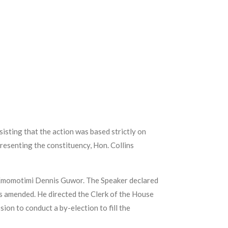
isting that the action was based strictly on
resenting the constituency, Hon. Collins
. Emomotimi Dennis Guwor. The Speaker declared
 as amended. He directed the Clerk of the House
on to conduct a by-election to fill the