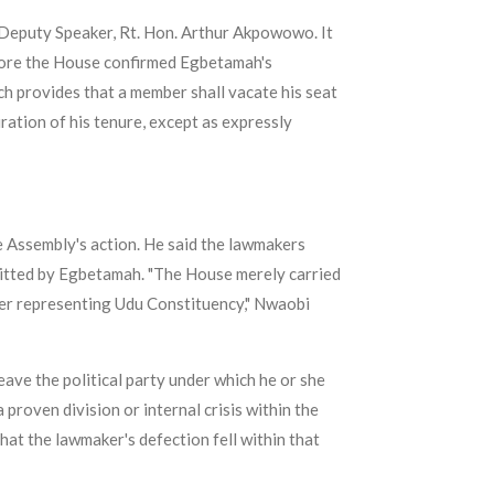
Deputy Speaker, Rt. Hon. Arthur Akpowowo. It
fore the House confirmed Egbetamah's
ch provides that a member shall vacate his seat
ration of his tenure, except as expressly
 Assembly's action. He said the lawmakers
bmitted by Egbetamah. "The House merely carried
aker representing Udu Constituency," Nwaobi
eave the political party under which he or she
proven division or internal crisis within the
hat the lawmaker's defection fell within that