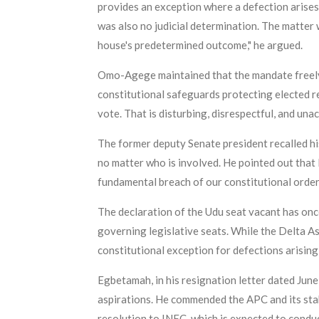
provides an exception where a defection arises 
was also no judicial determination. The matter
house's predetermined outcome," he argued.
Omo-Agege maintained that the mandate freely 
constitutional safeguards protecting elected re
vote. That is disturbing, disrespectful, and un
The former deputy Senate president recalled his 
no matter who is involved. He pointed out that 
fundamental breach of our constitutional order.
The declaration of the Udu seat vacant has onc
governing legislative seats. While the Delta As
constitutional exception for defections arising 
Egbetamah, in his resignation letter dated June
aspirations. He commended the APC and its stake
resolution to INEC, which is expected to conduc