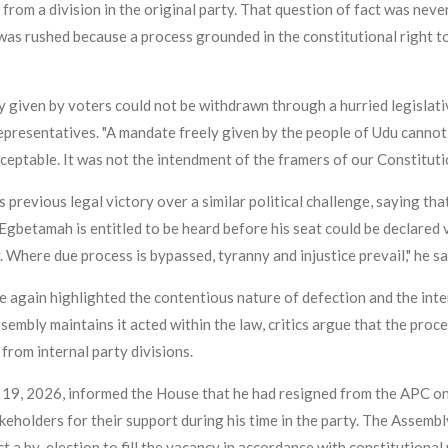
from a division in the original party. That question of fact was neve
 was rushed because a process grounded in the constitutional right t
given by voters could not be withdrawn through a hurried legislat
presentatives. "A mandate freely given by the people of Udu cannot b
acceptable. It was not the intendment of the framers of our Constitut
previous legal victory over a similar political challenge, saying that
Egbetamah is entitled to be heard before his seat could be declared v
 Where due process is bypassed, tyranny and injustice prevail," he sa
e again highlighted the contentious nature of defection and the inte
sembly maintains it acted within the law, critics argue that the proc
from internal party divisions.
 19, 2026, informed the House that he had resigned from the APC on A
holders for their support during his time in the party. The Assembly 
t a by-election to fill the vacancy in accordance with constitutional 