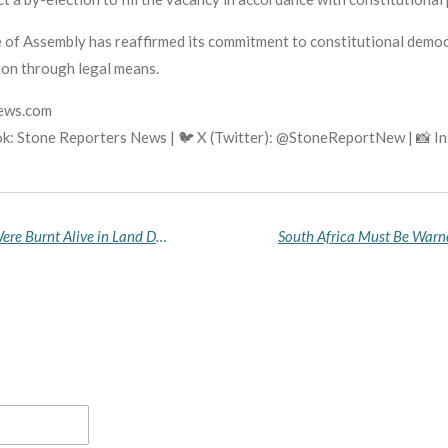
of Assembly has reaffirmed its commitment to constitutional democrac
sion through legal means.
news.com
k: Stone Reporters News | 🐦 X (Twitter): @StoneReportNew | 📸 
Niger Community in Mourning After 15 People Were Burnt Alive in Land Dispute