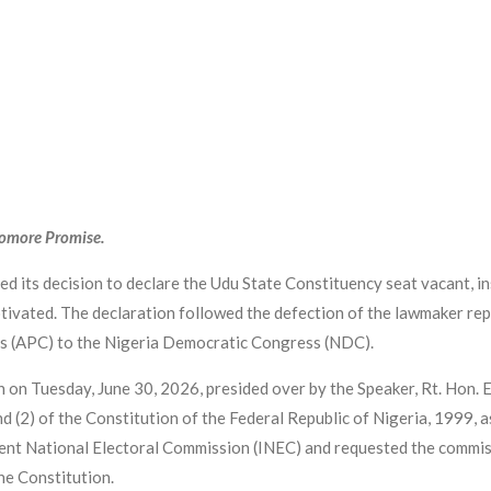
yomore Promise.
 its decision to declare the Udu State Constituency seat vacant, ins
otivated. The declaration followed the defection of the lawmaker rep
s (APC) to the Nigeria Democratic Congress (NDC).
on on Tuesday, June 30, 2026, presided over by the Speaker, Rt. Hon
and (2) of the Constitution of the Federal Republic of Nigeria, 1999,
nt National Electoral Commission (INEC) and requested the commissi
he Constitution.