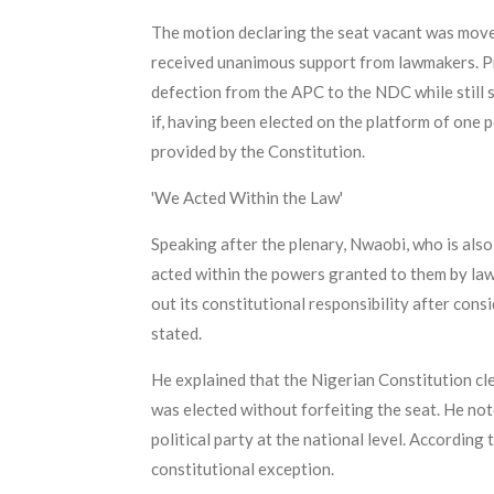
The motion declaring the seat vacant was move
received unanimous support from lawmakers. P
defection from the APC to the NDC while still s
if, having been elected on the platform of one 
provided by the Constitution.
'We Acted Within the Law'
Speaking after the plenary, Nwaobi, who is al
acted within the powers granted to them by law
out its constitutional responsibility after co
stated.
He explained that the Nigerian Constitution cle
was elected without forfeiting the seat. He note
political party at the national level. According
constitutional exception.