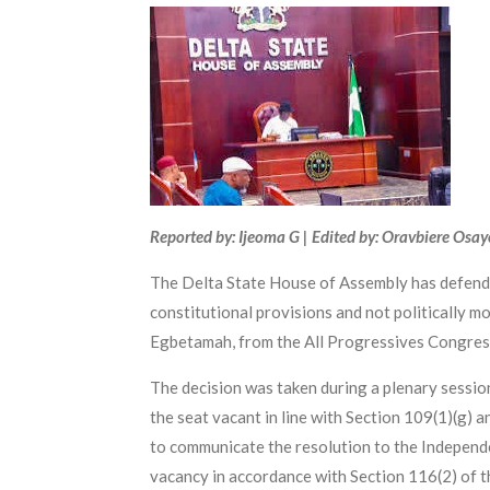
Reported by: Ijeoma G | Edited by: Oravbiere Osa
The Delta State House of Assembly has defended
constitutional provisions and not politically m
Egbetamah, from the All Progressives Congres
The decision was taken during a plenary sessi
the seat vacant in line with Section 109(1)(g) 
to communicate the resolution to the Independe
vacancy in accordance with Section 116(2) of t