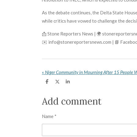
As the debate continues, the Delta State House 
while critics have vowed to challenge the deci
📩 Stone Reporters News | 🌍 stonereporters
✉️ info@stonereportersnews.com | 📘 Faceboo
«
S
S
S
h
h
h
a
a
a
r
r
r
Add comment
e
e
e
Name *