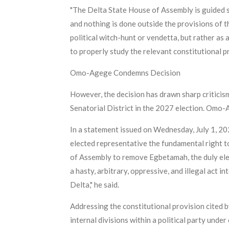
"The Delta State House of Assembly is guided so
and nothing is done outside the provisions of t
political witch-hunt or vendetta, but rather as
to properly study the relevant constitutional 
Omo-Agege Condemns Decision
However, the decision has drawn sharp critici
Senatorial District in the 2027 election. Omo-
In a statement issued on Wednesday, July 1, 20
elected representative the fundamental right t
of Assembly to remove Egbetamah, the duly elect
a hasty, arbitrary, oppressive, and illegal act 
Delta," he said.
Addressing the constitutional provision cited
internal divisions within a political party unde