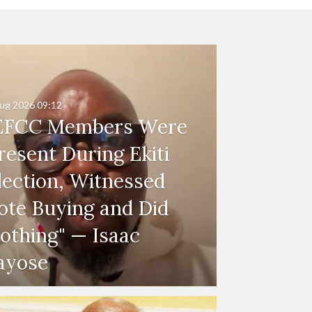
ug 2026
09:12
EFCC Members Were
resent During Ekiti
lection, Witnessed
ote Buying and Did
othing" — Isaac
ayose