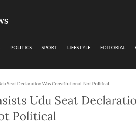
WS
S
POLITICS
SPORT
LIFESTYLE
EDITORIAL
Udu Seat Declaration Was Constitutional, Not Political
nsists Udu Seat Declarati
t Political