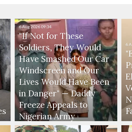
6 Aug 2026
09:34
"If Not for These
6 A
Soldiers, They Would
"
Have Smashed Our Car
P
Windscreen and Our
E
Lives Would Have Been
V
in Danger" — Daddy
N
Freeze Appeals to
es
F
Nigerian Army