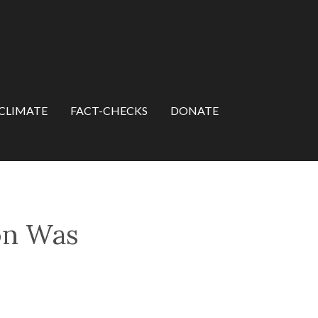
CLIMATE
FACT-CHECKS
DONATE
on Was