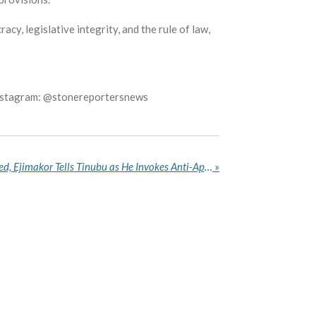
y, legislative integrity, and the rule of law,
Instagram: @stonereportersnews
South Africa Must Be Warned, Ejimakor Tells Tinubu as He Invokes Anti-Apartheid Sacrifices
»