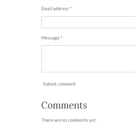
Email address *
Message *
Submit comment
Comments
There are no comments yet.