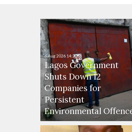
6 Aug 2026
14:20
Lagos Government
Shuts Down 12
Companies for
Persistent
Environmental Offenc