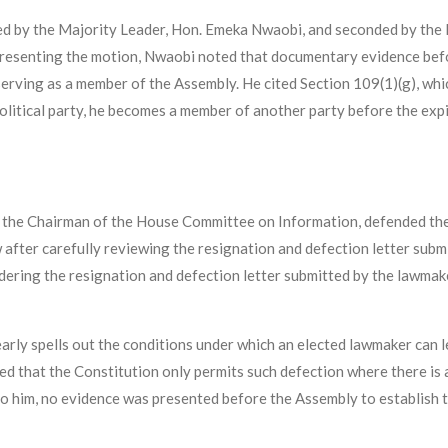
d by the Majority Leader, Hon. Emeka Nwaobi, and seconded by the 
resenting the motion, Nwaobi noted that documentary evidence be
erving as a member of the Assembly. He cited Section 109(1)(g), whi
political party, he becomes a member of another party before the expi
so the Chairman of the House Committee on Information, defended the
 after carefully reviewing the resignation and defection letter su
nsidering the resignation and defection letter submitted by the lawm
arly spells out the conditions under which an elected lawmaker can l
d that the Constitution only permits such defection where there is a 
 to him, no evidence was presented before the Assembly to establish t