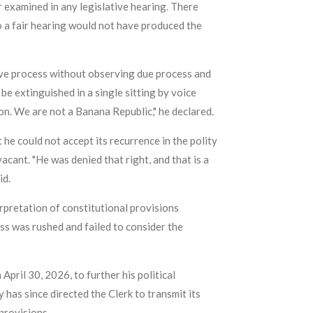
r examined in any legislative hearing. There
o a fair hearing would not have produced the
ive process without observing due process and
e extinguished in a single sitting by voice
ion. We are not a Banana Republic," he declared.
 he could not accept its recurrence in the polity
acant. "He was denied that right, and that is a
id.
rpretation of constitutional provisions
ess was rushed and failed to consider the
pril 30, 2026, to further his political
has since directed the Clerk to transmit its
provisions.