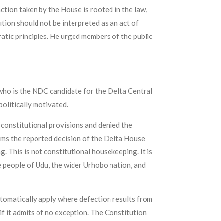
ction taken by the House is rooted in the law,
tion should not be interpreted as an act of
ratic principles. He urged members of the public
ho is the NDC candidate for the Delta Central
olitically motivated.
 constitutional provisions and denied the
erms the reported decision of the Delta House
 This is not constitutional housekeeping. It is
the people of Udu, the wider Urhobo nation, and
tomatically apply where defection results from
 if it admits of no exception. The Constitution